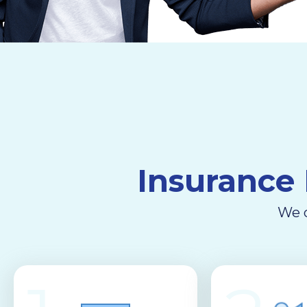
Insurance 
We d