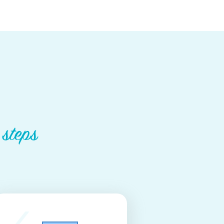
 steps