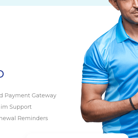
p
ed Payment Gateway
aim Support
newal Reminders