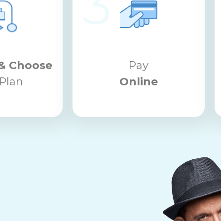
3
& Choose
Pay
Plan
Online