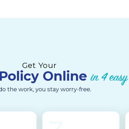
Get Your
Policy Online​
in 4 easy
o the work, you stay worry-free.​