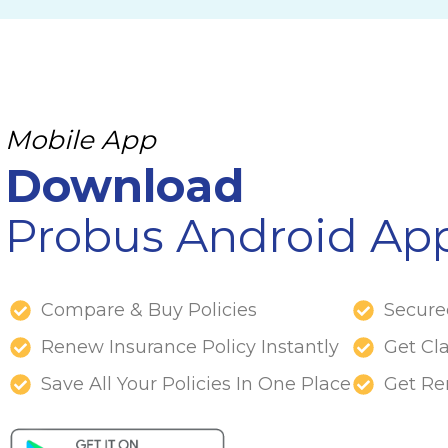
Mobile App
Download
Probus Android Ap
Compare & Buy Policies
Secur
Renew Insurance Policy Instantly
Get Cl
Save All Your Policies In One Place
Get Re