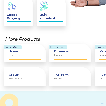
Goods
Multi
Carrying
Individual
Vehicle
Insurance
More Products
Coming Soon
Coming Soon
Coming 
Home
Business
Mos
Insurance
Insurance
Insu
Group
1 Cr Term
Pub
Mediclaim
Insurance
Liabi