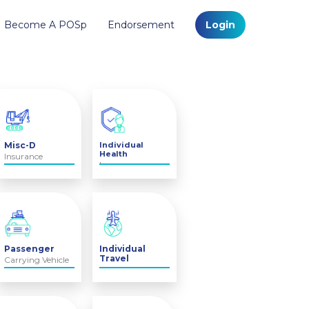
Become A POSp
Endorsement
Login
Misc-D
Individual
Health
Insurance
Insurance
Passenger
Individual
Travel
Carrying Vehicle
Insurance