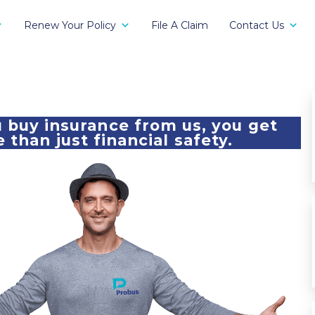
Renew Your Policy
File A Claim
Contact Us
buy insurance from us, you get
 than just financial safety.