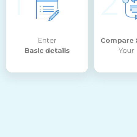
1
2
Enter
Compare 
Basic details
Your 