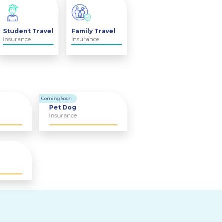
Student Travel
Family Travel
Insurance
Insurance
Coming Soon
Pet Dog
Insurance