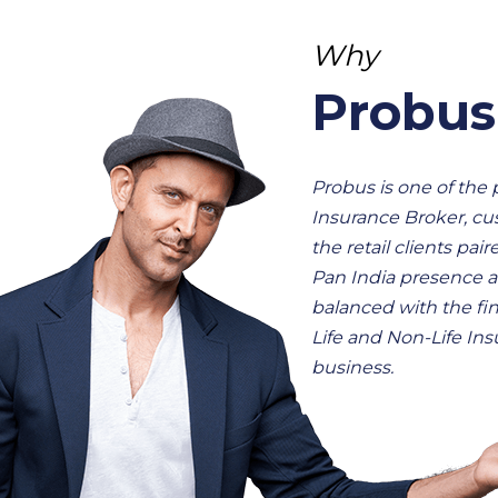
Why
Probus
Probus is one of the
Insurance Broker, cu
the retail clients pair
Pan India presence a
balanced with the fin
Life and Non-Life In
business.