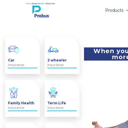
Products
When you 
more
Car
2 wheeler
Insurance
Insurance
Family Health
Term Life
Insurance
Insurance