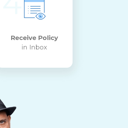
4
Receive Policy
in Inbox