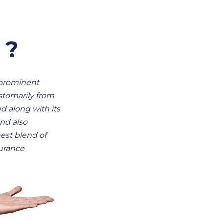
 ?
 prominent
stomarily from
ed along with its
nd also
est blend of
surance