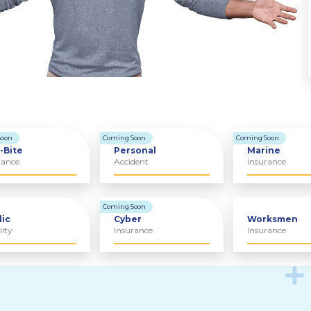
Soon
Coming Soon
Coming Soon
-Bite
Personal
Marine
rance
Accident
Insurance
Coming Soon
lic
Cyber
Worksmen
lity
Insurance
Insurance