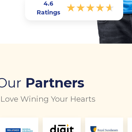
4.6
★
★
★
★
★
Ratings
Our
Partners
Love Wining Your Hearts