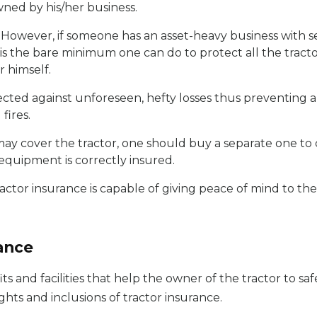
wned by his/her business.
. However, if someone has an asset-heavy business with s
e is the bare minimum one can do to protect all the trac
r himself.
tected against unforeseen, hefty losses thus preventing
fires.
ay cover the tractor, one should buy a separate one to c
equipment is correctly insured.
ractor insurance is capable of giving peace of mind to th
rance
ts and facilities that help the owner of the tractor to s
ights and inclusions of tractor insurance.