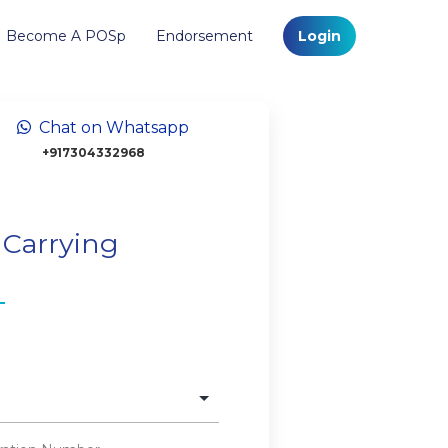
Become A POSp
Endorsement
Login
Chat on Whatsapp
+917304332968
 Carrying