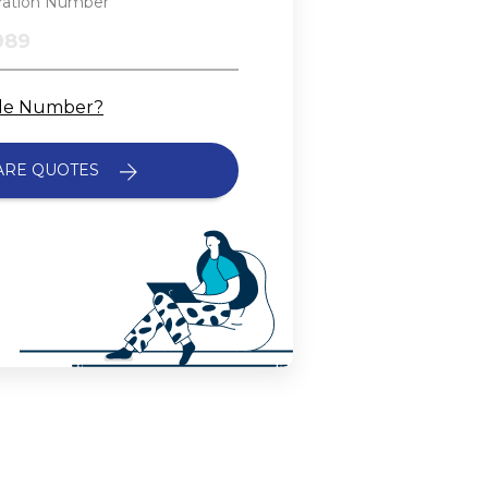
tration Number
cle Number?
ARE QUOTES