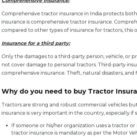
Comprehensive Insurance:
Comprehensive tractor insurance in India protects both
insurance is comprehensive tractor insurance. Comprehens
compared to other types of insurance for tractors, this o
Insurance for a third party:
Only the damages to a third-party person, vehicle, or pr
not cover damage to personal tractors. Third-party insur
comprehensive insurance. Theft, natural disasters, and f
Why do you need to buy Tractor Insur
Tractors are strong and robust commercial vehicles but 
insurance is very important in the country, especially i
If someone or his/her organization uses a tractor or m
tractor insurance is mandatory as per the Motor Vehi