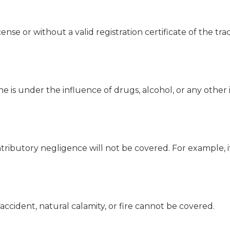
cense or without a valid registration certificate of the tra
she is under the influence of drugs, alcohol, or any other
ributory negligence will not be covered. For example, if 
accident, natural calamity, or fire cannot be covered.