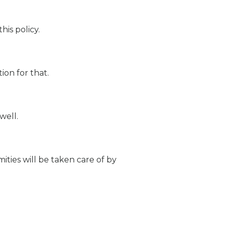
his policy.
on for that.
well.
ities will be taken care of by