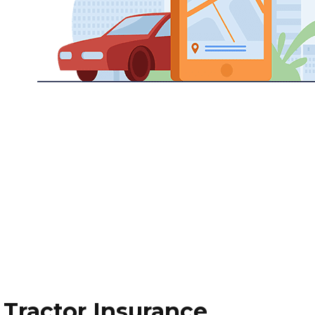
Tractor Insurance