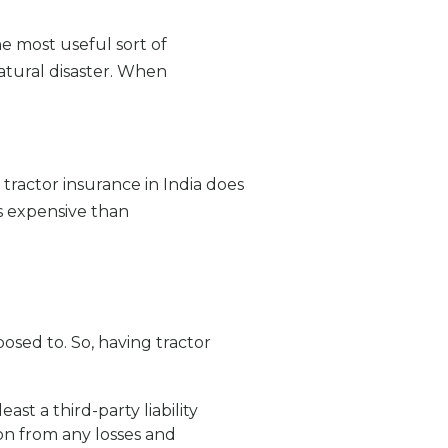
e most useful sort of
natural disaster. When
tractor insurance in India does
ss expensive than
osed to. So, having tractor
ast a third-party liability
son from any losses and