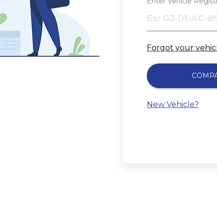
Enter Vehicle Regis
Forgot your vehi
COMP
New Vehicle?