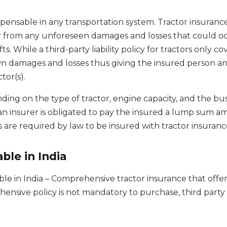
pensable in any transportation system. Tractor insurance
or from any unforeseen damages and losses that could o
efts. While a third-party liability policy for tractors only 
wn damages and losses thus giving the insured person and
tor(s).
nding on the type of tractor, engine capacity, and the bu
an insurer is obligated to pay the insured a lump sum am
 are required by law to be insured with tractor insurance
ble in India
able in India – Comprehensive tractor insurance that off
hensive policy is not mandatory to purchase, third party l