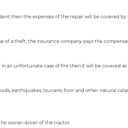
dent then the expenses of the repair will be covered by t
se of a theft, the insurance company pays the compensati
in an unfortunate case of fire then it will be covered as 
ods, earthquakes, tsunami, floor and other natural calam
the owner-driver of the tractor.