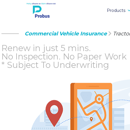
Products
Commercial Vehicle Insurance
Tracto
Renew in just 5 mins.
No Inspection.
No Paper Work
* Subject To Underwriting