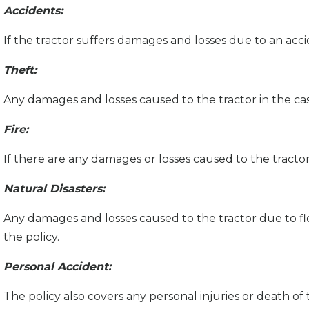
Accidents:
If the tractor suffers damages and losses due to an acci
Theft:
Any damages and losses caused to the tractor in the ca
Fire:
If there are any damages or losses caused to the tractor 
Natural Disasters:
Any damages and losses caused to the tractor due to flo
the policy.
Personal Accident:
The policy also covers any personal injuries or death of 