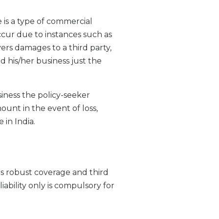
 is a type of commercial
ccur due to instances such as
covers damages to a third party,
 his/her business just the
siness the policy-seeker
ount in the event of loss,
 in India.
ers robust coverage and third
iability only is compulsory for