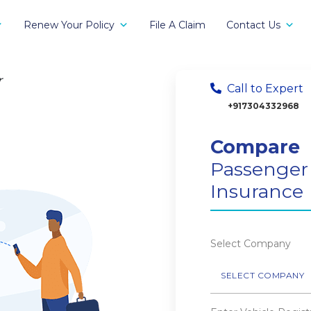
Renew Your Policy
File A Claim
Contact Us
r
Call to Expert
+917304332968
Compare
Passenger
Insurance
Select Company