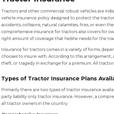
Tractors and other commercial robust vehicles are indis
vehicle insurance policy designed to protect the tract
accidents, collisions, natural calamities, fires, or even th
comprehensive insurance for tractors also covers for o
right amount of coverage that he/she needs for the trac
Insurance for tractors comes in a variety of forms, depe
chooses to insure with. According to this arrangement, 
theft, or tragedy in exchange for a premium. All tractors
Types of Tractor Insurance Plans Availa
Primarily there are two types of tractor insurance avail
party liability only tractor insurance. However, a compre
all tractor owners in the country.