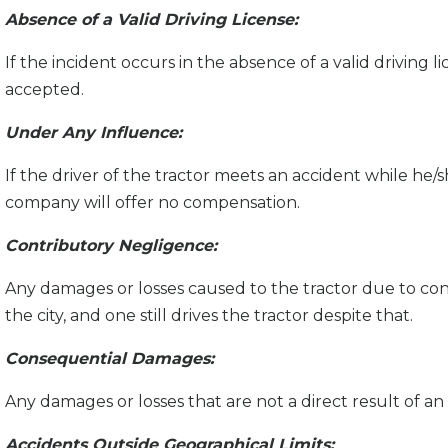
Absence of a Valid Driving License:
If the incident occurs in the absence of a valid driving li
accepted.
Under Any Influence:
If the driver of the tractor meets an accident while he/
company will offer no compensation.
Contributory Negligence:
Any damages or losses caused to the tractor due to cont
the city, and one still drives the tractor despite that.
Consequential Damages:
Any damages or losses that are not a direct result of an 
Accidents Outside Geographical Limits: