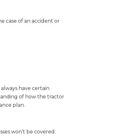
he case of an accident or
 always have certain
tanding of how the tractor
rance plan.
osses won’t be covered.