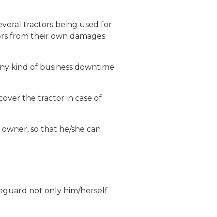
everal tractors being used for
tors from their own damages
 any kind of business downtime
over the tractor in case of
e owner, so that he/she can
afeguard not only him/herself