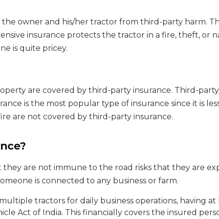
 the owner and his/her tractor from third-party harm. Th
ive insurance protects the tractor in a fire, theft, or 
ne is quite pricey.
operty are covered by third-party insurance. Third-party 
ance is the most popular type of insurance since it is le
ire are not covered by third-party insurance.
ance?
they are not immune to the road risks that they are exp
f someone is connected to any business or farm.
ultiple tractors for daily business operations, having at le
cle Act of India. This financially covers the insured per