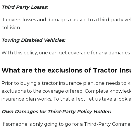
Third Party Losses:
It covers losses and damages caused to a third-party veh
collision.
Towing Disabled Vehicles:
With this policy, one can get coverage for any damages c
What are the exclusions of Tractor In
Prior to buying a tractor insurance plan, one needs to
exclusions to the coverage offered. Complete knowledg
insurance plan works. To that effect, let us take a loo
Own Damages for Third-Party Policy Holder:
If someone is only going to go for a Third-Party Comme