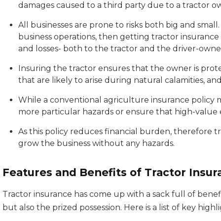
damages caused to a third party due to a tractor o
All businesses are prone to risks both big and small
business operations, then getting tractor insuranc
and losses- both to the tractor and the driver-owne
Insuring the tractor ensures that the owner is pro
that are likely to arise during natural calamities, and 
While a conventional agriculture insurance policy m
more particular hazards or ensure that high-value 
As this policy reduces financial burden, therefore t
grow the business without any hazards.
Features and Benefits of Tractor Insu
Tractor insurance has come up with a sack full of benefi
but also the prized possession. Here is a list of key highl