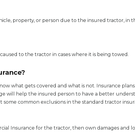
icle, property, or person due to the insured tractor, in t
aused to the tractor in cases where it is being towed.
surance?
 know what gets covered and what is not. Insurance plans
e will help the insured person to have a better unders
k at some common exclusions in the standard tractor insu
rcial Insurance for the tractor, then own damages and l