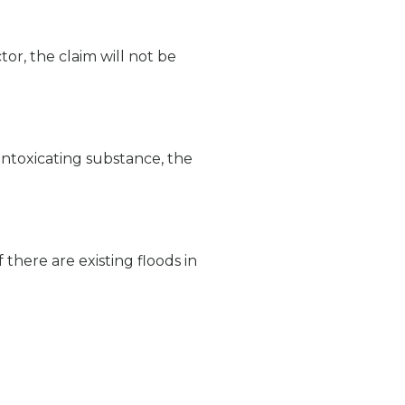
ctor, the claim will not be
 intoxicating substance, the
there are existing floods in