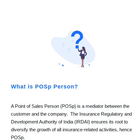
What is POSp Person?
A Point of Sales Person (POSp) is a mediator between the
customer and the company. The Insurance Regulatory and
Development Authority of India (IRDAI) ensures its root to
diversify the growth of all insurance-related activities, hence
POSp.