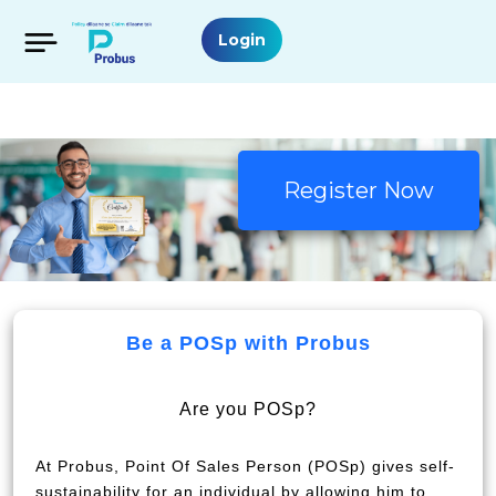
Login
Register Now
Be a POSp with Probus
Are you POSp?
At Probus, Point Of Sales Person (POSp) gives self-
sustainability for an individual by allowing him to