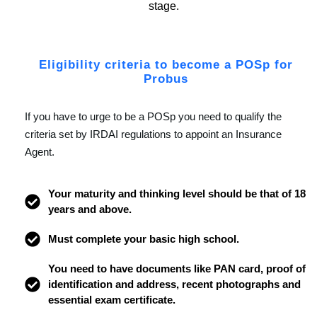
stage.
Eligibility criteria to become a POSp for
Probus
If you have to urge to be a POSp you need to qualify the
criteria set by IRDAI regulations to appoint an Insurance
Agent.
Your maturity and thinking level should be that of 18
years and above.
Must complete your basic high school.
You need to have documents like PAN card, proof of
identification and address, recent photographs and
essential exam certificate.