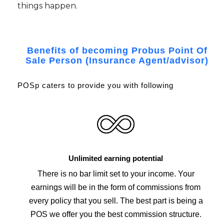
things happen.
Benefits of becoming Probus Point Of
Sale Person (Insurance Agent/advisor)
POSp caters to provide you with following
Unlimited earning potential
There is no bar limit set to your income. Your
earnings will be in the form of commissions from
every policy that you sell. The best part is being a
POS we offer you the best commission structure.