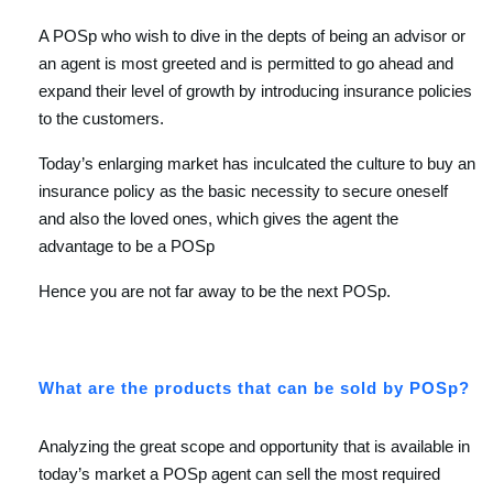
A POSp who wish to dive in the depts of being an advisor or
an agent is most greeted and is permitted to go ahead and
expand their level of growth by introducing insurance policies
to the customers.
Today’s enlarging market has inculcated the culture to buy an
insurance policy as the basic necessity to secure oneself
and also the loved ones, which gives the agent the
advantage to be a POSp
Hence you are not far away to be the next POSp.
What are the products that can be sold by POSp?
Analyzing the great scope and opportunity that is available in
today’s market a POSp agent can sell the most required