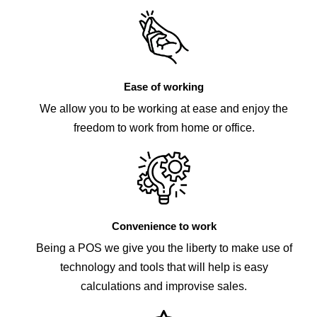
Ease of working
We allow you to be working at ease and enjoy the
freedom to work from home or office.
Convenience to work
Being a POS we give you the liberty to make use of
technology and tools that will help is easy
calculations and improvise sales.