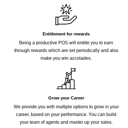
Entitlement for rewards
Being a productive POS will entitle you to earn
through rewards which are set periodically and also
make you win accolades.
Grow your Career
We provide you with multiple options to grow in your
career, based on your performance. You can build
your team of agents and master up your sales.