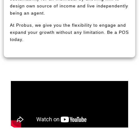
design own source of income and live independently
being an agent.
At Probus, we give you the flexibility to engage and
expand your growth without any limitation. Be a POS
today.