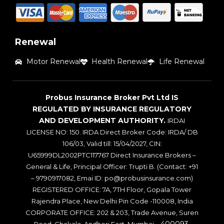
Renewal
Motor Renewal
Health Renewal
Life Renewal
Probus Insurance Broker Pvt Ltd IS
REGULATED BY INSURANCE REGULATORY
AND DEVELOPMENT AUTHORITY.
IRDAI
LICENSE NO: 150. IRDA Direct Broker Code: IRDA/ DB
106/03, Valid till: 15/04/2027, CIN:
U65999DL2002PTC117767 Direct Insurance Brokers –
General & Life, Principal Officer: Trupti B. (Contact: +91
– 9790917082, Emai ID: po@probusinsurance.com)
REGISTERED OFFICE: 7A, 7TH Floor, Gopala Tower
Rajendra Place, New Delhi Pin Code -110008, India
CORPORATE OFFICE: 202 & 203, Trade Avenue, Suren