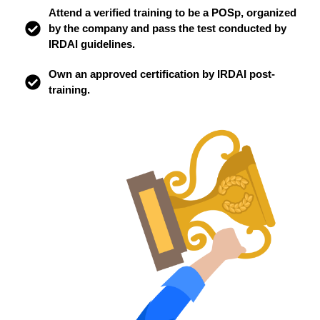
Attend a verified training to be a POSp, organized
by the company and pass the test conducted by
IRDAI guidelines.
Own an approved certification by IRDAI post-
training.