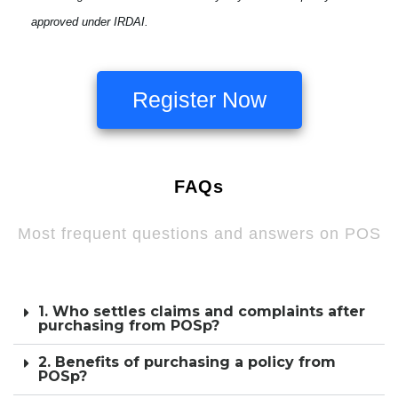
approved under IRDAI.
Register Now
FAQs
Most frequent questions and answers on POS
1. Who settles claims and complaints after
purchasing from POSp?
2. Benefits of purchasing a policy from
POSp?