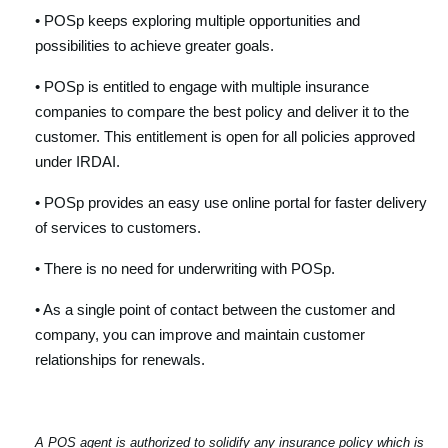
• POSp keeps exploring multiple opportunities and
possibilities to achieve greater goals.
• POSp is entitled to engage with multiple insurance
companies to compare the best policy and deliver it to the
customer. This entitlement is open for all policies approved
under IRDAI.
• POSp provides an easy use online portal for faster delivery
of services to customers.
• There is no need for underwriting with POSp.
• As a single point of contact between the customer and
company, you can improve and maintain customer
relationships for renewals.
A POS agent is authorized to solidify any insurance policy which is