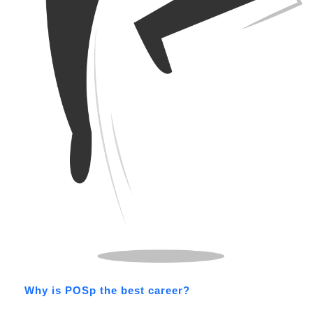
Why is POSp the best career?