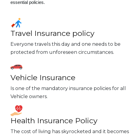
essential policies.
Travel Insurance policy
Everyone travels this day and one needs to be
protected from unforeseen circumstances.
Vehicle Insurance
Is one of the mandatory insurance policies for all
Vehicle owners.
Health Insurance Policy
The cost of living has skyrocketed and it becomes