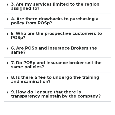
3. Are my services limited to the region
assigned to?
4. Are there drawbacks to purchasing a
policy from POSp?
5. Who are the prospective customers to
POSp?
6. Are POSp and Insurance Brokers the
same?
7. Do POSp and Insurance broker sell the
same policies?
8. Is there a fee to undergo the training
and examination?
9. How do I ensure that there is
transparency maintain by the company?