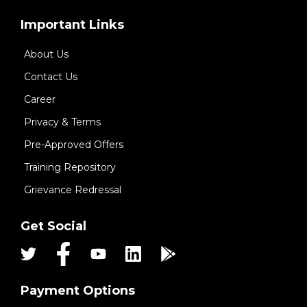
Important Links
About Us
Contact Us
Career
Privacy & Terms
Pre-Approved Offers
Training Repository
Grievance Redressal
Get Social
Payment Options