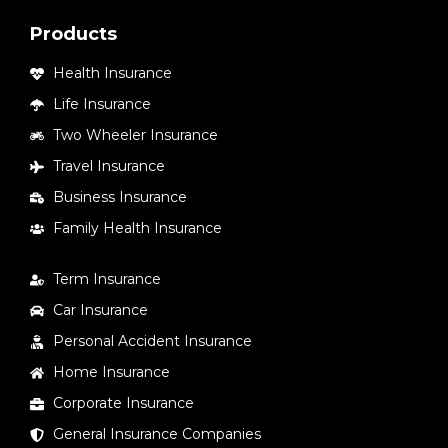
Products
Health Insurance
Life Insurance
Two Wheeler Insurance
Travel Insurance
Business Insurance
Family Health Insurance
Term Insurance
Car Insurance
Personal Accident Insurance
Home Insurance
Corporate Insurance
General Insurance Companies