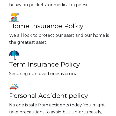
heavy on pockets for medical expenses.
Home Insurance Policy
We all look to protect our asset and our home is
the greatest asset.
Term Insurance Policy
Securing our loved ones is crucial.
Personal Accident policy
No one is safe from accidents today. You might
take precautions to avoid but unfortunately,