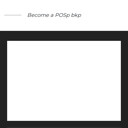
Become a POSp bkp
Get Renewal Notice
Inspection Status
Monthly Magazine
Probus in News
E Insurance
Register Your Claim
Get Insurance on Whatsapp