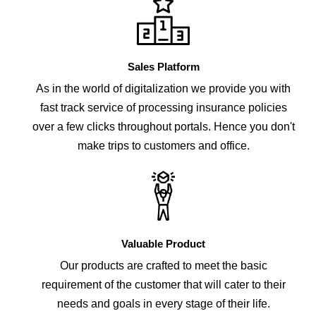
Sales Platform
As in the world of digitalization we provide you with
fast track service of processing insurance policies
over a few clicks throughout portals. Hence you don't
make trips to customers and office.
Valuable Product
Our products are crafted to meet the basic
requirement of the customer that will cater to their
needs and goals in every stage of their life.