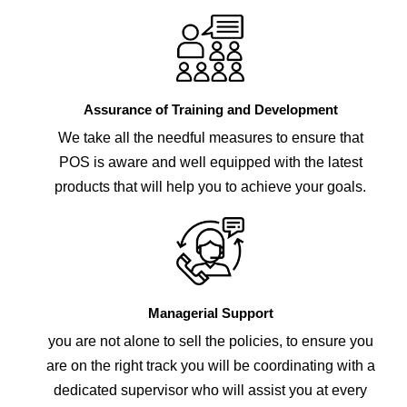
Assurance of Training and Development
We take all the needful measures to ensure that
POS is aware and well equipped with the latest
products that will help you to achieve your goals.
Managerial Support
you are not alone to sell the policies, to ensure you
are on the right track you will be coordinating with a
dedicated supervisor who will assist you at every