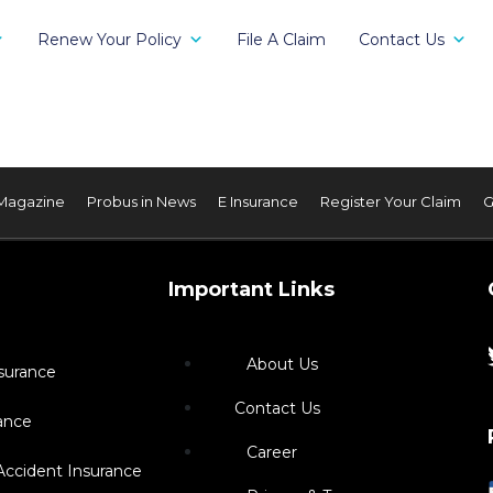
Renew Your Policy
File A Claim
Contact Us
Magazine
Probus in News
E Insurance
Register Your Claim
G
Important Links
About Us
surance
Contact Us
ance
Career
Accident Insurance