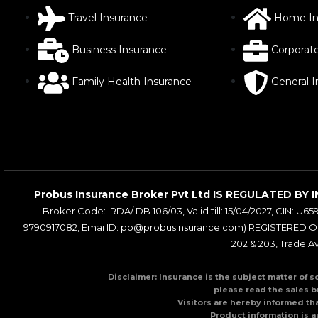
Travel Insurance
Home In
Business Insurance
Corporat
Family Health Insurance
General 
Probus Insurance Broker Pvt Ltd IS REGULATED 
Broker Code: IRDA/ DB 106/03, Valid till: 15/04/2027, CIN: U65
9790917082, Emai ID: po@probusinsurance.com) REGISTERED OFF
202 & 203, Trade A
Disclaimer: Insurance is the subject matter of s
please read the sales b
Visitors are hereby informed th
Product information is a