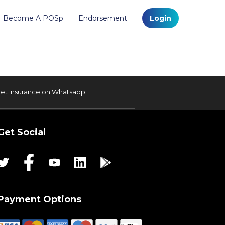
Become A POSp
Endorsement
Login
et Insurance on Whatsapp
Get Social
Payment Options