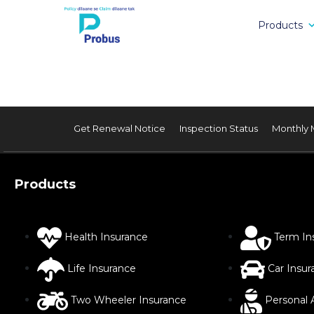
Products
Get Renewal Notice
Inspection Status
Monthly 
Products
Health Insurance
Term In
Life Insurance
Car Insur
Two Wheeler Insurance
Personal 