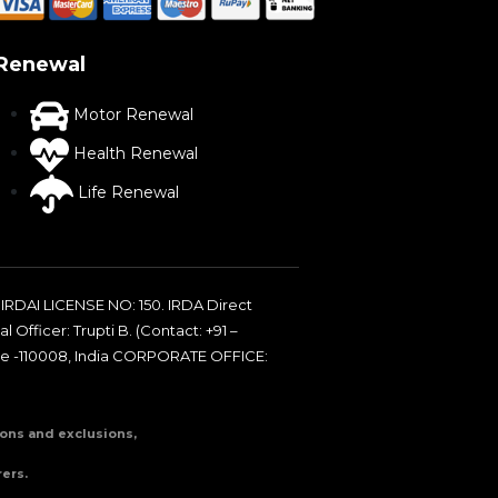
Renewal
Motor Renewal
Health Renewal
Life Renewal
IRDAI LICENSE NO: 150. IRDA Direct
 Officer: Trupti B. (Contact: +91 –
de -110008, India CORPORATE OFFICE:
tions and exclusions,
ers.