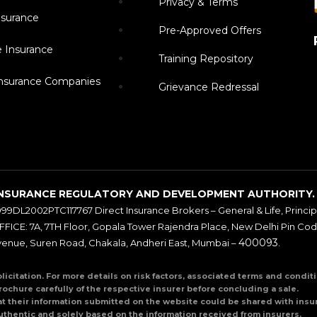
Privacy & Terms
surance
Pre-Approved Offers
e Insurance
Training Repository
Insurance Companies
Grievance Redressal
BY INSURANCE REGULATORY AND DEVELOPMENT AUTHORITY.
999DL2002PTC117767 Direct Insurance Brokers – General & Life, Principal
ICE: 7A, 7TH Floor, Gopala Tower Rajendra Place, New Delhi Pin Co
400093
venue, Suren Road, Chakala, Andheri East, Mumbai –
.
olicitation. For more details on risk factors, associated terms and condi
rochure carefully of the respective insurer before concluding a sale.
at their information submitted on the website could be shared with insur
uthentic and solely based on the information received from insurers.