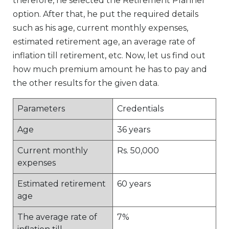
therefore, he selected the Retirement Planner
option. After that, he put the required details
such as his age, current monthly expenses,
estimated retirement age, an average rate of
inflation till retirement, etc. Now, let us find out
how much premium amount he has to pay and
the other results for the given data.
Parameters
Credentials
Age
36 years
Current monthly
Rs. 50,000
expenses
Estimated retirement
60 years
age
The average rate of
7%