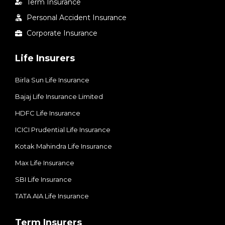
Term Insurance
Personal Accident Insurance
Corporate Insurance
Life Insurers
Birla Sun Life Insurance
Bajaj Life Insurance Limited
HDFC Life Insurance
ICICI Prudential Life Insurance
Kotak Mahindra Life Insurance
Max Life Insurance
SBI Life Insurance
TATA AIA Life Insurance
Term Insurers