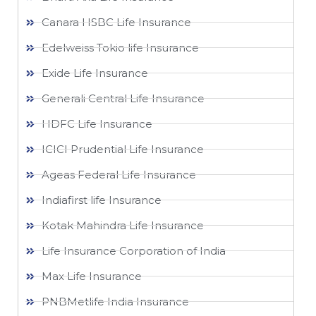
Canara HSBC Life Insurance
Edelweiss Tokio life Insurance
Exide Life Insurance
Generali Central Life Insurance
HDFC Life Insurance
ICICI Prudential Life Insurance
Ageas Federal Life Insurance
Indiafirst life Insurance
Kotak Mahindra Life Insurance
Life Insurance Corporation of India
Max Life Insurance
PNBMetlife India Insurance