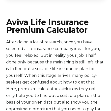
Aviva Life Insurance
Premium Calculator
After doing a lot of research, once you have
selected a life insurance company ideal for you,
you feel relaxed. But in reality, your job is half
done only because the main thing is still left, that
is to find out a suitable life insurance plan for
yourself. When this stage arrives, many policy-
seekers get confused about how to get that.
Here, premium calculators kick in as they not
only help you to find out a suitable plan on the
basis of your given data but also show you the
approximate premium that you need to pay for