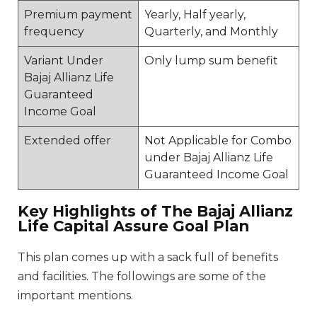
Premium payment
Yearly, Half yearly,
frequency
Quarterly, and Monthly
Variant Under
Only lump sum benefit
Bajaj Allianz Life
Guaranteed
Income Goal
Extended offer
Not Applicable for Combo
under Bajaj Allianz Life
Guaranteed Income Goal
Key Highlights of The Bajaj Allianz
Life Capital Assure Goal Plan
This plan comes up with a sack full of benefits
and facilities. The followings are some of the
important mentions.