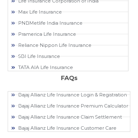
Life Insurance Corporation of India
Max Life Insurance
PNBMetlife India Insurance
Pramerica Life Insurance
Reliance Nippon Life Insurance
SBI Life Insurance
TATA AIA Life Insurance
FAQs
Bajaj Allianz Life Insurance Login & Registration
Bajaj Allianz Life Insurance Premium Calculator
Bajaj Allianz Life Insurance Claim Settlement
Bajaj Allianz Life Insurance Customer Care