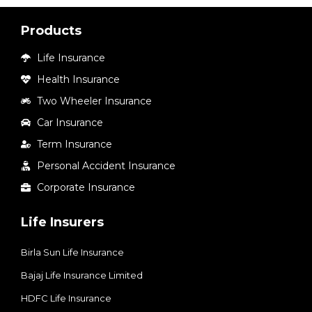
Products
Life Insurance
Health Insurance
Two Wheeler Insurance
Car Insurance
Term Insurance
Personal Accident Insurance
Corporate Insurance
Life Insurers
Birla Sun Life Insurance
Bajaj Life Insurance Limited
HDFC Life Insurance