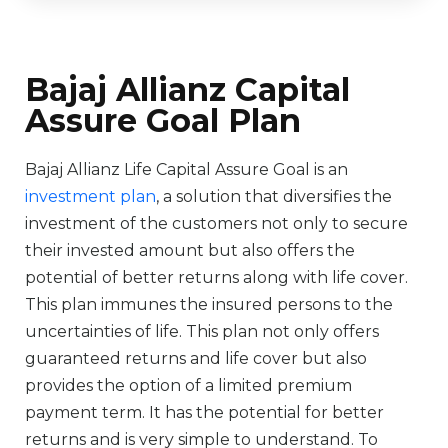
Bajaj Allianz Capital
Assure Goal Plan
Bajaj Allianz Life Capital Assure Goal is an
investment plan
, a solution that diversifies the
investment of the customers not only to secure
their invested amount but also offers the
potential of better returns along with life cover.
This plan immunes the insured persons to the
uncertainties of life. This plan not only offers
guaranteed returns and life cover but also
provides the option of a limited premium
payment term. It has the potential for better
returns and is very simple to understand. To