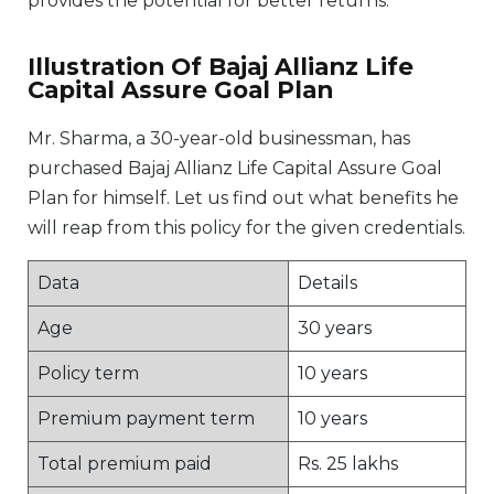
provides the potential for better returns.
Illustration Of Bajaj Allianz Life
Capital Assure Goal Plan
Mr. Sharma, a 30-year-old businessman, has
purchased Bajaj Allianz Life Capital Assure Goal
Plan for himself. Let us find out what benefits he
will reap from this policy for the given credentials.
Data
Details
Age
30 years
Policy term
10 years
Premium payment term
10 years
Total premium paid
Rs. 25 lakhs