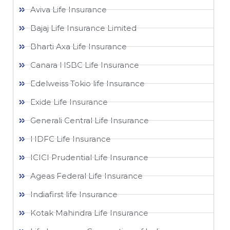
Aviva Life Insurance
Bajaj Life Insurance Limited
Bharti Axa Life Insurance
Canara HSBC Life Insurance
Edelweiss Tokio life Insurance
Exide Life Insurance
Generali Central Life Insurance
HDFC Life Insurance
ICICI Prudential Life Insurance
Ageas Federal Life Insurance
Indiafirst life Insurance
Kotak Mahindra Life Insurance