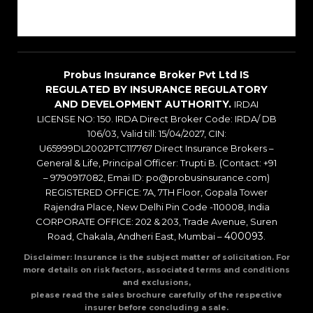
Blogs
Probus Insurance Broker Pvt Ltd IS
REGULATED BY INSURANCE REGULATORY
AND DEVELOPMENT AUTHORITY.
IRDAI
LICENSE NO: 150. IRDA Direct Broker Code: IRDA/ DB
106/03, Valid till: 15/04/2027, CIN:
U65999DL2002PTC117767 Direct Insurance Brokers –
General & Life, Principal Officer: Trupti B. (Contact: +91
– 9790917082, Emai ID: po@probusinsurance.com)
REGISTERED OFFICE: 7A, 7TH Floor, Gopala Tower
Rajendra Place, New Delhi Pin Code -110008, India
CORPORATE OFFICE: 202 & 203, Trade Avenue, Suren
400093
Road, Chakala, Andheri East, Mumbai –
.
Disclaimer: Insurance is the subject matter of solicitation. For
more details on risk factors, associated terms and conditions
and exclusions,
please read the sales brochure carefully of the respective
insurer before concluding a sale.