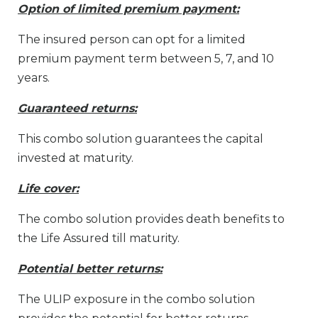
Option of limited premium payment:
The insured person can opt for a limited
premium payment term between 5, 7, and 10
years.
Guaranteed returns:
This combo solution guarantees the capital
invested at maturity.
Life cover:
The combo solution provides death benefits to
the Life Assured till maturity.
Potential better returns:
The ULIP exposure in the combo solution