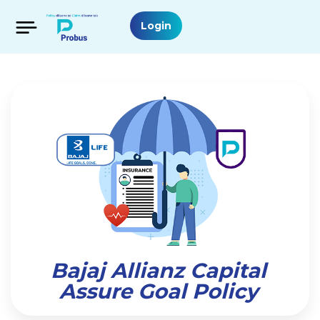
Login
Bajaj Allianz Capital
Assure Goal Policy