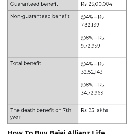
Guaranteed benefit
Rs. 25,00,004
Non-guaranteed benefit
@4% – Rs.
7,82,139
@8% – Rs.
9,72,959
Total benefit
@4% – Rs.
32,82,143
@8% – Rs.
34,72,963
The death benefit on 7th
Rs. 25 lakhs
year
How To Buy Bajaj Allianz Life