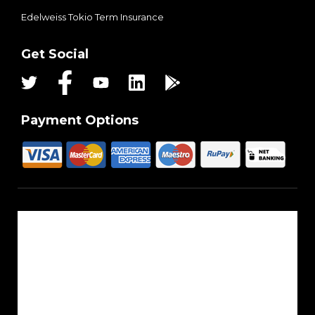
Edelweiss Tokio Term Insurance
Get Social
Payment Options
About Us
Reach Us
Career
Sitemap