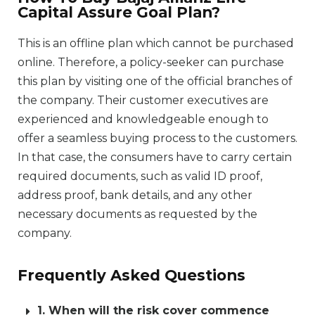
Capital Assure Goal Plan?
This is an offline plan which cannot be purchased
online. Therefore, a policy-seeker can purchase
this plan by visiting one of the official branches of
the company. Their customer executives are
experienced and knowledgeable enough to
offer a seamless buying process to the customers.
In that case, the consumers have to carry certain
required documents, such as valid ID proof,
address proof, bank details, and any other
necessary documents as requested by the
company.
Frequently Asked Questions
1. When will the risk cover commence