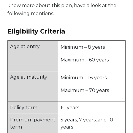
know more about this plan, have a look at the
following mentions.
Eligibility Criteria
Age at entry
Minimum – 8 years
Maximum – 60 years
Age at maturity
Minimum – 18 years
Maximum – 70 years
Policy term
10 years
Premium payment
5 years, 7 years, and 10
term
years