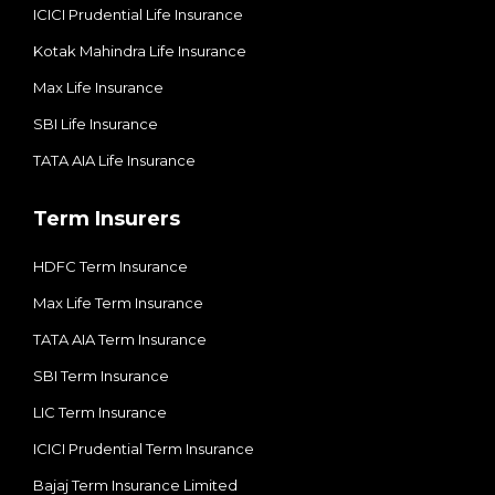
ICICI Prudential Life Insurance
Kotak Mahindra Life Insurance
Max Life Insurance
SBI Life Insurance
TATA AIA Life Insurance
Term Insurers
HDFC Term Insurance
Max Life Term Insurance
TATA AIA Term Insurance
SBI Term Insurance
LIC Term Insurance
ICICI Prudential Term Insurance
Bajaj Term Insurance Limited