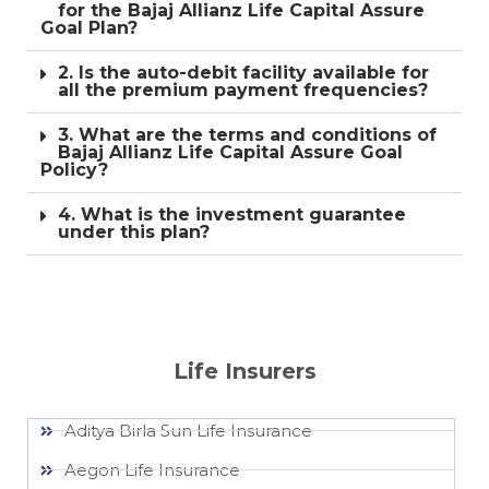
for the Bajaj Allianz Life Capital Assure
Goal Plan?
2. Is the auto-debit facility available for
all the premium payment frequencies?
3. What are the terms and conditions of
Bajaj Allianz Life Capital Assure Goal
Policy?
4. What is the investment guarantee
under this plan?
Life Insurers
Aditya Birla Sun Life Insurance
Aegon Life Insurance