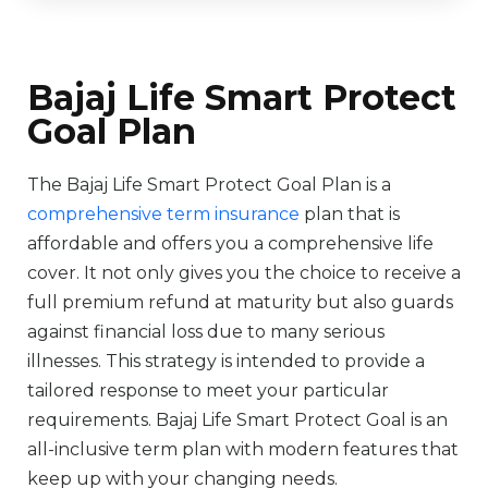
Bajaj Life Smart Protect
Goal Plan
The Bajaj Life Smart Protect Goal Plan is a
comprehensive term insurance
plan that is
affordable and offers you a comprehensive life
cover. It not only gives you the choice to receive a
full premium refund at maturity but also guards
against financial loss due to many serious
illnesses. This strategy is intended to provide a
tailored response to meet your particular
requirements. Bajaj Life Smart Protect Goal is an
all-inclusive term plan with modern features that
keep up with your changing needs.