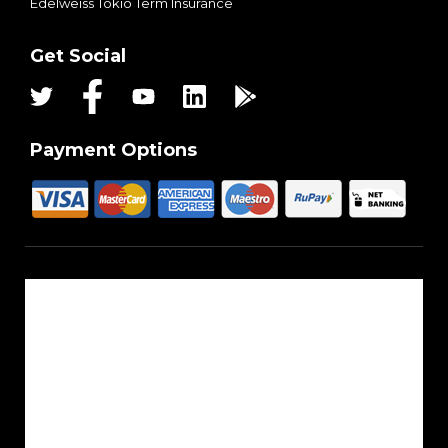
Edelweiss Tokio Term Insurance
Get Social
Payment Options
About Us
Reach Us
Career
Sitemap