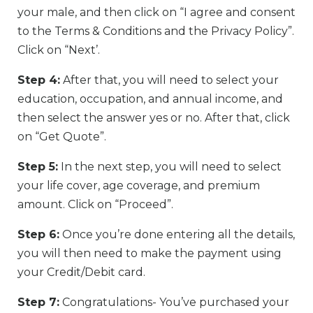
your male, and then click on “I agree and consent
to the Terms & Conditions and the Privacy Policy”.
Click on “Next’.
Step 4:
After that, you will need to select your
education, occupation, and annual income, and
then select the answer yes or no. After that, click
on “Get Quote”.
Step 5:
In the next step, you will need to select
your life cover, age coverage, and premium
amount. Click on “Proceed”.
Step 6:
Once you’re done entering all the details,
you will then need to make the payment using
your Credit/Debit card.
Step 7:
Congratulations- You’ve purchased your