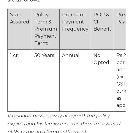
Sum
Policy
Premium
ROP &
Premi
Assured
Term &
Payment
CI
Payabl
Premium
Frequency
Benefit
Payment
Term:
1 cr.
50 Years
Annual
No
Rs 20,
Opted
per
annu
(exclu
GST/a
other 
as
applic
If Rishabh passes away at age 50, the policy
expires and his family receives the sum assured
of Rs 1 crore in a lump settlement.