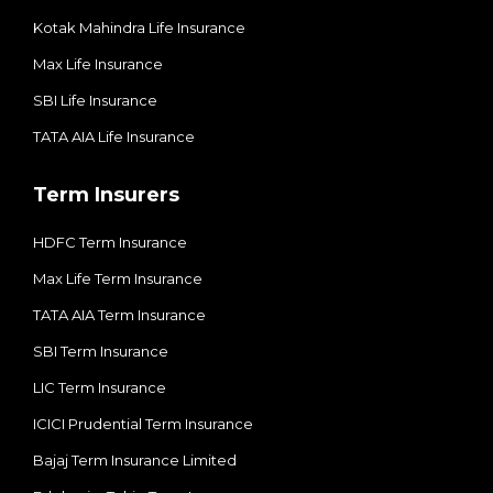
Kotak Mahindra Life Insurance
Max Life Insurance
SBI Life Insurance
TATA AIA Life Insurance
Term Insurers
HDFC Term Insurance
Max Life Term Insurance
TATA AIA Term Insurance
SBI Term Insurance
LIC Term Insurance
ICICI Prudential Term Insurance
Bajaj Term Insurance Limited