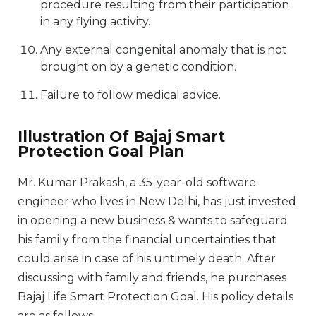
procedure resulting from their participation
in any flying activity.
Any external congenital anomaly that is not
brought on by a genetic condition.
Failure to follow medical advice.
Illustration Of Bajaj Smart
Protection Goal Plan
Mr. Kumar Prakash, a 35-year-old software
engineer who lives in New Delhi, has just invested
in opening a new business & wants to safeguard
his family from the financial uncertainties that
could arise in case of his untimely death. After
discussing with family and friends, he purchases
Bajaj Life Smart Protection Goal. His policy details
are as follows.