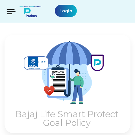
Login
Bajaj Life Smart Protect
Goal Policy