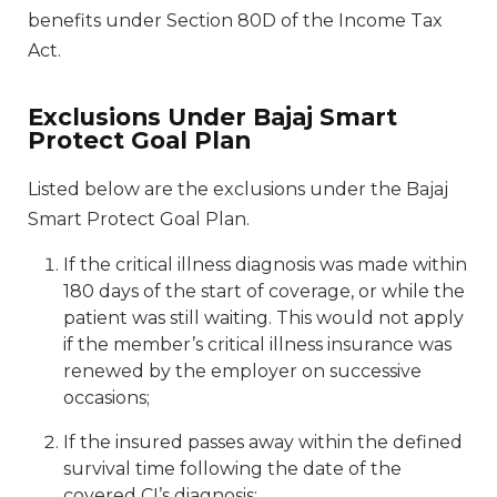
benefits under Section 80D of the Income Tax
Act.
Exclusions Under Bajaj Smart
Protect Goal Plan
Listed below are the exclusions under the Bajaj
Smart Protect Goal Plan.
If the critical illness diagnosis was made within
180 days of the start of coverage, or while the
patient was still waiting. This would not apply
if the member’s critical illness insurance was
renewed by the employer on successive
occasions;
If the insured passes away within the defined
survival time following the date of the
covered CI’s diagnosis;