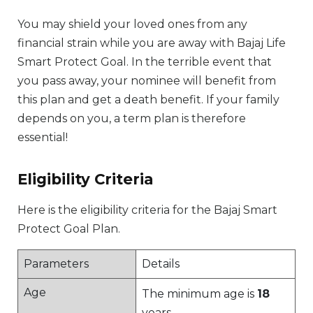
You may shield your loved ones from any
financial strain while you are away with Bajaj Life
Smart Protect Goal. In the terrible event that
you pass away, your nominee will benefit from
this plan and get a death benefit. If your family
depends on you, a term plan is therefore
essential!
Eligibility Criteria
Here is the eligibility criteria for the Bajaj Smart
Protect Goal Plan.
Parameters
Details
Age
The minimum age is
18
years