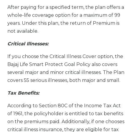
After paying for a specified term, the plan offers a
whole-life coverage option for a maximum of 99
years. Under this plan, the return of Premium is
not available.
Critical Illnesses:
If you choose the Critical Illness Cover option, the
Bajaj Life Smart Protect Goal Policy also covers
several major and minor critical illnesses. The Plan
covers 55 serious illnesses, both major and small.
Tax Benefits:
According to Section 80C of the Income Tax Act
of 1961, the policyholder is entitled to tax benefits
on the premiums paid. Additionally, if one chooses
critical illness insurance, they are eligible for tax