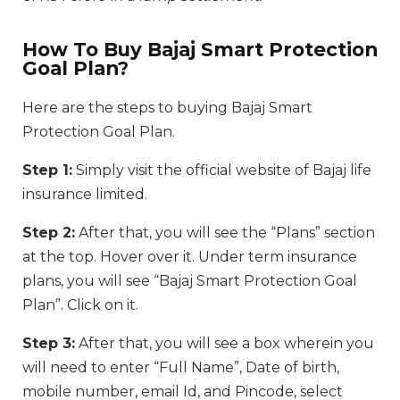
How To Buy Bajaj Smart Protection
Goal Plan?
Here are the steps to buying Bajaj Smart
Protection Goal Plan.
Step 1:
Simply visit the official website of Bajaj life
insurance limited.
Step 2:
After that, you will see the “Plans” section
at the top. Hover over it. Under term insurance
plans, you will see “Bajaj Smart Protection Goal
Plan”. Click on it.
Step 3:
After that, you will see a box wherein you
will need to enter “Full Name”, Date of birth,
mobile number, email Id, and Pincode, select