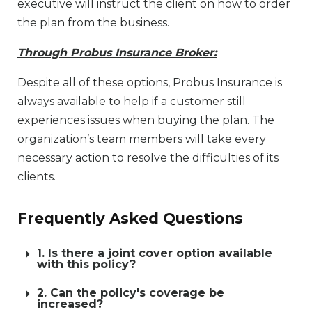
executive will instruct the client on how to order
the plan from the business.
Through Probus Insurance Broker:
Despite all of these options, Probus Insurance is
always available to help if a customer still
experiences issues when buying the plan. The
organization’s team members will take every
necessary action to resolve the difficulties of its
clients.
Frequently Asked Questions
1. Is there a joint cover option available
with this policy?
2. Can the policy's coverage be
increased?