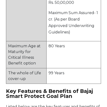
Rs. 50,00,000
Maximum Sum Assured- 1
cr. (As per Board
Approved Underwriting
Guidelines)
Maximum Age at
80 Years
Maturity for
Critical Illness
Benefit option
The whole of Life
99 Years
cover-up
Key Features & Benefits of Bajaj
Smart Protect Goal Plan
Listed below are the key features and benefits of