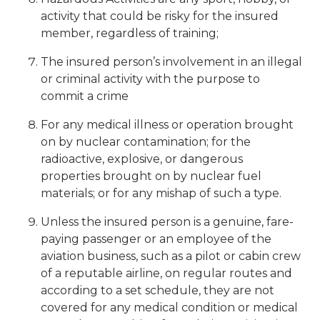
activity that could be risky for the insured
member, regardless of training;
The insured person’s involvement in an illegal
or criminal activity with the purpose to
commit a crime
For any medical illness or operation brought
on by nuclear contamination; for the
radioactive, explosive, or dangerous
properties brought on by nuclear fuel
materials; or for any mishap of such a type.
Unless the insured person is a genuine, fare-
paying passenger or an employee of the
aviation business, such as a pilot or cabin crew
of a reputable airline, on regular routes and
according to a set schedule, they are not
covered for any medical condition or medical