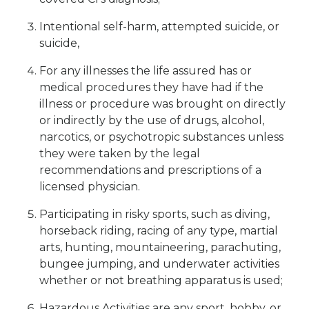
Intentional self-harm, attempted suicide, or
suicide,
For any illnesses the life assured has or
medical procedures they have had if the
illness or procedure was brought on directly
or indirectly by the use of drugs, alcohol,
narcotics, or psychotropic substances unless
they were taken by the legal
recommendations and prescriptions of a
licensed physician.
Participating in risky sports, such as diving,
horseback riding, racing of any type, martial
arts, hunting, mountaineering, parachuting,
bungee jumping, and underwater activities
whether or not breathing apparatus is used;
Hazardous Activities are any sport, hobby, or