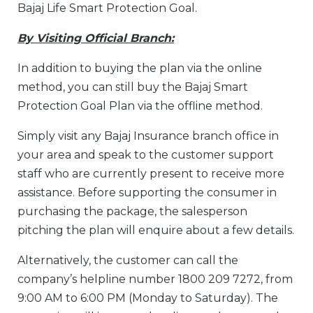
Bajaj Life Smart Protection Goal.
By Visiting Official Branch:
In addition to buying the plan via the online
method, you can still buy the Bajaj Smart
Protection Goal Plan via the offline method.
Simply visit any Bajaj Insurance branch office in
your area and speak to the customer support
staff who are currently present to receive more
assistance. Before supporting the consumer in
purchasing the package, the salesperson
pitching the plan will enquire about a few details.
Alternatively, the customer can call the
company’s helpline number 1800 209 7272, from
9:00 AM to 6:00 PM (Monday to Saturday). The