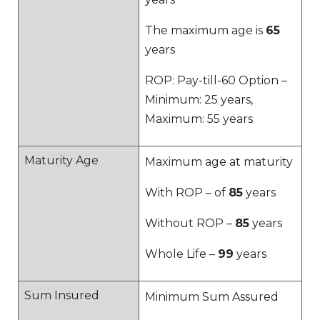
The maximum age is
65
years
ROP: Pay-till-60 Option –
Minimum: 25 years,
Maximum: 55 years
Maturity Age
Maximum age at maturity
With ROP – of
85
years
Without ROP –
85
years
Whole Life –
99
years
Sum Insured
Minimum Sum Assured