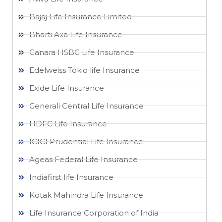
Bajaj Life Insurance Limited
Bharti Axa Life Insurance
Canara HSBC Life Insurance
Edelweiss Tokio life Insurance
Exide Life Insurance
Generali Central Life Insurance
HDFC Life Insurance
ICICI Prudential Life Insurance
Ageas Federal Life Insurance
Indiafirst life Insurance
Kotak Mahindra Life Insurance
Life Insurance Corporation of India