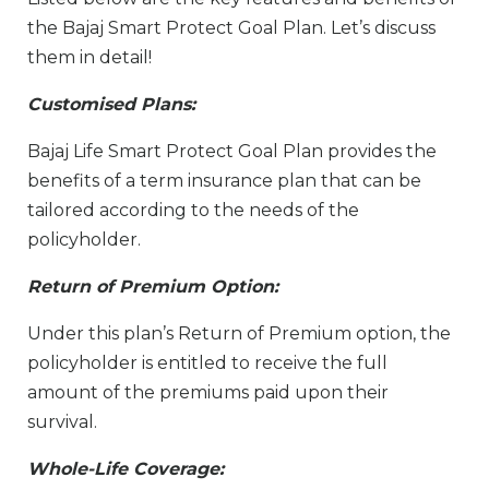
the Bajaj Smart Protect Goal Plan. Let’s discuss
them in detail!
Customised Plans:
Bajaj Life Smart Protect Goal Plan provides the
benefits of a term insurance plan that can be
tailored according to the needs of the
policyholder.
Return of Premium Option:
Under this plan’s Return of Premium option, the
policyholder is entitled to receive the full
amount of the premiums paid upon their
survival.
Whole-Life Coverage: