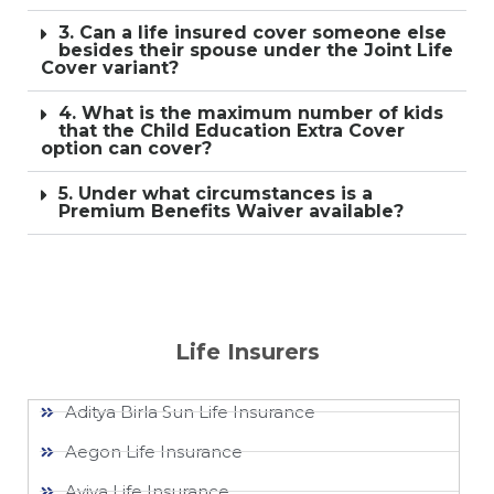
3. Can a life insured cover someone else
besides their spouse under the Joint Life
Cover variant?
4. What is the maximum number of kids
that the Child Education Extra Cover
option can cover?
5. Under what circumstances is a
Premium Benefits Waiver available?
Life Insurers
Aditya Birla Sun Life Insurance
Aegon Life Insurance
Aviva Life Insurance