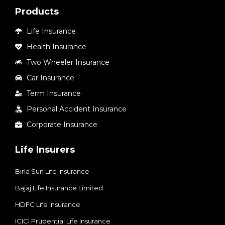
Products
Life Insurance
Health Insurance
Two Wheeler Insurance
Car Insurance
Term Insurance
Personal Accident Insurance
Corporate Insurance
Life Insurers
Birla Sun Life Insurance
Bajaj Life Insurance Limited
HDFC Life Insurance
ICICI Prudential Life Insurance