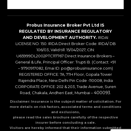
Blogs
Probus Insurance Broker Pvt Ltd IS
REGULATED BY INSURANCE REGULATORY
AND DEVELOPMENT AUTHORITY.
IRDAI
LICENSE NO: 150. IRDA Direct Broker Code: IRDA/ DB
106/03, Valid till: 15/04/2027, CIN:
U65999DL2002PTC117767 Direct Insurance Brokers –
General & Life, Principal Officer: Trupti B. (Contact: +91
– 9790917082, Emai ID: po@probusinsurance.com)
REGISTERED OFFICE: 7A, 7TH Floor, Gopala Tower
Rajendra Place, New Delhi Pin Code -110008, India
CORPORATE OFFICE: 202 & 203, Trade Avenue, Suren
400093
Road, Chakala, Andheri East, Mumbai –
.
Disclaimer: Insurance is the subject matter of solicitation. For
more details on risk factors, associated terms and conditions
and exclusions,
please read the sales brochure carefully of the respective
insurer before concluding a sale.
Visitors are hereby informed that their information submitted