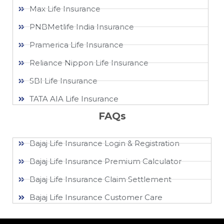
Max Life Insurance
PNBMetlife India Insurance
Pramerica Life Insurance
Reliance Nippon Life Insurance
SBI Life Insurance
TATA AIA Life Insurance
FAQs
Bajaj Life Insurance Login & Registration
Bajaj Life Insurance Premium Calculator
Bajaj Life Insurance Claim Settlement
Bajaj Life Insurance Customer Care