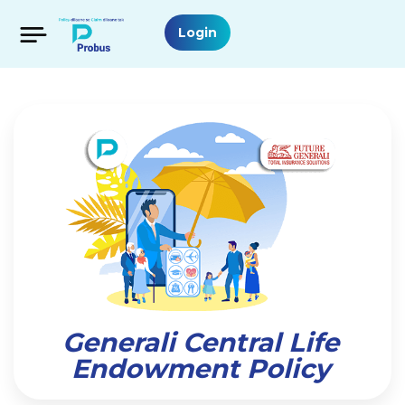
Login
Generali Central Life
Endowment Policy