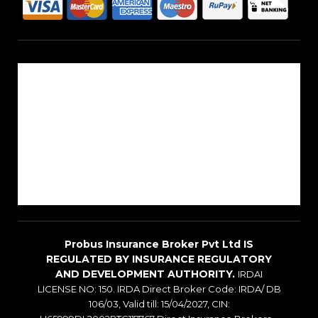
About Us
Reach Us
Career
Sitemap
Blogs
Probus Insurance Broker Pvt Ltd IS
REGULATED BY INSURANCE REGULATORY
AND DEVELOPMENT AUTHORITY.
IRDAI
LICENSE NO: 150. IRDA Direct Broker Code: IRDA/ DB
106/03, Valid till: 15/04/2027, CIN: