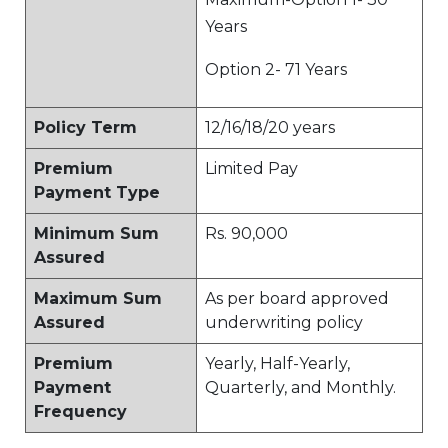
Years
Option 2- 71 Years
Policy Term
12/16/18/20 years
Premium
Limited Pay
Payment Type
Minimum Sum
Rs. 90,000
Assured
Maximum Sum
As per board approved
Assured
underwriting policy
Premium
Yearly, Half-Yearly,
Payment
Quarterly, and Monthly.
Frequency