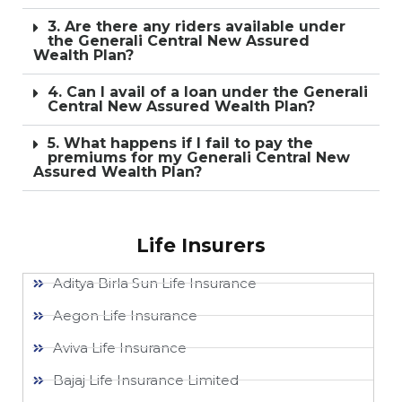
3. Are there any riders available under
the Generali Central New Assured
Wealth Plan?
4. Can I avail of a loan under the Generali
Central New Assured Wealth Plan?
5. What happens if I fail to pay the
premiums for my Generali Central New
Assured Wealth Plan?
Life Insurers
Aditya Birla Sun Life Insurance
Aegon Life Insurance
Aviva Life Insurance
Bajaj Life Insurance Limited