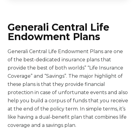
Generali Central Life
Endowment Plans
Generali Central Life Endowment Plans are one
of the best-dedicated insurance plans that
provide the best of both worlds” “Life Insurance
Coverage” and “Savings”. The major highlight of
these plans is that they provide financial
protection in case of unfortunate events and also
help you build a corpus of funds that you receive
at the end of the policy term. In simple terms, it’s
like having a dual-benefit plan that combines life
coverage and a savings plan.