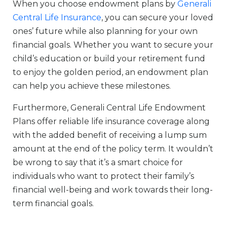
When you choose endowment plans by
Generali
Central Life Insurance
, you can secure your loved
ones’ future while also planning for your own
financial goals. Whether you want to secure your
child’s education or build your retirement fund
to enjoy the golden period, an endowment plan
can help you achieve these milestones.
Furthermore, Generali Central Life Endowment
Plans offer reliable life insurance coverage along
with the added benefit of receiving a lump sum
amount at the end of the policy term. It wouldn’t
be wrong to say that it’s a smart choice for
individuals who want to protect their family’s
financial well-being and work towards their long-
term financial goals.