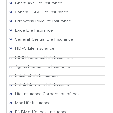
Bharti Axa Life Insurance
Canara HSBC Life Insurance
Edelweiss Tokio life Insurance
Exide Life Insurance
Generali Central Life Insurance
HDFC Life Insurance
ICICI Prudential Life Insurance
Ageas Federal Life Insurance
Indiafirst life Insurance
Kotak Mahindra Life Insurance
Life Insurance Corporation of India
Max Life Insurance
PNBMetlife India Insurance