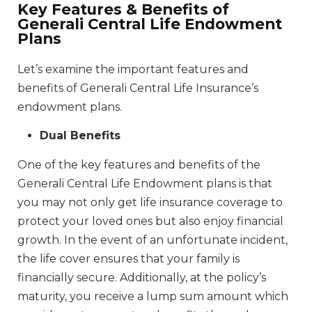
Key Features & Benefits of
Generali Central Life Endowment
Plans
Let’s examine the important features and
benefits of Generali Central Life Insurance’s
endowment plans.
Dual Benefits
One of the key features and benefits of the
Generali Central Life Endowment plans is that
you may not only get life insurance coverage to
protect your loved ones but also enjoy financial
growth. In the event of an unfortunate incident,
the life cover ensures that your family is
financially secure. Additionally, at the policy’s
maturity, you receive a lump sum amount which