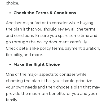
choice.
Check the Terms & Conditions
Another major factor to consider while buying
the plan is that you should review all the terms
and conditions. Ensure you spare some time and
go through the policy document carefully.
Check details like policy terms, payment duration,
flexibility, and more.
Make the Right Choice
One of the major aspects to consider while
choosing the plan is that you should prioritize
your own needs and then choose a plan that may
provide the maximum benefits for you and your
family.