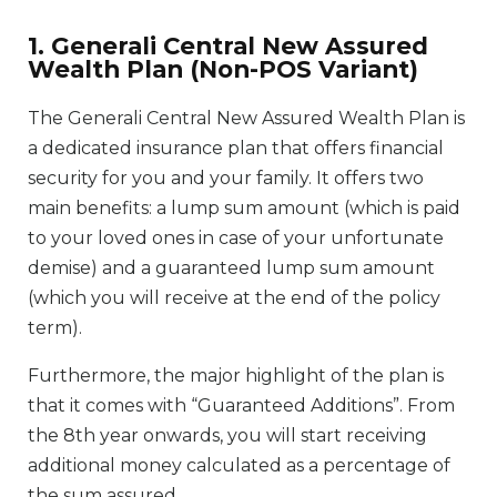
1. Generali Central New Assured
Wealth Plan (Non-POS Variant)
The Generali Central New Assured Wealth Plan is
a dedicated insurance plan that offers financial
security for you and your family. It offers two
main benefits: a lump sum amount (which is paid
to your loved ones in case of your unfortunate
demise) and a guaranteed lump sum amount
(which you will receive at the end of the policy
term).
Furthermore, the major highlight of the plan is
that it comes with “Guaranteed Additions”. From
the 8th year onwards, you will start receiving
additional money calculated as a percentage of
the sum assured.