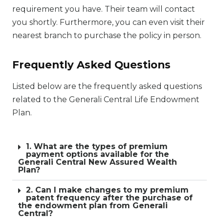
requirement you have. Their team will contact
you shortly. Furthermore, you can even visit their
nearest branch to purchase the policy in person.
Frequently Asked Questions
Listed below are the frequently asked questions
related to the Generali Central Life Endowment
Plan.
1. What are the types of premium
payment options available for the
Generali Central New Assured Wealth
Plan?
2. Can I make changes to my premium
patent frequency after the purchase of
the endowment plan from Generali
Central?