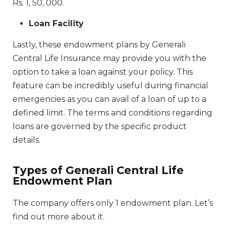
Rs. 1, 50, 000.
Loan Facility
Lastly, these endowment plans by Generali
Central Life Insurance may provide you with the
option to take a loan against your policy. This
feature can be incredibly useful during financial
emergencies as you can avail of a loan of up to a
defined limit. The terms and conditions regarding
loans are governed by the specific product
details.
Types of Generali Central Life
Endowment Plan
The company offers only 1 endowment plan. Let’s
find out more about it.