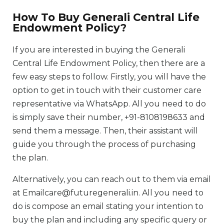
How To Buy Generali Central Life
Endowment Policy?
If you are interested in buying the Generali
Central Life Endowment Policy, then there are a
few easy steps to follow. Firstly, you will have the
option to get in touch with their customer care
representative via WhatsApp. All you need to do
is simply save their number, +91-8108198633 and
send them a message. Then, their assistant will
guide you through the process of purchasing
the plan.
Alternatively, you can reach out to them via email
at Emailcare@futuregenerali.in. All you need to
do is compose an email stating your intention to
buy the plan and including any specific query or