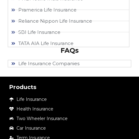
Pramerica Life Insurance
Reliance Nippon Life Insurance
SBI Life Insurance
TATA AIA Life Insurance
FAQs
Life Insurance Companies
Products
Life Insurance
Health Insurance
Two Wheeler Insurance
Car Insurance
Term Insurance