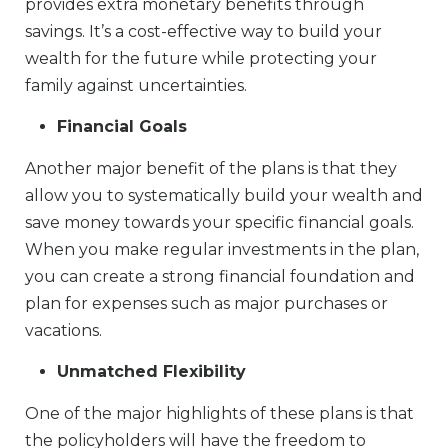
provides extra monetary benefits through
savings. It’s a cost-effective way to build your
wealth for the future while protecting your
family against uncertainties.
Financial Goals
Another major benefit of the plans is that they
allow you to systematically build your wealth and
save money towards your specific financial goals.
When you make regular investments in the plan,
you can create a strong financial foundation and
plan for expenses such as major purchases or
vacations.
Unmatched Flexibility
One of the major highlights of these plans is that
the policyholders will have the freedom to