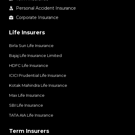
Personal Accident Insurance
Corporate Insurance
Life Insurers
Birla Sun Life Insurance
Bajaj Life Insurance Limited
HDFC Life Insurance
ICICI Prudential Life Insurance
Kotak Mahindra Life Insurance
Max Life Insurance
SBI Life Insurance
TATA AIA Life Insurance
Term Insurers