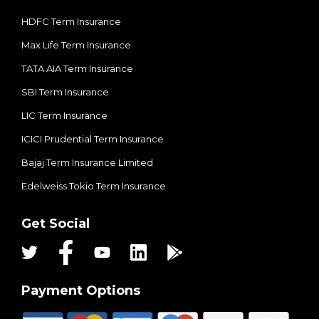
HDFC Term Insurance
Max Life Term Insurance
TATA AIA Term Insurance
SBI Term Insurance
LIC Term Insurance
ICICI Prudential Term Insurance
Bajaj Term Insurance Limited
Edelweiss Tokio Term Insurance
Get Social
Payment Options