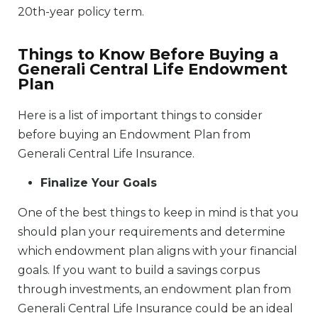
20th-year policy term.
Things to Know Before Buying a
Generali Central Life Endowment
Plan
Here is a list of important things to consider
before buying an Endowment Plan from
Generali Central Life Insurance.
Finalize Your Goals
One of the best things to keep in mind is that you
should plan your requirements and determine
which endowment plan aligns with your financial
goals. If you want to build a savings corpus
through investments, an endowment plan from
Generali Central Life Insurance could be an ideal