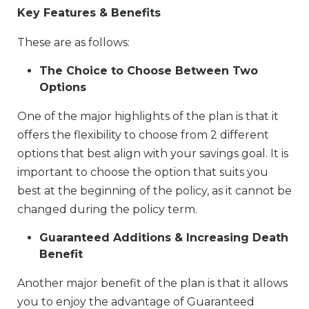
Key Features & Benefits
These are as follows:
The Choice to Choose Between Two
Options
One of the major highlights of the plan is that it
offers the flexibility to choose from 2 different
options that best align with your savings goal. It is
important to choose the option that suits you
best at the beginning of the policy, as it cannot be
changed during the policy term.
Guaranteed Additions & Increasing Death
Benefit
Another major benefit of the plan is that it allows
you to enjoy the advantage of Guaranteed