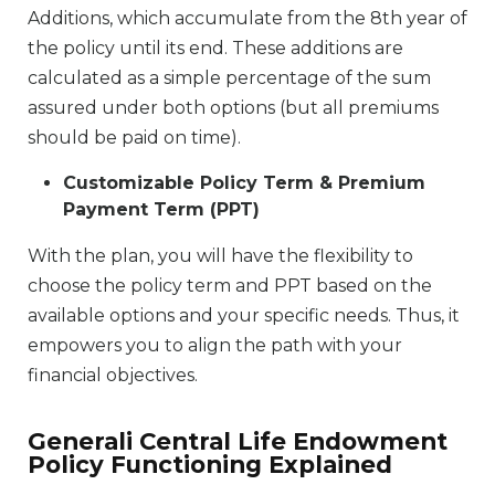
Additions, which accumulate from the 8th year of
the policy until its end. These additions are
calculated as a simple percentage of the sum
assured under both options (but all premiums
should be paid on time).
Customizable Policy Term & Premium
Payment Term (PPT)
With the plan, you will have the flexibility to
choose the policy term and PPT based on the
available options and your specific needs. Thus, it
empowers you to align the path with your
financial objectives.
Generali Central Life Endowment
Policy Functioning Explained