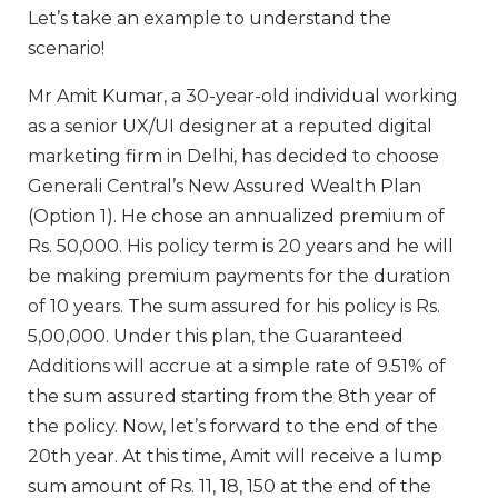
Let’s take an example to understand the
scenario!
Mr Amit Kumar, a 30-year-old individual working
as a senior UX/UI designer at a reputed digital
marketing firm in Delhi, has decided to choose
Generali Central’s New Assured Wealth Plan
(Option 1). He chose an annualized premium of
Rs. 50,000. His policy term is 20 years and he will
be making premium payments for the duration
of 10 years. The sum assured for his policy is Rs.
5,00,000. Under this plan, the Guaranteed
Additions will accrue at a simple rate of 9.51% of
the sum assured starting from the 8th year of
the policy. Now, let’s forward to the end of the
20th year. At this time, Amit will receive a lump
sum amount of Rs. 11, 18, 150 at the end of the