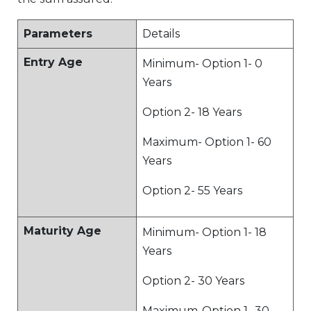
Parameters
Details
Entry Age
Minimum- Option 1- 0
Years
Option 2- 18 Years
Maximum- Option 1- 60
Years
Option 2- 55 Years
Maturity Age
Minimum- Option 1- 18
Years
Option 2- 30 Years
Maximum-Option 1- 30