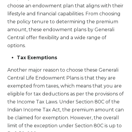
choose an endowment plan that aligns with their
lifestyle and financial capabilities. From choosing
the policy tenure to determining the premium
amount, these endowment plans by Generali
Central offer flexibility and a wide range of
options.
Tax Exemptions
Another major reason to choose these Generali
Central Life Endowment Plans is that they are
exempted from taxes, which means that you are
eligible for tax deductions as per the provisions of
the Income Tax Laws. Under Section 80C of the
Indian Income Tax Act, the premium amount can
be claimed for exemption. However, the overall
limit of the exception under Section 80C is up to