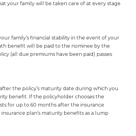
t your family will be taken care of at every stage
ur family’s financial stability in the event of your
th benefit will be paid to the nominee by the
 policy (all due premiums have been paid) passes
after the policy’s maturity date during which you
ity benefit. If the policyholder chooses the
sts for up to 60 months after the insurance
 insurance plan’s maturity benefits as a lump