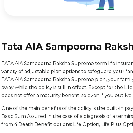
Tata AIA Sampoorna Raks
TATA AIA Sampoorna Raksha Supreme term life insurance
variety of adjustable plan options to safeguard your fa
TATA AIA Sampoorna Raksha Supreme plan, your family w
away while the policy is still in effect. Except for the Lif
does not offer a maturity benefit, so even if you outlive 
One of the main benefits of the policy is the built-in p
Basic Sum Assured in the case of a diagnosis of a terminal
from 4 Death Benefit options: Life Option, Life Plus Opt