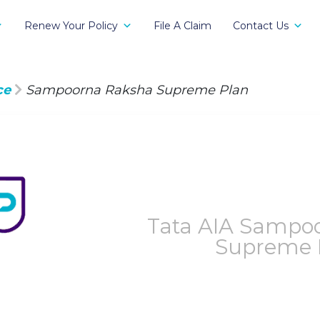
Renew Your Policy
File A Claim
Contact Us
ce
Sampoorna Raksha Supreme Plan
Tata AIA Sampo
Supreme P