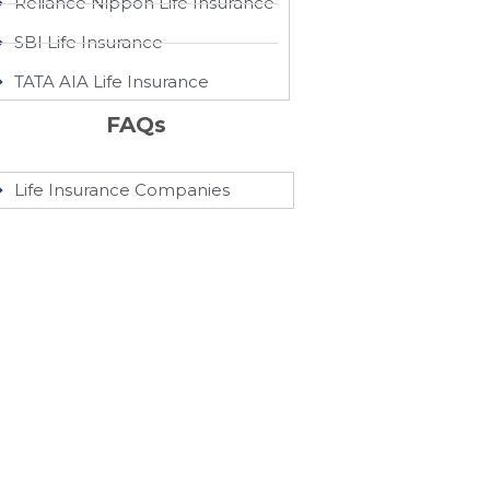
Reliance Nippon Life Insurance
SBI Life Insurance
TATA AIA Life Insurance
FAQs
Life Insurance Companies