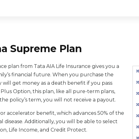
ha Supreme Plan
 plan from Tata AIA Life Insurance gives you a
mily’s financial future. When you purchase the
ill get money as a death benefit if you pass
e Plus Option, this plan, like all pure-term plans,
the policy’s term, you will not receive a payout.
ayor accelerator benefit, which advances 50% of the
 disease. Additionally, you will be able to select
ion, Life Income, and Credit Protect.