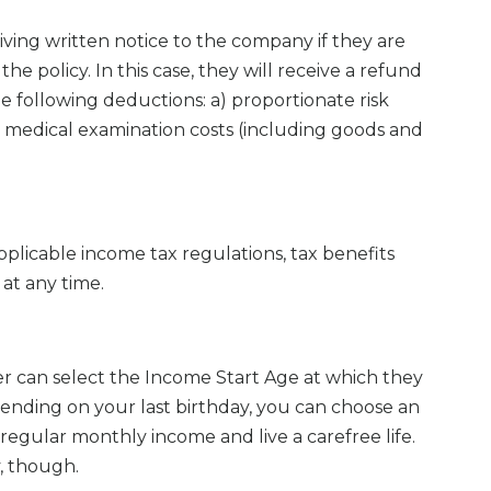
iving written notice to the company if they are
the policy. In this case, they will receive a refund
e following deductions: a) proportionate risk
 medical examination costs (including goods and
plicable income tax regulations, tax benefits
at any time.
er can select the Income Start Age at which they
ending on your last birthday, you can choose an
 regular monthly income and live a carefree life.
y, though.