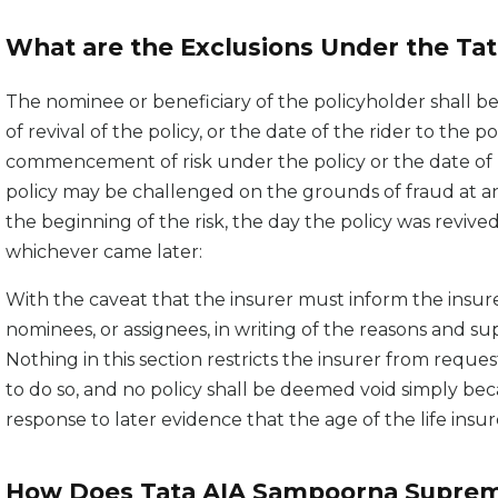
What are the Exclusions Under the Ta
The nominee or beneficiary of the policyholder shall b
of revival of the policy, or the date of the rider to the p
commencement of risk under the policy or the date of rev
policy may be challenged on the grounds of fraud at any
the beginning of the risk, the day the policy was revived
whichever came later:
With the caveat that the insurer must inform the insure
nominees, or assignees, in writing of the reasons and 
Nothing in this section restricts the insurer from request
to do so, and no policy shall be deemed void simply be
response to later evidence that the age of the life ins
How Does Tata AIA Sampoorna Suprem