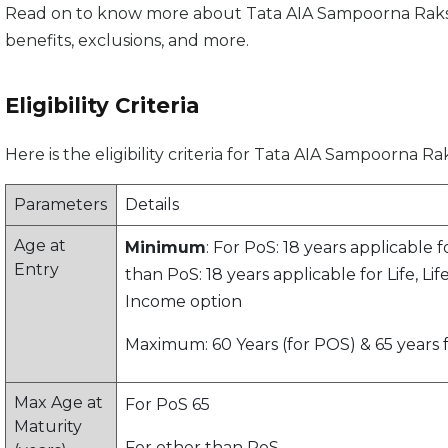
Read on to know more about Tata AIA Sampoorna Raksha S
benefits, exclusions, and more.
Eligibility Criteria
Here is the eligibility criteria for Tata AIA Sampoorna 
Parameters
Details
Age at
Minimum
: For PoS: 18 years applicable f
Entry
than PoS: 18 years applicable for Life, Li
Income option
Maximum: 60 Years (for POS) & 65 years
Max Age at
For PoS 65
Maturity
For other than PoS