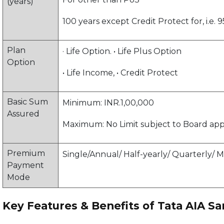
(years)
100 years except Credit Protect for, i.e. 9
Plan
· Life Option. • Life Plus Option
Option
• Life Income, • Credit Protect
Basic Sum
Minimum: INR.1,00,000
Assured
Maximum: No Limit subject to Board ap
Premium
Single/Annual/ Half-yearly/ Quarterly/ 
Payment
Mode
Key Features & Benefits of Tata AIA 