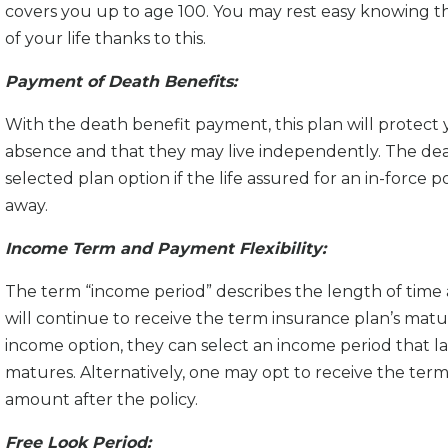
covers you up to age 100. You may rest easy knowing tha
of your life thanks to this.
Payment of Death Benefits:
With the death benefit payment, this plan will protect yo
absence and that they may live independently. The dea
selected plan option if the life assured for an in-force
away.
Income Term and Payment Flexibility:
The term “income period” describes the length of time 
will continue to receive the term insurance plan’s matur
income option, they can select an income period that la
matures. Alternatively, one may opt to receive the term
amount after the policy.
Free Look Period: