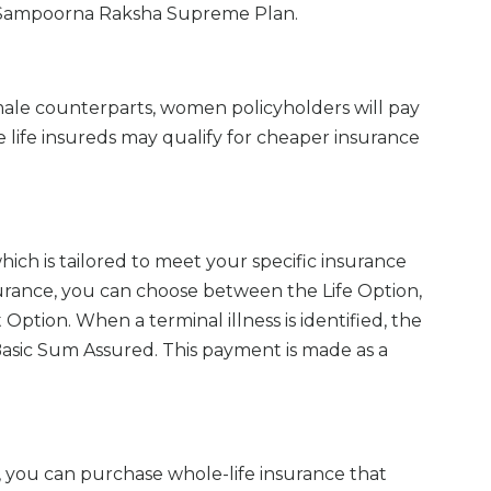
AIA Sampoorna Raksha Supreme Plan.
male counterparts, women policyholders will pay
life insureds may qualify for cheaper insurance
hich is tailored to meet your specific insurance
urance, you can choose between the Life Option,
Option. When a terminal illness is identified, the
Basic Sum Assured. This payment is made as a
, you can purchase whole-life insurance that