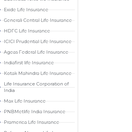
Exide Life Insurance
Generali Central Life Insurance
HDFC Life Insurance
ICICI Prudential Life Insurance
Ageas Federal Life Insurance
Indiafirst life Insurance
Kotak Mahindra Life Insurance
Life Insurance Corporation of
India
Max Life Insurance
PNBMetlife India Insurance
Pramerica Life Insurance