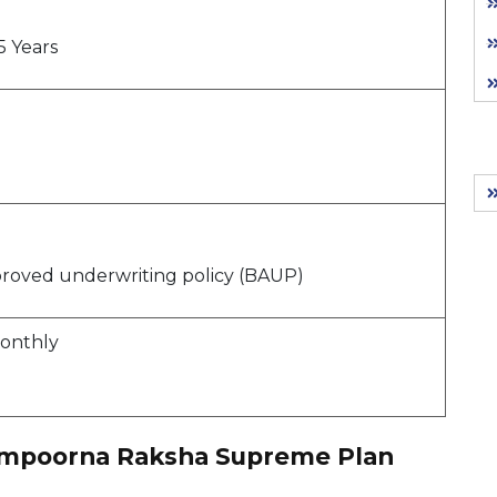
5 Years
proved underwriting policy (BAUP)
Monthly
Sampoorna Raksha Supreme Plan