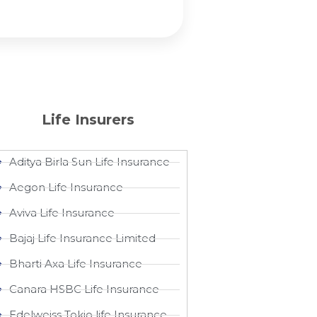
Life Insurers
Aditya Birla Sun Life Insurance
Aegon Life Insurance
Aviva Life Insurance
Bajaj Life Insurance Limited
Bharti Axa Life Insurance
Canara HSBC Life Insurance
Edelweiss Tokio life Insurance