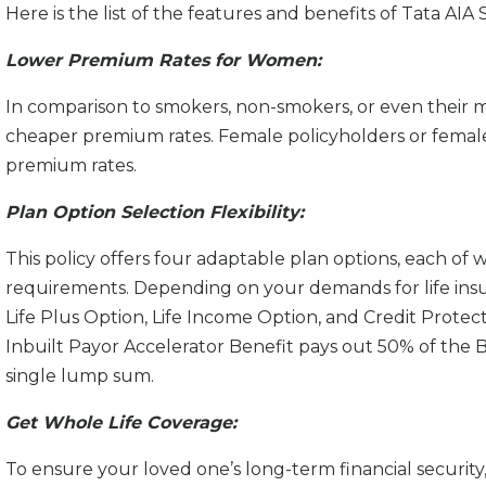
Here is the list of the features and benefits of Tata 
Lower Premium Rates for Women:
In comparison to smokers, non-smokers, or even their 
cheaper premium rates. Female policyholders or female 
premium rates.
Plan Option Selection Flexibility:
This policy offers four adaptable plan options, each of w
requirements. Depending on your demands for life ins
Life Plus Option, Life Income Option, and Credit Protect 
Inbuilt Payor Accelerator Benefit pays out 50% of the 
single lump sum.
Get Whole Life Coverage:
To ensure your loved one’s long-term financial security