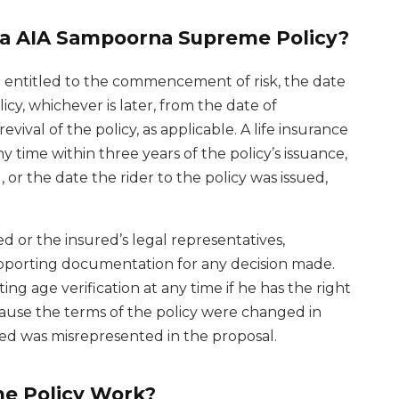
ta AIA Sampoorna Supreme Policy?
e entitled to the commencement of risk, the date
olicy, whichever is later, from the date of
ival of the policy, as applicable. A life insurance
 time within three years of the policy’s issuance,
, or the date the rider to the policy was issued,
d or the insured’s legal representatives,
supporting documentation for any decision made.
ing age verification at any time if he has the right
cause the terms of the policy were changed in
ured was misrepresented in the proposal.
e Policy Work?