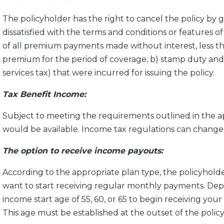
The policyholder has the right to cancel the policy by g
dissatisfied with the terms and conditions or features of 
of all premium payments made without interest, less th
premium for the period of coverage; b) stamp duty and
services tax) that were incurred for issuing the policy.
Tax Bene­fit Income:
Subject to meeting the requirements outlined in the ap
would be available. Income tax regulations can change 
The option to receive income payouts:
According to the appropriate plan type, the policyhold
want to start receiving regular monthly payments. Dep
income start age of 55, 60, or 65 to begin receiving your
This age must be established at the outset of the polic