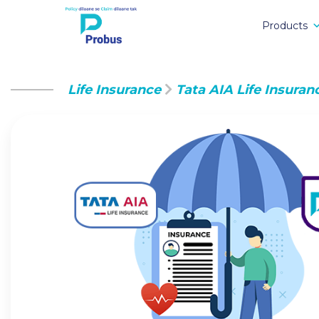
Products
Life Insurance
Tata AIA Life Insuran