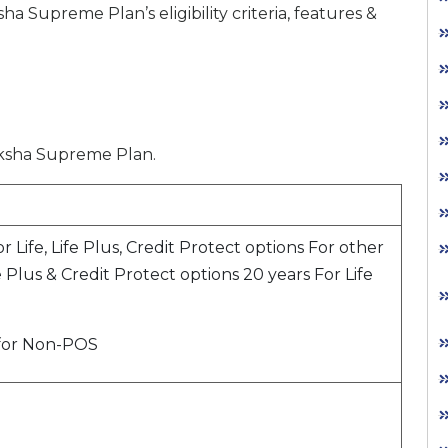
upreme Plan’s eligibility criteria, features &
Raksha Supreme Plan.
or Life, Life Plus, Credit Protect options For other
fe Plus & Credit Protect options 20 years For Life
 for Non-POS