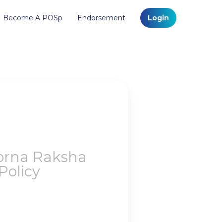
Become A POSp
Endorsement
Login
orna Raksha
olicy