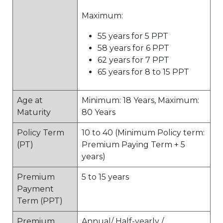
Maximum:
55 years for 5 PPT
58 years for 6 PPT
62 years for 7 PPT
65 years for 8 to 15 PPT
Age at
Minimum: 18 Years, Maximum:
Maturity
80 Years
Policy Term
10 to 40 (Minimum Policy term:
(PT)
Premium Paying Term + 5
years)
Premium
5 to 15 years
Payment
Term (PPT)
Premium
Annual/ Half-yearly /