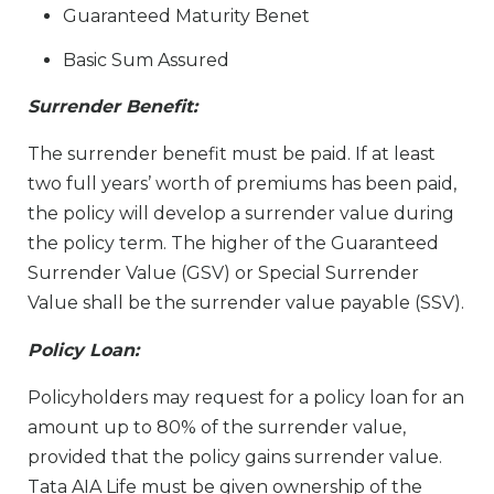
Guaranteed Maturity Bene­t
Basic Sum Assured
Surrender Bene­fit:
The surrender benefit must be paid. If at least
two full years’ worth of premiums has been paid,
the policy will develop a surrender value during
the policy term. The higher of the Guaranteed
Surrender Value (GSV) or Special Surrender
Value shall be the surrender value payable (SSV).
Policy Loan:
Policyholders may request for a policy loan for an
amount up to 80% of the surrender value,
provided that the policy gains surrender value.
Tata AIA Life must be given ownership of the