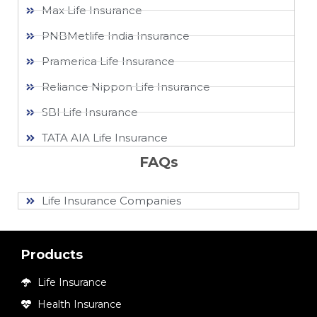
Max Life Insurance
PNBMetlife India Insurance
Pramerica Life Insurance
Reliance Nippon Life Insurance
SBI Life Insurance
TATA AIA Life Insurance
FAQs
Life Insurance Companies
Products
Life Insurance
Health Insurance