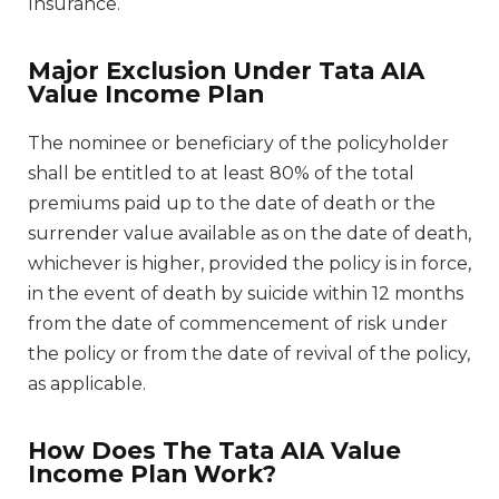
Insurance.
Major Exclusion Under Tata AIA
Value Income Plan
The nominee or beneficiary of the policyholder
shall be entitled to at least 80% of the total
premiums paid up to the date of death or the
surrender value available as on the date of death,
whichever is higher, provided the policy is in force,
in the event of death by suicide within 12 months
from the date of commencement of risk under
the policy or from the date of revival of the policy,
as applicable.
How Does The Tata AIA Value
Income Plan Work?