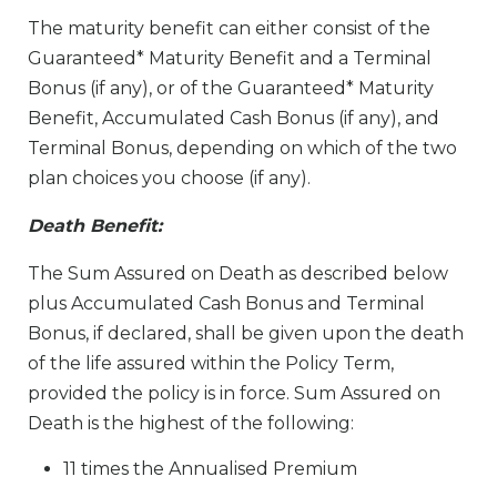
The maturity benefit can either consist of the
Guaranteed* Maturity Benefit and a Terminal
Bonus (if any), or of the Guaranteed* Maturity
Benefit, Accumulated Cash Bonus (if any), and
Terminal Bonus, depending on which of the two
plan choices you choose (if any).
Death Benefit:
The Sum Assured on Death as described below
plus Accumulated Cash Bonus and Terminal
Bonus, if declared, shall be given upon the death
of the life assured within the Policy Term,
provided the policy is in force. Sum Assured on
Death is the highest of the following:
11 times the Annualised Premium