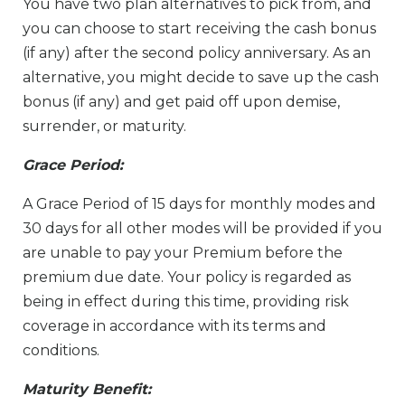
You have two plan alternatives to pick from, and
you can choose to start receiving the cash bonus
(if any) after the second policy anniversary. As an
alternative, you might decide to save up the cash
bonus (if any) and get paid off upon demise,
surrender, or maturity.
Grace Period:
A Grace Period of 15 days for monthly modes and
30 days for all other modes will be provided if you
are unable to pay your Premium before the
premium due date. Your policy is regarded as
being in effect during this time, providing risk
coverage in accordance with its terms and
conditions.
Maturity Benefit: