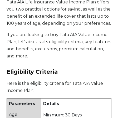
Tata AIA Life Insurance Value Income Plan offers
you two practical options for saving, as well as the
benefit of an extended life cover that lasts up to
100 years of age, depending on your preferences.
If you are looking to buy Tata AIA Value Income
Plan, let’s discuss its eligibility criteria, key features
and benefits, exclusions, premium calculation,
and more.
Eligibility Criteria
Here is the eligibility criteria for Tata AIA Value
Income Plan:
Parameters
Details
Age
Minimum: 30 Days