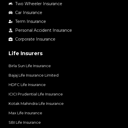
Two Wheeler Insurance
Car Insurance
Term Insurance
Personal Accident Insurance
Corporate Insurance
Life Insurers
Birla Sun Life Insurance
Bajaj Life Insurance Limited
HDFC Life Insurance
ICICI Prudential Life Insurance
Kotak Mahindra Life Insurance
Max Life Insurance
SBI Life Insurance