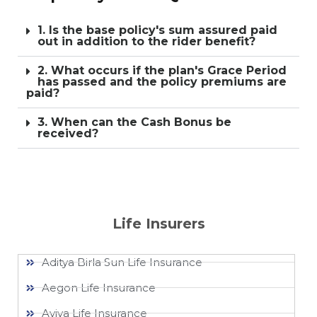
1. Is the base policy's sum assured paid
out in addition to the rider benefit?
2. What occurs if the plan's Grace Period
has passed and the policy premiums are
paid?
3. When can the Cash Bonus be
received?
Life Insurers
Aditya Birla Sun Life Insurance
Aegon Life Insurance
Aviva Life Insurance