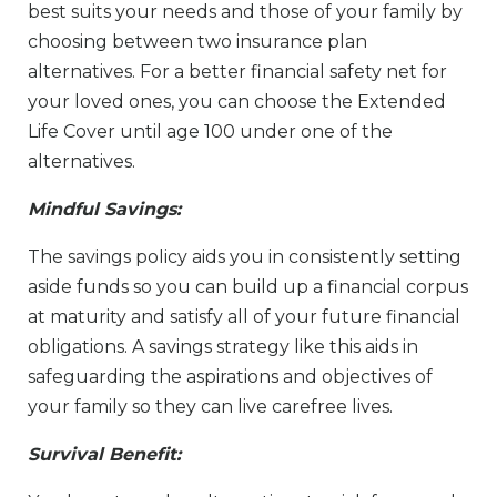
best suits your needs and those of your family by
choosing between two insurance plan
alternatives. For a better financial safety net for
your loved ones, you can choose the Extended
Life Cover until age 100 under one of the
alternatives.
Mindful Savings:
The savings policy aids you in consistently setting
aside funds so you can build up a financial corpus
at maturity and satisfy all of your future financial
obligations. A savings strategy like this aids in
safeguarding the aspirations and objectives of
your family so they can live carefree lives.
Survival Benefit: