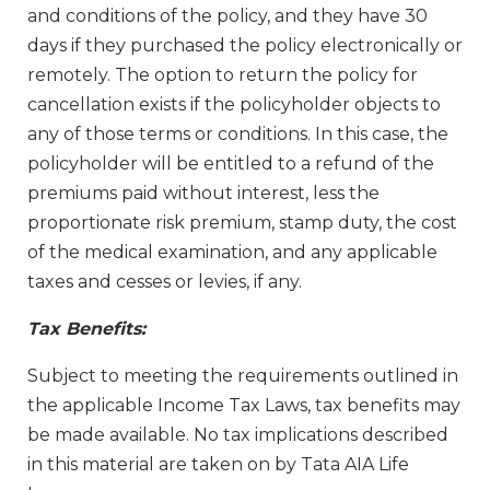
and conditions of the policy, and they have 30
days if they purchased the policy electronically or
remotely. The option to return the policy for
cancellation exists if the policyholder objects to
any of those terms or conditions. In this case, the
policyholder will be entitled to a refund of the
premiums paid without interest, less the
proportionate risk premium, stamp duty, the cost
of the medical examination, and any applicable
taxes and cesses or levies, if any.
Tax Bene­fits:
Subject to meeting the requirements outlined in
the applicable Income Tax Laws, tax benefits may
be made available. No tax implications described
in this material are taken on by Tata AIA Life