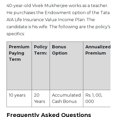
40-year-old Vivek Mukherjee works as a teacher.
He purchases the Endowment option of the Tata
AIA Life Insurance Value Income Plan. The
candidate is his wife. The following are the policy’s
specifics:
Premium
Policy
Bonus
Annualized
Paying
Term:
Option
Premium
Term
10 years
20
Accumulated
Rs. 1, 00,
Years
Cash Bonus
000
Frequently Asked Questions