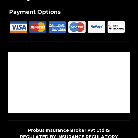
Payment Options
About Us
Reach Us
Career
Sitemap
Blogs
Probus Insurance Broker Pvt Ltd IS
REGULATED BY INSURANCE REGULATORY