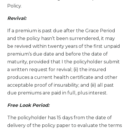
Policy.
Revival:
If a premium is past due after the Grace Period
and the policy hasn’t been surrendered, it may
be revived within twenty years of the first unpaid
premium’s due date and before the date of
maturity, provided that I the policyholder submit
a written request for revival; (ii) the insured
produces a current health certificate and other
acceptable proof of insurability; and (iii) all past
due premiums are paid in full, plus interest.
Free Look Period:
The policyholder has 15 days from the date of
delivery of the policy paper to evaluate the terms