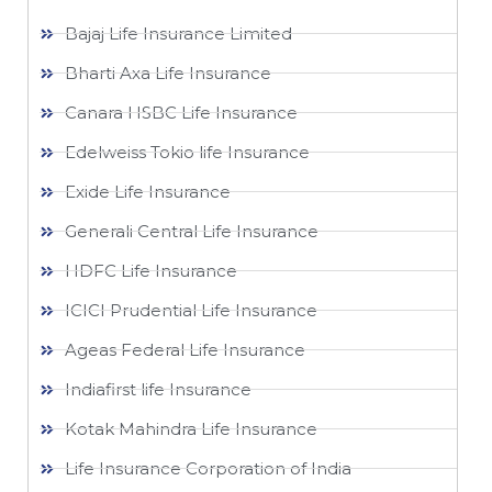
Bajaj Life Insurance Limited
Bharti Axa Life Insurance
Canara HSBC Life Insurance
Edelweiss Tokio life Insurance
Exide Life Insurance
Generali Central Life Insurance
HDFC Life Insurance
ICICI Prudential Life Insurance
Ageas Federal Life Insurance
Indiafirst life Insurance
Kotak Mahindra Life Insurance
Life Insurance Corporation of India