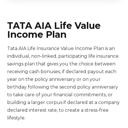
TATA AIA Life Value
Income Plan
Tata AIA Life Insurance Value Income Plan is an
individual, non-linked, participating life insurance
savings plan that gives you the choice between
receiving cash bonuses, if declared payout each
year on the policy anniversary or on your
birthday following the second policy anniversary
to take care of your financial commitments, or
building a larger corpus if declared at a company
declared interest rate, to create a stress-free
lifestyle.