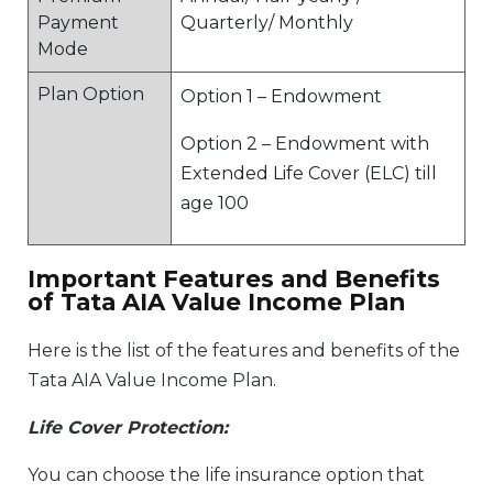
Payment
Quarterly/ Monthly
Mode
Plan Option
Option 1 – Endowment
Option 2 – Endowment with
Extended Life Cover (ELC) till
age 100
Important Features and Benefits
of Tata AIA Value Income Plan
Here is the list of the features and benefits of the
Tata AIA Value Income Plan.
Life Cover Protection:
You can choose the life insurance option that