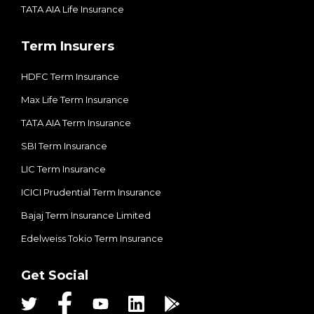
TATA AIA Life Insurance
Term Insurers
HDFC Term Insurance
Max Life Term Insurance
TATA AIA Term Insurance
SBI Term Insurance
LIC Term Insurance
ICICI Prudential Term Insurance
Bajaj Term Insurance Limited
Edelweiss Tokio Term Insurance
Get Social