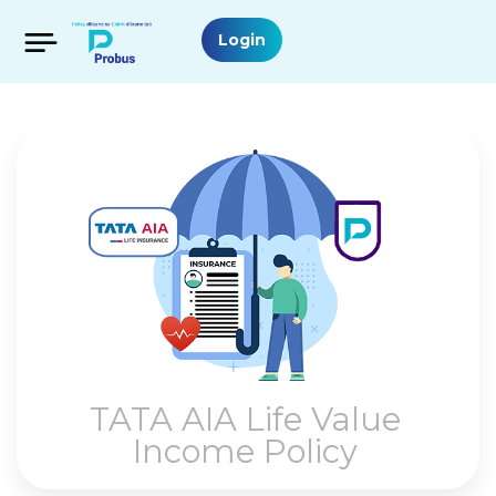
Login
TATA AIA Life Value
Income Policy