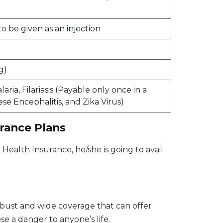
be given as an injection
g)
ia, Filariasis (Payable only once in a
se Encephalitis, and Zika Virus)
urance Plans
 Health Insurance, he/she is going to avail
bust and wide coverage that can offer
e a danger to anyone’s life.