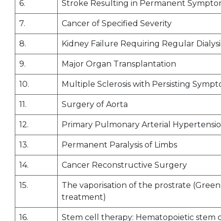
6.
Stroke Resulting in Permanent Sympt
7.
Cancer of Specified Severity
8.
Kidney Failure Requiring Regular Dialysi
9.
Major Organ Transplantation
10.
Multiple Sclerosis with Persisting Symp
11.
Surgery of Aorta
12.
Primary Pulmonary Arterial Hypertensi
13.
Permanent Paralysis of Limbs
14.
Cancer Reconstructive Surgery
15.
The vaporisation of the prostrate (Gree
treatment)
16.
Stem cell therapy: Hematopoietic stem c