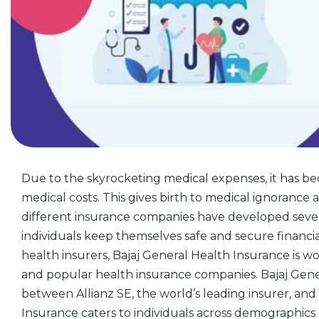
Due to the skyrocketing medical expenses, it has be
medical costs. This gives birth to medical ignorance a
different insurance companies have developed sever
individuals keep themselves safe and secure financi
health insurers, Bajaj General Health Insurance is wor
and popular health insurance companies. Bajaj Gener
between Allianz SE, the world’s leading insurer, and 
Insurance caters to individuals across demographics 