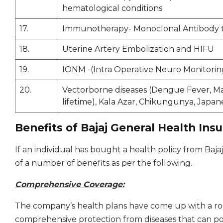
hematological conditions
17.
Immunotherapy- Monoclonal Antibody to 
18.
Uterine Artery Embolization and HIFU
19.
IONM -(Intra Operative Neuro Monitorin
20.
Vectorborne diseases (Dengue Fever, Malar
lifetime), Kala Azar, Chikungunya, Japane
Benefits of Bajaj General Health Ins
If an individual has bought a health policy from Bajaj
of a number of benefits as per the following.
Comprehensive Coverage:
The company’s health plans have come up with a ro
comprehensive protection from diseases that can pos