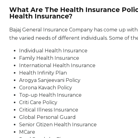
What Are The Health Insurance Polic
Health Insurance?
Bajaj General Insurance Company has come up with a 
the varied needs of different individuals. Some of t
Individual Health Insurance
Family Health Insurance
International Health Insurance
Health Infinity Plan
Arogya Sanjeevani Policy
Corona Kavach Policy
Top-up Health Insurance
Criti Care Policy
Critical Illness Insurance
Global Personal Guard
Senior Citizen Health Insurance
MCare