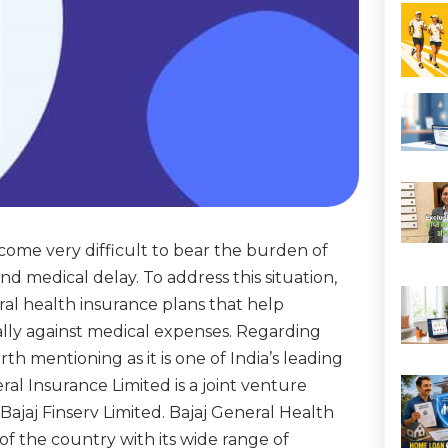
come very difficult to bear the burden of
nd medical delay. To address this situation,
al health insurance plans that help
ally against medical expenses. Regarding
th mentioning as it is one of India’s leading
al Insurance Limited is a joint venture
Bajaj Finserv Limited. Bajaj General Health
of the country with its wide range of