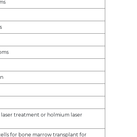
oms
s
toms
on
n laser treatment or holmium laser
ells for bone marrow transplant for