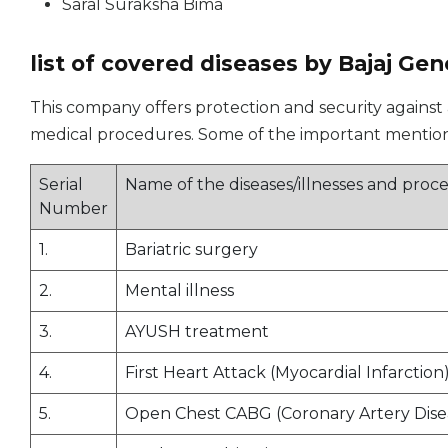
Saral Suraksha Bima
list of covered diseases by Bajaj Gen
This company offers protection and security against a 
medical procedures. Some of the important mentions
Serial
Name of the diseases/illnesses and pro
Number
1.
Bariatric surgery
2.
Mental illness
3.
AYUSH treatment
4.
First Heart Attack (Myocardial Infarction
5.
Open Chest CABG (Coronary Artery Dise