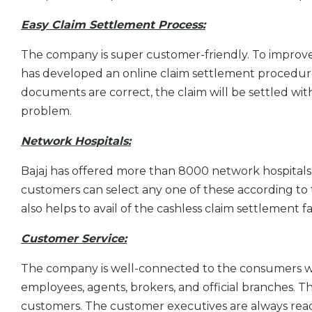
Easy Claim Settlement Process:
The company is super customer-friendly. To impro
has developed an online claim settlement procedure th
documents are correct, the claim will be settled wit
problem.
Network Hospitals:
Bajaj has offered more than 8000 network hospitals 
customers can select any one of these according to thei
also helps to avail of the cashless claim settlement fac
Customer Service:
The company is well-connected to the consumers wi
employees, agents, brokers, and official branches. T
customers. The customer executives are always ready