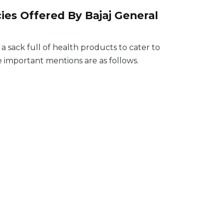
ies Offered By Bajaj General
sack full of health products to cater to
he important mentions are as follows.