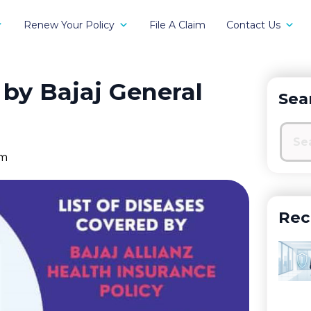
Renew Your Policy
File A Claim
Contact Us
 by Bajaj General
Sea
pm
Rec