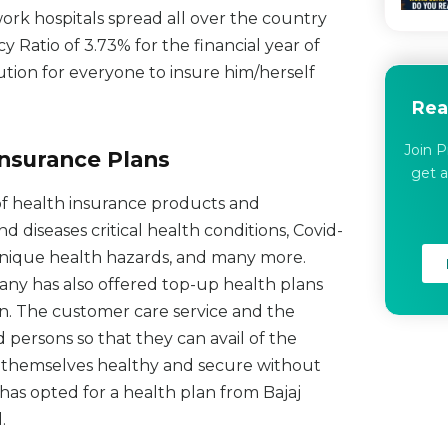
rk hospitals spread all over the country
Ratio of 3.73% for the financial year of
ution for everyone to insure him/herself
Rea
Join P
Insurance Plans
get a
of health insurance products and
 diseases critical health conditions, Covid-
, unique health hazards, and many more.
any has also offered top-up health plans
lan. The customer care service and the
d persons so that they can avail of the
ep themselves healthy and secure without
has opted for a health plan from Bajaj
.