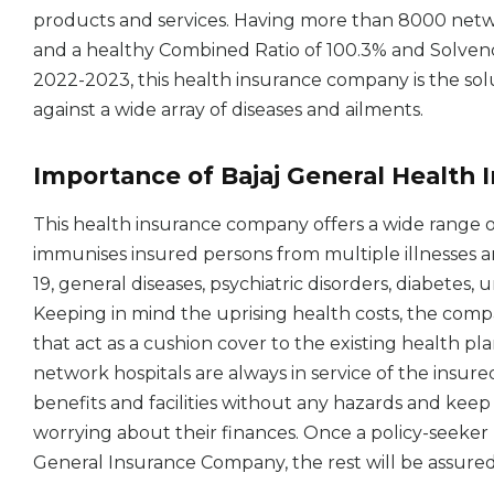
products and services. Having more than 8000 netwo
and a healthy Combined Ratio of 100.3% and Solvency 
2022-2023, this health insurance company is the sol
against a wide array of diseases and ailments.
Importance of Bajaj General Health 
This health insurance company offers a wide range 
immunises insured persons from multiple illnesses and
19, general diseases, psychiatric disorders, diabetes
Keeping in mind the uprising health costs, the comp
that act as a cushion cover to the existing health p
network hospitals are always in service of the insure
benefits and facilities without any hazards and ke
worrying about their finances. Once a policy-seeker 
General Insurance Company, the rest will be assured