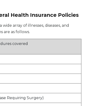
eral Health Insurance Policies
wide array of illnesses, diseases, and
 are as follows.
cedures covered
)
ase Requiring Surgery)