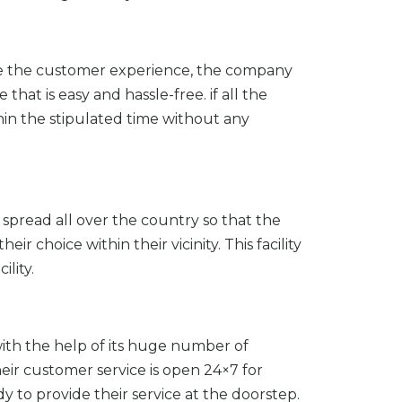
ve the customer experience, the company
at is easy and hassle-free. if all the
hin the stipulated time without any
spread all over the country so that the
r choice within their vicinity. This facility
ility.
th the help of its huge number of
heir customer service is open 24×7 for
 to provide their service at the doorstep.