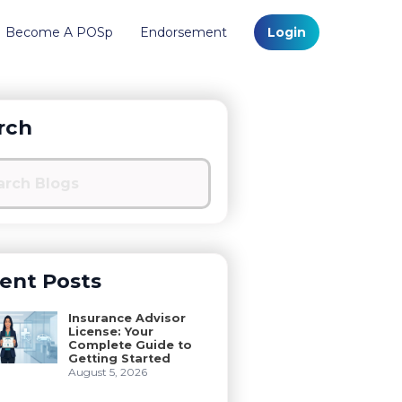
Become A POSp
Endorsement
Login
rch
ent Posts
Insurance Advisor
License: Your
Complete Guide to
Getting Started
August 5, 2026