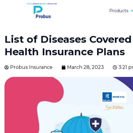
Products
List of Diseases Covered
Health Insurance Plans
Probus Insurance
March 28, 2023
3:21 