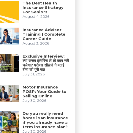
The Best Health
Insurance Strategy
For Seniors
August 4, 2026
Insurance Advisor
Training | Complete
Career Guide
August 3, 2026
Exclusive Interview:
क्या सस्ता इंश्योरेंस लें तो काम नहीं
चलेगा? प्रोबस सीईओ ने बताई
बीमा की पूरी बात
July 31, 2026
Motor Insurance
POSP: Your Guide to
Selling Online
July 30, 2026
Do you really need
home loan insurance
if you already have a
term insurance plan?
July 30, 2026