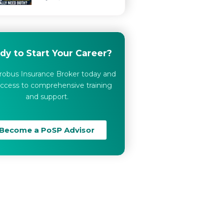
dy to Start Your Career?
robus Insurance Broker today and
ccess to comprehensive training
and support.
Become a PoSP Advisor