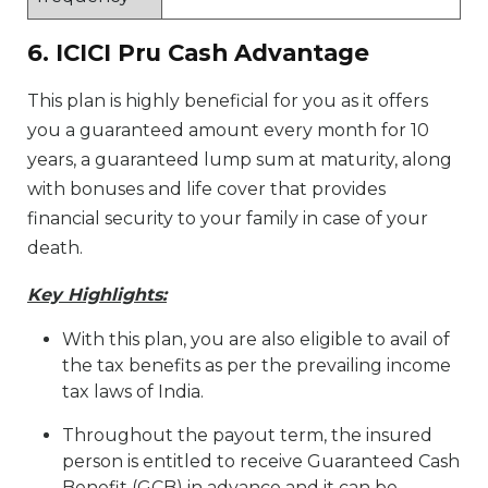
6. ICICI Pru Cash Advantage
This plan is highly beneficial for you as it offers
you a guaranteed amount every month for 10
years, a guaranteed lump sum at maturity, along
with bonuses and life cover that provides
financial security to your family in case of your
death.
Key Highlights:
With this plan, you are also eligible to avail of
the tax benefits as per the prevailing income
tax laws of India.
Throughout the payout term, the insured
person is entitled to receive Guaranteed Cash
Benefit (GCB) in advance and it can be