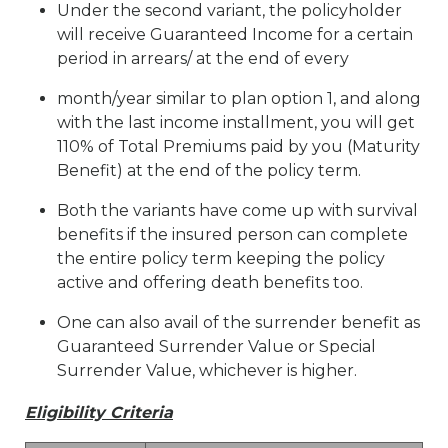
Under the second variant, the policyholder
will receive Guaranteed Income for a certain
period in arrears/ at the end of every
month/year similar to plan option 1, and along
with the last income installment, you will get
110% of Total Premiums paid by you (Maturity
Benefit) at the end of the policy term.
Both the variants have come up with survival
benefits if the insured person can complete
the entire policy term keeping the policy
active and offering death benefits too.
One can also avail of the surrender benefit as
Guaranteed Surrender Value or Special
Surrender Value, whichever is higher.
Eligibility Criteria