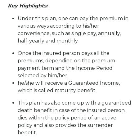
Key Highlights:
Under this plan, one can pay the premium in
various ways according to his/her
convenience, such as single pay, annually,
half-yearly and monthly.
Once the insured person pays all the
premiums, depending on the premium
payment term and the Income Period
selected by him/her,
he/she will receive a Guaranteed Income,
which is called maturity benefit.
This plan has also come up with a guaranteed
death benefit in case of the insured person
dies within the policy period of an active
policy and also provides the surrender
benefit.