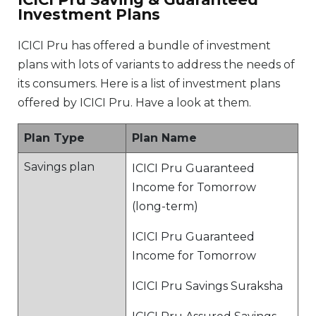
Investment Plans
ICICI Pru has offered a bundle of investment
plans with lots of variants to address the needs of
its consumers. Here is a list of investment plans
offered by ICICI Pru. Have a look at them.
Plan Type
Plan Name
Savings plan
ICICI Pru Guaranteed
Income for Tomorrow
(long-term)
ICICI Pru Guaranteed
Income for Tomorrow
ICICI Pru Savings Suraksha