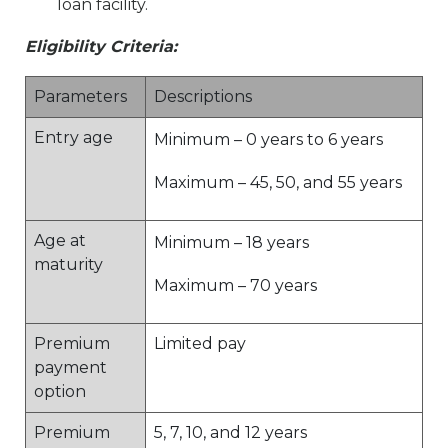
loan facility.
Eligibility Criteria:
Parameters
Descriptions
Entry age
Minimum – 0 years to 6 years
Maximum – 45, 50, and 55 years
Age at
Minimum – 18 years
maturity
Maximum – 70 years
Premium
Limited pay
payment
option
Premium
5, 7, 10, and 12 years