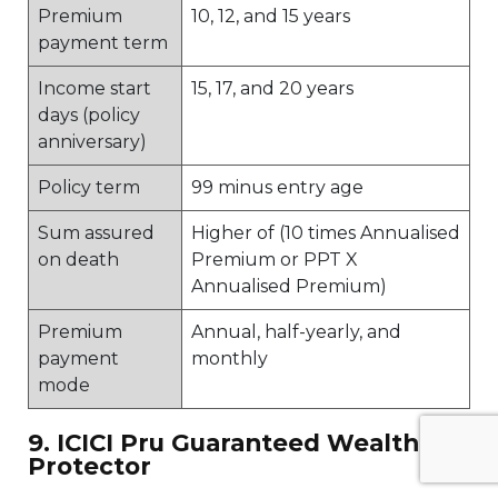
Premium
10, 12, and 15 years
payment term
Income start
15, 17, and 20 years
days (policy
anniversary)
Policy term
99 minus entry age
Sum assured
Higher of (10 times Annualised
on death
Premium or PPT X
Annualised Premium)
Premium
Annual, half-yearly, and
payment
monthly
mode
9. ICICI Pru Guaranteed Wealth
Protector