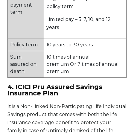
payment
policy term
term
Limited pay – 5, 7, 10, and 12
years
Policy term
10 years to 30 years
Sum
10 times of annual
assured on
premium Or 7 times of annual
death
premium
4. ICICI Pru Assured Savings
Insurance Plan
It is a Non-Linked Non-Participating Life Individual
Savings product that comes with both the life
insurance coverage benefit to protect your
family in case of untimely demised of the life