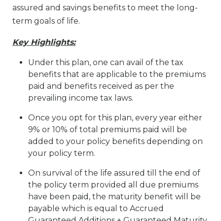
assured and savings benefits to meet the long-
term goals of life.
Key Highlights:
Under this plan, one can avail of the tax
benefits that are applicable to the premiums
paid and benefits received as per the
prevailing income tax laws.
Once you opt for this plan, every year either
9% or 10% of total premiums paid will be
added to your policy benefits depending on
your policy term.
On survival of the life assured till the end of
the policy term provided all due premiums
have been paid, the maturity benefit will be
payable which is equal to Accrued
Guaranteed Additions + Guaranteed Maturity