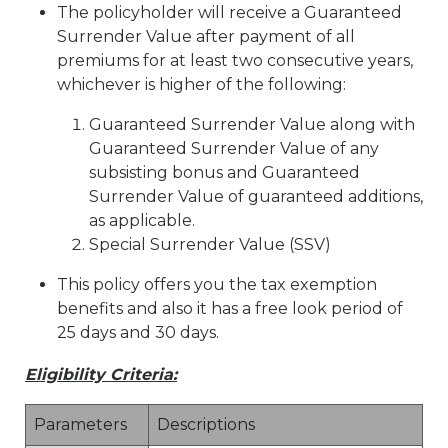
The policyholder will receive a Guaranteed
Surrender Value after payment of all
premiums for at least two consecutive years,
whichever is higher of the following:
Guaranteed Surrender Value along with
Guaranteed Surrender Value of any
subsisting bonus and Guaranteed
Surrender Value of guaranteed additions,
as applicable.
Special Surrender Value (SSV)
This policy offers you the tax exemption
benefits and also it has a free look period of
25 days and 30 days.
Eligibility Criteria:
Parameters
Descriptions