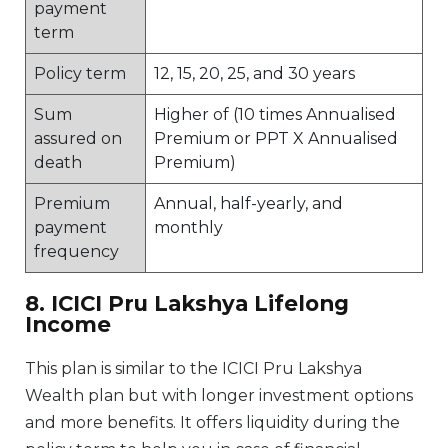
payment
term
Policy term
12, 15, 20, 25, and 30 years
Sum
Higher of (10 times Annualised
assured on
Premium or PPT X Annualised
death
Premium)
Premium
Annual, half-yearly, and
payment
monthly
frequency
8. ICICI Pru Lakshya Lifelong
Income
This plan is similar to the ICICI Pru Lakshya
Wealth plan but with longer investment options
and more benefits. It offers liquidity during the