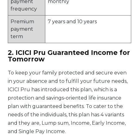
payment
monthly
frequency
Premium
7 years and 10 years
payment
term
2. ICICI Pru Guaranteed Income for
Tomorrow
To keep your family protected and secure even
in your absence and to fulfill your future needs,
ICICI Pru has introduced this plan, which is a
protection and savings-oriented life insurance
plan with guaranteed benefits. To cater to the
needs of the individuals, this plan has 4 variants
and they are, Lump sum, Income, Early Income,
and Single Pay Income.