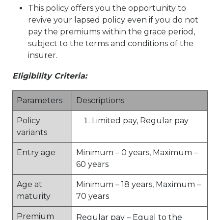
This policy offers you the opportunity to
revive your lapsed policy even if you do not
pay the premiums within the grace period,
subject to the terms and conditions of the
insurer.
Eligibility Criteria:
Parameters
Descriptions
Policy
Limited pay, Regular pay
variants
Entry age
Minimum – 0 years, Maximum –
60 years
Age at
Minimum – 18 years, Maximum –
maturity
70 years
Premium
Regular pay – Equal to the