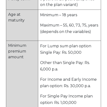
on the plan variant)
Age at
Minimum – 18 years
maturity
Maximum – 55, 60, 73, 75, years
(depends on the variables)
Minimum
For Lump sum plan option
premium
Single Pay: Rs. 50,000
amount
Other than Single Pay: Rs.
6,000 p.a.
For Income and Early Income
plan option: Rs. 30,000 p.a.
For Single Pay Income plan
option: Rs. 1,00,000