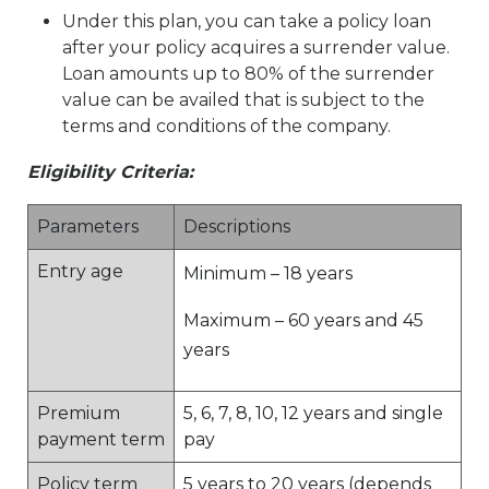
Under this plan, you can take a policy loan
after your policy acquires a surrender value.
Loan amounts up to 80% of the surrender
value can be availed that is subject to the
terms and conditions of the company.
Eligibility Criteria:
Parameters
Descriptions
Entry age
Minimum – 18 years
Maximum – 60 years and 45
years
Premium
5, 6, 7, 8, 10, 12 years and single
payment term
pay
Policy term
5 years to 20 years (depends