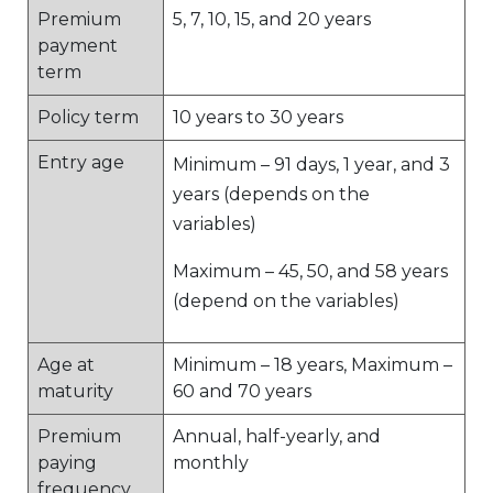
Premium
5, 7, 10, 15, and 20 years
payment
term
Policy term
10 years to 30 years
Entry age
Minimum – 91 days, 1 year, and 3
years (depends on the
variables)
Maximum – 45, 50, and 58 years
(depend on the variables)
Age at
Minimum – 18 years, Maximum –
maturity
60 and 70 years
Premium
Annual, half-yearly, and
paying
monthly
frequency