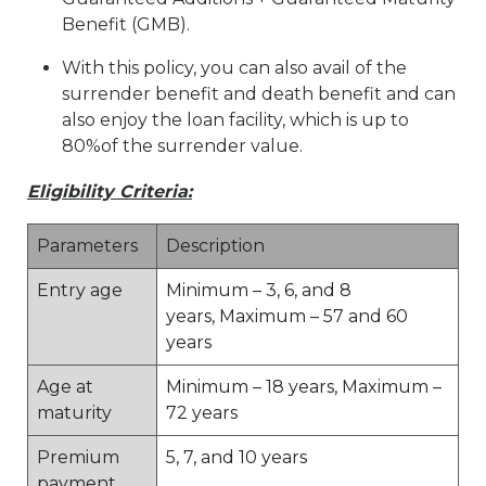
Benefit (GMB).
With this policy, you can also avail of the
surrender benefit and death benefit and can
also enjoy the loan facility, which is up to
80%of the surrender value.
Eligibility Criteria:
Parameters
Description
Entry age
Minimum – 3, 6, and 8
years, Maximum – 57 and 60
years
Age at
Minimum – 18 years, Maximum –
maturity
72 years
Premium
5, 7, and 10 years
payment