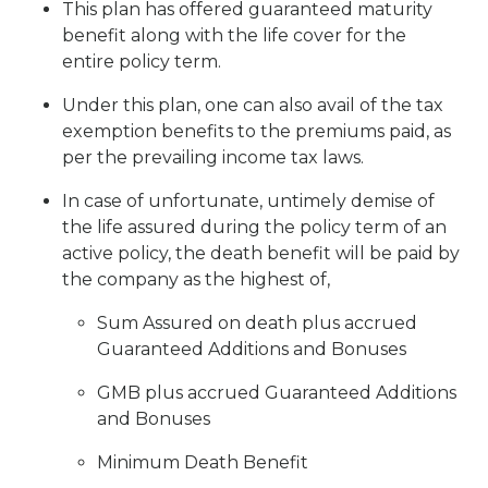
This plan has offered guaranteed maturity
benefit along with the life cover for the
entire policy term.
Under this plan, one can also avail of the tax
exemption benefits to the premiums paid, as
per the prevailing income tax laws.
In case of unfortunate, untimely demise of
the life assured during the policy term of an
active policy, the death benefit will be paid by
the company as the highest of,
Sum Assured on death plus accrued
Guaranteed Additions and Bonuses
GMB plus accrued Guaranteed Additions
and Bonuses
Minimum Death Benefit