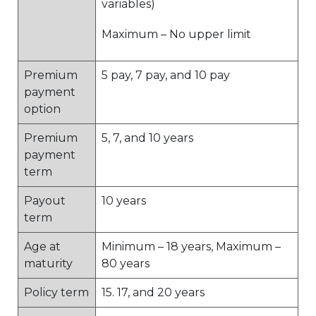
variables)
Maximum – No upper limit
Premium
5 pay, 7 pay, and 10 pay
payment
option
Premium
5, 7, and 10 years
payment
term
Payout
10 years
term
Age at
Minimum – 18 years, Maximum –
maturity
80 years
Policy term
15. 17, and 20 years