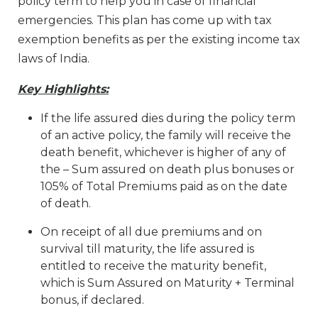
policy term to help you in case of financial
emergencies. This plan has come up with tax
exemption benefits as per the existing income tax
laws of India.
Key Highlights:
If the life assured dies during the policy term
of an active policy, the family will receive the
death benefit, whichever is higher of any of
the – Sum assured on death plus bonuses or
105% of Total Premiums paid as on the date
of death.
On receipt of all due premiums and on
survival till maturity, the life assured is
entitled to receive the maturity benefit,
which is Sum Assured on Maturity + Terminal
bonus, if declared.