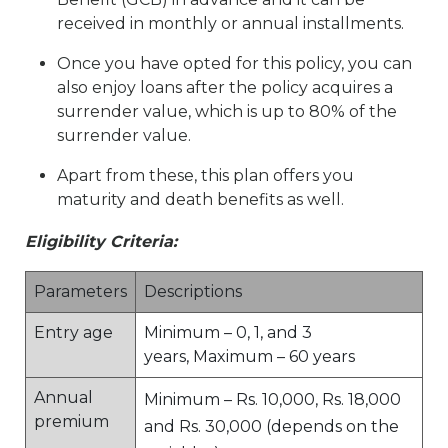
received in monthly or annual installments.
Once you have opted for this policy, you can
also enjoy loans after the policy acquires a
surrender value, which is up to 80% of the
surrender value.
Apart from these, this plan offers you
maturity and death benefits as well.
Eligibility Criteria:
Parameters
Descriptions
Entry age
Minimum – 0, 1, and 3
years, Maximum – 60 years
Annual
Minimum – Rs. 10,000, Rs. 18,000
premium
and Rs. 30,000 (depends on the