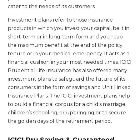
cater to the needs of its customers.
Investment plans refer to those insurance
products in which you invest your capital, be it in
short-term or in long-term form and you reap
the maximum benefit at the end of the policy
tenure or in your medical emergency. It acts as a
financial cushion in your most needed times. ICICI
Prudential Life Insurance has also offered many
investment plans to safeguard the future of its
consumers in the form of savings and Unit Linked
Insurance Plans. The ICICI investment plans help
to build a financial corpus for a child’s marriage,
children’s schooling, or upbringing or to secure
the golden days of the retirement period.
ICICI Pru Saving & Guaranteed