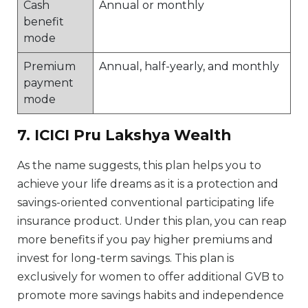
Cash
Annual or monthly
benefit
mode
Premium
Annual, half-yearly, and monthly
payment
mode
7. ICICI Pru Lakshya Wealth
As the name suggests, this plan helps you to
achieve your life dreams as it is a protection and
savings-oriented conventional participating life
insurance product. Under this plan, you can reap
more benefits if you pay higher premiums and
invest for long-term savings. This plan is
exclusively for women to offer additional GVB to
promote more savings habits and independence