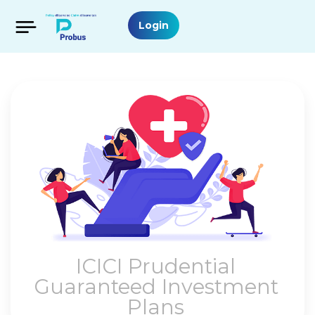
Login
ICICI Prudential
Guaranteed Investment
Plans