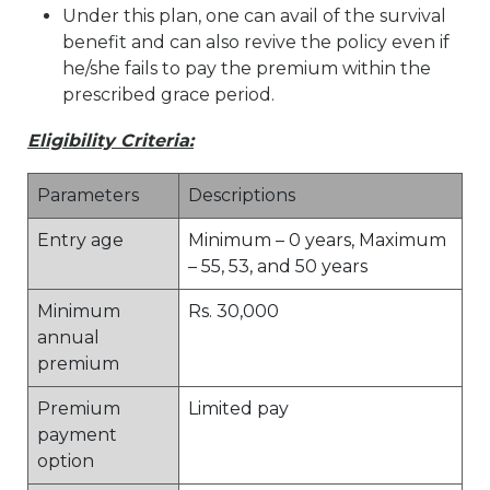
Under this plan, one can avail of the survival
benefit and can also revive the policy even if
he/she fails to pay the premium within the
prescribed grace period.
Eligibility Criteria:
Parameters
Descriptions
Entry age
Minimum – 0 years, Maximum
– 55, 53, and 50 years
Minimum
Rs. 30,000
annual
premium
Premium
Limited pay
payment
option