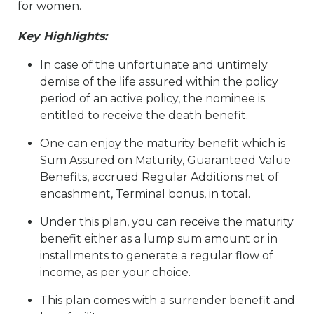
for women.
Key Highlights:
In case of the unfortunate and untimely
demise of the life assured within the policy
period of an active policy, the nominee is
entitled to receive the death benefit.
One can enjoy the maturity benefit which is
Sum Assured on Maturity, Guaranteed Value
Benefits, accrued Regular Additions net of
encashment, Terminal bonus, in total.
Under this plan, you can receive the maturity
benefit either as a lump sum amount or in
installments to generate a regular flow of
income, as per your choice.
This plan comes with a surrender benefit and