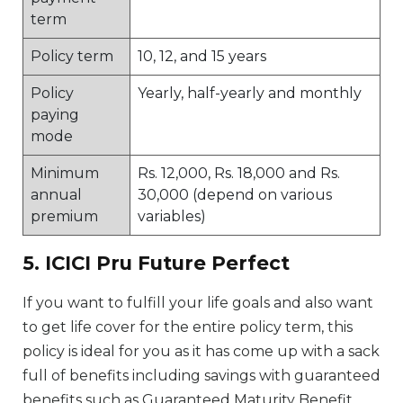
term
Policy term
10, 12, and 15 years
Policy
Yearly, half-yearly and monthly
paying
mode
Minimum
Rs. 12,000, Rs. 18,000 and Rs.
annual
30,000 (depend on various
premium
variables)
5. ICICI Pru Future Perfect
If you want to fulfill your life goals and also want
to get life cover for the entire policy term, this
policy is ideal for you as it has come up with a sack
full of benefits including savings with guaranteed
benefits such as Guaranteed Maturity Benefit