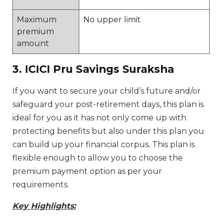
Maximum
No upper limit
premium
amount
3. ICICI Pru Savings Suraksha
If you want to secure your child’s future and/or
safeguard your post-retirement days, this plan is
ideal for you as it has not only come up with
protecting benefits but also under this plan you
can build up your financial corpus. This plan is
flexible enough to allow you to choose the
premium payment option as per your
requirements.
Key Highlights: