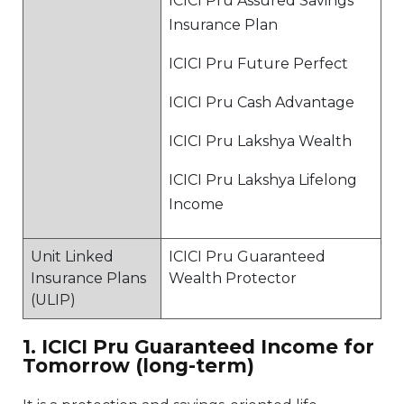
ICICI Pru Assured Savings
Insurance Plan
ICICI Pru Future Perfect
ICICI Pru Cash Advantage
ICICI Pru Lakshya Wealth
ICICI Pru Lakshya Lifelong
Income
Unit Linked
ICICI Pru Guaranteed
Insurance Plans
Wealth Protector
(ULIP)
1. ICICI Pru Guaranteed Income for
Tomorrow (long-term)