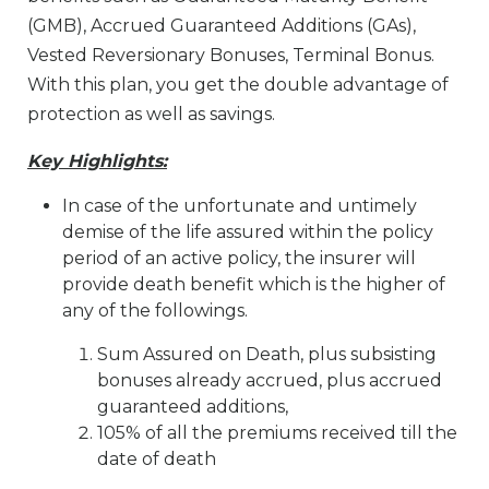
(GMB), Accrued Guaranteed Additions (GAs),
Vested Reversionary Bonuses, Terminal Bonus.
With this plan, you get the double advantage of
protection as well as savings.
Key Highlights:
In case of the unfortunate and untimely
demise of the life assured within the policy
period of an active policy, the insurer will
provide death benefit which is the higher of
any of the followings.
Sum Assured on Death, plus subsisting
bonuses already accrued, plus accrued
guaranteed additions,
105% of all the premiums received till the
date of death