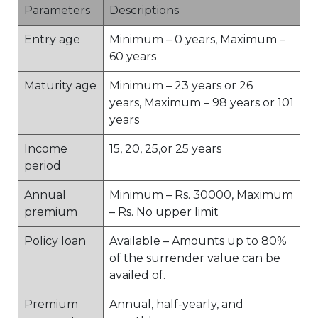
Parameters
Descriptions
Entry age
Minimum – 0 years, Maximum –
60 years
Maturity age
Minimum – 23 years or 26
years, Maximum – 98 years or 101
years
Income
15, 20, 25,or 25 years
period
Annual
Minimum – Rs. 30000, Maximum
premium
– Rs. No upper limit
Policy loan
Available – Amounts up to 80%
of the surrender value can be
availed of.
Premium
Annual, half-yearly, and