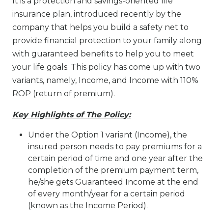
It is a protection and savings-oriented life
insurance plan, introduced recently by the
company that helps you build a safety net to
provide financial protection to your family along
with guaranteed benefits to help you to meet
your life goals. This policy has come up with two
variants, namely, Income, and Income with 110%
ROP (return of premium).
Key Highlights of The Policy:
Under the Option 1 variant (Income), the
insured person needs to pay premiums for a
certain period of time and one year after the
completion of the premium payment term,
he/she gets Guaranteed Income at the end
of every month/year for a certain period
(known as the Income Period).