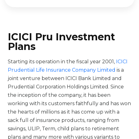
ICICI Pru Investment
Plans
Starting its operation in the fiscal year 2001,
ICICI
Prudential Life Insurance Company Limited
is a
joint venture between ICICI Bank Limited and
Prudential Corporation Holdings Limited. Since
the inception of the company, it has been
working with its customers faithfully and has won
the hearts of millions as it has come up with a
sack full of insurance products, ranging from
savings, ULIP, Term, child plans to retirement
plans and many more with various variants to