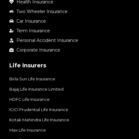
Health Insurance
Two Wheeler Insurance
Car Insurance
Term Insurance
Personal Accident Insurance
Corporate Insurance
Life Insurers
Birla Sun Life Insurance
Bajaj Life Insurance Limited
HDFC Life Insurance
ICICI Prudential Life Insurance
Kotak Mahindra Life Insurance
Max Life Insurance