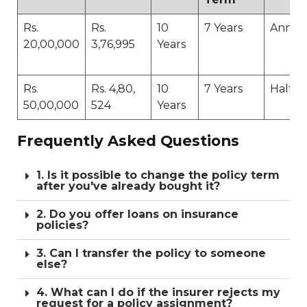
Rs.
Rs.
10
7 Years
Annua
20,00,000
3,76,995
Years
Rs.
Rs. 4,80,
10
7 Years
Half-Y
50,00,000
524
Years
Frequently Asked Questions
1. Is it possible to change the policy term
after you've already bought it?
2. Do you offer loans on insurance
policies?
3. Can I transfer the policy to someone
else?
4. What can I do if the insurer rejects my
request for a policy assignment?