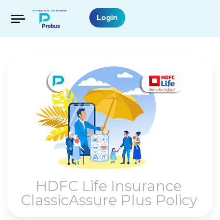
Login
HDFC Life Insurance
ClassicAssure Plus Policy