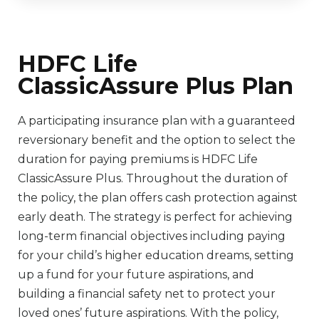
HDFC Life
ClassicAssure Plus Plan
A participating insurance plan with a guaranteed
reversionary benefit and the option to select the
duration for paying premiums is HDFC Life
ClassicAssure Plus. Throughout the duration of
the policy, the plan offers cash protection against
early death. The strategy is perfect for achieving
long-term financial objectives including paying
for your child’s higher education dreams, setting
up a fund for your future aspirations, and
building a financial safety net to protect your
loved ones’ future aspirations. With the policy,