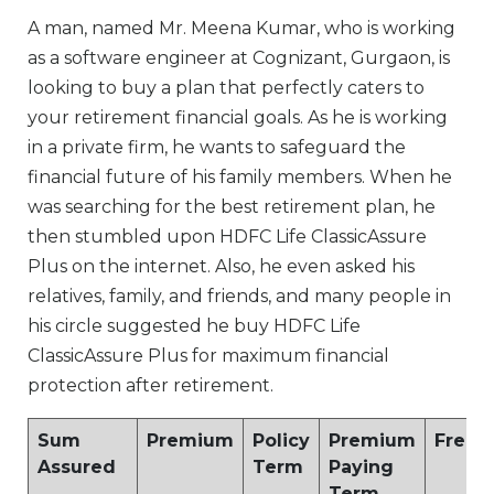
A man, named Mr. Meena Kumar, who is working
as a software engineer at Cognizant, Gurgaon, is
looking to buy a plan that perfectly caters to
your retirement financial goals. As he is working
in a private firm, he wants to safeguard the
financial future of his family members. When he
was searching for the best retirement plan, he
then stumbled upon HDFC Life ClassicAssure
Plus on the internet. Also, he even asked his
relatives, family, and friends, and many people in
his circle suggested he buy HDFC Life
ClassicAssure Plus for maximum financial
protection after retirement.
Sum
Premium
Policy
Premium
Frequ
Assured
Term
Paying
Term