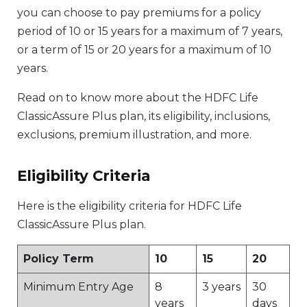
you can choose to pay premiums for a policy
period of 10 or 15 years for a maximum of 7 years,
or a term of 15 or 20 years for a maximum of 10
years.
Read on to know more about the HDFC Life
ClassicAssure Plus plan, its eligibility, inclusions,
exclusions, premium illustration, and more.
Eligibility Criteria
Here is the eligibility criteria for HDFC Life
ClassicAssure Plus plan.
Policy Term
10
15
20
Minimum Entry Age
8
3 years
30
years
days