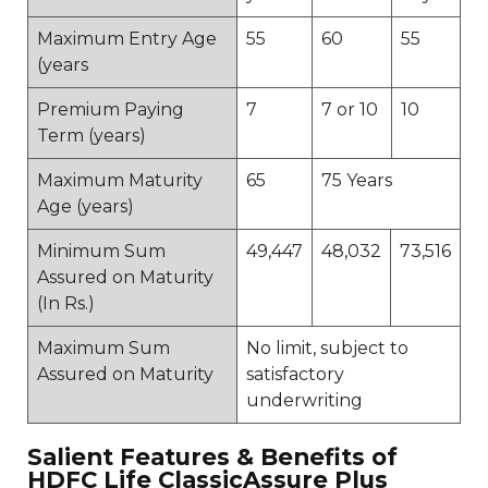
Maximum Entry Age
55
60
55
(years
Premium Paying
7
7 or 10
10
Term (years)
Maximum Maturity
65
75 Years
Age (years)
Minimum Sum
49,447
48,032
73,516
Assured on Maturity
(In Rs.)
Maximum Sum
No limit, subject to
Assured on Maturity
satisfactory
underwriting
Salient Features & Benefits of
HDFC Life ClassicAssure Plus