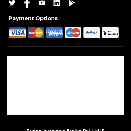
Payment Options
About Us
Reach Us
Career
Sitemap
Blogs
Probus Insurance Broker Pvt Ltd IS