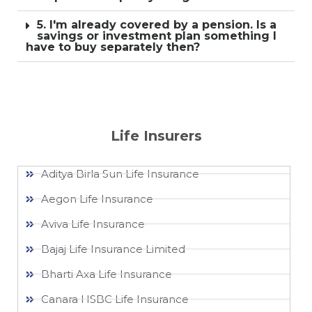
5. I'm already covered by a pension. Is a
savings or investment plan something I
have to buy separately then?
Life Insurers
Aditya Birla Sun Life Insurance
Aegon Life Insurance
Aviva Life Insurance
Bajaj Life Insurance Limited
Bharti Axa Life Insurance
Canara HSBC Life Insurance