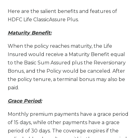
Here are the salient benefits and features of
HDFC Life ClassicAssure Plus.
Maturity Benefit:
When the policy reaches maturity, the Life
Insured would receive a Maturity Benefit equal
to the Basic Sum Assured plus the Reversionary
Bonus, and the Policy would be canceled. After
the policy tenure, a terminal bonus may also be
paid.
Grace Period:
Monthly premium payments have a grace period
of 15 days, while other payments have a grace
period of 30 days. The coverage expires if the