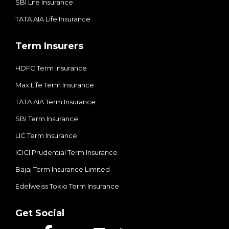
SBI Life Insurance
TATA AIA Life Insurance
Term Insurers
HDFC Term Insurance
Max Life Term Insurance
TATA AIA Term Insurance
SBI Term Insurance
LIC Term Insurance
ICICI Prudential Term Insurance
Bajaj Term Insurance Limited
Edelweiss Tokio Term Insurance
Get Social