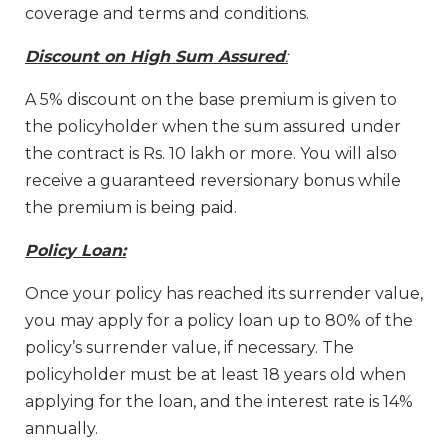
coverage and terms and conditions.
Discount on High Sum Assured
:
A 5% discount on the base premium is given to
the policyholder when the sum assured under
the contract is Rs. 10 lakh or more. You will also
receive a guaranteed reversionary bonus while
the premium is being paid.
Policy Loan:
Once your policy has reached its surrender value,
you may apply for a policy loan up to 80% of the
policy’s surrender value, if necessary. The
policyholder must be at least 18 years old when
applying for the loan, and the interest rate is 14%
annually.