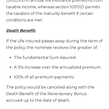
1,000,000 in annual life insurance premiums from
taxable income, whereas section 10(10)D permits
the taxation of the maturity benefit if certain
conditions are met.
Death Benefit:
If the Life Insured passes away during the term of
the policy, the nominee receives the greater of:
The fundamental Sum Assured
A 10x increase over the annualized premium
105% of all premium payments
The policy would be canceled along with the
Death Benefit of the Reversionary Bonus
accrued up to the date of death.