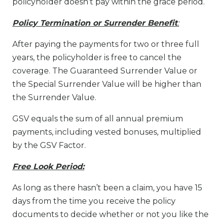
policyholder doesn’t pay within the grace period.
Policy Termination or Surrender Benefit
:
After paying the payments for two or three full
years, the policyholder is free to cancel the
coverage. The Guaranteed Surrender Value or
the Special Surrender Value will be higher than
the Surrender Value.
GSV equals the sum of all annual premium
payments, including vested bonuses, multiplied
by the GSV Factor.
Free Look Period:
As long as there hasn’t been a claim, you have 15
days from the time you receive the policy
documents to decide whether or not you like the