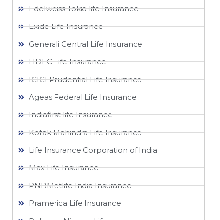
Edelweiss Tokio life Insurance
Exide Life Insurance
Generali Central Life Insurance
HDFC Life Insurance
ICICI Prudential Life Insurance
Ageas Federal Life Insurance
Indiafirst life Insurance
Kotak Mahindra Life Insurance
Life Insurance Corporation of India
Max Life Insurance
PNBMetlife India Insurance
Pramerica Life Insurance