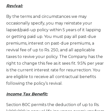
Revival:
By the terms and circumstances we may
occasionally specify, you may reinstate your
lapsed/paid-up policy within 5 years of it lapping
or getting paid up. You must pay all past-due
premiums, interest on past-due premiums, a
revival fee of up to Rs. 250, and all applicable
taxes to revive your policy. The Company has the
right to change this fee as it sees fit. 9.5% per year
is the current interest rate for resurrection. You
are eligible to receive all contractual benefits
following the policy’s revival.
Income Tax Benefit:
Section 80C permits the deduction of up to Rs.