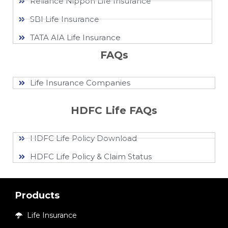
Reliance Nippon Life Insurance
SBI Life Insurance
TATA AIA Life Insurance
FAQs
Life Insurance Companies
HDFC Life FAQs
HDFC Life Policy Download
HDFC Life Policy & Claim Status
Products
Life Insurance