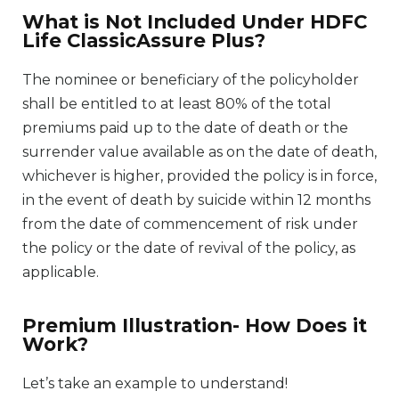
What is Not Included Under HDFC
Life ClassicAssure Plus?
The nominee or beneficiary of the policyholder
shall be entitled to at least 80% of the total
premiums paid up to the date of death or the
surrender value available as on the date of death,
whichever is higher, provided the policy is in force,
in the event of death by suicide within 12 months
from the date of commencement of risk under
the policy or the date of revival of the policy, as
applicable.
Premium Illustration- How Does it
Work?
Let’s take an example to understand!