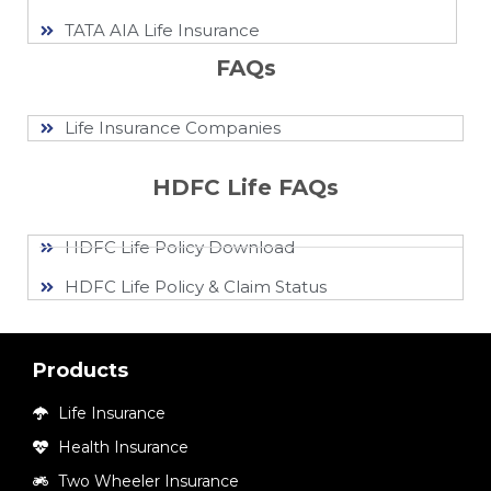
TATA AIA Life Insurance
FAQs
Life Insurance Companies
HDFC Life FAQs
HDFC Life Policy Download
HDFC Life Policy & Claim Status
Products
Life Insurance
Health Insurance
Two Wheeler Insurance