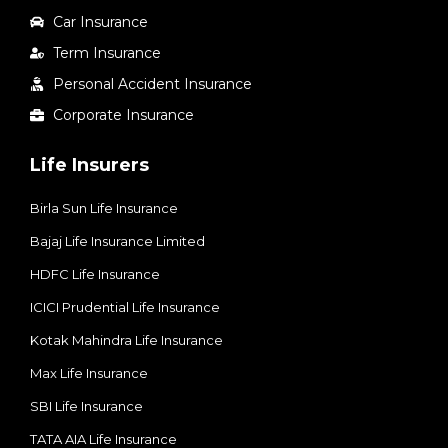
Car Insurance
Term Insurance
Personal Accident Insurance
Corporate Insurance
Life Insurers
Birla Sun Life Insurance
Bajaj Life Insurance Limited
HDFC Life Insurance
ICICI Prudential Life Insurance
Kotak Mahindra Life Insurance
Max Life Insurance
SBI Life Insurance
TATA AIA Life Insurance