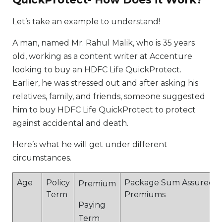
Let’s take an example to understand!
A man, named Mr. Rahul Malik, who is 35 years
old, working as a content writer at Accenture
looking to buy an HDFC Life QuickProtect.
Earlier, he was stressed out and after asking his
relatives, family, and friends, someone suggested
him to buy HDFC Life QuickProtect to protect
against accidental and death.
Here’s what he will get under different
circumstances.
Age
Policy
Package Sum Assured
Premium
Term
Premiums
Paying
Term