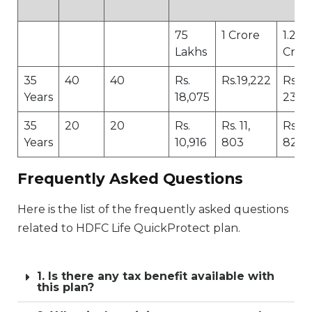
75
1 Crore
1.25
Lakhs
Cror
35
40
40
Rs.
Rs.19,222
Rs.
Years
18,075
23,5
35
20
20
Rs.
Rs. 11,
Rs. 14
Years
10,916
803
827
Frequently Asked Questions
Here is the list of the frequently asked questions
related to HDFC Life QuickProtect plan.
1. Is there any tax benefit available with
this plan?