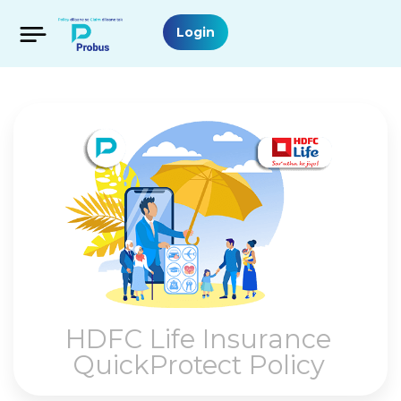
Login
HDFC Life Insurance
QuickProtect Policy