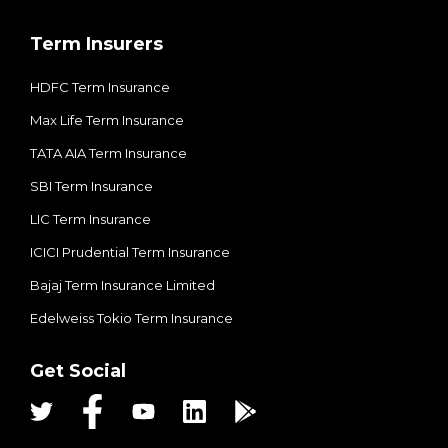
Term Insurers
HDFC Term Insurance
Max Life Term Insurance
TATA AIA Term Insurance
SBI Term Insurance
LIC Term Insurance
ICICI Prudential Term Insurance
Bajaj Term Insurance Limited
Edelweiss Tokio Term Insurance
Get Social