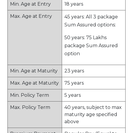
Min. Age at Entry
18 years
Max. Age at Entry
45 years: All 3 package
Sum Assured options:
50 years: 75 Lakhs
package Sum Assured
option
Min. Age at Maturity
23 years
Max. Age at Maturity
75 years
Min. Policy Term
5 years
Max. Policy Term
40 years, subject to max
maturity age specified
above