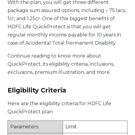
With the plan, you will get three different
package sum assured options, including – 75 lacs,
1cr, and 1.25cr. One of the biggest benefits of
HDFC Life QuickProtect is that you will get
regular monthly income payable for 10 years in
case of Accidental Total Permanent Disability.
Continue reading to know more about
QuickProtect, its eligibility criteria, inclusions,
exclusions, premium illustration, and more.
Eligibility Criteria
Here are the eligibility criteria for HDFC Life
QuickProtect plan.
Parameters
Limit