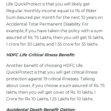
Life QuickProtect is that you will likely get
Regular monthly income equal to 1% of Rider
Sum Assured per month for the next 10 years on
Accidental Total Permanent Disability. For
example, if you have taken the policy with a sum
assured of Rs. 75 Lakhs, then you will get 15 lakhs,
1 crore for 30 Lakhs, and 1.35 crore for 35 lakhs.
HDFC Life Critical Illness Benefit:
Another benefit of choosing HDFC Life
QuickProtect is that you will get critical illness
protection against 19 critical illnesses. Talking
about cover, if you choose a sum assured of Rs. 75
lakhs, then you will get cover of Rs. 10 lakhs, 1
Crore for Rs. 10 Lakhs, 1.25 Lakhs for 10 lakhs.
Accidental Death Benefit Option: