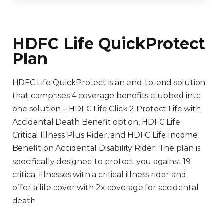
HDFC Life QuickProtect
Plan
HDFC Life QuickProtect is an end-to-end solution
that comprises 4 coverage benefits clubbed into
one solution – HDFC Life Click 2 Protect Life with
Accidental Death Benefit option, HDFC Life
Critical Illness Plus Rider, and HDFC Life Income
Benefit on Accidental Disability Rider. The plan is
specifically designed to protect you against 19
critical illnesses with a critical illness rider and
offer a life cover with 2x coverage for accidental
death.