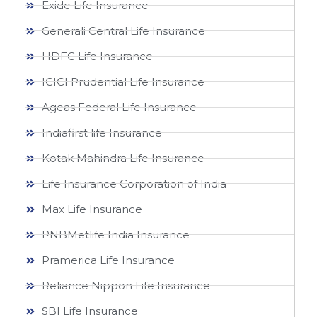
Exide Life Insurance
Generali Central Life Insurance
HDFC Life Insurance
ICICI Prudential Life Insurance
Ageas Federal Life Insurance
Indiafirst life Insurance
Kotak Mahindra Life Insurance
Life Insurance Corporation of India
Max Life Insurance
PNBMetlife India Insurance
Pramerica Life Insurance
Reliance Nippon Life Insurance
SBI Life Insurance