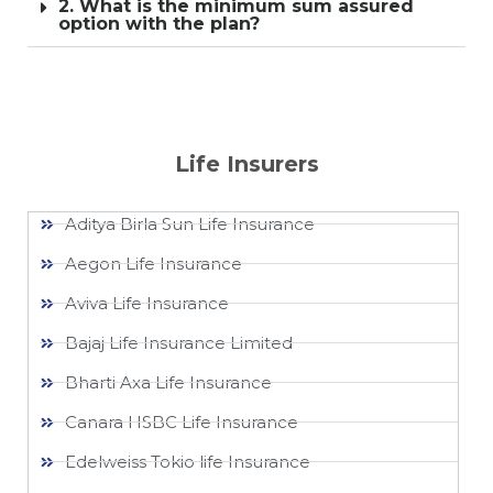
2. What is the minimum sum assured
option with the plan?
Life Insurers
Aditya Birla Sun Life Insurance
Aegon Life Insurance
Aviva Life Insurance
Bajaj Life Insurance Limited
Bharti Axa Life Insurance
Canara HSBC Life Insurance
Edelweiss Tokio life Insurance