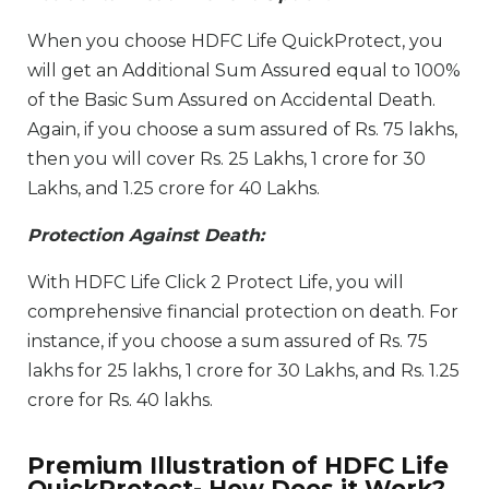
When you choose HDFC Life QuickProtect, you
will get an Additional Sum Assured equal to 100%
of the Basic Sum Assured on Accidental Death.
Again, if you choose a sum assured of Rs. 75 lakhs,
then you will cover Rs. 25 Lakhs, 1 crore for 30
Lakhs, and 1.25 crore for 40 Lakhs.
Protection Against Death:
With HDFC Life Click 2 Protect Life, you will
comprehensive financial protection on death. For
instance, if you choose a sum assured of Rs. 75
lakhs for 25 lakhs, 1 crore for 30 Lakhs, and Rs. 1.25
crore for Rs. 40 lakhs.
Premium Illustration of HDFC Life
QuickProtect- How Does it Work?