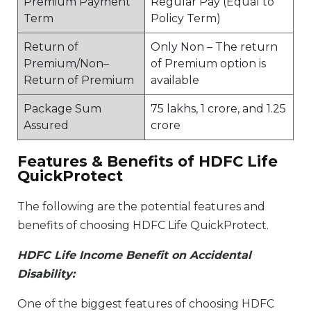
Premium Payment
Regular Pay (Equal to
Term
Policy Term)
Return of
Only Non – The return
Premium/Non–
of Premium option is
Return of Premium
available
Package Sum
75 lakhs, 1 crore, and 1.25
Assured
crore
Features & Benefits of HDFC Life
QuickProtect
The following are the potential features and
benefits of choosing HDFC Life QuickProtect.
HDFC Life Income Benefit on Accidental
Disability:
One of the biggest features of choosing HDFC