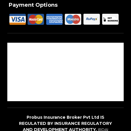
Payment Options
About Us
Reach Us
Career
Sitemap
Blogs
Probus Insurance Broker Pvt Ltd IS
REGULATED BY INSURANCE REGULATORY
AND DEVELOPMENT AUTHORITY.
IRDAI