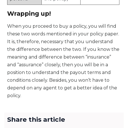
Wrapping up!
When you proceed to buy a policy, you will find
these two words mentioned in your policy paper.
It is, therefore, necessary that you understand
the difference between the two. If you know the
meaning and difference between “insurance”
and “assurance” closely, then you will be in a
position to understand the payout terms and
conditions closely. Besides, you won’t have to
depend on any agent to get a better idea of the
policy.
Share this article