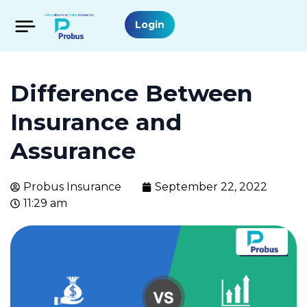
Login
Difference Between
Insurance and
Assurance
Probus Insurance
September 22, 2022
11:29 am