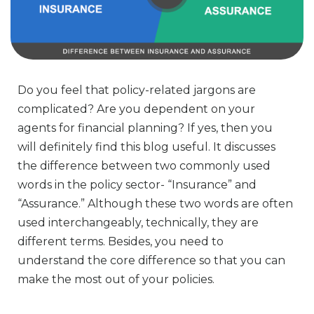
Do you feel that policy-related jargons are
complicated? Are you dependent on your
agents for financial planning? If yes, then you
will definitely find this blog useful. It discusses
the difference between two commonly used
words in the policy sector- “Insurance” and
“Assurance.” Although these two words are often
used interchangeably, technically, they are
different terms. Besides, you need to
understand the core difference so that you can
make the most out of your policies.