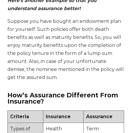
Here’s another example so that you
understand assurance better!
Suppose you have bought an endowment plan
for yourself. Such policies offer both death
benefits as well as maturity benefits. So, you will
enjoy maturity benefits upon the completion of
the policy tenure in the form of a lump sum
amount. Also, in case of your unfortunate
demise, the nominee mentioned in the policy will
get the assured sum.
How’s Assurance Different From
Insurance?
Criteria
Insurance
Assurance
Types of
Health
Term