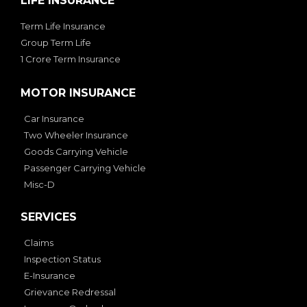
LIFE INSURANCE
Term Life Insurance
Group Term Life
1 Crore Term Insurance
MOTOR INSURANCE
Car Insurance
Two Wheeler Insurance
Goods Carrying Vehicle
Passenger Carrying Vehicle
Misc-D
SERVICES
Claims
Inspection Status
E-Insurance
Grievance Redressal