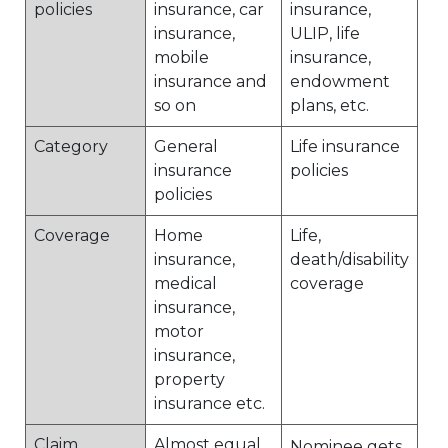
policies
insurance, car
insurance,
insurance,
ULIP, life
mobile
insurance,
insurance and
endowment
so on
plans, etc.
Category
General
Life insurance
insurance
policies
policies
Coverage
Home
Life,
insurance,
death/disability
medical
coverage
insurance,
motor
insurance,
property
insurance etc.
Claim
Almost equal
Nominee gets