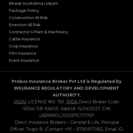
Bharat Sookshma Udyam
Package Policy
Construction All Risk
Errection All Risk
Contractor’s Plant & Machinery
Cattle Insurance
Crop Insurance
Film Insurance
Event Insurance
Probus Insurance Broker Pvt Ltd is Regulated by
INSURANCE REGULATORY AND DEVELOPMENT
AUTHORITY.
IRDAI
LICENSE NO: 150.
IRDA
Direct Broker Code:
IRDA/ DB 106/03, Valid till: 15/04/2027, CIN:
U65999DL2002PTC117767
Direct Insurance Brokers – General & Life, Principal
Officer: Trupti B. (Contact: +91 – 9790917082, Email ID: