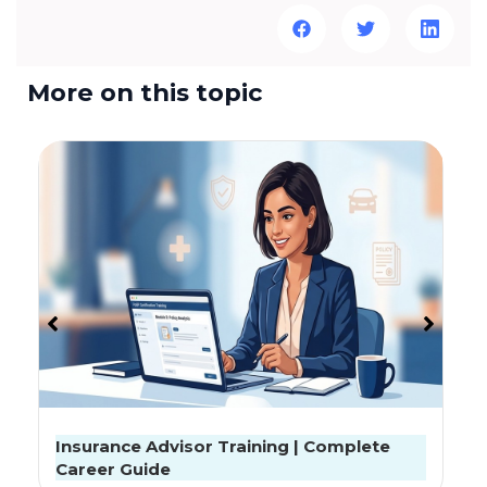
More on this topic
Exclusive Interview: क्या सस्ता इंश्योरेंस लें तो काम नहीं
चलेगा? प्रोबस सीईओ ने बताई बीमा की पूरी बात