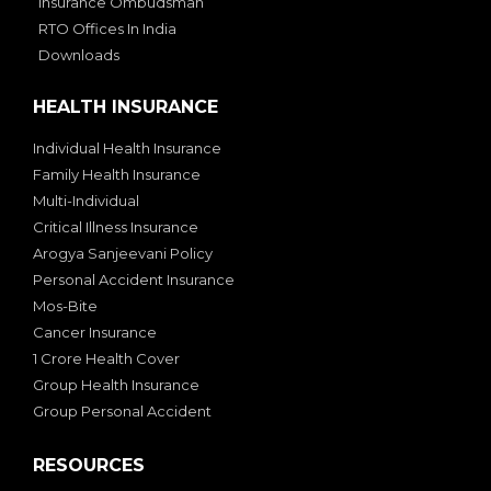
Insurance Ombudsman
RTO Offices In India
Downloads
HEALTH INSURANCE
Individual Health Insurance
Family Health Insurance
Multi-Individual
Critical Illness Insurance
Arogya Sanjeevani Policy
Personal Accident Insurance
Mos-Bite
Cancer Insurance
1 Crore Health Cover
Group Health Insurance
Group Personal Accident
RESOURCES