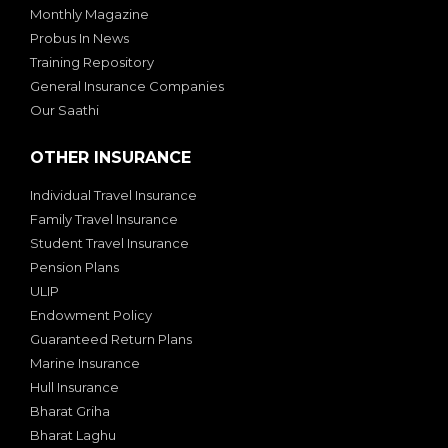
Monthly Magazine
Probus In News
Training Repository
General Insurance Companies
Our Saathi
OTHER INSURANCE
Individual Travel Insurance
Family Travel Insurance
Student Travel Insurance
Pension Plans
ULIP
Endowment Policy
Guaranteed Return Plans
Marine Insurance
Hull Insurance
Bharat Griha
Bharat Laghu