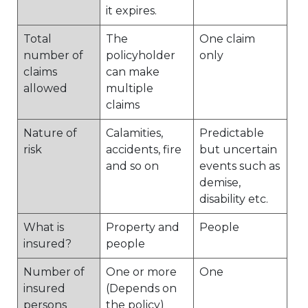
it expires.
Total
The
One claim
number of
policyholder
only
claims
can make
allowed
multiple
claims
Nature of
Calamities,
Predictable
risk
accidents, fire
but uncertain
and so on
events such as
demise,
disability etc.
What is
Property and
People
insured?
people
Number of
One or more
One
insured
(Depends on
persons
the policy)