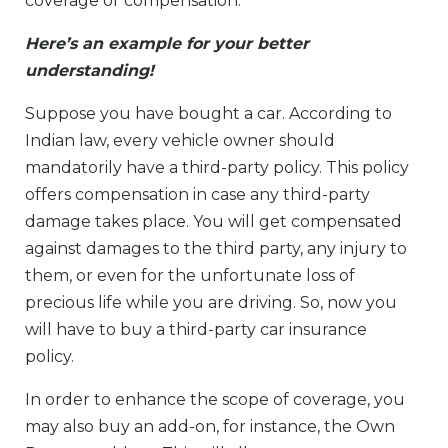
coverage or compensation.
Here’s an example for your better
understanding!
Suppose you have bought a car. According to
Indian law, every vehicle owner should
mandatorily have a third-party policy. This policy
offers compensation in case any third-party
damage takes place. You will get compensated
against damages to the third party, any injury to
them, or even for the unfortunate loss of
precious life while you are driving. So, now you
will have to buy a third-party car insurance
policy.
In order to enhance the scope of coverage, you
may also buy an add-on, for instance, the Own