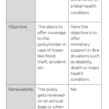
a fatal health
condition
Objective
The idea is to
Here the
offer coverage
objective is to
to the
offer
policyholder in
monetary
case of losses
support in dire
like flood,
situations such
theft, accident
as disability,
etc.
death or major
health
condition.
Renewability
The policy
NA
gets renewed
on an annual
basis or when