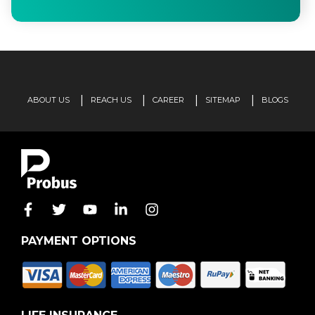
ABOUT US
REACH US
CAREER
SITEMAP
BLOGS
PAYMENT OPTIONS