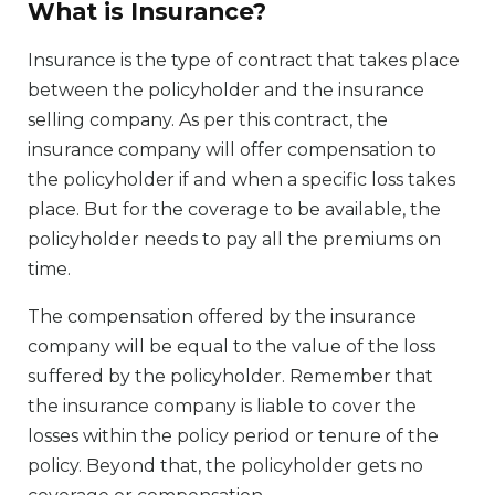
What is Insurance?
Insurance is the type of contract that takes place
between the policyholder and the insurance
selling company. As per this contract, the
insurance company will offer compensation to
the policyholder if and when a specific loss takes
place. But for the coverage to be available, the
policyholder needs to pay all the premiums on
time.
The compensation offered by the insurance
company will be equal to the value of the loss
suffered by the policyholder. Remember that
the insurance company is liable to cover the
losses within the policy period or tenure of the
policy. Beyond that, the policyholder gets no