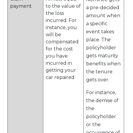
payment
to the value of
a pre-decided
the loss
amount when
incurred. For
a specific
instance, you
event takes
will be
place. The
compensated
policyholder
for the cost
gets maturity
you have
incurred in
benefits when
getting your
the tenure
car repaired
gets over.
For instance,
the demise of
the
policyholder
or the
occurrence of