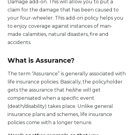
Damage add-on. This will allow you to put a
claim for the damage that has been caused to
your four-wheeler. This add-on policy helps you
to enjoy coverage against instances of man-
made calamities, natural disasters, fire and
accidents.
What is Assurance?
The term “Assurance” is generally associated with
life insurance policies. Basically, the policyholder
gets the assurance that he/she will get
compensated when a specific event
(death/disability) takes place. Unlike general
insurance plans and schemes, life insurance
policies come with a longer tenure.