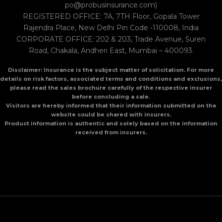
po@probusinsurance.com)
REGISTERED OFFICE: 7A, 7TH Floor, Gopala Tower
Rajendra Place, New Delhi Pin Code -110008, India
CORPORATE OFFICE: 202 & 203, Trade Avenue, Suren
Road, Chakala, Andheri East, Mumbai – 400093.
Disclaimer: Insurance is the subject matter of solicitation. For more
details on risk factors, associated terms and conditions and exclusions,
please read the sales brochure carefully of the respective insurer
before concluding a sale.
Visitors are hereby informed that their information submitted on the
website could be shared with insurers.
Product information is authentic and solely based on the information
received from insurers.