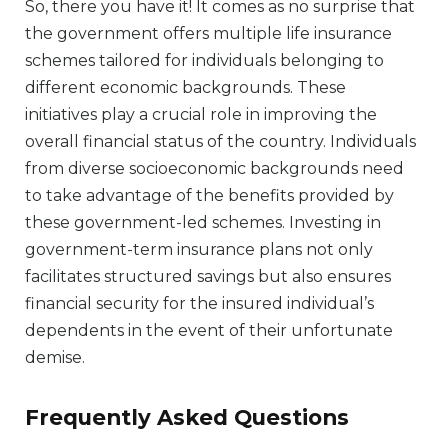
So, there you have it! It comes as no surprise that
the government offers multiple life insurance
schemes tailored for individuals belonging to
different economic backgrounds. These
initiatives play a crucial role in improving the
overall financial status of the country. Individuals
from diverse socioeconomic backgrounds need
to take advantage of the benefits provided by
these government-led schemes. Investing in
government-term insurance plans not only
facilitates structured savings but also ensures
financial security for the insured individual’s
dependents in the event of their unfortunate
demise.
Frequently Asked Questions