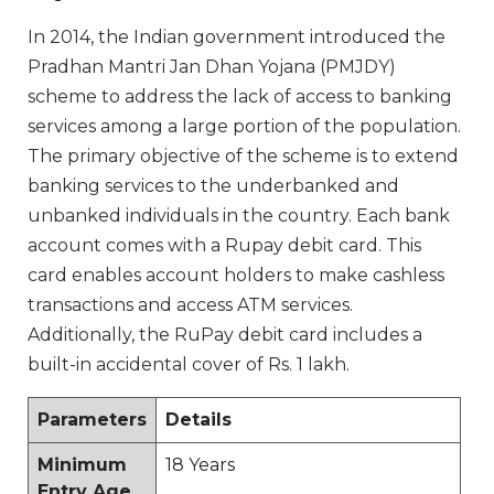
In 2014, the Indian government introduced the
Pradhan Mantri Jan Dhan Yojana (PMJDY)
scheme to address the lack of access to banking
services among a large portion of the population.
The primary objective of the scheme is to extend
banking services to the underbanked and
unbanked individuals in the country. Each bank
account comes with a Rupay debit card. This
card enables account holders to make cashless
transactions and access ATM services.
Additionally, the RuPay debit card includes a
built-in accidental cover of Rs. 1 lakh.
Parameters
Details
Minimum
18 Years
Entry Age