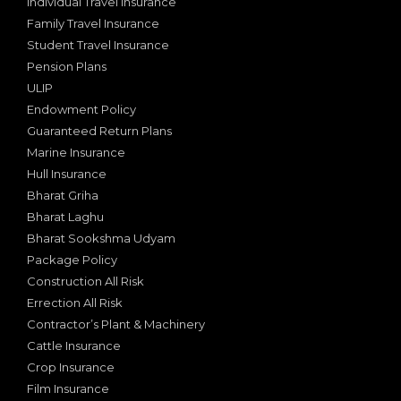
Individual Travel Insurance
Family Travel Insurance
Student Travel Insurance
Pension Plans
ULIP
Endowment Policy
Guaranteed Return Plans
Marine Insurance
Hull Insurance
Bharat Griha
Bharat Laghu
Bharat Sookshma Udyam
Package Policy
Construction All Risk
Errection All Risk
Contractor’s Plant & Machinery
Cattle Insurance
Crop Insurance
Film Insurance