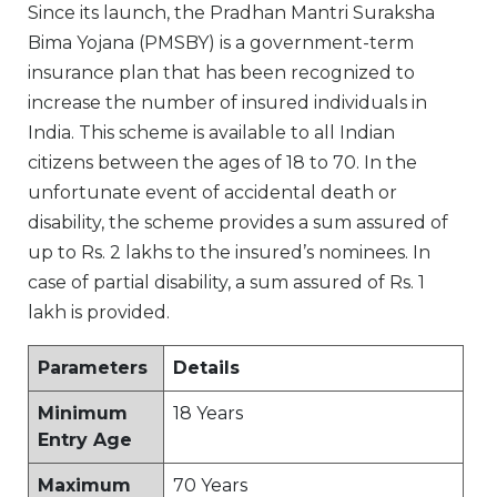
Since its launch, the Pradhan Mantri Suraksha
Bima Yojana (PMSBY) is a government-term
insurance plan that has been recognized to
increase the number of insured individuals in
India. This scheme is available to all Indian
citizens between the ages of 18 to 70. In the
unfortunate event of accidental death or
disability, the scheme provides a sum assured of
up to Rs. 2 lakhs to the insured’s nominees. In
case of partial disability, a sum assured of Rs. 1
lakh is provided.
Parameters
Details
Minimum
18 Years
Entry Age
Maximum
70 Years