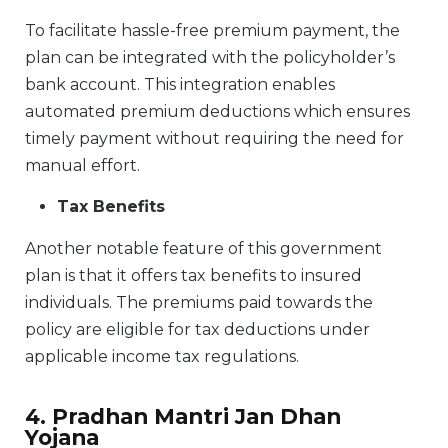
To facilitate hassle-free premium payment, the
plan can be integrated with the policyholder’s
bank account. This integration enables
automated premium deductions which ensures
timely payment without requiring the need for
manual effort.
Tax Benefits
Another notable feature of this government
plan is that it offers tax benefits to insured
individuals. The premiums paid towards the
policy are eligible for tax deductions under
applicable income tax regulations.
4. Pradhan Mantri Jan Dhan
Yojana