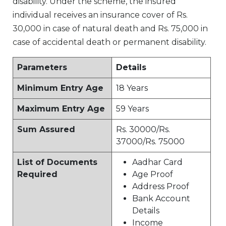
disability. Under the scheme, the insured
individual receives an insurance cover of Rs.
30,000 in case of natural death and Rs. 75,000 in
case of accidental death or permanent disability.
Parameters
Details
Minimum Entry Age
18 Years
Maximum Entry Age
59 Years
Sum Assured
Rs. 30000/Rs.
37000/Rs. 75000
List of Documents
Aadhar Card
Required
Age Proof
Address Proof
Bank Account
Details
Income