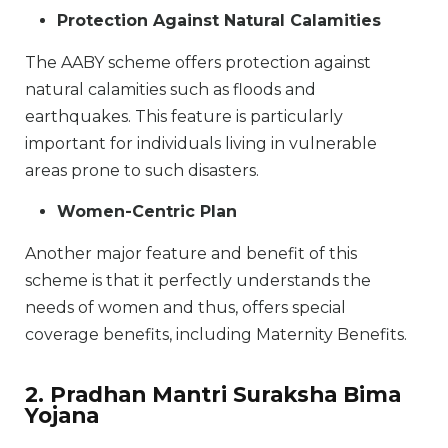
Protection Against Natural Calamities
The AABY scheme offers protection against
natural calamities such as floods and
earthquakes. This feature is particularly
important for individuals living in vulnerable
areas prone to such disasters.
Women-Centric Plan
Another major feature and benefit of this
scheme is that it perfectly understands the
needs of women and thus, offers special
coverage benefits, including Maternity Benefits.
2. Pradhan Mantri Suraksha Bima
Yojana