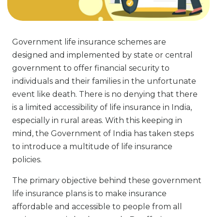
Government life insurance schemes are
designed and implemented by state or central
government to offer financial security to
individuals and their families in the unfortunate
event like death. There is no denying that there
is a limited accessibility of life insurance in India,
especially in rural areas. With this keeping in
mind, the Government of India has taken steps
to introduce a multitude of life insurance
policies.
The primary objective behind these government
life insurance plans is to make insurance
affordable and accessible to people from all