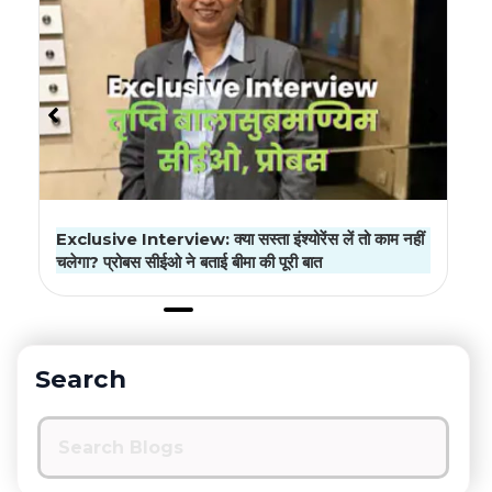
Exclusive Interview: क्या सस्ता इंश्योरेंस लें तो काम नहीं
चलेगा? प्रोबस सीईओ ने बताई बीमा की पूरी बात
Search