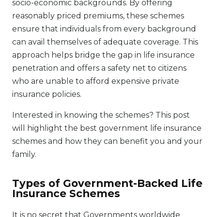
socio-economic backgrounds. By offering
reasonably priced premiums, these schemes
ensure that individuals from every background
can avail themselves of adequate coverage. This
approach helps bridge the gap in life insurance
penetration and offers a safety net to citizens
who are unable to afford expensive private
insurance policies.
Interested in knowing the schemes? This post
will highlight the best government life insurance
schemes and how they can benefit you and your
family.
Types of Government-Backed Life
Insurance Schemes
It is no secret that Governments worldwide