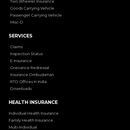
Two Wheeler Insurance
Goods Carrying Vehicle
Passenger Carrying Vehicle
Misc-D
SERVICES
Claims
Inspection Status
E-Insurance
Grievance Redressal
Insurance Ombudsman
RTO Offices In India
Downloads
HEALTH INSURANCE
Individual Health Insurance
Family Health Insurance
Multi-Individual