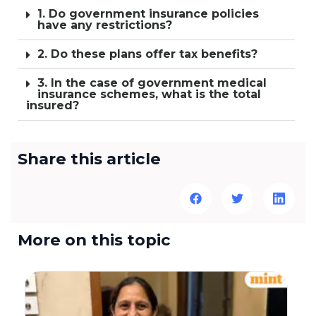
1. Do government insurance policies
have any restrictions?
2. Do these plans offer tax benefits?
3. In the case of government medical
insurance schemes, what is the total
insured?
Share this article
More on this topic