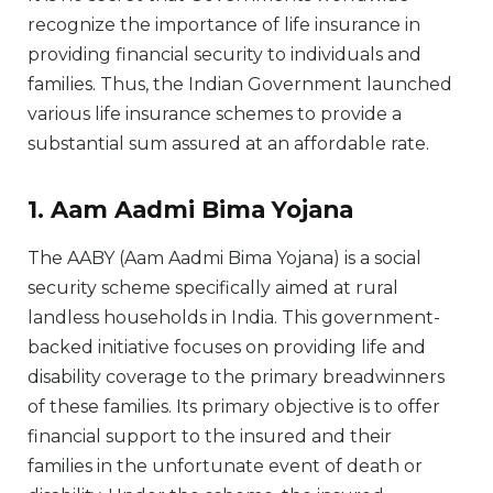
recognize the importance of life insurance in
providing financial security to individuals and
families. Thus, the Indian Government launched
various life insurance schemes to provide a
substantial sum assured at an affordable rate.
1. Aam Aadmi Bima Yojana
The AABY (Aam Aadmi Bima Yojana) is a social
security scheme specifically aimed at rural
landless households in India. This government-
backed initiative focuses on providing life and
disability coverage to the primary breadwinners
of these families. Its primary objective is to offer
financial support to the insured and their
families in the unfortunate event of death or