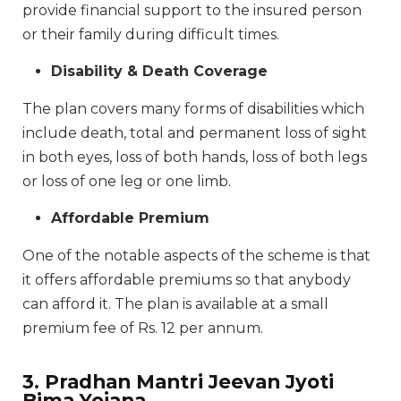
provide financial support to the insured person
or their family during difficult times.
Disability & Death Coverage
The plan covers many forms of disabilities which
include death, total and permanent loss of sight
in both eyes, loss of both hands, loss of both legs
or loss of one leg or one limb.
Affordable Premium
One of the notable aspects of the scheme is that
it offers affordable premiums so that anybody
can afford it. The plan is available at a small
premium fee of Rs. 12 per annum.
3. Pradhan Mantri Jeevan Jyoti
Bima Yojana