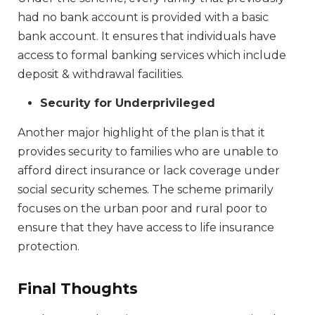
had no bank account is provided with a basic
bank account. It ensures that individuals have
access to formal banking services which include
deposit & withdrawal facilities.
Security for Underprivileged
Another major highlight of the plan is that it
provides security to families who are unable to
afford direct insurance or lack coverage under
social security schemes. The scheme primarily
focuses on the urban poor and rural poor to
ensure that they have access to life insurance
protection.
Final Thoughts