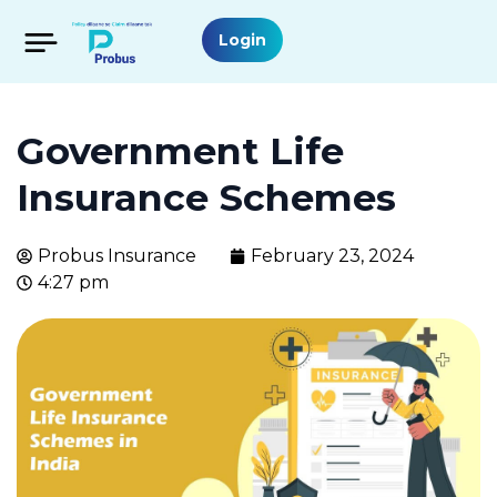
Login
Government Life
Insurance Schemes
Probus Insurance
February 23, 2024
4:27 pm