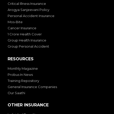
Critical Illness Insurance
Arogya Sanjeevani Policy
Personal Accident Insurance
Mos-Bite
Cancer Insurance
1 Crore Health Cover
Group Health Insurance
Group Personal Accident
RESOURCES
Monthly Magazine
Probus In News
Training Repository
General Insurance Companies
Our Saathi
OTHER INSURANCE