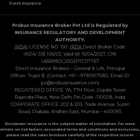
Event Insurance
Probus Insurance Broker Pvt Ltd is Regulated by
INSURANCE REGULATORY AND DEVELOPMENT
AUTHORITY.
IRDAI
LICENSE NO: 150.
IRDA
Direct Broker Code:
IRDA/ DB 106/03, Valid till: 15/04/2027, CIN:
U65999DL2002PTC117767
Direct Insurance Brokers – General & Life, Principal
Officer: Trupti B. (Contact: +91 – 9790917082, Email ID:
po@probusinsurance.com)
REGISTERED OFFICE: 7A, 7TH Floor, Gopala Tower
Rajendra Place, New Delhi Pin Code -110008, India
CORPORATE OFFICE: 202 & 203, Trade Avenue, Suren
Road, Chakala, Andheri East, Mumbai – 400093.
Disclaimer: Insurance is the subject matter of solicitation. For more
details on risk factors, associated terms and conditions and exclusions,
please read the sales brochure carefully of the respective insurer