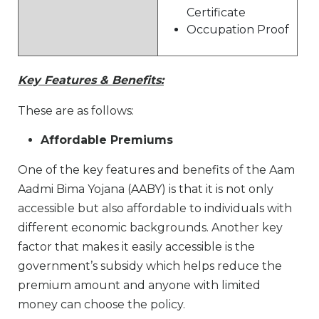
Certificate
Occupation Proof
Key Features & Benefits:
These are as follows:
Affordable Premiums
One of the key features and benefits of the Aam
Aadmi Bima Yojana (AABY) is that it is not only
accessible but also affordable to individuals with
different economic backgrounds. Another key
factor that makes it easily accessible is the
government’s subsidy which helps reduce the
premium amount and anyone with limited
money can choose the policy.