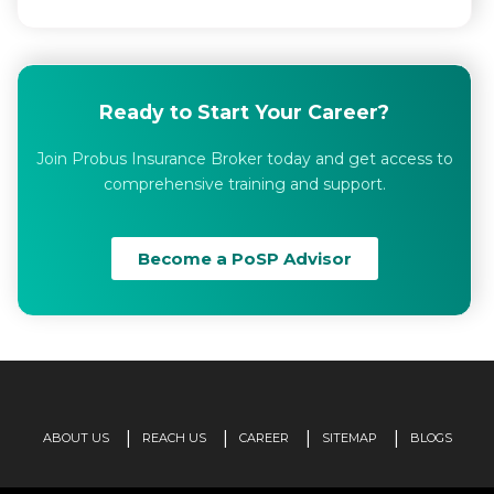
Ready to Start Your Career?
Join Probus Insurance Broker today and get access to
comprehensive training and support.
Become a PoSP Advisor
ABOUT US
REACH US
CAREER
SITEMAP
BLOGS