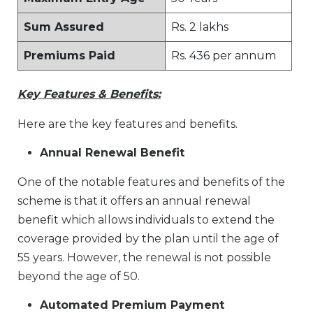
Sum Assured
Rs. 2 lakhs
Premiums Paid
Rs. 436 per annum
Key Features & Benefits:
Here are the key features and benefits.
Annual Renewal Benefit
One of the notable features and benefits of the
scheme is that it offers an annual renewal
benefit which allows individuals to extend the
coverage provided by the plan until the age of
55 years. However, the renewal is not possible
beyond the age of 50.
Automated Premium Payment