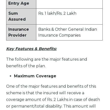
Entry Age
Sum
Rs. 1 lakh/Rs. 2 Lakh
Assured
Insurance
Banks & Other General Indian
Provider
Insurance Companies
Key Features & Benefits:
The following are the major features and
benefits of the plan.
Maximum Coverage
One of the major features and benefits of this
scheme is that the insured will receive a
coverage amount of Rs. 2 Lakhs in case of death
or permanent/total disability. This amount will