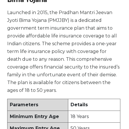
Launched in 2015, the Pradhan Mantri Jeevan
Jyoti Bima Yojana (PMJJBY) is a dedicated
government term insurance plan that aims to
provide affordable life insurance coverage to all
Indian citizens. The scheme provides a one-year
term life insurance policy with coverage for
death due to any reason. This comprehensive
coverage offers financial security to the insured’s
family in the unfortunate event of their demise.
The plan is available for citizens between the
ages of 18 to 50 years.
Parameters
Details
Minimum Entry Age
18 Years
Maximum Entry Age
50 Years