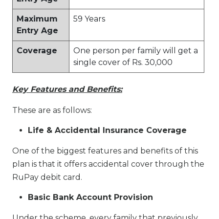
Maximum
59 Years
Entry Age
Coverage
One person per family will get a
single cover of Rs. 30,000
Key Features and Benefits:
These are as follows:
Life & Accidental Insurance Coverage
One of the biggest features and benefits of this
plan is that it offers accidental cover through the
RuPay debit card.
Basic Bank Account Provision
Under the scheme, every family that previously