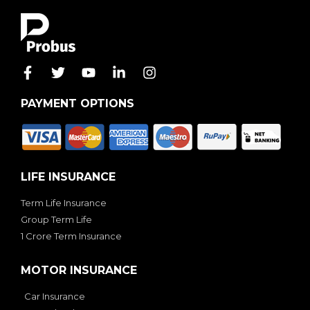
PAYMENT OPTIONS
LIFE INSURANCE
Term Life Insurance
Group Term Life
1 Crore Term Insurance
MOTOR INSURANCE
Car Insurance