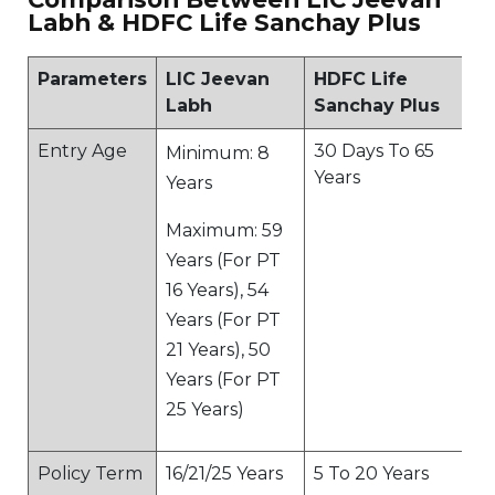
Labh & HDFC Life Sanchay Plus
Parameters
LIC Jeevan
HDFC Life
Labh
Sanchay Plus
Entry Age
30 Days To 65
Minimum: 8
Years
Years
Maximum: 59
Years (For PT
16 Years), 54
Years (For PT
21 Years), 50
Years (For PT
25 Years)
Policy Term
16/21/25 Years
5 To 20 Years