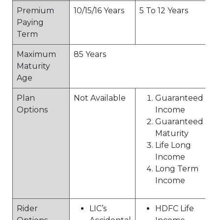
Premium
10/15/16 Years
5 To 12 Years
Paying
Term
Maximum
85 Years
Maturity
Age
Plan
Not Available
Guaranteed
Options
Income
Guaranteed
Maturity
Life Long
Income
Long Term
Income
Rider
LIC’s
HDFC Life