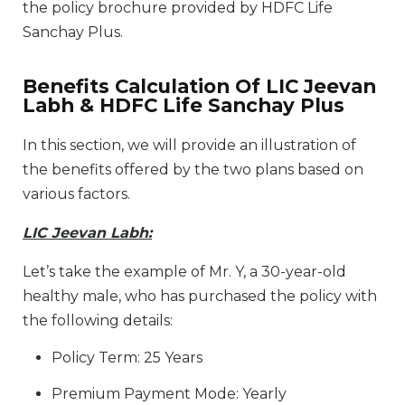
the policy brochure provided by HDFC Life
Sanchay Plus.
Benefits Calculation Of LIC Jeevan
Labh & HDFC Life Sanchay Plus
In this section, we will provide an illustration of
the benefits offered by the two plans based on
various factors.
LIC Jeevan Labh:
Let’s take the example of Mr. Y, a 30-year-old
healthy male, who has purchased the policy with
the following details:
Policy Term: 25 Years
Premium Payment Mode: Yearly