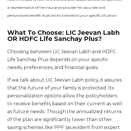
a representative of the insurance provider for accurate and
personalized benefit illustrations tailored to your specific situation.
What To Choose: LIC Jeevan Labh
OR HDFC Life Sanchay Plus?
Choosing between LIC Jeevan Labh and HDFC
Life Sanchay Plus depends on your specific
needs, preferences, and financial goals.
If we talk about LIC Jeevan Labh policy, it assures
that the future of your family is protected. Its
personalization options allow the policyholders
to receive benefits based on their current as well
as future needs. Though the annualized returns
of the plan are significantly lower than other
saving schemes like PPF (as evident from expert