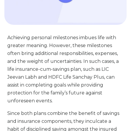
Achieving personal milestones imbues life with
greater meaning. However, these milestones
often bring additional responsibilities, expenses,
and the weight of uncertainties. In such cases, a
life insurance-cum-savings plan, such as LIC
Jeevan Labh and HDFC Life Sanchay Plus, can
assist in completing goals while providing
protection for the family’s future against
unforeseen events.
Since both plans combine the benefit of savings
and insurance components, they inculcate a
habit of disciplined saving amongst the insured