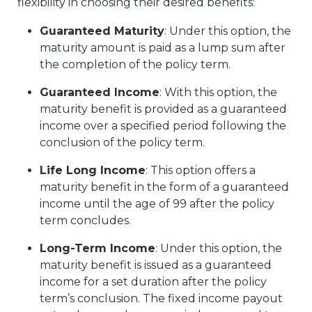
flexibility in choosing their desired benefits:
Guaranteed Maturity
: Under this option, the
maturity amount is paid as a lump sum after
the completion of the policy term.
Guaranteed Income
: With this option, the
maturity benefit is provided as a guaranteed
income over a specified period following the
conclusion of the policy term.
Life Long Income
: This option offers a
maturity benefit in the form of a guaranteed
income until the age of 99 after the policy
term concludes.
Long-Term Income
: Under this option, the
maturity benefit is issued as a guaranteed
income for a set duration after the policy
term’s conclusion. The fixed income payout