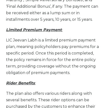
‘Final Additional Bonus’, if any. The payment can
be received either as a lump sum or in
installments over 5 years, 10 years, or 15 years.
Limited Premium Payment
:
LIC Jeevan Labh is a limited premium payment
plan, meaning policyholders pay premiums for a
specific period. Once this period is completed,
the policy remains in force for the entire policy
term, providing coverage without the ongoing
obligation of premium payments.
Rider Benefits
:
The plan also offers various riders along with
several benefits. These rider options can be
purchased by the customers to enhance their