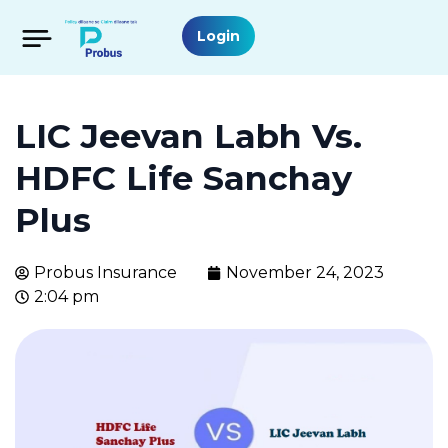
Login
LIC Jeevan Labh Vs.
HDFC Life Sanchay
Plus
Probus Insurance
November 24, 2023
2:04 pm