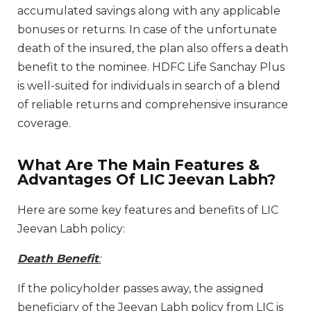
accumulated savings along with any applicable
bonuses or returns. In case of the unfortunate
death of the insured, the plan also offers a death
benefit to the nominee. HDFC Life Sanchay Plus
is well-suited for individuals in search of a blend
of reliable returns and comprehensive insurance
coverage.
What Are The Main Features &
Advantages Of LIC Jeevan Labh?
Here are some key features and benefits of LIC
Jeevan Labh policy:
Death Benefit
:
If the policyholder passes away, the assigned
beneficiary of the Jeevan Labh policy from LIC is