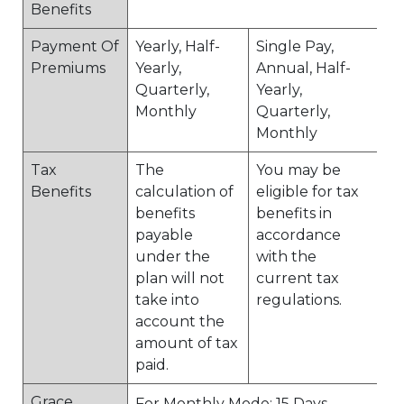
Benefits
Payment Of
Yearly, Half-
Single Pay,
Premiums
Yearly,
Annual, Half-
Quarterly,
Yearly,
Monthly
Quarterly,
Monthly
Tax
The
You may be
Benefits
calculation of
eligible for tax
benefits
benefits in
payable
accordance
under the
with the
plan will not
current tax
take into
regulations.
account the
amount of tax
paid.
Grace
For Monthly Mode: 15 Days