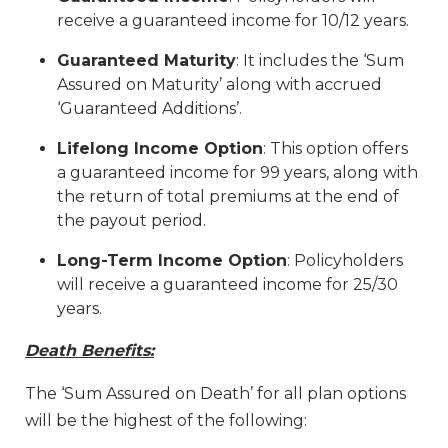
receive a guaranteed income for 10/12 years.
Guaranteed Maturity
: It includes the ‘Sum
Assured on Maturity’ along with accrued
‘Guaranteed Additions’.
Lifelong Income Option
: This option offers
a guaranteed income for 99 years, along with
the return of total premiums at the end of
the payout period.
Long-Term Income Option
: Policyholders
will receive a guaranteed income for 25/30
years.
Death Benefits:
The ‘Sum Assured on Death’ for all plan options
will be the highest of the following: