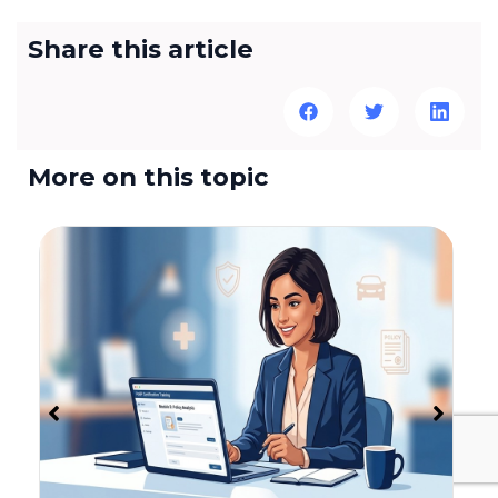
Share this article
More on this topic