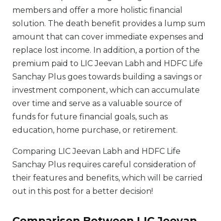
members and offer a more holistic financial
solution. The death benefit provides a lump sum
amount that can cover immediate expenses and
replace lost income. In addition, a portion of the
premium paid to LIC Jeevan Labh and HDFC Life
Sanchay Plus goes towards building a savings or
investment component, which can accumulate
over time and serve as a valuable source of
funds for future financial goals, such as
education, home purchase, or retirement.
Comparing LIC Jeevan Labh and HDFC Life
Sanchay Plus requires careful consideration of
their features and benefits, which will be carried
out in this post for a better decision!
Comparison Between LIC Jeevan