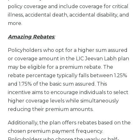
policy coverage and include coverage for critical
illness, accidental death, accidental disability, and
more.
Amazing Rebates
:
Policyholders who opt for a higher sum assured
or coverage amount in the LIC Jeevan Labh plan
may be eligible for a premium rebate. The
rebate percentage typically falls between 1.25%
and 1.75% of the basic sum assured. This
incentive aims to encourage individuals to select
higher coverage levels while simultaneously
reducing their premium amounts.
Additionally, the plan offers rebates based on the
chosen premium payment frequency.
Policyholders who choose the yearly or half-