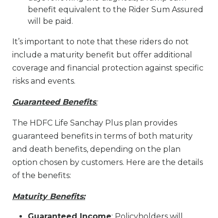
benefit equivalent to the Rider Sum Assured
will be paid.
It’s important to note that these riders do not
include a maturity benefit but offer additional
coverage and financial protection against specific
risks and events.
Guaranteed Benefits
:
The HDFC Life Sanchay Plus plan provides
guaranteed benefits in terms of both maturity
and death benefits, depending on the plan
option chosen by customers. Here are the details
of the benefits:
Maturity Benefits:
Guaranteed Income
: Policyholders will