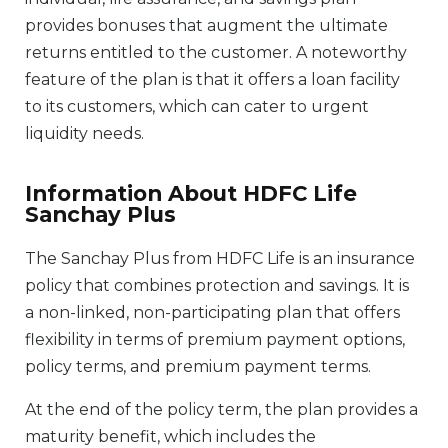
provides bonuses that augment the ultimate
returns entitled to the customer. A noteworthy
feature of the plan is that it offers a loan facility
to its customers, which can cater to urgent
liquidity needs.
Information About HDFC Life
Sanchay Plus
The Sanchay Plus from HDFC Life is an insurance
policy that combines protection and savings. It is
a non-linked, non-participating plan that offers
flexibility in terms of premium payment options,
policy terms, and premium payment terms.
At the end of the policy term, the plan provides a
maturity benefit, which includes the