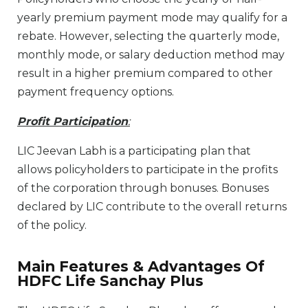
yearly premium payment mode may qualify for a
rebate. However, selecting the quarterly mode,
monthly mode, or salary deduction method may
result in a higher premium compared to other
payment frequency options.
Profit Participation
:
LIC Jeevan Labh is a participating plan that
allows policyholders to participate in the profits
of the corporation through bonuses. Bonuses
declared by LIC contribute to the overall returns
of the policy.
Main Features & Advantages Of
HDFC Life Sanchay Plus