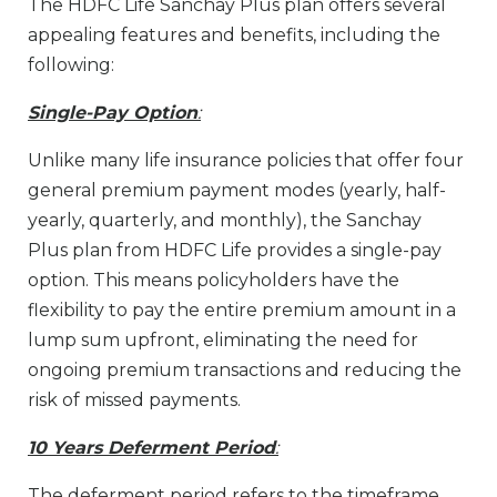
The HDFC Life Sanchay Plus plan offers several
appealing features and benefits, including the
following:
Single-Pay Option
:
Unlike many life insurance policies that offer four
general premium payment modes (yearly, half-
yearly, quarterly, and monthly), the Sanchay
Plus plan from HDFC Life provides a single-pay
option. This means policyholders have the
flexibility to pay the entire premium amount in a
lump sum upfront, eliminating the need for
ongoing premium transactions and reducing the
risk of missed payments.
10 Years Deferment Period
:
The deferment period refers to the timeframe