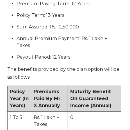
Premium Paying Term: 12 Years
Policy Term: 13 Years
Sum Assured: Rs. 12,50,000
Annual Premium Payment: Rs. 1 Lakh +
Taxes
Payout Period: 12 Years
The benefits provided by the plan option will be
as follows:
Policy
Premiums
Maturity Benefit
Year (In
Paid By Mr.
OR Guaranteed
Years)
X Annually
Income (Annual)
1 To 5
Rs. 1 Lakh +
0
Taxes