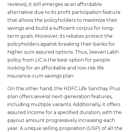
reviews), it still emerges as an affordable
alternative due to its profit participation feature
that allows the policyholders to maximize their
savings and build a sufficient corpus for long-
term goals. Moreover, its rebates protect the
policyholders against breaking their banks for
higher sum assured options. Thus, Jeevan Labh
policy from LIC is the best option for people
looking for an affordable and low-risk life
insurance-cum-savings plan.
On the other hand, the HDFC Life Sanchay Plus
plan offers several next-generation features,
including multiple variants. Additionally, it offers
assured income for a specified duration, with the
payout amount progressively increasing each
year. A unique selling proposition (USP) of all the