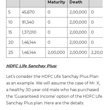
Maturity
Death
5
45,670
0
2,00,000
0
10
91,340
0
2,00,000
0
15
1,37,010
0
2,00,000
0
20
1,46,144
0
2,00,000
0
25
1,46,144
2,00,000
2,00,000
2,20,000
HDFC Life Sanchay Plus:
Let’s consider the HDFC Life Sanchay Plus Plan
as an example. We will assume the case of Mr. X,
a healthy 30-year-old male who has purchased
the ‘Guaranteed Income’ option of the HDFC Life
Sanchay Plus plan. Here are the details: