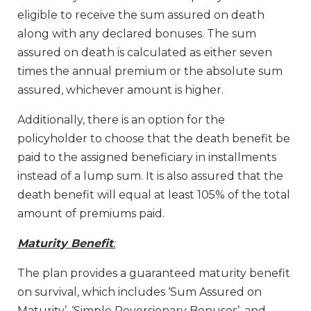
eligible to receive the sum assured on death
along with any declared bonuses. The sum
assured on death is calculated as either seven
times the annual premium or the absolute sum
assured, whichever amount is higher.
Additionally, there is an option for the
policyholder to choose that the death benefit be
paid to the assigned beneficiary in installments
instead of a lump sum. It is also assured that the
death benefit will equal at least 105% of the total
amount of premiums paid.
Maturity Benefit
:
The plan provides a guaranteed maturity benefit
on survival, which includes ‘Sum Assured on
Maturity’, ‘Simple Reversionary Bonuses’, and