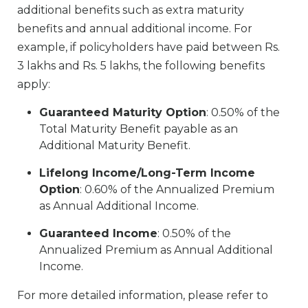
additional benefits such as extra maturity
benefits and annual additional income. For
example, if policyholders have paid between Rs.
3 lakhs and Rs. 5 lakhs, the following benefits
apply:
Guaranteed Maturity Option
: 0.50% of the
Total Maturity Benefit payable as an
Additional Maturity Benefit.
Lifelong Income/Long-Term Income
Option
: 0.60% of the Annualized Premium
as Annual Additional Income.
Guaranteed Income
: 0.50% of the
Annualized Premium as Annual Additional
Income.
For more detailed information, please refer to