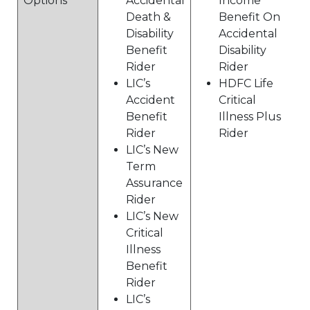
Options
Accidental
Income
Death &
Benefit On
Disability
Accidental
Benefit
Disability
Rider
Rider
LIC’s
HDFC Life
Accident
Critical
Benefit
Illness Plus
Rider
Rider
LIC’s New
Term
Assurance
Rider
LIC’s New
Critical
Illness
Benefit
Rider
LIC’s