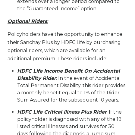
extends over a longer period compared to
the “Guaranteed Income” option.
Optional Riders
:
Policyholders have the opportunity to enhance
their Sanchay Plus by HDFC Life by purchasing
optional riders, which are available for an
additional premium. These riders include:
HDFC Life Income Benefit On Accidental
Disability Rider
: In the event of Accidental
Total Permanent Disability, this rider provides
a monthly benefit equal to 1% of the Rider
Sum Assured for the subsequent 10 years.
HDFC Life Critical Illness Plus Rider
: If the
policyholder is diagnosed with any of the 19
listed critical illnesses and survives for 30
days following the diagnosis, a lump sum