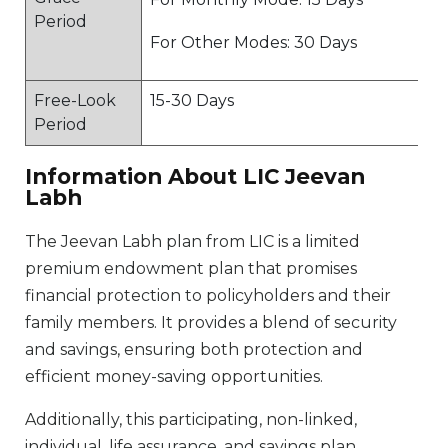
Period
For Other Modes: 30 Days
Free-Look
15-30 Days
Period
Information About LIC Jeevan
Labh
The Jeevan Labh plan from LIC is a limited
premium endowment plan that promises
financial protection to policyholders and their
family members. It provides a blend of security
and savings, ensuring both protection and
efficient money-saving opportunities.
Additionally, this participating, non-linked,
individual, life assurance, and savings plan