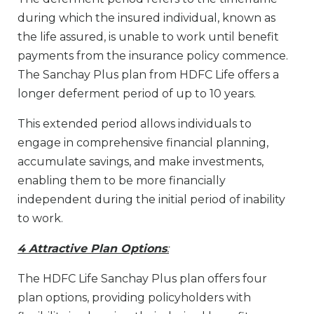
during which the insured individual, known as
the life assured, is unable to work until benefit
payments from the insurance policy commence.
The Sanchay Plus plan from HDFC Life offers a
longer deferment period of up to 10 years.
This extended period allows individuals to
engage in comprehensive financial planning,
accumulate savings, and make investments,
enabling them to be more financially
independent during the initial period of inability
to work.
4 Attractive Plan Options
:
The HDFC Life Sanchay Plus plan offers four
plan options, providing policyholders with