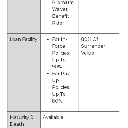
Premium
Waiver
Benefit
Rider
Loan Facility
For In-
80% Of
Force
Surrender
Policies:
Value
Up To
90%
For Paid-
Up
Policies:
Up To
80%
Maturity &
Available
Death