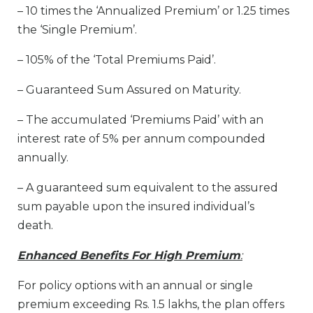
– 10 times the ‘Annualized Premium’ or 1.25 times
the ‘Single Premium’.
– 105% of the ‘Total Premiums Paid’.
– Guaranteed Sum Assured on Maturity.
– The accumulated ‘Premiums Paid’ with an
interest rate of 5% per annum compounded
annually.
– A guaranteed sum equivalent to the assured
sum payable upon the insured individual’s
death.
Enhanced Benefits For High Premium
:
For policy options with an annual or single
premium exceeding Rs. 1.5 lakhs, the plan offers