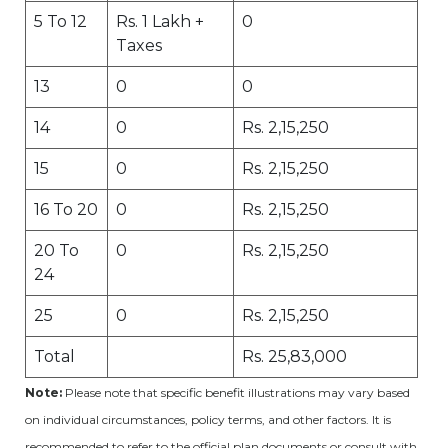
5 To 12
Rs. 1 Lakh +
0
Taxes
13
0
0
14
0
Rs. 2,15,250
15
0
Rs. 2,15,250
16 To 20
0
Rs. 2,15,250
20 To
0
Rs. 2,15,250
24
25
0
Rs. 2,15,250
Total
Rs. 25,83,000
Note:
Please note that specific benefit illustrations may vary based
on individual circumstances, policy terms, and other factors. It is
recommended to refer to the official plan documents or consult with