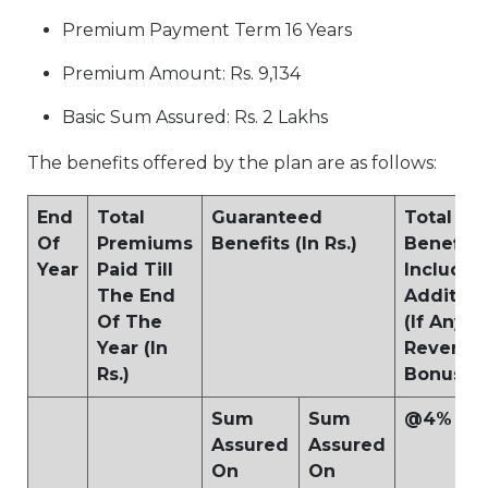
Premium Payment Term 16 Years
Premium Amount: Rs. 9,134
Basic Sum Assured: Rs. 2 Lakhs
The benefits offered by the plan are as follows:
End
Total
Guaranteed
Total Ma
Of
Premiums
Benefits (In Rs.)
Benefits
Year
Paid Till
Including
The End
Addition
Of The
(If Any) 
Year (In
Reversio
Rs.)
Bonus (In
Sum
Sum
@4%
Assured
Assured
On
On