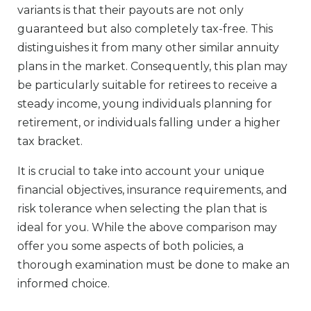
variants is that their payouts are not only
guaranteed but also completely tax-free. This
distinguishes it from many other similar annuity
plans in the market. Consequently, this plan may
be particularly suitable for retirees to receive a
steady income, young individuals planning for
retirement, or individuals falling under a higher
tax bracket.
It is crucial to take into account your unique
financial objectives, insurance requirements, and
risk tolerance when selecting the plan that is
ideal for you. While the above comparison may
offer you some aspects of both policies, a
thorough examination must be done to make an
informed choice.