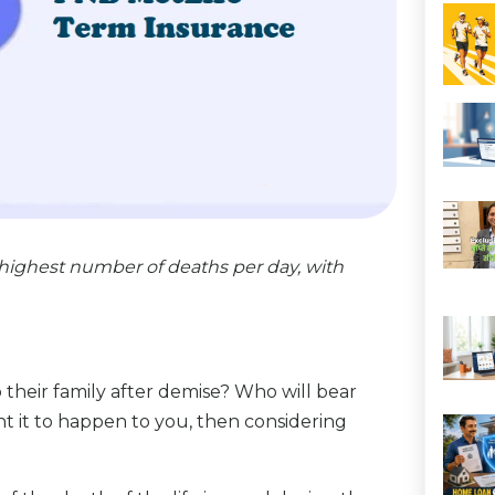
highest number of deaths per day, with
their family after demise? Who will bear
t it to happen to you, then considering