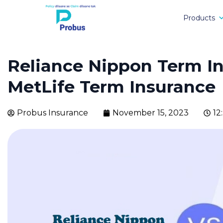
Products
Reliance Nippon Term I
MetLife Term Insurance
Probus Insurance
November 15, 2023
12