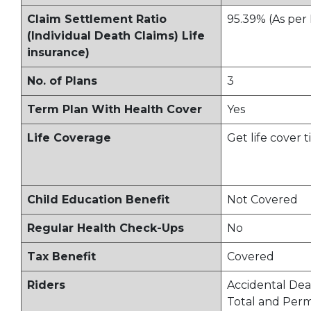
Claim Settlement Ratio
95.39% (As per
(Individual Death Claims) Life
insurance)
No. of Plans
3
Term Plan With Health Cover
Yes
Life Coverage
Get life cover t
Child Education Benefit
Not Covered
Regular Health Check-Ups
No
Tax Benefit
Covered
Riders
Accidental Dea
Total and Per