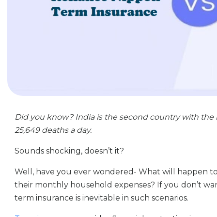
Did you know? India is the second country with the 
25,649 deaths a day.
Sounds shocking, doesn’t it?
Well, have you ever wondered- What will happen to 
their monthly household expenses? If you don’t wan
term insurance is inevitable in such scenarios.