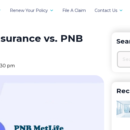
Renew Your Policy
File A Claim
Contact Us
nsurance vs. PNB
Sea
:30 pm
Rec