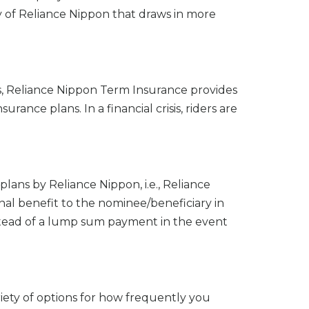
lity of Reliance Nippon that draws in more
es, Reliance Nippon Term Insurance provides
urance plans. In a financial crisis, riders are
 plans by Reliance Nippon, i.e., Reliance
nal benefit to the nominee/beneficiary in
stead of a lump sum payment in the event
iety of options for how frequently you