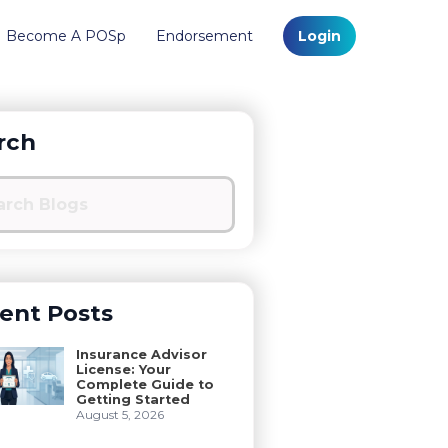
Become A POSp
Endorsement
Login
rch
ent Posts
Insurance Advisor
License: Your
Complete Guide to
Getting Started
August 5, 2026