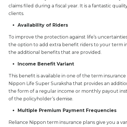
claims filed during a fiscal year. It is a fantastic qua
clients.
Availability of Riders
To improve the protection against life’s uncertainti
the option to add extra benefit riders to your term ins
the additional benefits that are provided.
Income Benefit Variant
This benefit is available in one of the term insurance
Nippon Life Super Suraksha that provides an additio
the form of a regular income or monthly payout in
of the policyholder’s demise.
Multiple Premium Payment Frequencies
Reliance Nippon term insurance plans give you a var