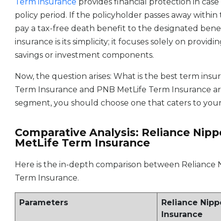
Term insurance
provides financial protection in case
policy period. If the policyholder passes away withi
pay a tax-free death benefit to the designated benef
insurance is its simplicity; it focuses solely on provi
savings or investment components.
Now, the question arises: What is the best term in
Term Insurance and PNB MetLife Term Insurance ar
segment, you should choose one that caters to your
Comparative Analysis: Reliance Nip
MetLife Term Insurance
Here is the in-depth comparison between Reliance
Term Insurance.
Parameters
Reliance Nip
Insurance