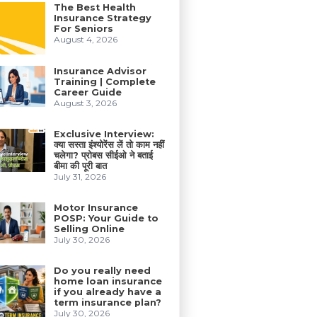
The Best Health
Insurance Strategy
For Seniors
August 4, 2026
Insurance Advisor
Training | Complete
Career Guide
August 3, 2026
Exclusive Interview:
क्या सस्ता इंश्योरेंस लें तो काम नहीं
चलेगा? प्रोबस सीईओ ने बताई
बीमा की पूरी बात
July 31, 2026
Motor Insurance
POSP: Your Guide to
Selling Online
July 30, 2026
Do you really need
home loan insurance
if you already have a
term insurance plan?
July 30, 2026