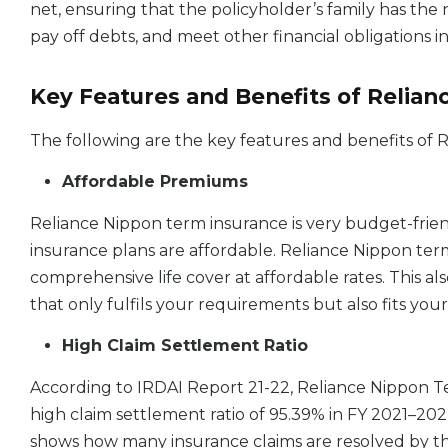
net, ensuring that the policyholder’s family has the 
pay off debts, and meet other financial obligations 
Key Features and Benefits of Relia
The following are the key features and benefits of
Affordable Premiums
Reliance Nippon term insurance is very budget-frie
insurance plans are affordable. Reliance Nippon ter
comprehensive life cover at affordable rates. This als
that only fulfils your requirements but also fits yo
High Claim Settlement Ratio
According to IRDAI Report 21-22, Reliance Nippon T
high claim settlement ratio of 95.39% in FY 2021–202
shows how many insurance claims are resolved by th