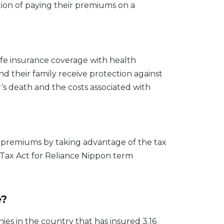
tion of paying their premiums on a
fe insurance coverage with health
and their family receive protection against
’s death and the costs associated with
ir premiums by taking advantage of the tax
 Tax Act for Reliance Nippon term
e?
es in the country that has insured 3.16