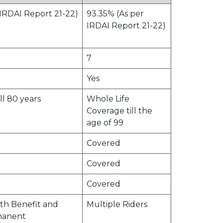
 IRDAI Report 21-22)
93.35% (As per
IRDAI Report 21-22)
7
Yes
ill 80 years
Whole Life
Coverage till the
age of 99
Covered
Covered
Covered
th Benefit and
Multiple Riders
manent