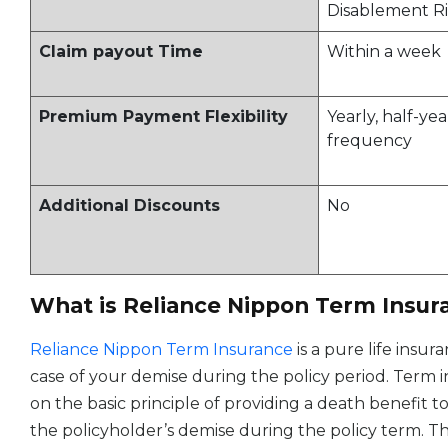
Disablement Ri
Claim payout Time
Within a week
Premium Payment Flexibility
Yearly, half-ye
frequency
Additional Discounts
No
What is Reliance Nippon Term Insur
Reliance Nippon Term Insurance
is a pure life insu
case of your demise during the policy period. Term 
on the basic principle of providing a death benefit t
the policyholder’s demise during the policy term. The