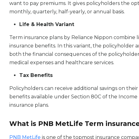
want to pay premiums. It gives policyholders the op
monthly, quarterly, half-yearly, or annual basis.
Life & Health Variant
Term insurance plans by Reliance Nippon combine li
insurance benefits. In this variant, the policyholder 
both the financial consequences of the policyholder
medical expenses and healthcare services.
Tax Benefits
Policyholders can receive additional savings on the
benefits available under Section 80C of the Income
insurance plans.
What is PNB MetLife Term insuranc
PNB MetLife
is one of the topmost insurance compani