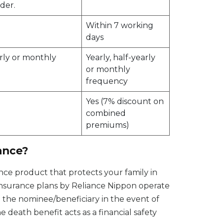
der.
Within 7 working
days
arly or monthly
Yearly, half-yearly
or monthly
frequency
Yes (7% discount on
combined
premiums)
ance?
rance product that protects your family in
insurance plans by Reliance Nippon operate
o the nominee/beneficiary in the event of
 death benefit acts as a financial safety