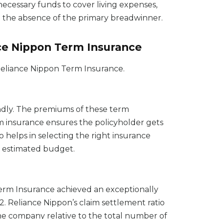
necessary funds to cover living expenses,
in the absence of the primary breadwinner.
nce Nippon Term Insurance
 Reliance Nippon Term Insurance.
ndly. The premiums of these term
m insurance ensures the policyholder gets
o helps in selecting the right insurance
ur estimated budget.
erm Insurance achieved an exceptionally
2. Reliance Nippon’s claim settlement ratio
e company relative to the total number of