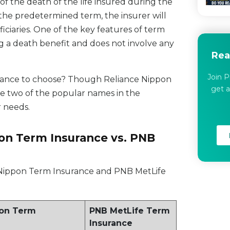
 of the death of the life insured during the
n the predetermined term, the insurer will
iciaries. One of the key features of term
ding a death benefit and does not involve any
Rea
Join P
surance to choose? Though Reliance Nippon
get a
e two of the popular names in the
 needs.
pon Term Insurance vs. PNB
 Nippon Term Insurance and PNB MetLife
pon Term
PNB MetLife Term
Insurance