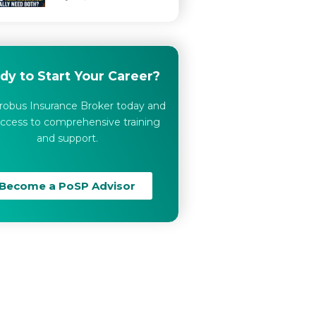
dy to Start Your Career?
robus Insurance Broker today and
ccess to comprehensive training
and support.
Become a PoSP Advisor