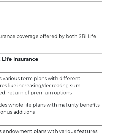
nsurance coverage offered by both SBI Life
 Life Insurance
s various term plans with different
res like increasing/decreasing sum
ed, return of premium options.
des whole life plans with maturity benefits
onus additions.
s endowment plans with various features