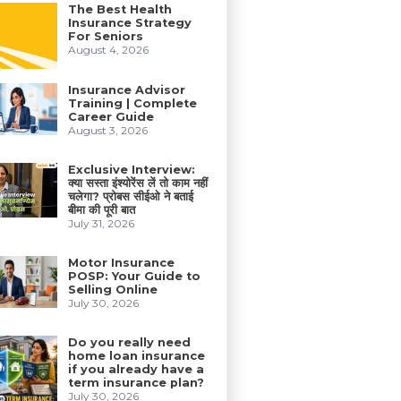
The Best Health
Insurance Strategy
For Seniors
August 4, 2026
Insurance Advisor
Training | Complete
Career Guide
August 3, 2026
Exclusive Interview:
क्या सस्ता इंश्योरेंस लें तो काम नहीं
चलेगा? प्रोबस सीईओ ने बताई
बीमा की पूरी बात
July 31, 2026
Motor Insurance
POSP: Your Guide to
Selling Online
July 30, 2026
Do you really need
home loan insurance
if you already have a
term insurance plan?
July 30, 2026