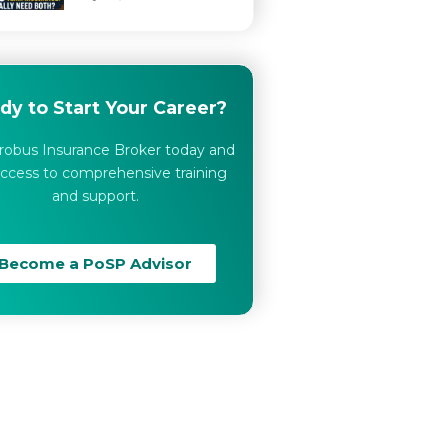
dy to Start Your Career?
robus Insurance Broker today and
ccess to comprehensive training
and support.
Become a PoSP Advisor