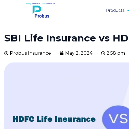
Products
SBI Life Insurance vs HD
Probus Insurance
May 2, 2024
2:58 pm