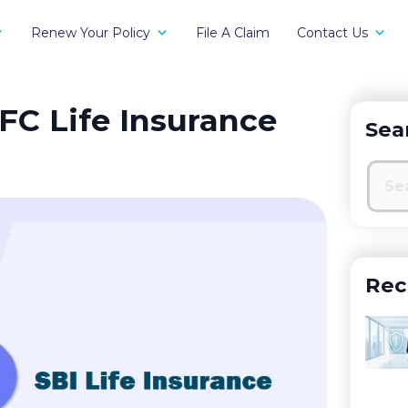
Renew Your Policy
File A Claim
Contact Us
FC Life Insurance
Sea
Rec