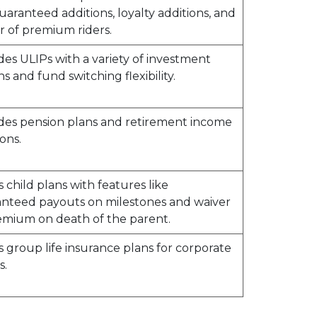
guaranteed additions, loyalty additions, and
r of premium riders.
des ULIPs with a variety of investment
ns and fund switching flexibility.
des pension plans and retirement income
ons.
s child plans with features like
nteed payouts on milestones and waiver
emium on death of the parent.
s group life insurance plans for corporate
s.