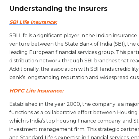
Understanding the Insurers
SBI Life Insurance:
SBI Life is a significant player in the Indian insurance
venture between the State Bank of India (SBI), the c
leading European financial services group. This partn
distribution network through SBI branches that rea
Additionally, the association with SBI lends credibili
bank’s longstanding reputation and widespread cu
HDFC Life Insurance:
Established in the year 2000, the company is a major 
functions as a collaborative effort between Housi
which is India’s top housing finance company, and S
investment management firm. This strategic partne
and Standard Life’s expertise in financial services, 