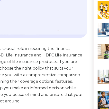
 a crucial role in securing the financial
 SBI Life Insurance and HDFC Life Insurance
ge of life insurance products. If you are
o choose the right policy that suits your
ovide you with a comprehensive comparison
ning their coverage options, features,
elp you make an informed decision while
 give you peace of mind and ensure that your
not around.