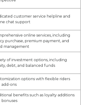
petitive
icated customer service helpline and
ine chat support
prehensive online services, including
icy purchase, premium payment, and
nd management
iety of investment options, including
ity, debt, and balanced funds
tomization options with flexible riders
 add-ons
itional benefits such as loyalty additions
 bonuses