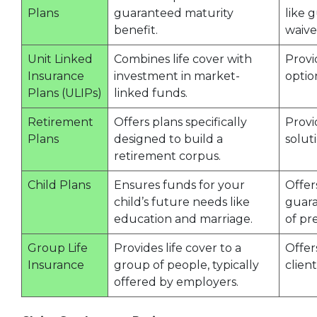
Plans
guaranteed maturity
like 
benefit.
waive
Unit Linked
Combines life cover with
Provi
Insurance
investment in market-
optio
Plans (ULIPs)
linked funds.
Retirement
Offers plans specifically
Provi
Plans
designed to build a
soluti
retirement corpus.
Child Plans
Ensures funds for your
Offer
child’s future needs like
guara
education and marriage.
of pr
Group Life
Provides life cover to a
Offer
Insurance
group of people, typically
client
offered by employers.