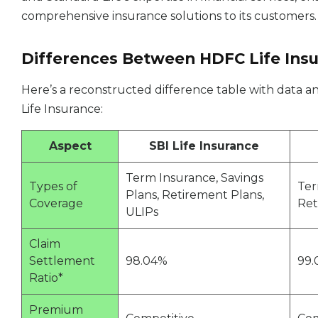
comprehensive insurance solutions to its customers.
Differences Between HDFC Life Insur
Here’s a reconstructed difference table with data an
Life Insurance:
Aspect
SBI Life Insurance
Term Insurance, Savings
Types of
Ter
Plans, Retirement Plans,
Coverage
Ret
ULIPs
Claim
Settlement
98.04%
99.
Ratio*
Premium