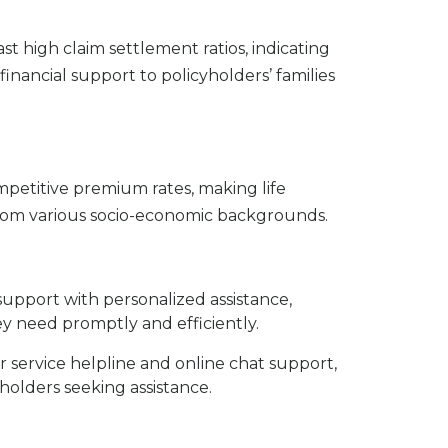
t high claim settlement ratios, indicating
nancial support to policyholders’ families
mpetitive premium rates, making life
 from various socio-economic backgrounds.
support with personalized assistance,
ey need promptly and efficiently.
 service helpline and online chat support,
holders seeking assistance.