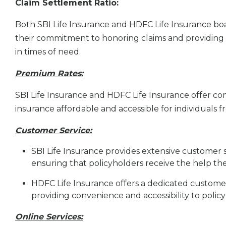
Claim Settlement Ratio:
Both SBI Life Insurance and HDFC Life Insurance boas
their commitment to honoring claims and providing fi
in times of need.
Premium Rates:
SBI Life Insurance and HDFC Life Insurance offer co
insurance affordable and accessible for individuals
Customer Service:
SBI Life Insurance provides extensive customer 
ensuring that policyholders receive the help th
HDFC Life Insurance offers a dedicated customer
providing convenience and accessibility to policy
Online Services: