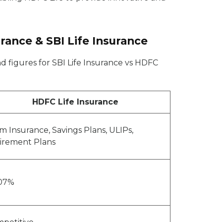
ance & SBI Life Insurance
d figures for SBI Life Insurance vs HDFC
HDFC Life Insurance
m Insurance, Savings Plans, ULIPs,
irement Plans
07%