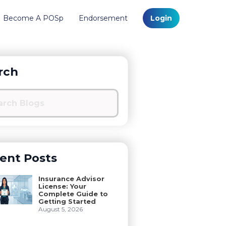
Become A POSp
Endorsement
Login
rch
ent Posts
Insurance Advisor
License: Your
Complete Guide to
Getting Started
August 5, 2026