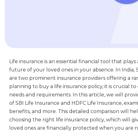
Life insurance is an essential financial tool that plays
future of your loved ones in your absence. In India,
are two prominent insurance providers offering a ran
planning to buy a life insurance policy, it is crucial t
needs and requirements. In this article, we will pr
of SBI Life Insurance and HDFC Life Insurance, exami
benefits, and more. This detailed comparison will h
choosing the right life insurance policy, which will
loved ones are financially protected when you are 