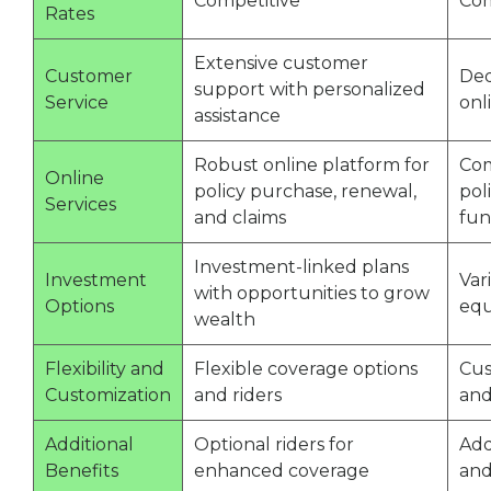
Competitive
Com
Rates
Extensive customer
Customer
Ded
support with personalized
Service
onl
assistance
Robust online platform for
Com
Online
policy purchase, renewal,
pol
Services
and claims
fu
Investment-linked plans
Investment
Var
with opportunities to grow
Options
equ
wealth
Flexibility and
Flexible coverage options
Cus
Customization
and riders
and
Additional
Optional riders for
Add
Benefits
enhanced coverage
and