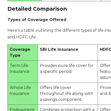
Detailed Comparison
Types of Coverage Offered
Here’s a table outlining the different types of life i
and HDFC Life:
Coverage
SBI Life Insurance
HDFC
Type
Term Life
Provides pure life cover for
Offer
Insurance
a specific period.
featu
assur
Whole Life
Offers life cover
Provi
Insurance
throughout life along with
and b
a savings component.
Endowment
Combines protection with a
Offer