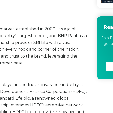
Rea
 market, established in 2000. It’s a joint
ountry’s largest lender, and BNP Paribas, a
Join P
ership provides SBI Life with a vast
get a
ch every nook and corner of the nation.
ty and trust to the brand, leveraging the
stomer base.
player in the Indian insurance industry. It
ng Development Finance Corporation (HDFC),
tandard Life plc, a renowned global
rship leverages HDFC’s extensive network
enabling HDFC Life to provide innovative and