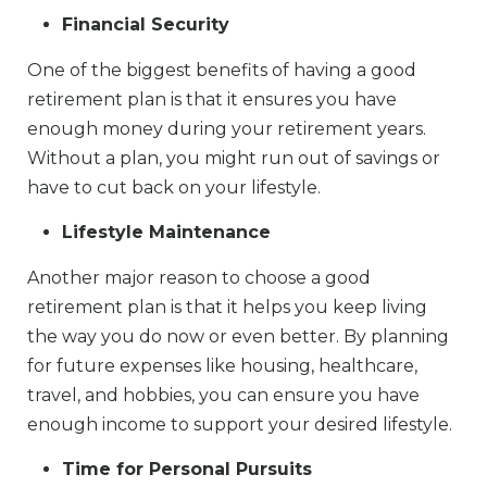
Financial Security
One of the biggest benefits of having a good
retirement plan is that it ensures you have
enough money during your retirement years.
Without a plan, you might run out of savings or
have to cut back on your lifestyle.
Lifestyle Maintenance
Another major reason to choose a good
retirement plan is that it helps you keep living
the way you do now or even better. By planning
for future expenses like housing, healthcare,
travel, and hobbies, you can ensure you have
enough income to support your desired lifestyle.
Time for Personal Pursuits