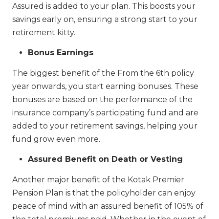
Assured is added to your plan. This boosts your
savings early on, ensuring a strong start to your
retirement kitty.
Bonus Earnings
The biggest benefit of the From the 6th policy
year onwards, you start earning bonuses. These
bonuses are based on the performance of the
insurance company’s participating fund and are
added to your retirement savings, helping your
fund grow even more.
Assured Benefit on Death or Vesting
Another major benefit of the Kotak Premier
Pension Plan is that the policyholder can enjoy
peace of mind with an assured benefit of 105% of