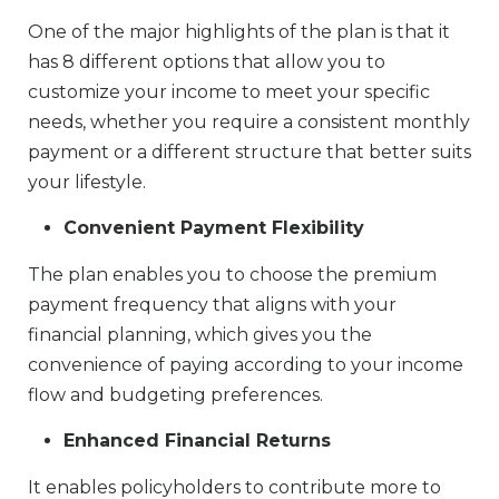
One of the major highlights of the plan is that it
has 8 different options that allow you to
customize your income to meet your specific
needs, whether you require a consistent monthly
payment or a different structure that better suits
your lifestyle.
Convenient Payment Flexibility
The plan enables you to choose the premium
payment frequency that aligns with your
financial planning, which gives you the
convenience of paying according to your income
flow and budgeting preferences.
Enhanced Financial Returns
It enables policyholders to contribute more to