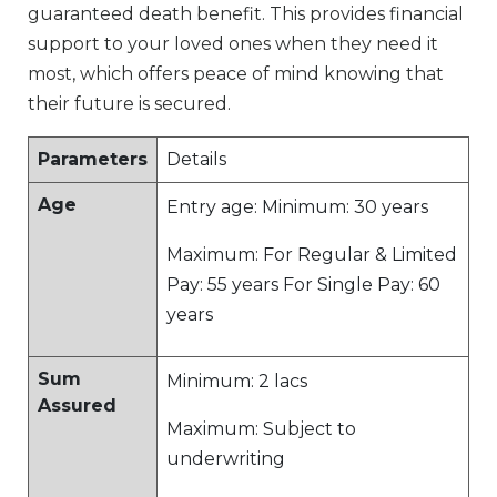
guaranteed death benefit. This provides financial
support to your loved ones when they need it
most, which offers peace of mind knowing that
their future is secured.
Parameters
Details
Age
Entry age: Minimum: 30 years
Maximum: For Regular & Limited
Pay: 55 years For Single Pay: 60
years
Sum
Minimum: 2 lacs
Assured
Maximum: Subject to
underwriting