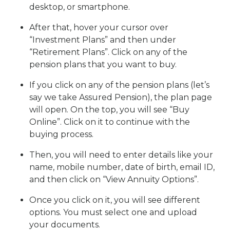
desktop, or smartphone.
After that, hover your cursor over
“Investment Plans” and then under
“Retirement Plans”. Click on any of the
pension plans that you want to buy.
If you click on any of the pension plans (let’s
say we take Assured Pension), the plan page
will open. On the top, you will see “Buy
Online”. Click on it to continue with the
buying process.
Then, you will need to enter details like your
name, mobile number, date of birth, email ID,
and then click on “View Annuity Options”.
Once you click on it, you will see different
options. You must select one and upload
your documents.