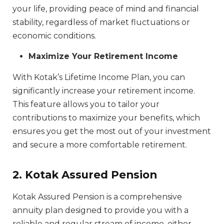
your life, providing peace of mind and financial
stability, regardless of market fluctuations or
economic conditions.
Maximize Your Retirement Income
With Kotak’s Lifetime Income Plan, you can
significantly increase your retirement income.
This feature allows you to tailor your
contributions to maximize your benefits, which
ensures you get the most out of your investment
and secure a more comfortable retirement.
2. Kotak Assured Pension
Kotak Assured Pension is a comprehensive
annuity plan designed to provide you with a
reliable and regular stream of income, either