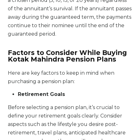
a chosen period (5, 10, 15, or 20 years) regardless
of the annuitant’s survival. If the annuitant passes
away during the guaranteed term, the payments
continue to their nominee until the end of the
guaranteed period.
Factors to Consider While Buying
Kotak Mahindra Pension Plans
Here are key factors to keep in mind when
purchasing a pension plan:
Retirement Goals
Before selecting a pension plan, it’s crucial to
define your retirement goals clearly. Consider
aspects such as the lifestyle you desire post-
retirement, travel plans, anticipated healthcare