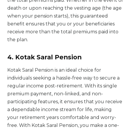
the total premiums paid. Whether in the event of
death or upon reaching the vesting age (the age
when your pension starts), this guaranteed
benefit ensures that you or your beneficiaries
receive more than the total premiums paid into
the plan.
4. Kotak Saral Pension
Kotak Saral Pension is an ideal choice for
individuals seeking a hassle-free way to secure a
regular income post-retirement. With its single
premium payment, non-linked, and non-
participating features, it ensures that you receive
a dependable income stream for life, making
your retirement years comfortable and worry-
free. With Kotak Saral Pension, you make a one-