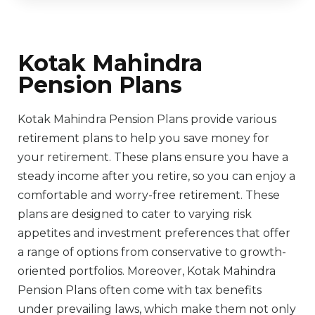
Kotak Mahindra
Pension Plans
Kotak Mahindra Pension Plans provide various
retirement plans to help you save money for
your retirement. These plans ensure you have a
steady income after you retire, so you can enjoy a
comfortable and worry-free retirement. These
plans are designed to cater to varying risk
appetites and investment preferences that offer
a range of options from conservative to growth-
oriented portfolios. Moreover, Kotak Mahindra
Pension Plans often come with tax benefits
under prevailing laws, which make them not only