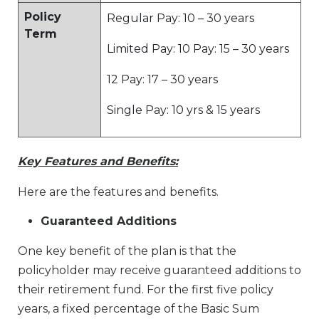
Policy
Regular Pay: 10 – 30 years
Term
Limited Pay: 10 Pay: 15 – 30 years
12 Pay: 17 – 30 years
Single Pay: 10 yrs & 15 years
Key Features and Benefits:
Here are the features and benefits.
Guaranteed Additions
One key benefit of the plan is that the
policyholder may receive guaranteed additions to
their retirement fund. For the first five policy
years, a fixed percentage of the Basic Sum