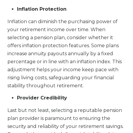
Inflation Protection
Inflation can diminish the purchasing power of
your retirement income over time. When
selecting a pension plan, consider whether it
offers inflation protection features. Some plans
increase annuity payouts annually by a fixed
percentage or in line with an inflation index. This
adjustment helps your income keep pace with
rising living costs, safeguarding your financial
stability throughout retirement.
Provider Credibility
Last but not least, selecting a reputable pension
plan provider is paramount to ensuring the
security and reliability of your retirement savings.