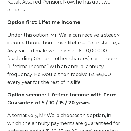
Kotak Assured Pension. Now, he has got two
options.
Option first: Lifetime Income
Under this option, Mr. Walia can receive a steady
income throughout their lifetime. For instance, a
45-year-old male who invests Rs. 10,00,000
(excluding GST and other charges) can choose
“Lifetime Income” with an annual annuity
frequency. He would then receive Rs. 66,100
every year for the rest of his life.
Option second: Lifetime Income with Term
Guarantee of 5 / 10 / 15 / 20 years
Alternatively, Mr Walia chooses this option, in
which the annuity payments are guaranteed for