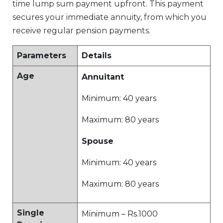
time lump sum payment upfront. This payment
secures your immediate annuity, from which you
receive regular pension payments.
Parameters
Details
Age
Annuitant
Minimum: 40 years
Maximum: 80 years
Spouse
Minimum: 40 years
Maximum: 80 years
Single
Minimum – Rs.1000