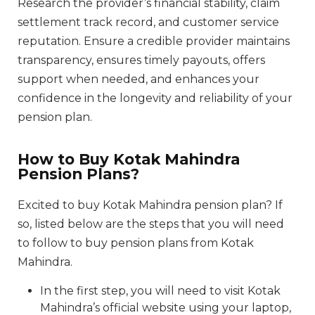
Research the provider’s financial stability, claim
settlement track record, and customer service
reputation. Ensure a credible provider maintains
transparency, ensures timely payouts, offers
support when needed, and enhances your
confidence in the longevity and reliability of your
pension plan.
How to Buy Kotak Mahindra
Pension Plans?
Excited to buy Kotak Mahindra pension plan? If
so, listed below are the steps that you will need
to follow to buy pension plans from Kotak
Mahindra.
In the first step, you will need to visit Kotak
Mahindra’s official website using your laptop,