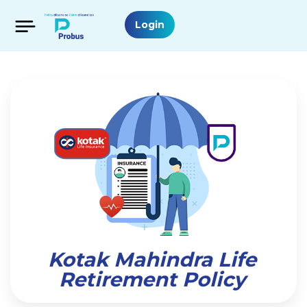
Login
Kotak Mahindra Life
Retirement Policy