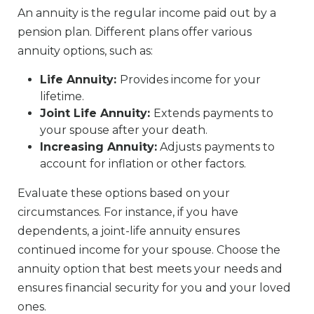
An annuity is the regular income paid out by a
pension plan. Different plans offer various
annuity options, such as:
Life Annuity:
Provides income for your
lifetime.
Joint Life Annuity:
Extends payments to
your spouse after your death.
Increasing Annuity:
Adjusts payments to
account for inflation or other factors.
Evaluate these options based on your
circumstances. For instance, if you have
dependents, a joint-life annuity ensures
continued income for your spouse. Choose the
annuity option that best meets your needs and
ensures financial security for you and your loved
ones.