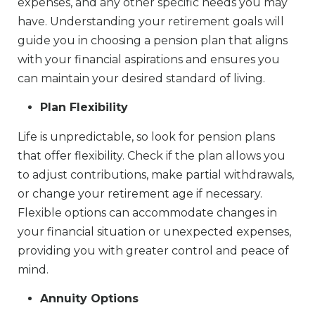
expenses, and any other specific needs you may
have. Understanding your retirement goals will
guide you in choosing a pension plan that aligns
with your financial aspirations and ensures you
can maintain your desired standard of living.
Plan Flexibility
Life is unpredictable, so look for pension plans
that offer flexibility. Check if the plan allows you
to adjust contributions, make partial withdrawals,
or change your retirement age if necessary.
Flexible options can accommodate changes in
your financial situation or unexpected expenses,
providing you with greater control and peace of
mind.
Annuity Options