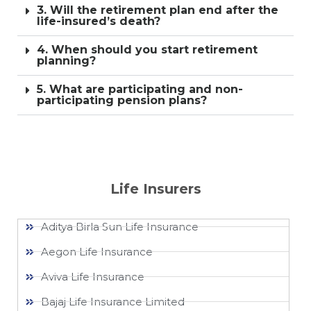
3. Will the retirement plan end after the
life-insured’s death?
4. When should you start retirement
planning?
5. What are participating and non-
participating pension plans?
Life Insurers
Aditya Birla Sun Life Insurance
Aegon Life Insurance
Aviva Life Insurance
Bajaj Life Insurance Limited