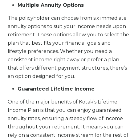
Multiple Annuity Options
The policyholder can choose from six immediate
annuity options to suit your income needs upon
retirement. These options allow you to select the
plan that best fits your financial goals and
lifestyle preferences. Whether you need a
consistent income right away or prefer a plan
that offers different payment structures, there’s
an option designed for you.
Guaranteed Lifetime Income
One of the major benefits of Kotak’s Lifetime
Income Plan is that you can enjoy guaranteed
annuity rates, ensuring a steady flow of income
throughout your retirement. It means you can
rely on a consistent income stream for the rest of