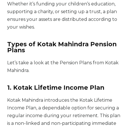
Whether it’s funding your children’s education,
supporting a charity, or setting up a trust, a plan
ensures your assets are distributed according to
your wishes.
Types of Kotak Mahindra Pension
Plans
Let’s take a look at the Pension Plans from Kotak
Mahindra.
1. Kotak Lifetime Income Plan
Kotak Mahindra introduces the Kotak Lifetime
Income Plan, a dependable option for securing a
regular income during your retirement. This plan
is a non-linked and non-participating immediate