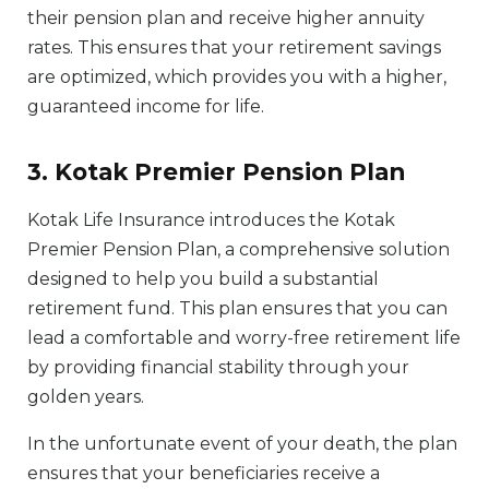
their pension plan and receive higher annuity
rates. This ensures that your retirement savings
are optimized, which provides you with a higher,
guaranteed income for life.
3. Kotak Premier Pension Plan
Kotak Life Insurance introduces the Kotak
Premier Pension Plan, a comprehensive solution
designed to help you build a substantial
retirement fund. This plan ensures that you can
lead a comfortable and worry-free retirement life
by providing financial stability through your
golden years.
In the unfortunate event of your death, the plan
ensures that your beneficiaries receive a