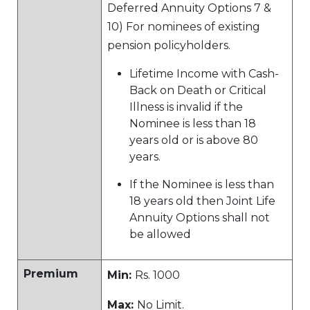
Deferred Annuity Options 7 &
10) For nominees of existing
pension policyholders.
Lifetime Income with Cash-
Back on Death or Critical
Illness is invalid if the
Nominee is less than 18
years old or is above 80
years.
If the Nominee is less than
18 years old then Joint Life
Annuity Options shall not
be allowed
Premium
Min:
Rs. 1000
Max:
No Limit.