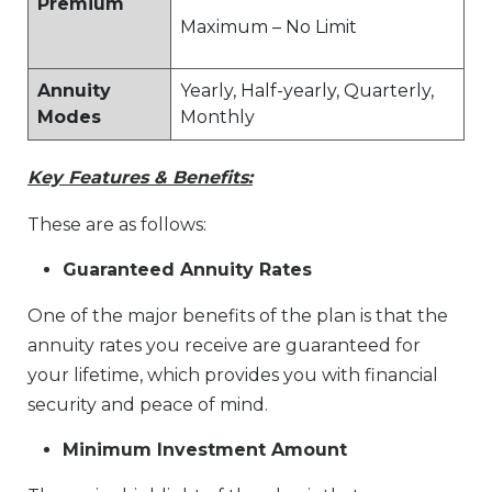
Premium
Maximum – No Limit
Annuity
Yearly, Half-yearly, Quarterly,
Modes
Monthly
Key Features & Benefits:
These are as follows:
Guaranteed Annuity Rates
One of the major benefits of the plan is that the
annuity rates you receive are guaranteed for
your lifetime, which provides you with financial
security and peace of mind.
Minimum Investment Amount