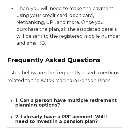
Then, you will need to make the payment
using your credit card, debit card,
Netbanking, UPI, and more. Once you
purchase the plan, all the associated details
will be sent to the registered mobile number
and email ID.
Frequently Asked Questions
Listed below are the frequently asked questions
related to the Kotak Mahindra Pension Plans.
1. Can a person have multiple retirement
planning options?
2. I already have a PPF account. Will I
need to invest in a pension plan?