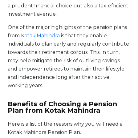
a prudent financial choice but also a tax-efficient
investment avenue.
One of the major highlights of the pension plans
from
Kotak Mahindra
is that they enable
individuals to plan early and regularly contribute
towards their retirement corpus. This, in turn,
may help mitigate the risk of outliving savings
and empower retirees to maintain their lifestyle
and independence long after their active
working years.
Benefits of Choosing a Pension
Plan from Kotak Mahindra
Here is a list of the reasons why you will need a
Kotak Mahindra Pension Plan.