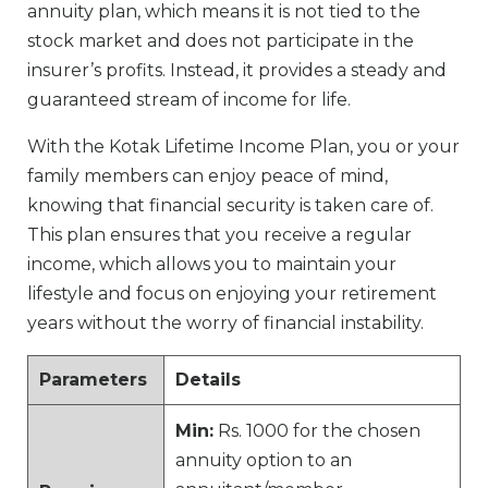
annuity plan, which means it is not tied to the
stock market and does not participate in the
insurer’s profits. Instead, it provides a steady and
guaranteed stream of income for life.
With the Kotak Lifetime Income Plan, you or your
family members can enjoy peace of mind,
knowing that financial security is taken care of.
This plan ensures that you receive a regular
income, which allows you to maintain your
lifestyle and focus on enjoying your retirement
years without the worry of financial instability.
Parameters
Details
Min:
Rs. 1000 for the chosen
annuity option to an