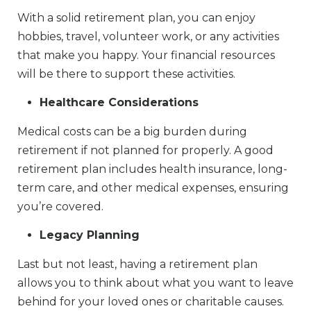
With a solid retirement plan, you can enjoy
hobbies, travel, volunteer work, or any activities
that make you happy. Your financial resources
will be there to support these activities.
Healthcare Considerations
Medical costs can be a big burden during
retirement if not planned for properly. A good
retirement plan includes health insurance, long-
term care, and other medical expenses, ensuring
you’re covered.
Legacy Planning
Last but not least, having a retirement plan
allows you to think about what you want to leave
behind for your loved ones or charitable causes.