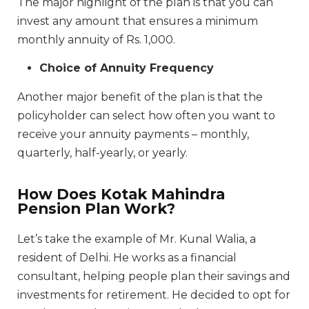
The major highlight of the plan is that you can
invest any amount that ensures a minimum
monthly annuity of Rs. 1,000.
Choice of Annuity Frequency
Another major benefit of the plan is that the
policyholder can select how often you want to
receive your annuity payments – monthly,
quarterly, half-yearly, or yearly.
How Does Kotak Mahindra
Pension Plan Work?
Let’s take the example of Mr. Kunal Walia, a
resident of Delhi. He works as a financial
consultant, helping people plan their savings and
investments for retirement. He decided to opt for