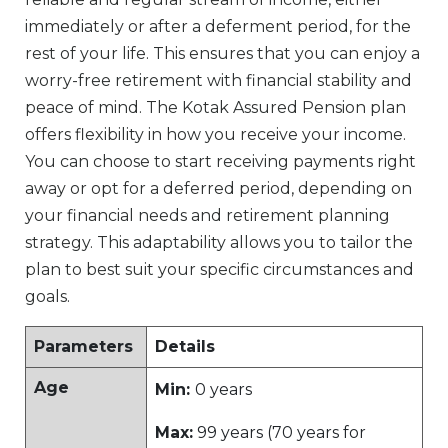
immediately or after a deferment period, for the
rest of your life. This ensures that you can enjoy a
worry-free retirement with financial stability and
peace of mind. The Kotak Assured Pension plan
offers flexibility in how you receive your income.
You can choose to start receiving payments right
away or opt for a deferred period, depending on
your financial needs and retirement planning
strategy. This adaptability allows you to tailor the
plan to best suit your specific circumstances and
goals.
Parameters
Details
Age
Min:
0 years
Max:
99 years (70 years for