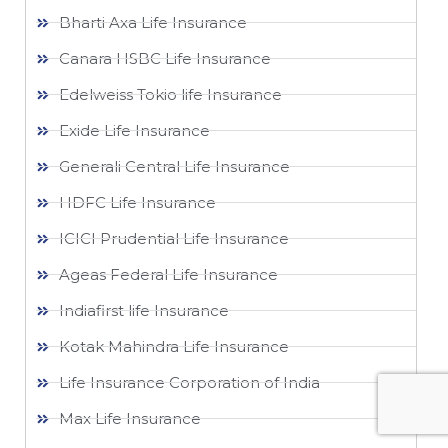
Bharti Axa Life Insurance
Canara HSBC Life Insurance
Edelweiss Tokio life Insurance
Exide Life Insurance
Generali Central Life Insurance
HDFC Life Insurance
ICICI Prudential Life Insurance
Ageas Federal Life Insurance
Indiafirst life Insurance
Kotak Mahindra Life Insurance
Life Insurance Corporation of India
Max Life Insurance