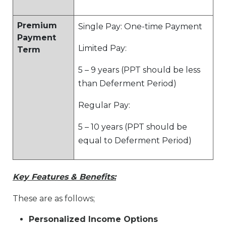
Premium
Single Pay: One-time Payment
Payment
Limited Pay:
Term
5 – 9 years (PPT should be less
than Deferment Period)
Regular Pay:
5 – 10 years (PPT should be
equal to Deferment Period)
Key Features & Benefits:
These are as follows;
Personalized Income Options