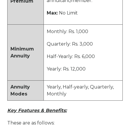
annuitant/member.
Premium
Max:
No Limit
Monthly: Rs. 1,000
Quarterly: Rs. 3,000
Minimum
Annuity
Half-Yearly: Rs. 6,000
Yearly: Rs. 12,000
Annuity
Yearly, Half-yearly, Quarterly,
Modes
Monthly
Key Features & Benefits:
These are as follows: