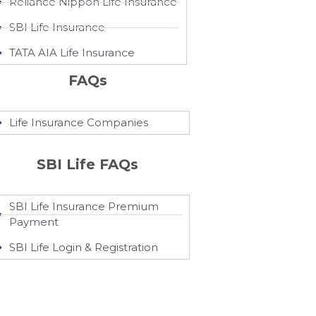
Reliance Nippon Life Insurance
SBI Life Insurance
TATA AIA Life Insurance
FAQs
Life Insurance Companies
SBI Life FAQs
SBI Life Insurance Premium
Payment
SBI Life Login & Registration