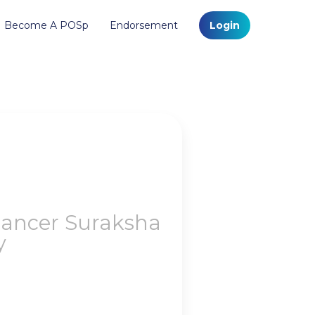
Become A POSp
Endorsement
Login
Cancer Suraksha
y