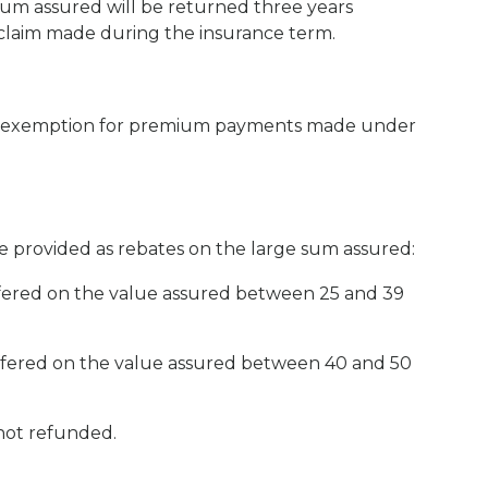
 sum assured will be returned three years
r claim made during the insurance term.
ax exemption for premium payments made under
e provided as rebates on the large sum assured:
offered on the value assured between 25 and 39
offered on the value assured between 40 and 50
not refunded.