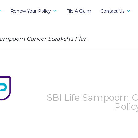
Renew Your Policy
File A Claim
Contact Us
ampoorn Cancer Suraksha Plan
SBI Life Sampoorn 
Polic