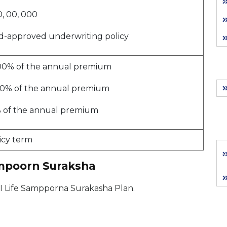
, 00, 000
d-approved underwriting policy
51.00% of the annual premium
.00% of the annual premium
% of the annual premium
icy term
ampoorn Suraksha
 SBI Life Sampporna Surakasha Plan.