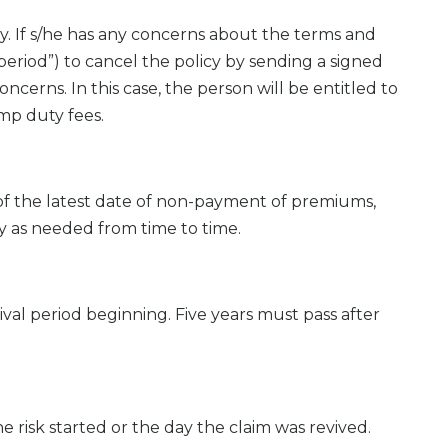
. If s/he has any concerns about the terms and
k period”) to cancel the policy by sending a signed
ncerns. In this case, the person will be entitled to
mp duty fees.
of the latest date of non-payment of premiums,
ty as needed from time to time.
ival period beginning. Five years must pass after
e risk started or the day the claim was revived.