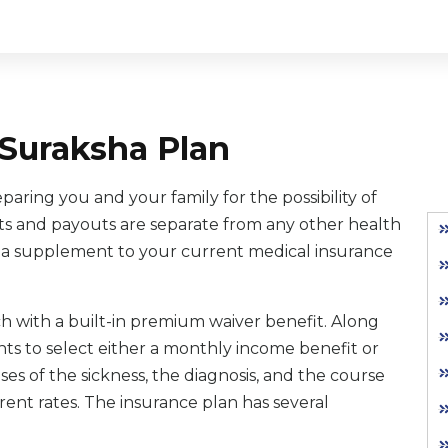
Suraksha Plan
aring you and your family for the possibility of
its and payouts are separate from any other health
as a supplement to your current medical insurance
ach with a built-in premium waiver benefit. Along
nts to select either a monthly income benefit or
 of the sickness, the diagnosis, and the course
erent rates. The insurance plan has several