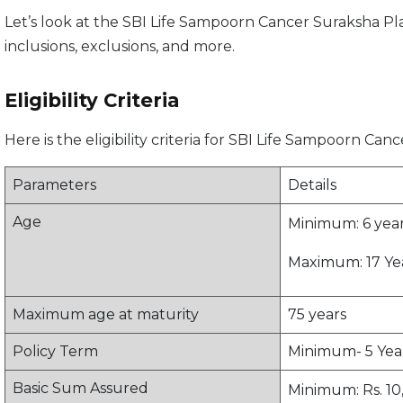
Let’s look at the SBI Life Sampoorn Cancer Suraksha Plan’s
inclusions, exclusions, and more.
Eligibility Criteria
Here is the eligibility criteria for SBI Life Sampoorn Can
Parameters
Details
Age
Minimum: 6 years
Maximum: 17 Year
Maximum age at maturity
75 years
Policy Term
Minimum- 5 Yea
Basic Sum Assured
Minimum: Rs. 10