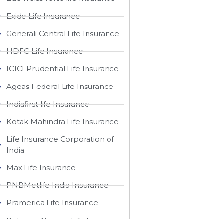
Exide Life Insurance
Generali Central Life Insurance
HDFC Life Insurance
ICICI Prudential Life Insurance
Ageas Federal Life Insurance
Indiafirst life Insurance
Kotak Mahindra Life Insurance
Life Insurance Corporation of
India
Max Life Insurance
PNBMetlife India Insurance
Pramerica Life Insurance