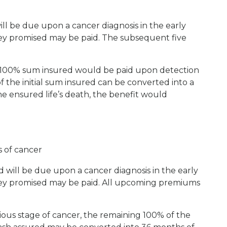
ll be due upon a cancer diagnosis in the early
ney promised may be paid. The subsequent five
e 100% sum insured would be paid upon detection
f the initial sum insured can be converted into a
e ensured life’s death, the benefit would
s of cancer
will be due upon a cancer diagnosis in the early
oney promised may be paid. All upcoming premiums
rious stage of cancer, the remaining 100% of the