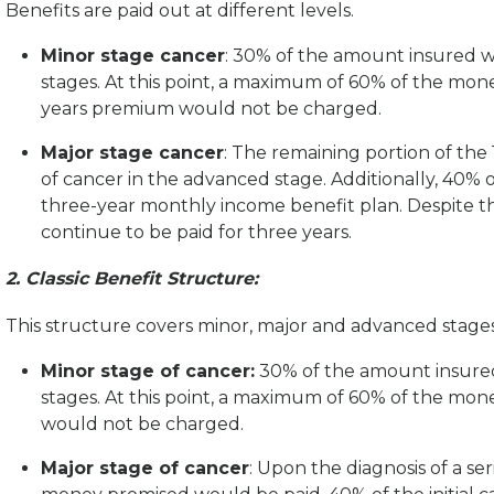
Benefits are paid out at different levels.
Minor stage cancer
: 30% of the amount insured wi
stages. At this point, a maximum of 60% of the mo
years premium would not be charged.
Major stage cancer
: The remaining portion of th
of cancer in the advanced stage. Additionally, 40% o
three-year monthly income benefit plan. Despite th
continue to be paid for three years.
2. Classic Benefit Structure:
This structure covers minor, major and advanced stage
Minor stage of cancer:
30% of the amount insured 
stages. At this point, a maximum of 60% of the m
would not be charged.
Major stage of cancer
: Upon the diagnosis of a se