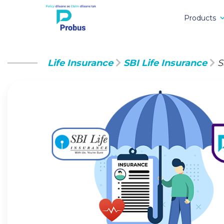
Products
Life Insurance
SBI Life Insurance
S