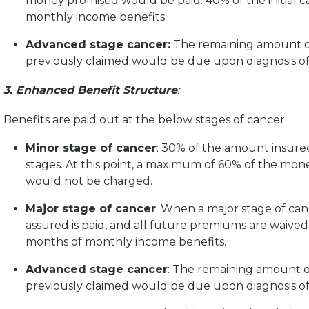
money promised would be paid. 40% of the initial 
monthly income benefits.
Advanced stage cancer:
The remaining amount of
previously claimed would be due upon diagnosis of
3. Enhanced Benefit Structure
:
Benefits are paid out at the below stages of cancer
Minor stage of cancer
: 30% of the amount insured
stages. At this point, a maximum of 60% of the m
would not be charged.
Major stage of cancer
: When a major stage of can
assured is paid, and all future premiums are waived.
months of monthly income benefits.
Advanced stage cancer
: The remaining amount o
previously claimed would be due upon diagnosis of