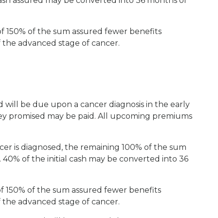
cash assured may be converted into 36 months of
 150% of the sum assured fewer benefits
 the advanced stage of cancer.
 will be due upon a cancer diagnosis in the early
oney promised may be paid. All upcoming premiums
cer is diagnosed, the remaining 100% of the sum
 40% of the initial cash may be converted into 36
f 150% of the sum assured fewer benefits
 the advanced stage of cancer.