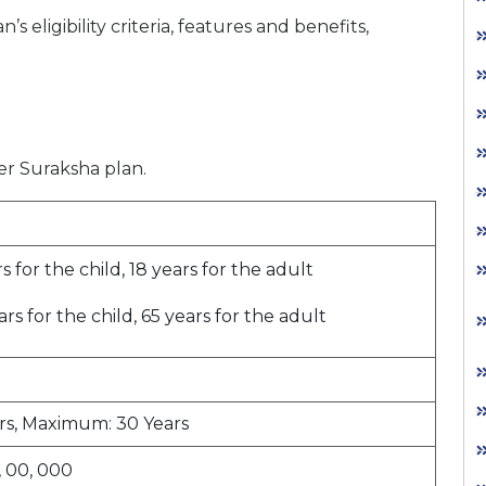
 eligibility criteria, features and benefits,
cer Suraksha plan.
 for the child, 18 years for the adult
s for the child, 65 years for the adult
rs, Maximum: 30 Years
, 00, 000