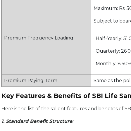
Maximum: Rs. 50
Subject to boar
Premium Frequency Loading
· Half-Yearly: 
· Quarterly: 26
· Monthly: 8.50
Premium Paying Term
Same as the pol
Key Features & Benefits of SBI Life S
Here is the list of the salient features and benefits of
1. Standard Benefit Structure
: