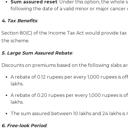
Sum assured reset
: Under this option, the whole
following the date of a valid minor or major cance
4. Tax Benefits
:
Section 80(C) of the Income Tax Act would provide t
the scheme.
5. Large Sum Assured Rebate
:
Discounts on premiums based on the following slabs ar
A rebate of 0.12 rupees per every 1,000 rupees is 
lakhs.
A rebate of 0.20 rupees per every 1,000 rupees is 
lakhs.
The sum assured between 10 lakhs and 24 lakhs is 
6. Free-look Period
: