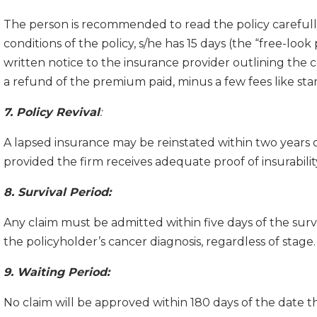
The person is recommended to read the policy carefully
conditions of the policy, s/he has 15 days (the “free-loo
written notice to the insurance provider outlining the co
a refund of the premium paid, minus a few fees like sta
7. Policy Revival
:
A lapsed insurance may be reinstated within two years 
provided the firm receives adequate proof of insurabili
8. Survival Period:
Any claim must be admitted within five days of the surv
the policyholder’s cancer diagnosis, regardless of stage.
9. Waiting Period:
No claim will be approved within 180 days of the date th