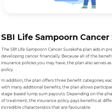
SBI Life Sampoorn Cancer 
The SBI Life Sampoorn Cancer Suraksha plan aids in prep
developing cancer financially. Because all of the benef
insurance policies you may have, the plan also serves 
policy.
In addition, the plan offers three benefit categories, e
with many additional benefits, the plan allows participa
stage-based lump sum payouts. Depending on the phases
of treatment, the insurance policy pays benefits at diff
incredible characteristics that are favourable.