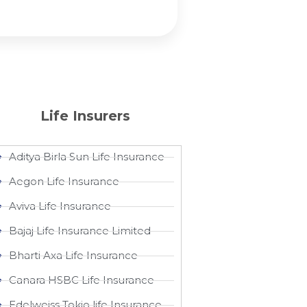
Life Insurers
Aditya Birla Sun Life Insurance
Aegon Life Insurance
Aviva Life Insurance
Bajaj Life Insurance Limited
Bharti Axa Life Insurance
Canara HSBC Life Insurance
Edelweiss Tokio life Insurance