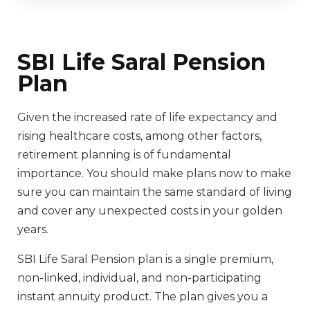
SBI Life Saral Pension
Plan
Given the increased rate of life expectancy and
rising healthcare costs, among other factors,
retirement planning is of fundamental
importance. You should make plans now to make
sure you can maintain the same standard of living
and cover any unexpected costs in your golden
years.
SBI Life Saral Pension plan is a single premium,
non-linked, individual, and non-participating
instant annuity product. The plan gives you a