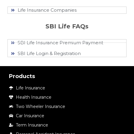
Life Insurance Companies
SBI Life FAQs
SBI Life Insurance Premium Payment
SBI Life Login & Registration
Products
Life Insurance
Health Insurance
Two Wheeler Insurance
Car Insurance
Term Insurance