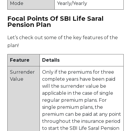
Mode
Yearly/Yearly
Focal Points Of SBI Life Saral
Pension Plan
Let’s check out some of the key features of the
plan!
Feature
Details
Surrender
Only if the premiums for three
Value
complete years have been paid
will the surrender value be
applicable in the case of single
regular premium plans. For
single premium plans, the
premium can be paid at any point
throughout the insurance period
to start the SBI Life Saral Pension