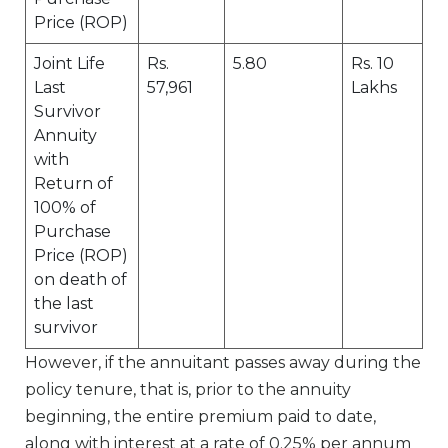
Price (ROP)
Joint Life
Rs.
5.80
Rs. 10
Last
57,961
Lakhs
Survivor
Annuity
with
Return of
100% of
Purchase
Price (ROP)
on death of
the last
survivor
However, if the annuitant passes away during the
policy tenure, that is, prior to the annuity
beginning, the entire premium paid to date,
along with interest at a rate of 0.25% per annum