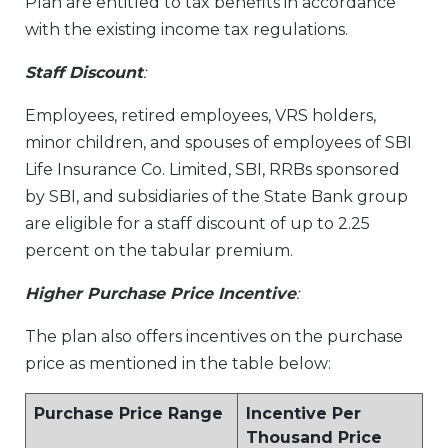
Plan are entitled to tax benefits in accordance
with the existing income tax regulations.
Staff Discount
:
Employees, retired employees, VRS holders,
minor children, and spouses of employees of SBI
Life Insurance Co. Limited, SBI, RRBs sponsored
by SBI, and subsidiaries of the State Bank group
are eligible for a staff discount of up to 2.25
percent on the tabular premium.
Higher Purchase Price Incentive
:
The plan also offers incentives on the purchase
price as mentioned in the table below:
Purchase Price Range
Incentive Per
Thousand Price