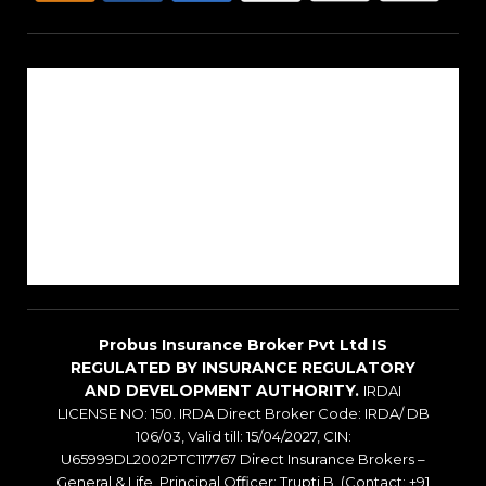
About Us
Reach Us
Career
Sitemap
Blogs
Probus Insurance Broker Pvt Ltd IS
REGULATED BY INSURANCE REGULATORY
AND DEVELOPMENT AUTHORITY.
IRDAI
LICENSE NO: 150. IRDA Direct Broker Code: IRDA/ DB
106/03, Valid till: 15/04/2027, CIN:
U65999DL2002PTC117767 Direct Insurance Brokers –
General & Life, Principal Officer: Trupti B. (Contact: +91