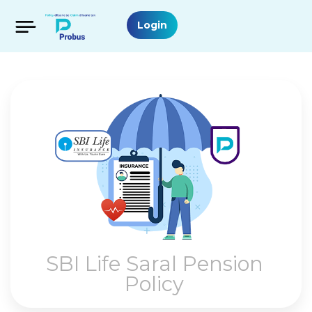
Login
SBI Life Saral Pension
Policy