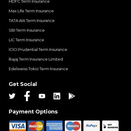
HDFC Term Insurance
Max Life Term Insurance
TATA AIA Term Insurance
SBI Term Insurance
LIC Term Insurance
ICICI Prudential Term Insurance
Bajaj Term Insurance Limited
Edelweiss Tokio Term Insurance
Get Social
Payment Options