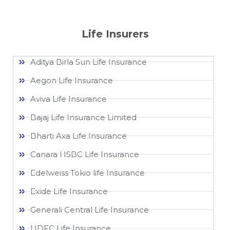
Life Insurers
Aditya Birla Sun Life Insurance
Aegon Life Insurance
Aviva Life Insurance
Bajaj Life Insurance Limited
Bharti Axa Life Insurance
Canara HSBC Life Insurance
Edelweiss Tokio life Insurance
Exide Life Insurance
Generali Central Life Insurance
HDFC Life Insurance