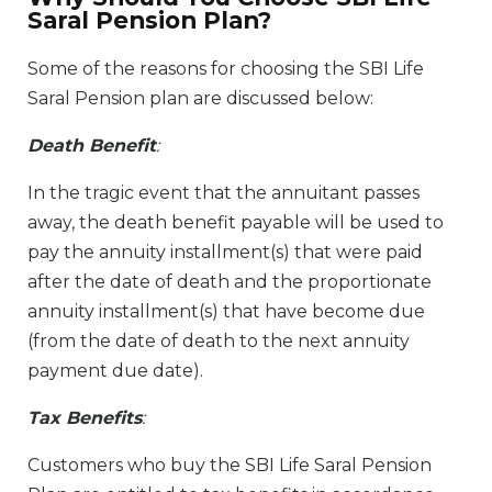
Saral Pension Plan?
Some of the reasons for choosing the SBI Life
Saral Pension plan are discussed below:
Death Benefit
:
In the tragic event that the annuitant passes
away, the death benefit payable will be used to
pay the annuity installment(s) that were paid
after the date of death and the proportionate
annuity installment(s) that have become due
(from the date of death to the next annuity
payment due date).
Tax Benefits
:
Customers who buy the SBI Life Saral Pension