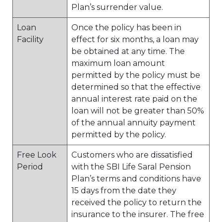
Plan’s surrender value.
Loan
Once the policy has been in
Facility
effect for six months, a loan may
be obtained at any time. The
maximum loan amount
permitted by the policy must be
determined so that the effective
annual interest rate paid on the
loan will not be greater than 50%
of the annual annuity payment
permitted by the policy.
Free Look
Customers who are dissatisfied
Period
with the SBI Life Saral Pension
Plan’s terms and conditions have
15 days from the date they
received the policy to return the
insurance to the insurer. The free