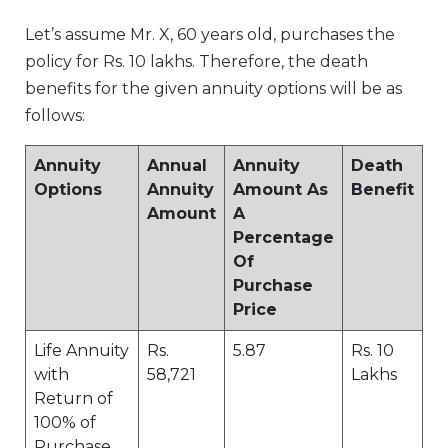
Let’s assume Mr. X, 60 years old, purchases the
policy for Rs. 10 lakhs. Therefore, the death
benefits for the given annuity options will be as
follows:
Annuity
Annual
Annuity
Death
Options
Annuity
Amount As
Benefit
Amount
A
Percentage
Of
Purchase
Price
Life Annuity
Rs.
5.87
Rs. 10
with
58,721
Lakhs
Return of
100% of
Purchase