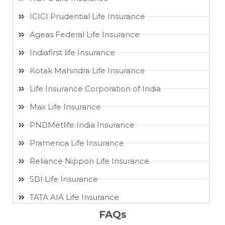
ICICI Prudential Life Insurance
Ageas Federal Life Insurance
Indiafirst life Insurance
Kotak Mahindra Life Insurance
Life Insurance Corporation of India
Max Life Insurance
PNBMetlife India Insurance
Pramerica Life Insurance
Reliance Nippon Life Insurance
SBI Life Insurance
TATA AIA Life Insurance
FAQs