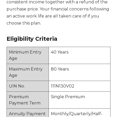
consistent income together with a refund of the
purchase price. Your financial concerns following
an active work life are all taken care of if you
choose this plan.
Eligibility Criteria
Minimum Entry
40 Years
Age
Maximum Entry
80 Years
Age
UIN No.
111N130V02
Premium
Single Premium
Payment Term
Annuity Payment
Monthly/Quarterly/Half-