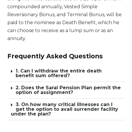
compounded annually, Vested Simple
Reversionary Bonus, and Terminal Bonus, will be
paid to the nominee as Death Benefit, which he
can choose to receive as a lump sum or as an
annuity.
Frequently Asked Questions
1. Can I withdraw the entire death
benefit sum offered?
2. Does the Saral Pension Plan permit the
option of assignment?
3. On how many critical illnesses can I
get the option to avail surrender facility
under the plan?