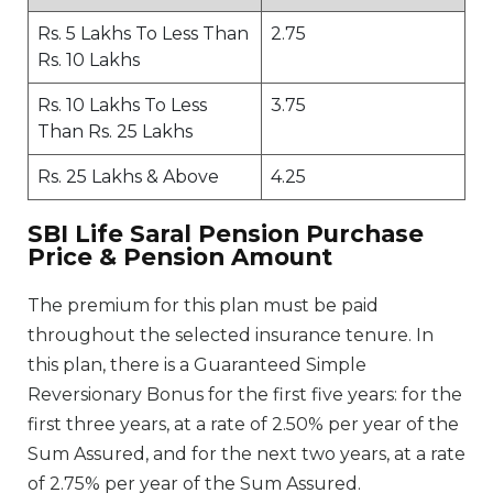
Rs. 5 Lakhs To Less Than
2.75
Rs. 10 Lakhs
Rs. 10 Lakhs To Less
3.75
Than Rs. 25 Lakhs
Rs. 25 Lakhs & Above
4.25
SBI Life Saral Pension Purchase
Price & Pension Amount
The premium for this plan must be paid
throughout the selected insurance tenure. In
this plan, there is a Guaranteed Simple
Reversionary Bonus for the first five years: for the
first three years, at a rate of 2.50% per year of the
Sum Assured, and for the next two years, at a rate
of 2.75% per year of the Sum Assured.