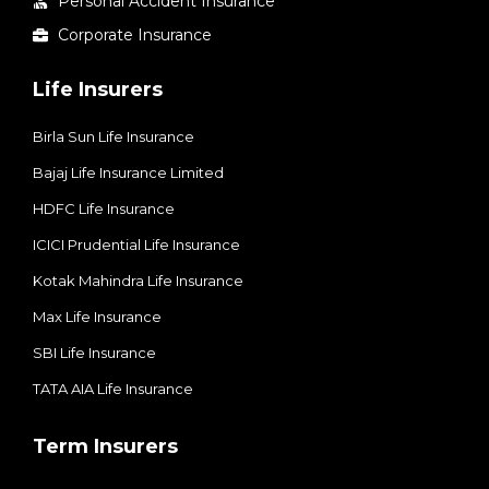
Personal Accident Insurance
Corporate Insurance
Life Insurers
Birla Sun Life Insurance
Bajaj Life Insurance Limited
HDFC Life Insurance
ICICI Prudential Life Insurance
Kotak Mahindra Life Insurance
Max Life Insurance
SBI Life Insurance
TATA AIA Life Insurance
Term Insurers