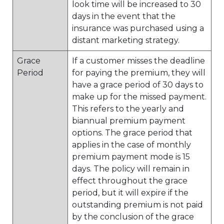
look time will be increased to 30
days in the event that the
insurance was purchased using a
distant marketing strategy.
Grace
If a customer misses the deadline
Period
for paying the premium, they will
have a grace period of 30 days to
make up for the missed payment.
This refers to the yearly and
biannual premium payment
options. The grace period that
applies in the case of monthly
premium payment mode is 15
days. The policy will remain in
effect throughout the grace
period, but it will expire if the
outstanding premium is not paid
by the conclusion of the grace