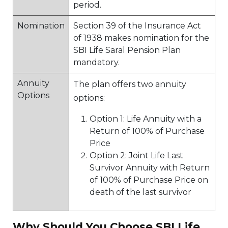
period.
Nomination
Section 39 of the Insurance Act
of 1938 makes nomination for the
SBI Life Saral Pension Plan
mandatory.
Annuity
The plan offers two annuity
Options
options:
Option 1: Life Annuity with a
Return of 100% of Purchase
Price
Option 2: Joint Life Last
Survivor Annuity with Return
of 100% of Purchase Price on
death of the last survivor
Why Should You Choose SBI Life