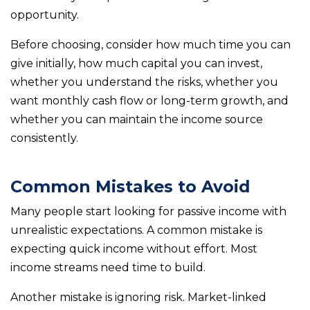
opportunity.
Before choosing, consider how much time you can
give initially, how much capital you can invest,
whether you understand the risks, whether you
want monthly cash flow or long-term growth, and
whether you can maintain the income source
consistently.
Common Mistakes to Avoid
Many people start looking for passive income with
unrealistic expectations. A common mistake is
expecting quick income without effort. Most
income streams need time to build.
Another mistake is ignoring risk. Market-linked