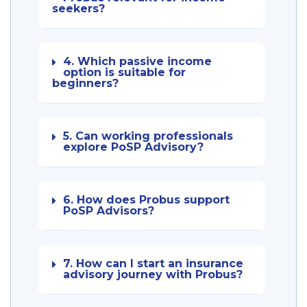
seekers?
4. Which passive income
option is suitable for
beginners?
5. Can working professionals
explore PoSP Advisory?
6. How does Probus support
PoSP Advisors?
7. How can I start an insurance
advisory journey with Probus?