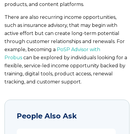
products, and content platforms.
There are also recurring income opportunities,
such as insurance advisory, that may begin with
active effort but can create long-term potential
through customer relationships and renewals. For
example, becoming a
PoSP Advisor with
Probus
can be explored by individuals looking for a
flexible, service-led income opportunity backed by
training, digital tools, product access, renewal
tracking, and customer support.
People Also Ask