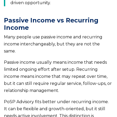
driven opportunity.
Passive Income vs Recurring
Income
Many people use passive income and recurring
income interchangeably, but they are not the
same.
Passive income usually means income that needs
limited ongoing effort after setup. Recurring
income means income that may repeat over time,
but it can still require regular service, follow-ups, or
relationship management.
PoSP Advisory fits better under recurring income.
It can be flexible and growth-oriented, but it still
needs active involvement. This distinction is