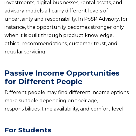
investments, digital businesses, rental assets, and
advisory models all carry different levels of
uncertainty and responsibility. In PoSP Advisory, for
instance, the opportunity becomes stronger only
when it is built through product knowledge,
ethical recommendations, customer trust, and
regular servicing.
Passive Income Opportunities
for Different People
Different people may find different income options
more suitable depending on their age,
responsibilities, time availability, and comfort level.
For Students