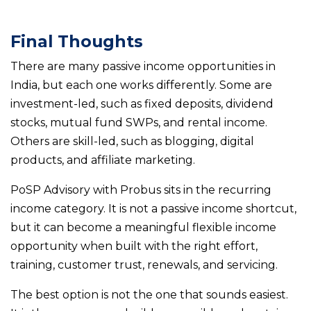
Final Thoughts
There are many passive income opportunities in
India, but each one works differently. Some are
investment-led, such as fixed deposits, dividend
stocks, mutual fund SWPs, and rental income.
Others are skill-led, such as blogging, digital
products, and affiliate marketing.
PoSP Advisory with Probus sits in the recurring
income category. It is not a passive income shortcut,
but it can become a meaningful flexible income
opportunity when built with the right effort,
training, customer trust, renewals, and servicing.
The best option is not the one that sounds easiest.