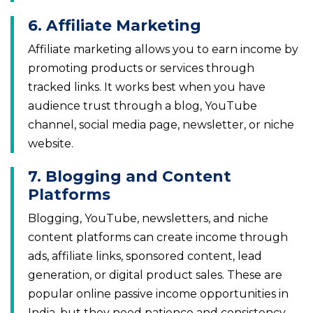
6. Affiliate Marketing
Affiliate marketing allows you to earn income by
promoting products or services through
tracked links. It works best when you have
audience trust through a blog, YouTube
channel, social media page, newsletter, or niche
website.
7. Blogging and Content
Platforms
Blogging, YouTube, newsletters, and niche
content platforms can create income through
ads, affiliate links, sponsored content, lead
generation, or digital product sales. These are
popular online passive income opportunities in
India, but they need patience and consistency.