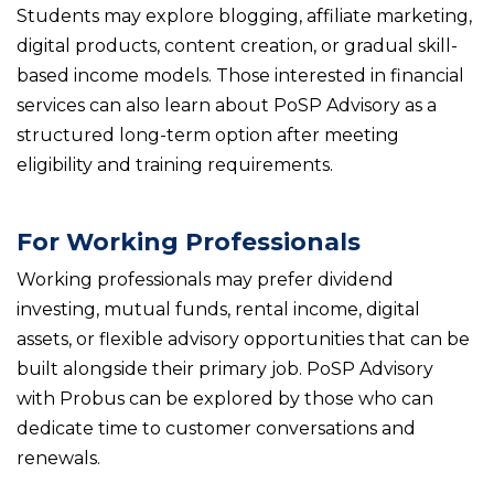
Students may explore blogging, affiliate marketing,
digital products, content creation, or gradual skill-
based income models. Those interested in financial
services can also learn about PoSP Advisory as a
structured long-term option after meeting
eligibility and training requirements.
For Working Professionals
Working professionals may prefer dividend
investing, mutual funds, rental income, digital
assets, or flexible advisory opportunities that can be
built alongside their primary job. PoSP Advisory
with Probus can be explored by those who can
dedicate time to customer conversations and
renewals.