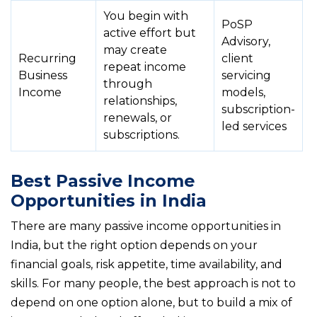
You begin with
PoSP
active effort but
Advisory,
may create
Recurring
client
repeat income
Business
servicing
through
Income
models,
relationships,
subscription-
renewals, or
led services
subscriptions.
Best Passive Income
Opportunities in India
There are many passive income opportunities in
India, but the right option depends on your
financial goals, risk appetite, time availability, and
skills. For many people, the best approach is not to
depend on one option alone, but to build a mix of