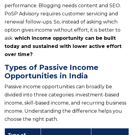
performance. Blogging needs content and SEO.
PoSP Advisory requires customer servicing and
renewal follow-ups. So, instead of asking which
option gives income without effort, it is better to
ask:
which income opportunity can be built
today and sustained with lower active effort
over time?
Types of Passive Income
Opportunities in India
Passive income opportunities can broadly be
divided into three categories: investment-based
income, skill-based income, and recurring business
income. Understanding the difference helps you
choose the right path.