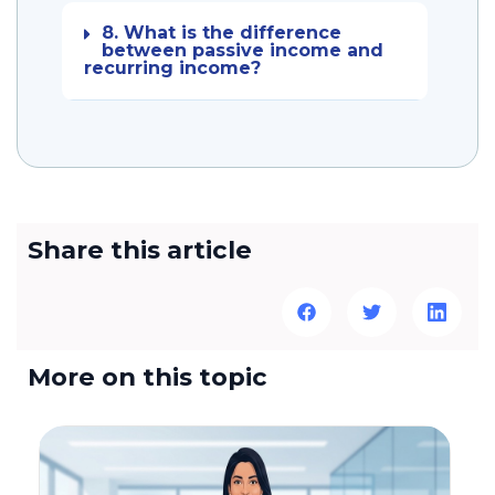
8. What is the difference
between passive income and
recurring income?
Share this article
More on this topic