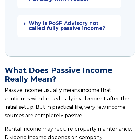
Why is PoSP Advisory not
called fully passive income?
What Does Passive Income
Really Mean?
Passive income usually means income that
continues with limited daily involvement after the
initial setup. But in practical life, very few income
sources are completely passive.
Rental income may require property maintenance.
Dividend income depends on company