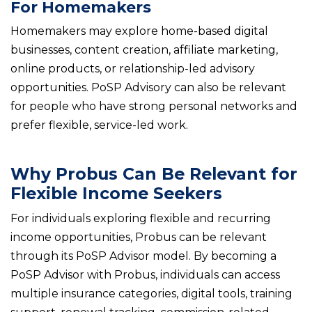
For Homemakers
Homemakers may explore home-based digital
businesses, content creation, affiliate marketing,
online products, or relationship-led advisory
opportunities. PoSP Advisory can also be relevant
for people who have strong personal networks and
prefer flexible, service-led work.
Why Probus Can Be Relevant for
Flexible Income Seekers
For individuals exploring flexible and recurring
income opportunities, Probus can be relevant
through its PoSP Advisor model. By becoming a
PoSP Advisor with Probus, individuals can access
multiple insurance categories, digital tools, training