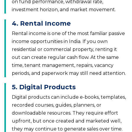
on fund performance, withdrawal rate,
investment horizon, and market movement.
4. Rental Income
Rental income is one of the most familiar passive
income opportunities in India. If you own
residential or commercial property, renting it
out can create regular cash flow. At the same
time, tenant management, repairs, vacancy
periods, and paperwork may still need attention.
5. Digital Products
Digital products can include e-books, templates,
recorded courses, guides, planners, or
downloadable resources. They require effort
upfront, but once created and marketed well,
they may continue to generate sales over time.