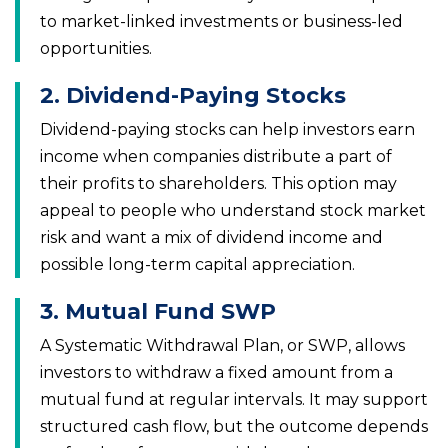
to market-linked investments or business-led
opportunities.
2. Dividend-Paying Stocks
Dividend-paying stocks can help investors earn
income when companies distribute a part of
their profits to shareholders. This option may
appeal to people who understand stock market
risk and want a mix of dividend income and
possible long-term capital appreciation.
3. Mutual Fund SWP
A Systematic Withdrawal Plan, or SWP, allows
investors to withdraw a fixed amount from a
mutual fund at regular intervals. It may support
structured cash flow, but the outcome depends