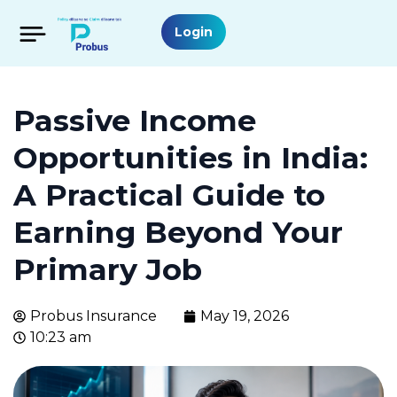
Login
Passive Income
Opportunities in India:
A Practical Guide to
Earning Beyond Your
Primary Job
Probus Insurance
May 19, 2026
10:23 am