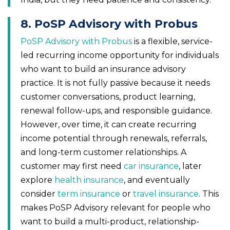
8. PoSP Advisory with Probus
PoSP Advisory with Probus
is a flexible, service-
led recurring income opportunity for individuals
who want to build an insurance advisory
practice. It is not fully passive because it needs
customer conversations, product learning,
renewal follow-ups, and responsible guidance.
However, over time, it can create recurring
income potential through renewals, referrals,
and long-term customer relationships. A
customer may first need
car insurance
, later
explore
health insurance
, and eventually
consider
term insurance
or
travel insurance
. This
makes PoSP Advisory relevant for people who
want to build a multi-product, relationship-