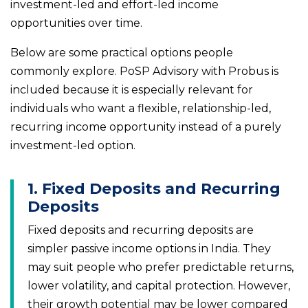
investment-led and effort-led income
opportunities over time.
Below are some practical options people
commonly explore. PoSP Advisory with Probus is
included because it is especially relevant for
individuals who want a flexible, relationship-led,
recurring income opportunity instead of a purely
investment-led option.
1. Fixed Deposits and Recurring
Deposits
Fixed deposits and recurring deposits are
simpler passive income options in India. They
may suit people who prefer predictable returns,
lower volatility, and capital protection. However,
their growth potential may be lower compared