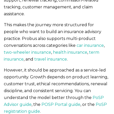
support, renewal tracking, commission-related
tracking, customer management, and claim
assistance.
This makes the journey more structured for
people who want to build an insurance advisory
practice. Probus also supports multi-product
conversations across categories like
car insurance
,
two-wheeler insurance
,
health insurance
,
term
insurance
, and
travel insurance
.
However, it should be approached as a service-led
opportunity. Growth depends on product learning,
customer trust, ethical recommendations, renewal
discipline, and consistent servicing. You can
understand the model better through the
PoSP
Advisor guide
, the
POSP Portal guide
, or the
PoSP
registration guide
.