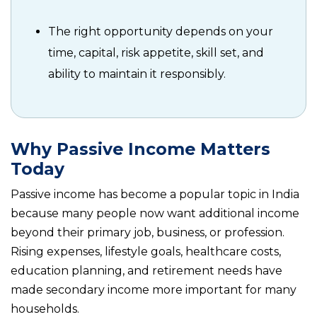
The right opportunity depends on your
time, capital, risk appetite, skill set, and
ability to maintain it responsibly.
Why Passive Income Matters
Today
Passive income has become a popular topic in India
because many people now want additional income
beyond their primary job, business, or profession.
Rising expenses, lifestyle goals, healthcare costs,
education planning, and retirement needs have
made secondary income more important for many
households.