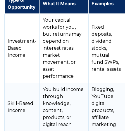
Type of
What It Means
Examples
Opportunity
Your capital
works for you,
Fixed
but returns may
deposits,
Investment-
depend on
dividend
Based
interest rates,
stocks,
Income
market
mutual
movement, or
fund SWPs,
asset
rental assets
performance.
You build income
Blogging,
through
YouTube,
Skill-Based
knowledge,
digital
Income
content,
products,
products, or
affiliate
digital reach.
marketing