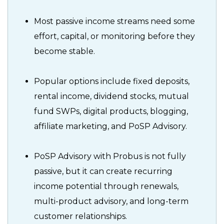
Most passive income streams need some
effort, capital, or monitoring before they
become stable.
Popular options include fixed deposits,
rental income, dividend stocks, mutual
fund SWPs, digital products, blogging,
affiliate marketing, and PoSP Advisory.
PoSP Advisory with Probus is not fully
passive, but it can create recurring
income potential through renewals,
multi-product advisory, and long-term
customer relationships.