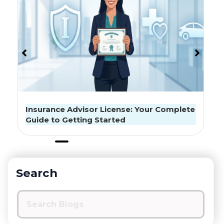
The Best Health Insurance Strategy For
Seniors
Search