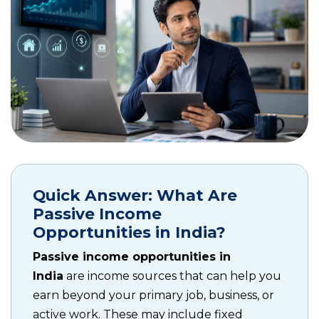
Quick Answer: What Are
Passive Income
Opportunities in India?
Passive income opportunities in
India
are income sources that can help you
earn beyond your primary job, business, or
active work. These may include fixed