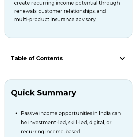
create recurring income potential through
renewals, customer relationships, and
multi-product insurance advisory.
Table of Contents
Quick Summary
Passive income opportunities in India can
be investment-led, skill-led, digital, or
recurring income-based.