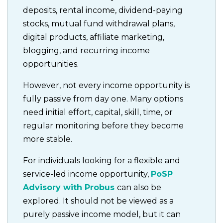
deposits, rental income, dividend-paying
stocks, mutual fund withdrawal plans,
digital products, affiliate marketing,
blogging, and recurring income
opportunities.
However, not every income opportunity is
fully passive from day one. Many options
need initial effort, capital, skill, time, or
regular monitoring before they become
more stable.
For individuals looking for a flexible and
service-led income opportunity,
PoSP
Advisory with Probus
can also be
explored. It should not be viewed as a
purely passive income model, but it can