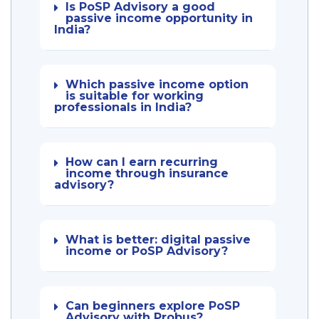
Is PoSP Advisory a good
passive income opportunity in
India?
Which passive income option
is suitable for working
professionals in India?
How can I earn recurring
income through insurance
advisory?
What is better: digital passive
income or PoSP Advisory?
Can beginners explore PoSP
Advisory with Probus?