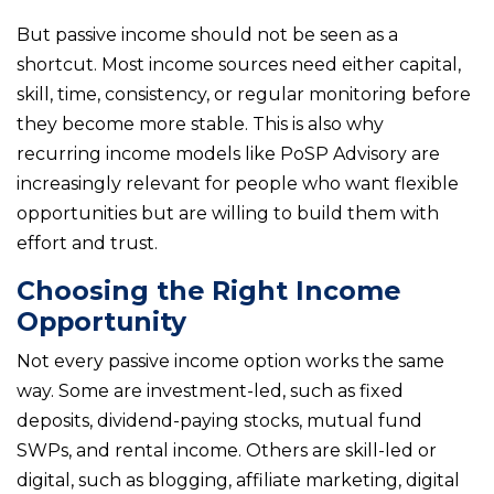
But passive income should not be seen as a
shortcut. Most income sources need either capital,
skill, time, consistency, or regular monitoring before
they become more stable. This is also why
recurring income models like PoSP Advisory are
increasingly relevant for people who want flexible
opportunities but are willing to build them with
effort and trust.
Choosing the Right Income
Opportunity
Not every passive income option works the same
way. Some are investment-led, such as fixed
deposits, dividend-paying stocks, mutual fund
SWPs, and rental income. Others are skill-led or
digital, such as blogging, affiliate marketing, digital