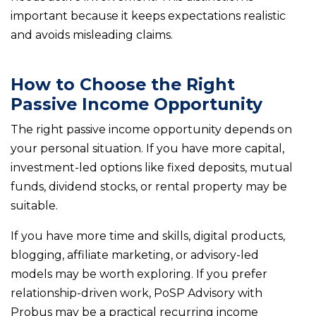
important because it keeps expectations realistic
and avoids misleading claims.
How to Choose the Right
Passive Income Opportunity
The right passive income opportunity depends on
your personal situation. If you have more capital,
investment-led options like fixed deposits, mutual
funds, dividend stocks, or rental property may be
suitable.
If you have more time and skills, digital products,
blogging, affiliate marketing, or advisory-led
models may be worth exploring. If you prefer
relationship-driven work, PoSP Advisory with
Probus may be a practical recurring income