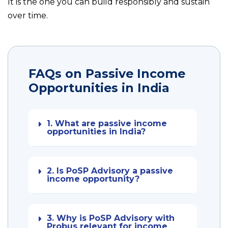
It is the one you can build responsibly and sustain
over time.
FAQs on Passive Income
Opportunities in India
1. What are passive income
opportunities in India?
2. Is PoSP Advisory a passive
income opportunity?
3. Why is PoSP Advisory with
Probus relevant for income