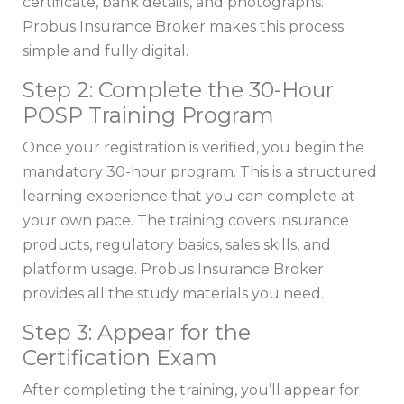
certificate, bank details, and photographs.
Probus Insurance Broker makes this process
simple and fully digital.
Step 2: Complete the 30-Hour
POSP Training Program
Once your registration is verified, you begin the
mandatory 30-hour program. This is a structured
learning experience that you can complete at
your own pace. The training covers insurance
products, regulatory basics, sales skills, and
platform usage. Probus Insurance Broker
provides all the study materials you need.
Step 3: Appear for the
Certification Exam
After completing the training, you’ll appear for