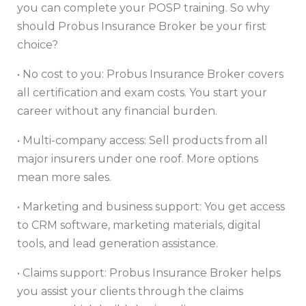
you can complete your POSP training. So why
should Probus Insurance Broker be your first
choice?
• No cost to you: Probus Insurance Broker covers
all certification and exam costs. You start your
career without any financial burden.
• Multi-company access: Sell products from all
major insurers under one roof. More options
mean more sales.
• Marketing and business support: You get access
to CRM software, marketing materials, digital
tools, and lead generation assistance.
• Claims support: Probus Insurance Broker helps
you assist your clients through the claims