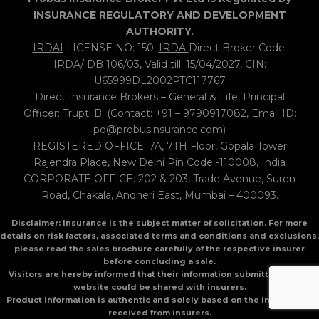
INSURANCE REGULATORY AND DEVELOPMENT
AUTHORITY.
IRDAI
LICENSE NO: 150.
IRDA
Direct Broker Code:
IRDA/ DB 106/03, Valid till: 15/04/2027, CIN:
U65999DL2002PTC117767
Direct Insurance Brokers – General & Life, Principal
Officer: Trupti B. (Contact: +91 – 9790917082, Email ID:
po@probusinsurance.com)
REGISTERED OFFICE: 7A, 7TH Floor, Gopala Tower
Rajendra Place, New Delhi Pin Code -110008, India
CORPORATE OFFICE: 202 & 203, Trade Avenue, Suren
Road, Chakala, Andheri East, Mumbai – 400093.
Disclaimer: Insurance is the subject matter of solicitation. For more
details on risk factors, associated terms and conditions and exclusions,
please read the sales brochure carefully of the respective insurer
before concluding a sale.
Visitors are hereby informed that their information submitted on the
website could be shared with insurers.
Product information is authentic and solely based on the information
received from insurers.