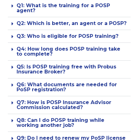
Q1: What is the training for a POSP
agent?
Q2: Which is better, an agent or a POSP?
Q3: Who is eligible for POSP training?
Q4: How long does POSP training take
to complete?
Q5: Is POSP training free with Probus
Insurance Broker?
Q6: What documents are needed for
PoSP registration?
Q7: How is POSP Insurance Advisor
Commission calculated?
Q8: Can I do POSP training while
working another job?
Q9: Do I need to renew my PoSP license