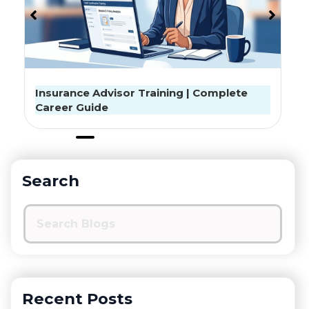
Exclusive Interview: क्या सस्ता इंश्योरेंस लें तो काम नहीं
चलेगा? प्रोबस सीईओ ने बताई बीमा की पूरी बात
Search
Recent Posts