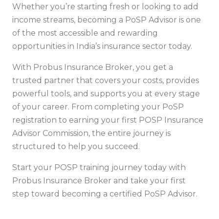
Whether you’re starting fresh or looking to add
income streams, becoming a PoSP Advisor is one
of the most accessible and rewarding
opportunities in India’s insurance sector today.
With Probus Insurance Broker, you get a
trusted partner that covers your costs, provides
powerful tools, and supports you at every stage
of your career. From completing your PoSP
registration to earning your first POSP Insurance
Advisor Commission, the entire journey is
structured to help you succeed.
Start your POSP training journey today with
Probus Insurance Broker and take your first
step toward becoming a certified PoSP Advisor.