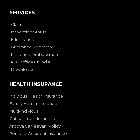
SERVICES
Claims
Inspection Status
E-Insurance
Grievance Redressal
Insurance Ombudsman
RTO Offices In India
Downloads
HEALTH INSURANCE
Individual Health Insurance
Family Health Insurance
Multi-Individual
Critical Illness Insurance
Arogya Sanjeevani Policy
Personal Accident Insurance