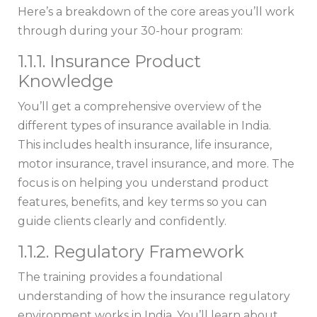
Here’s a breakdown of the core areas you’ll work
through during your 30-hour program:
1.1.1. Insurance Product
Knowledge
You’ll get a comprehensive overview of the
different types of insurance available in India.
This includes health insurance, life insurance,
motor insurance, travel insurance, and more. The
focus is on helping you understand product
features, benefits, and key terms so you can
guide clients clearly and confidently.
1.1.2. Regulatory Framework
The training provides a foundational
understanding of how the insurance regulatory
environment works in India. You’ll learn about