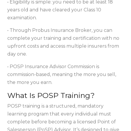
• Eligibility is simple: you need to be at least 18
years old and have cleared your Class 10
examination.
• Through Probus Insurance Broker, you can
complete your training and certification with no
upfront costs and access multiple insurers from
day one.
• POSP Insurance Advisor Commission is
commission-based, meaning the more you sell,
the more you earn.
What Is POSP Training?
POSP training is a structured, mandatory
learning program that every individual must
complete before becoming a licensed Point of
Salesperson (PoSP) Advisor. It’s designed to give