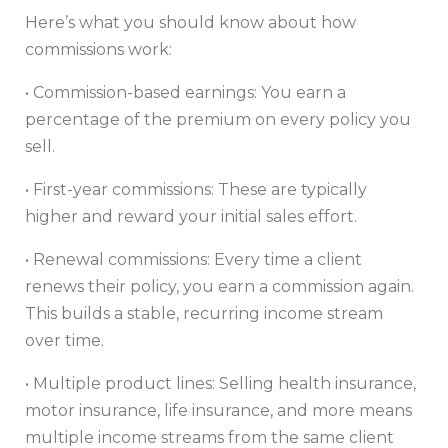
Here’s what you should know about how
commissions work:
• Commission-based earnings: You earn a
percentage of the premium on every policy you
sell.
• First-year commissions: These are typically
higher and reward your initial sales effort.
• Renewal commissions: Every time a client
renews their policy, you earn a commission again.
This builds a stable, recurring income stream
over time.
• Multiple product lines: Selling health insurance,
motor insurance, life insurance, and more means
multiple income streams from the same client