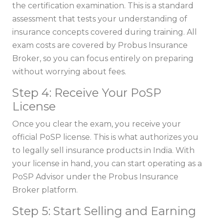
the certification examination. This is a standard
assessment that tests your understanding of
insurance concepts covered during training. All
exam costs are covered by Probus Insurance
Broker, so you can focus entirely on preparing
without worrying about fees.
Step 4: Receive Your PoSP
License
Once you clear the exam, you receive your
official PoSP license. This is what authorizes you
to legally sell insurance products in India. With
your license in hand, you can start operating as a
PoSP Advisor under the Probus Insurance
Broker platform.
Step 5: Start Selling and Earning