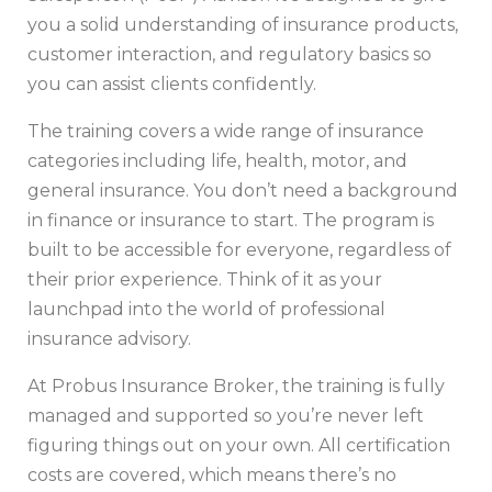
you a solid understanding of insurance products,
customer interaction, and regulatory basics so
you can assist clients confidently.
The training covers a wide range of insurance
categories including life, health, motor, and
general insurance. You don’t need a background
in finance or insurance to start. The program is
built to be accessible for everyone, regardless of
their prior experience. Think of it as your
launchpad into the world of professional
insurance advisory.
At Probus Insurance Broker, the training is fully
managed and supported so you’re never left
figuring things out on your own. All certification
costs are covered, which means there’s no