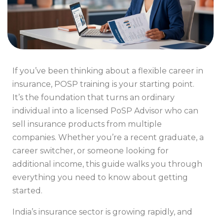
If you’ve been thinking about a flexible career in
insurance, POSP training is your starting point.
It’s the foundation that turns an ordinary
individual into a licensed PoSP Advisor who can
sell insurance products from multiple
companies. Whether you’re a recent graduate, a
career switcher, or someone looking for
additional income, this guide walks you through
everything you need to know about getting
started.
India’s insurance sector is growing rapidly, and