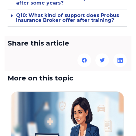
after some years?
Q10: What kind of support does Probus
Insurance Broker offer after training?
Share this article
More on this topic