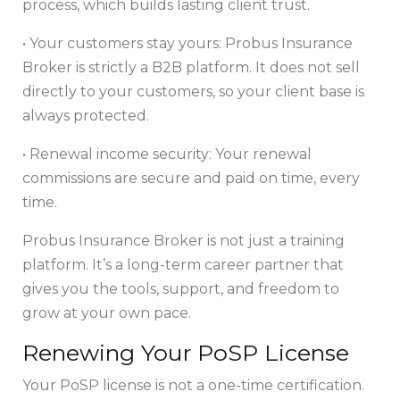
process, which builds lasting client trust.
• Your customers stay yours: Probus Insurance
Broker is strictly a B2B platform. It does not sell
directly to your customers, so your client base is
always protected.
• Renewal income security: Your renewal
commissions are secure and paid on time, every
time.
Probus Insurance Broker is not just a training
platform. It’s a long-term career partner that
gives you the tools, support, and freedom to
grow at your own pace.
Renewing Your PoSP License
Your PoSP license is not a one-time certification.