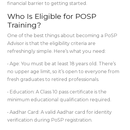
financial barrier to getting started.
Who Is Eligible for POSP
Training?
One of the best things about becoming a PoSP
Advisor is that the eligibility criteria are
refreshingly simple. Here’s what you need:
• Age: You must be at least 18 years old. There’s
no upper age limit, so it’s open to everyone from
fresh graduates to retired professionals.
• Education: A Class 10 pass certificate is the
minimum educational qualification required.
• Aadhar Card: A valid Aadhar card for identity
verification during PoSP registration.