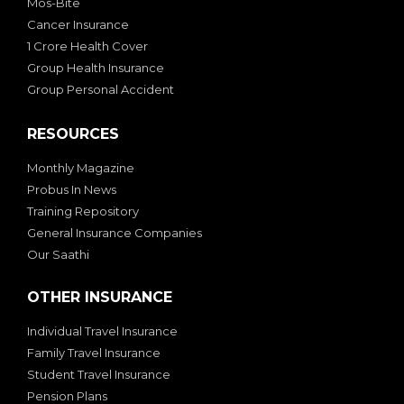
Mos-Bite
Cancer Insurance
1 Crore Health Cover
Group Health Insurance
Group Personal Accident
RESOURCES
Monthly Magazine
Probus In News
Training Repository
General Insurance Companies
Our Saathi
OTHER INSURANCE
Individual Travel Insurance
Family Travel Insurance
Student Travel Insurance
Pension Plans