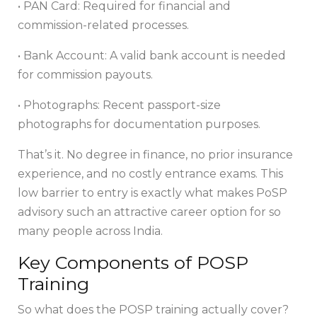
• PAN Card: Required for financial and
commission-related processes.
• Bank Account: A valid bank account is needed
for commission payouts.
• Photographs: Recent passport-size
photographs for documentation purposes.
That’s it. No degree in finance, no prior insurance
experience, and no costly entrance exams. This
low barrier to entry is exactly what makes PoSP
advisory such an attractive career option for so
many people across India.
Key Components of POSP
Training
So what does the POSP training actually cover?