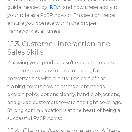
guidelines set by
IRDAI
and how these apply to
your role as a PoSP Advisor. This section helps
ensure you operate within the proper
framework at all times.
1.1.3. Customer Interaction and
Sales Skills
Knowing your products isn’t enough. You also
need to know how to have meaningful
conversations with clients. This part of the
training covers how to assess client needs,
explain policy options clearly, handle objections,
and guide customers toward the right coverage.
Strong communication is at the heart of being a
successful PoSP Advisor.
1.1.4. Claims Assistance and After-