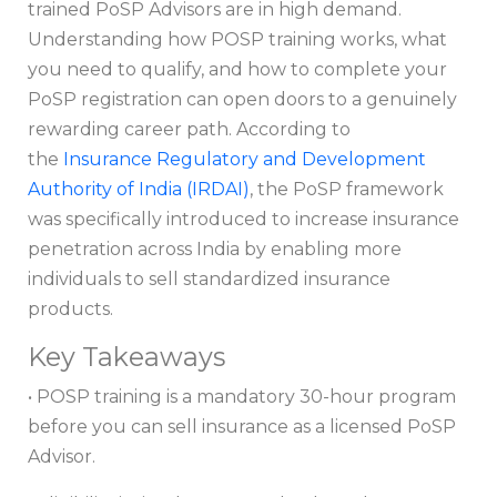
trained PoSP Advisors are in high demand.
Understanding how POSP training works, what
you need to qualify, and how to complete your
PoSP registration can open doors to a genuinely
rewarding career path. According to
the
Insurance Regulatory and Development
Authority of India (IRDAI)
, the PoSP framework
was specifically introduced to increase insurance
penetration across India by enabling more
individuals to sell standardized insurance
products.
Key Takeaways
• POSP training is a mandatory 30-hour program
before you can sell insurance as a licensed PoSP
Advisor.