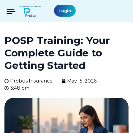
Login
POSP Training: Your
Complete Guide to
Getting Started
Probus Insurance
May 15, 2026
3:48 pm