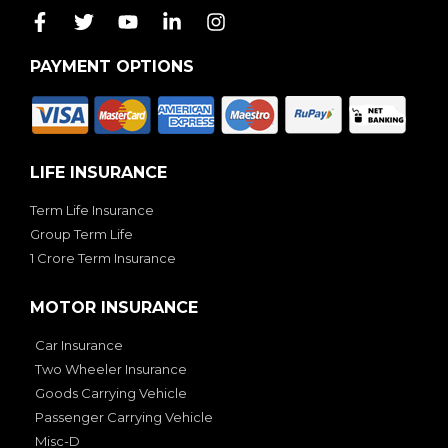
PAYMENT OPTIONS
LIFE INSURANCE
Term Life Insurance
Group Term Life
1 Crore Term Insurance
MOTOR INSURANCE
Car Insurance
Two Wheeler Insurance
Goods Carrying Vehicle
Passenger Carrying Vehicle
Misc-D