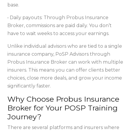
base.
• Daily payouts: Through Probus Insurance
Broker, commissions are paid daily. You don’t
have to wait weeks to access your earnings.
Unlike individual advisors who are tied to a single
insurance company, PoSP Advisors through
Probus Insurance Broker can work with multiple
insurers. This means you can offer clients better
choices, close more deals, and grow your income
significantly faster.
Why Choose Probus Insurance
Broker for Your POSP Training
Journey?
There are several platforms and insurers where