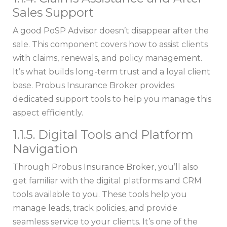
Sales Support
A good PoSP Advisor doesn’t disappear after the
sale. This component covers how to assist clients
with claims, renewals, and policy management.
It’s what builds long-term trust and a loyal client
base. Probus Insurance Broker provides
dedicated support tools to help you manage this
aspect efficiently.
1.1.5. Digital Tools and Platform
Navigation
Through Probus Insurance Broker, you’ll also
get familiar with the digital platforms and CRM
tools available to you. These tools help you
manage leads, track policies, and provide
seamless service to your clients. It’s one of the