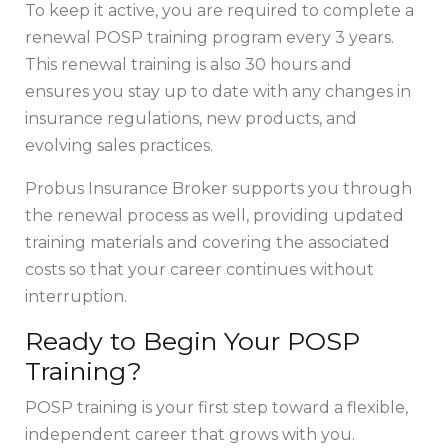
To keep it active, you are required to complete a
renewal POSP training program every 3 years.
This renewal training is also 30 hours and
ensures you stay up to date with any changes in
insurance regulations, new products, and
evolving sales practices.
Probus Insurance Broker supports you through
the renewal process as well, providing updated
training materials and covering the associated
costs so that your career continues without
interruption.
Ready to Begin Your POSP
Training?
POSP training is your first step toward a flexible,
independent career that grows with you.