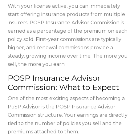
With your license active, you can immediately
start offering insurance products from multiple
insurers. POSP Insurance Advisor Commission is
earned as a percentage of the premium on each
policy sold. First-year commissions are typically
higher, and renewal commissions provide a
steady, growing income over time. The more you
sell, the more you earn.
POSP Insurance Advisor
Commission: What to Expect
One of the most exciting aspects of becoming a
PoSP Advisor is the POSP Insurance Advisor
Commission structure. Your earnings are directly
tied to the number of policies you sell and the
premiums attached to them.