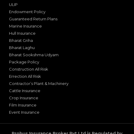
ULIP
Endowment Policy
Guaranteed Return Plans
Marine Insurance
Hull Insurance
Bharat Griha
Bharat Laghu
Bharat Sookshma Udyam
Package Policy
Construction All Risk
Errection All Risk
Contractor’s Plant & Machinery
Cattle Insurance
Crop Insurance
Film Insurance
Event Insurance
Probus Insurance Broker Pvt Ltd is Regulated by