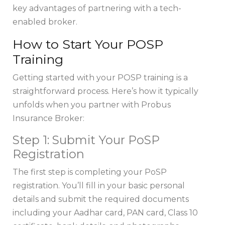
key advantages of partnering with a tech-
enabled broker.
How to Start Your POSP
Training
Getting started with your POSP training is a
straightforward process. Here’s how it typically
unfolds when you partner with Probus
Insurance Broker:
Step 1: Submit Your PoSP
Registration
The first step is completing your PoSP
registration. You’ll fill in your basic personal
details and submit the required documents
including your Aadhar card, PAN card, Class 10