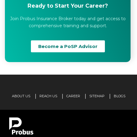
Ready to Start Your Career?
Join Probus Insurance Broker today and get access to
comprehensive training and support.
Become a PoSP Advisor
ABOUT US
REACH US
CAREER
SITEMAP
BLOGS