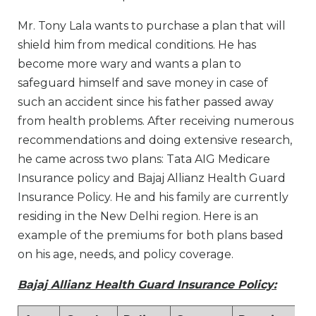
Mr. Tony Lala wants to purchase a plan that will
shield him from medical conditions. He has
become more wary and wants a plan to
safeguard himself and save money in case of
such an accident since his father passed away
from health problems. After receiving numerous
recommendations and doing extensive research,
he came across two plans: Tata AIG Medicare
Insurance policy and Bajaj Allianz Health Guard
Insurance Policy. He and his family are currently
residing in the New Delhi region. Here is an
example of the premiums for both plans based
on his age, needs, and policy coverage.
Bajaj Allianz Health Guard Insurance Policy: