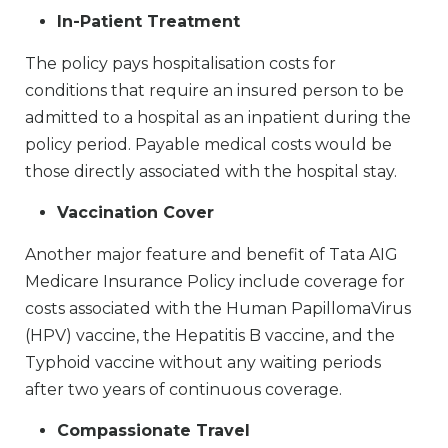
In-Patient Treatment
The policy pays hospitalisation costs for
conditions that require an insured person to be
admitted to a hospital as an inpatient during the
policy period. Payable medical costs would be
those directly associated with the hospital stay.
Vaccination Cover
Another major feature and benefit of Tata AIG
Medicare Insurance Policy include coverage for
costs associated with the Human PapillomaVirus
(HPV) vaccine, the Hepatitis B vaccine, and the
Typhoid vaccine without any waiting periods
after two years of continuous coverage.
Compassionate Travel