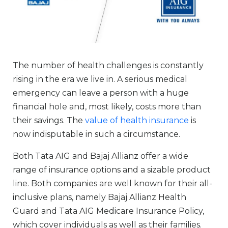
The number of health challenges is constantly
rising in the era we live in. A serious medical
emergency can leave a person with a huge
financial hole and, most likely, costs more than
their savings. The
value of health insurance
is
now indisputable in such a circumstance.
Both Tata AIG and Bajaj Allianz offer a wide
range of insurance options and a sizable product
line. Both companies are well known for their all-
inclusive plans, namely Bajaj Allianz Health
Guard and Tata AIG Medicare Insurance Policy,
which cover individuals as well as their families.