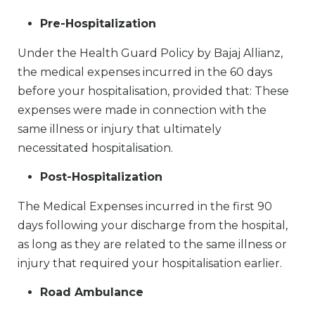
Pre-Hospitalization
Under the Health Guard Policy by Bajaj Allianz,
the medical expenses incurred in the 60 days
before your hospitalisation, provided that: These
expenses were made in connection with the
same illness or injury that ultimately
necessitated hospitalisation.
Post-Hospitalization
The Medical Expenses incurred in the first 90
days following your discharge from the hospital,
as long as they are related to the same illness or
injury that required your hospitalisation earlier.
Road Ambulance