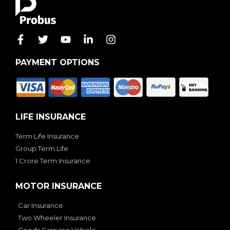
PAYMENT OPTIONS
LIFE INSURANCE
Term Life Insurance
Group Term Life
1 Crore Term Insurance
MOTOR INSURANCE
Car Insurance
Two Wheeler Insurance
Goods Carrying Vehicle