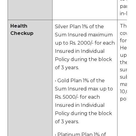
parent
in-law
Health
The pl
Silver Plan 1% of the
Checkup
cover
Sum Insured maximum
for a 
up to Rs. 2000/- for each
Healt
Insured in Individual
up up 
Policy during the block
the pr
of 3 years.
sum i
subjec
• Gold Plan 1% of the
maxim
Sum Insured max up to
10,000
Rs. 5000/- for each
policy
Insured in Individual
Policy during the block
of 3 years.
• Platinum Plan 1% of