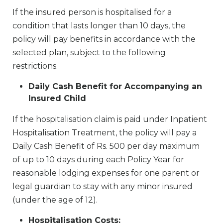
If the insured person is hospitalised for a
condition that lasts longer than 10 days, the
policy will pay benefits in accordance with the
selected plan, subject to the following
restrictions.
Daily Cash Benefit for Accompanying an
Insured Child
If the hospitalisation claim is paid under Inpatient
Hospitalisation Treatment, the policy will pay a
Daily Cash Benefit of Rs. 500 per day maximum
of up to 10 days during each Policy Year for
reasonable lodging expenses for one parent or
legal guardian to stay with any minor insured
(under the age of 12).
Hospitalisation Costs: