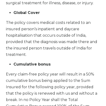
surgical treatment for illness, disease, or injury.
Global Cover
The policy covers medical costs related to an
insured person’s inpatient and daycare
hospitalisation that occurs outside of India,
provided that the diagnosis was made there and
the insured person travels outside of India for
treatment.
Cumulative bonus
Every claim-free policy year will result in a 50%
cumulative bonus being applied to the Sum
Insured for the following policy year, provided
that the policy is renewed with us and without a
break. In no Policy Year shall the Total