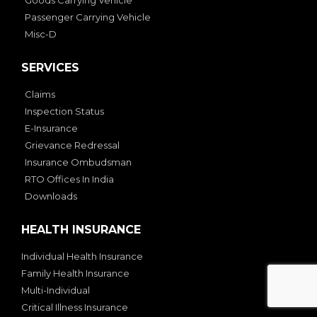
Passenger Carrying Vehicle
Misc-D
SERVICES
Claims
Inspection Status
E-Insurance
Grievance Redressal
Insurance Ombudsman
RTO Offices In India
Downloads
HEALTH INSURANCE
Individual Health Insurance
Family Health Insurance
Multi-Individual
Critical Illness Insurance