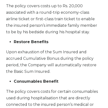
The policy covers costs up to Rs. 20,000
associated with a round-trip economy-class
airline ticket or first-class train ticket to enable
the insured person’s immediate family member
to be by his bedside during his hospital stay.
Restore Benefits
Upon exhaustion of the Sum Insured and
accrued Cumulative Bonus during the policy
period, the Company will automatically restore
the Basic Sum Insured.
Consumables Benefit
The policy covers costs for certain consumables
used during hospitalisation that are directly
connected to the insured person’s medical or