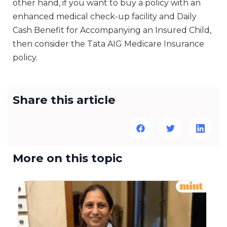
other hand, if you want to buy a policy with an
enhanced medical check-up facility and Daily
Cash Benefit for Accompanying an Insured Child,
then consider the Tata AIG Medicare Insurance
policy.
Share this article
More on this topic