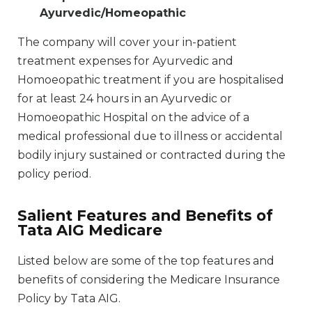
Ayurvedic/Homeopathic
The company will cover your in-patient
treatment expenses for Ayurvedic and
Homoeopathic treatment if you are hospitalised
for at least 24 hours in an Ayurvedic or
Homoeopathic Hospital on the advice of a
medical professional due to illness or accidental
bodily injury sustained or contracted during the
policy period.
Salient Features and Benefits of
Tata AIG Medicare
Listed below are some of the top features and
benefits of considering the Medicare Insurance
Policy by Tata AIG.