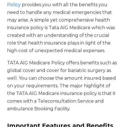
Policy
provides you with all the benefits you
need to handle any medical emergencies that
may arise. A simple yet comprehensive health
insurance policy is Tata AIG Medicare which was
created with an understanding of the crucial
role that health insurance plays in light of the
high cost of unexpected medical expenses.
TATA AIG Medicare Policy offers benefits such as
global cover and cover for bariatric surgery as
well. You can choose the amount insured based
on your requirements. The major highlight of
the TATA AIG Medicare insurance policy is that it
comes with a Teleconsultation Service and
ambulance Booking Facility.
Important Features and Benefits