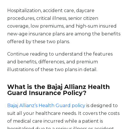
Hospitalization, accident care, daycare
procedures, critical illness, senior citizen
coverage, low premiums, and high-sum insured
new-age insurance plans are among the benefits
offered by these two plans.
Continue reading to understand the features
and benefits, differences, and premium
illustrations of these two plans in detail.
What is the Bajaj Allianz Health
Guard Insurance Policy?
Bajaj Allianz’s Health Guard policy
is designed to
suit all your healthcare needs. It covers the costs
of medical care incurred while a patient is
hospitalised due to a serious illness or accident.