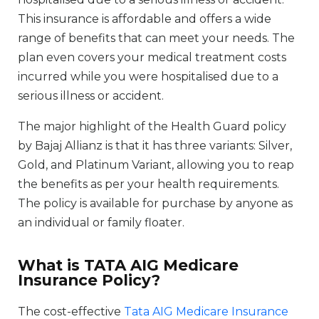
This insurance is affordable and offers a wide
range of benefits that can meet your needs. The
plan even covers your medical treatment costs
incurred while you were hospitalised due to a
serious illness or accident.
The major highlight of the Health Guard policy
by Bajaj Allianz is that it has three variants: Silver,
Gold, and Platinum Variant, allowing you to reap
the benefits as per your health requirements.
The policy is available for purchase by anyone as
an individual or family floater.
What is TATA AIG Medicare
Insurance Policy?
The cost-effective
Tata AIG Medicare Insurance