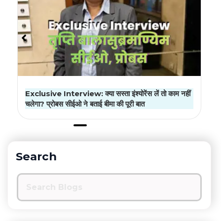
Insurance Advisor License: Your Complete
Guide to Getting Started
Search