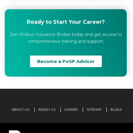
Ready to Start Your Career?
Join Probus Insurance Broker today and get access to
comprehensive training and support.
Become a PoSP Advisor
ABOUT US
REACH US
CAREER
SITEMAP
BLOGS