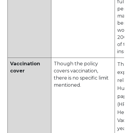
full 2
period
maxim
benefi
would 
2000, 
of the
insure
Vaccination
Though the policy
The pl
cover
covers vaccination,
expen
there is no specific limit
relate
mentioned.
Huma
papill
(HPV) 
Hepati
Vaccin
years 