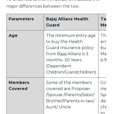
major differences between the two.
Parameters
Bajaj Allianz Health
Tata 
Guard
Medic
Age
The minimum entry age
The m
to buy the Health
entry 
Guard Insurance policy
buy th
from Bajaj Allianz is 3
Medica
months- 30 Years
is 91 d
(Dependent
Children/Grandchildren)
Members
Some of the members
Covers
Covered
covered are Proposer
member
/Spouse /Parents/Sister/
Spouse
Brother/Parents-in-law/
depen
Aunt/ Uncle
childr
to 2