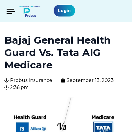
Login
Bajaj General Health
Guard Vs. Tata AIG
Medicare
Probus Insurance
September 13, 2023
2:36 pm