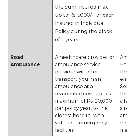
the Sum Insured max
up to Rs. 5000/- for each
Insured in Individual
Policy during the block
of 2 years
Road
A healthcare provider or
Ambul
Ambulance
ambulance service
Booking
provider will offer to
throu
transport you in an
empan
ambulance at a
Servic
reasonable cost, up to a
that w
maximum of Rs. 20,000
a facil
per policy year, to the
a road
closest hospital with
ambul
sufficient emergency
India. 
facilities.
maxi