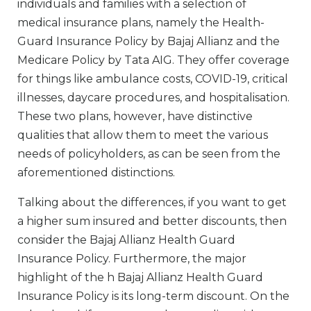
individuals and families with a selection of
medical insurance plans, namely the Health-
Guard Insurance Policy by Bajaj Allianz and the
Medicare Policy by Tata AIG. They offer coverage
for things like ambulance costs, COVID-19, critical
illnesses, daycare procedures, and hospitalisation.
These two plans, however, have distinctive
qualities that allow them to meet the various
needs of policyholders, as can be seen from the
aforementioned distinctions.
Talking about the differences, if you want to get
a higher sum insured and better discounts, then
consider the Bajaj Allianz Health Guard
Insurance Policy. Furthermore, the major
highlight of the h Bajaj Allianz Health Guard
Insurance Policy is its long-term discount. On the