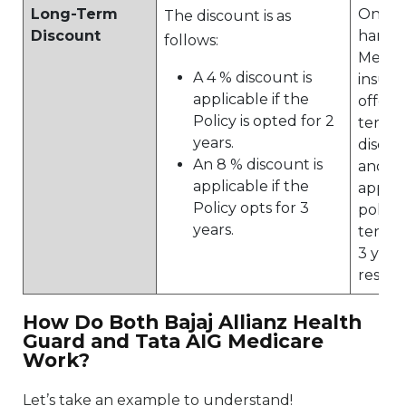
Long-Term
On the
The discount is as
Discount
hand, 
follows:
Medic
A 4 % discount is
insura
applicable if the
offers
Policy is opted for 2
term 
years.
discou
An 8 % discount is
and 10
applicable if the
applic
Policy opts for 3
policie
years.
tenure
3 year
respec
How Do Both Bajaj Allianz Health
Guard and Tata AIG Medicare
Work?
Let’s take an example to understand!