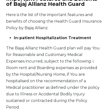
of Bajaj Allianz Health Guard
Here is the list of the important features and
benefits of choosing the Health Guard Insurance
Policy by Bajaj Allianz.
In-patient Hospitalization Treatment
The Bajaj Allianz Health Guard plan will pay You
for Reasonable and Customary Medical
Expenses incurred, subject to the following: i.
Room rent and Boarding expenses as provided
by the Hospital/Nursing Home, if You are
hospitalised on the recommendation of a
Medical practitioner as defined under the policy
due to Illness or Accidental Bodily Injury
sustained or contracted during the Policy
Period.