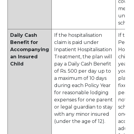
cover
menti
under 
schedu
Daily Cash
If the hospitalisation
If the
Benefit for
claim is paid under
Perso
Accompanying
Inpatient Hospitalisation
Hospita
an Insured
Treatment, the plan will
child 
Child
pay a Daily Cash Benefit
years 
of Rs. 500 per day up to
younge
a maximum of 10 days
plan wi
during each Policy Year
fixed
for reasonable lodging
per day
expenses for one parent
noted 
or legal guardian to stay
schedu
with any minor insured
one
(under the age of 12).
accom
adult 