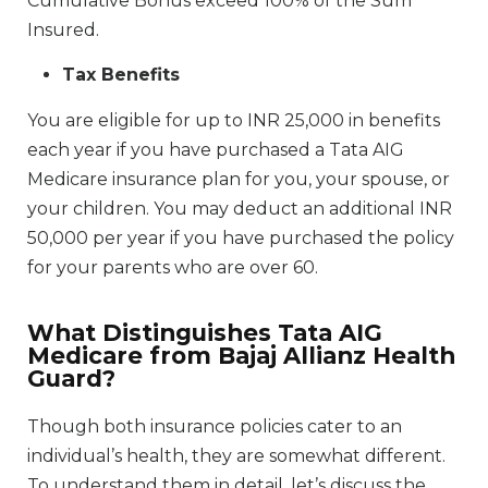
Cumulative Bonus exceed 100% of the Sum
Insured.
Tax Benefits
You are eligible for up to INR 25,000 in benefits
each year if you have purchased a Tata AIG
Medicare insurance plan for you, your spouse, or
your children. You may deduct an additional INR
50,000 per year if you have purchased the policy
for your parents who are over 60.
What Distinguishes Tata AIG
Medicare from Bajaj Allianz Health
Guard?
Though both insurance policies cater to an
individual’s health, they are somewhat different.
To understand them in detail, let’s discuss the