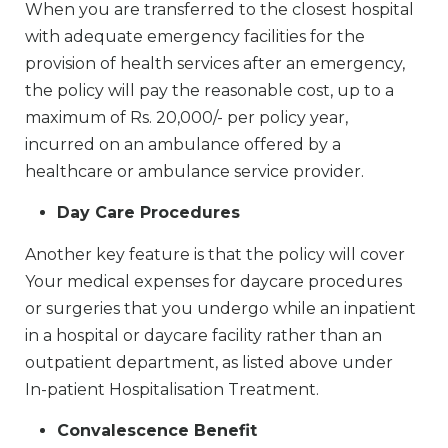
When you are transferred to the closest hospital
with adequate emergency facilities for the
provision of health services after an emergency,
the policy will pay the reasonable cost, up to a
maximum of Rs. 20,000/- per policy year,
incurred on an ambulance offered by a
healthcare or ambulance service provider.
Day Care Procedures
Another key feature is that the policy will cover
Your medical expenses for daycare procedures
or surgeries that you undergo while an inpatient
in a hospital or daycare facility rather than an
outpatient department, as listed above under
In-patient Hospitalisation Treatment.
Convalescence Benefit