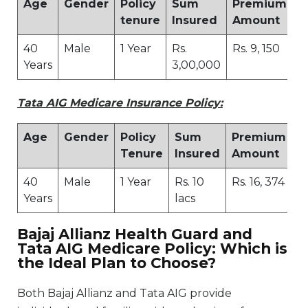
Age
Gender
Policy
Sum
Premium
tenure
Insured
Amount
40
Male
1 Year
Rs.
Rs. 9, 150
Years
3,00,000
Tata AIG Medicare Insurance Policy:
Age
Gender
Policy
Sum
Premium
Tenure
Insured
Amount
40
Male
1 Year
Rs. 10
Rs. 16, 374
Years
lacs
Bajaj Allianz Health Guard and
Tata AIG Medicare Policy: Which is
the Ideal Plan to Choose?
Both Bajaj Allianz and Tata AIG provide