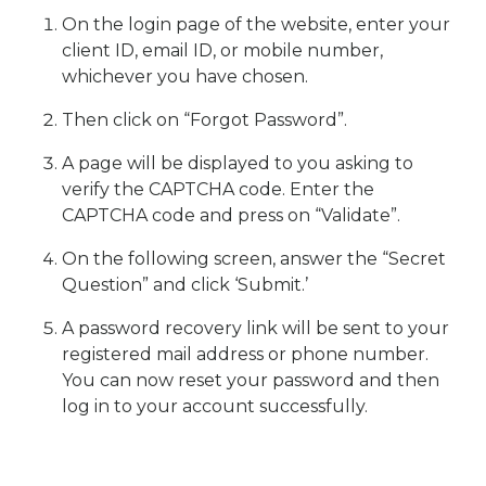
On the login page of the website, enter your
client ID, email ID, or mobile number,
whichever you have chosen.
Then click on “Forgot Password”.
A page will be displayed to you asking to
verify the CAPTCHA code. Enter the
CAPTCHA code and press on “Validate”.
On the following screen, answer the “Secret
Question” and click ‘Submit.’
A password recovery link will be sent to your
registered mail address or phone number.
You can now reset your password and then
log in to your account successfully.