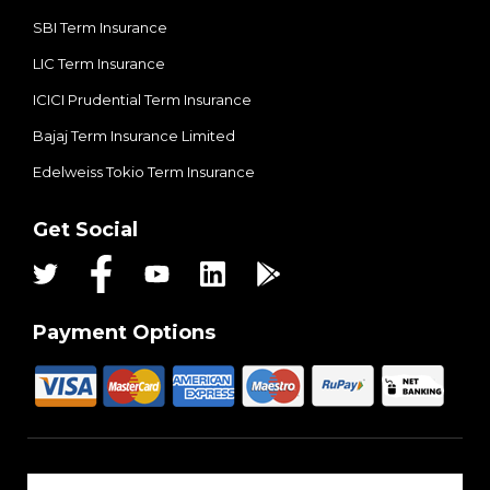
SBI Term Insurance
LIC Term Insurance
ICICI Prudential Term Insurance
Bajaj Term Insurance Limited
Edelweiss Tokio Term Insurance
Get Social
Payment Options