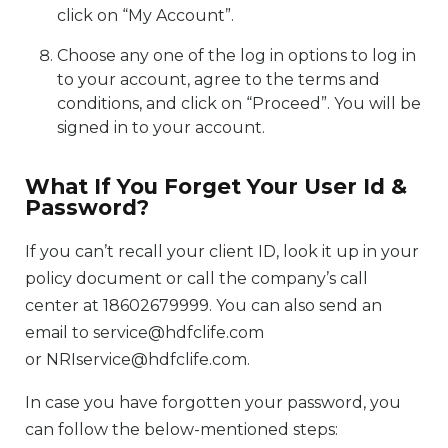
click on “My Account”.
Choose any one of the log in options to log in
to your account, agree to the terms and
conditions, and click on “Proceed”. You will be
signed in to your account.
What If You Forget Your User Id &
Password?
If you can’t recall your client ID, look it up in your
policy document or call the company’s call
center at 18602679999. You can also send an
email to service@hdfclife.com
or NRIservice@hdfclife.com.
In case you have forgotten your password, you
can follow the below-mentioned steps: