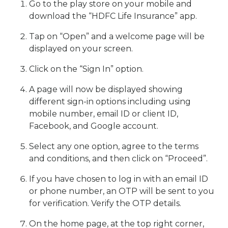
Go to the play store on your mobile and
download the “HDFC Life Insurance” app.
Tap on “Open” and a welcome page will be
displayed on your screen.
Click on the “Sign In” option.
A page will now be displayed showing
different sign-in options including using
mobile number, email ID or client ID,
Facebook, and Google account.
Select any one option, agree to the terms
and conditions, and then click on “Proceed”.
If you have chosen to log in with an email ID
or phone number, an OTP will be sent to you
for verification. Verify the OTP details.
On the home page, at the top right corner,