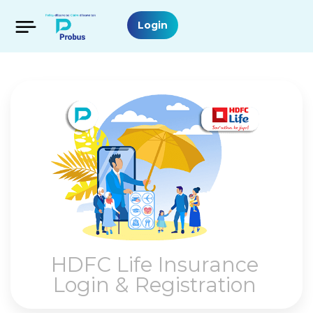
Login
HDFC Life Insurance
Login & Registration