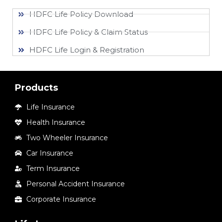
HDFC Life Policy Download
HDFC Life Policy & Claim Status
HDFC Life Login & Registration
Products
Life Insurance
Health Insurance
Two Wheeler Insurance
Car Insurance
Term Insurance
Personal Accident Insurance
Corporate Insurance