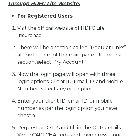
Through HDFC Life Website:
For Registered Users
Visit the official website of HDFC Life
Insurance.
There will be a section called “Popular Links”
at the bottom of the main page. Under that
section, select “My Account.”
Now the login page will open with three
login options: Client ID, Email ID, and Mobile
Number. Select any one option.
Enter your client ID, email ID, or mobile
number as per the login option you have
chosen.
Request an OTP and fill in the OTP details.
Verify CAPTCHA code and then press “Login”.