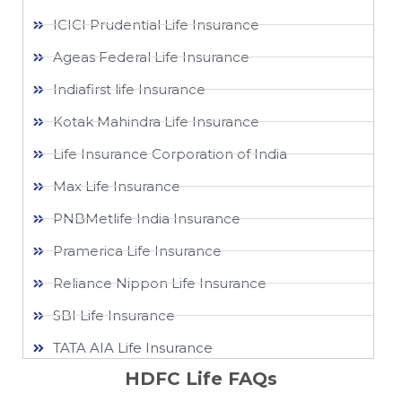
ICICI Prudential Life Insurance
Ageas Federal Life Insurance
Indiafirst life Insurance
Kotak Mahindra Life Insurance
Life Insurance Corporation of India
Max Life Insurance
PNBMetlife India Insurance
Pramerica Life Insurance
Reliance Nippon Life Insurance
SBI Life Insurance
TATA AIA Life Insurance
HDFC Life FAQs