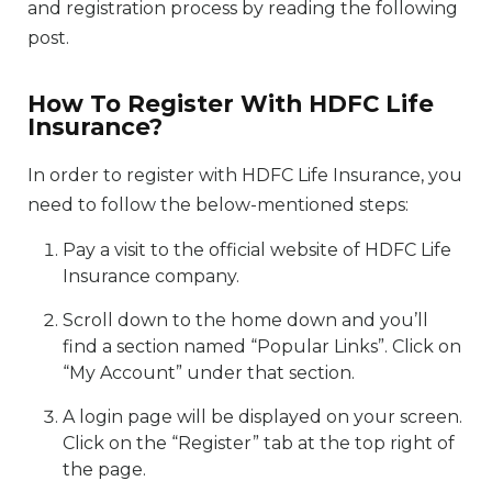
and registration process by reading the following
post.
How To Register With HDFC Life
Insurance?
In order to register with HDFC Life Insurance, you
need to follow the below-mentioned steps:
Pay a visit to the official website of HDFC Life
Insurance company.
Scroll down to the home down and you’ll
find a section named “Popular Links”. Click on
“My Account” under that section.
A login page will be displayed on your screen.
Click on the “Register” tab at the top right of
the page.