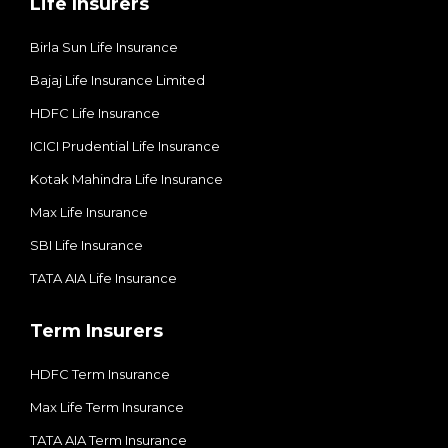
Life Insurers
Birla Sun Life Insurance
Bajaj Life Insurance Limited
HDFC Life Insurance
ICICI Prudential Life Insurance
Kotak Mahindra Life Insurance
Max Life Insurance
SBI Life Insurance
TATA AIA Life Insurance
Term Insurers
HDFC Term Insurance
Max Life Term Insurance
TATA AIA Term Insurance