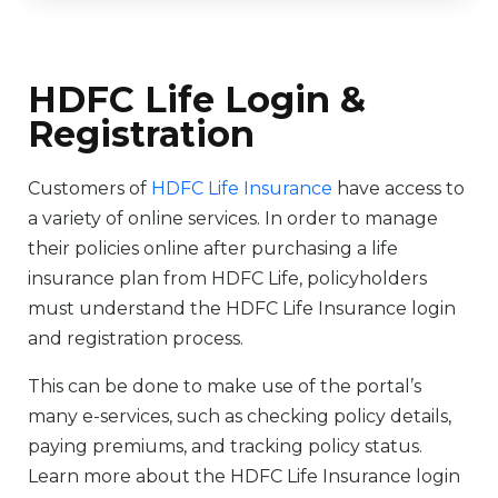
HDFC Life Login &
Registration
Customers of
HDFC Life Insurance
have access to
a variety of online services. In order to manage
their policies online after purchasing a life
insurance plan from HDFC Life, policyholders
must understand the HDFC Life Insurance login
and registration process.
This can be done to make use of the portal’s
many e-services, such as checking policy details,
paying premiums, and tracking policy status.
Learn more about the HDFC Life Insurance login