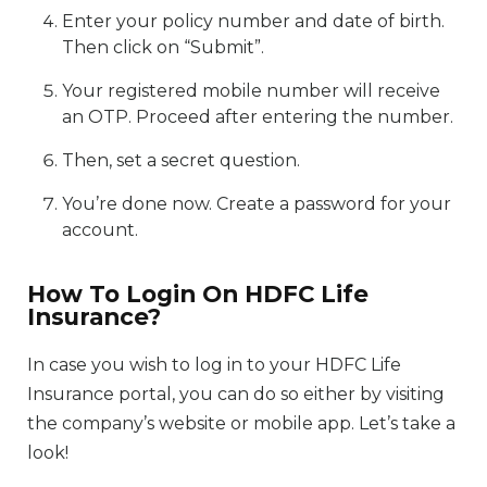
Enter your policy number and date of birth.
Then click on “Submit”.
Your registered mobile number will receive
an OTP. Proceed after entering the number.
Then, set a secret question.
You’re done now. Create a password for your
account.
How To Login On HDFC Life
Insurance?
In case you wish to log in to your HDFC Life
Insurance portal, you can do so either by visiting
the company’s website or mobile app. Let’s take a
look!