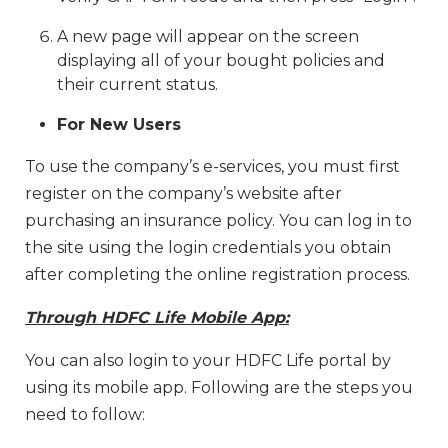
A new page will appear on the screen
displaying all of your bought policies and
their current status.
For New Users
To use the company’s e-services, you must first
register on the company’s website after
purchasing an insurance policy. You can log in to
the site using the login credentials you obtain
after completing the online registration process.
Through HDFC Life Mobile App:
You can also login to your HDFC Life portal by
using its mobile app. Following are the steps you
need to follow: