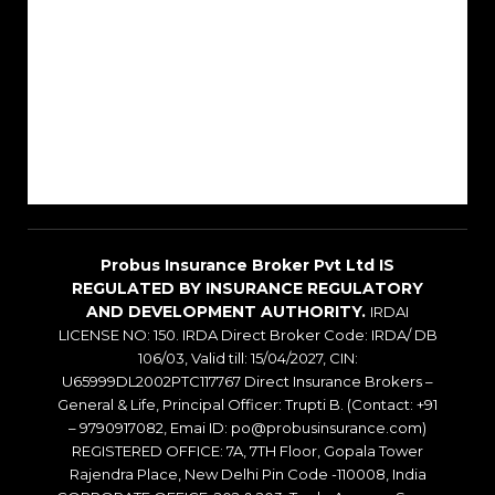
About Us
Reach Us
Career
Sitemap
Blogs
Probus Insurance Broker Pvt Ltd IS
REGULATED BY INSURANCE REGULATORY
AND DEVELOPMENT AUTHORITY.
IRDAI
LICENSE NO: 150. IRDA Direct Broker Code: IRDA/ DB
106/03, Valid till: 15/04/2027, CIN:
U65999DL2002PTC117767 Direct Insurance Brokers –
General & Life, Principal Officer: Trupti B. (Contact: +91
– 9790917082, Emai ID: po@probusinsurance.com)
REGISTERED OFFICE: 7A, 7TH Floor, Gopala Tower
Rajendra Place, New Delhi Pin Code -110008, India