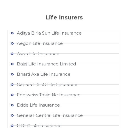
Life Insurers
Aditya Birla Sun Life Insurance
Aegon Life Insurance
Aviva Life Insurance
Bajaj Life Insurance Limited
Bharti Axa Life Insurance
Canara HSBC Life Insurance
Edelweiss Tokio life Insurance
Exide Life Insurance
Generali Central Life Insurance
HDFC Life Insurance