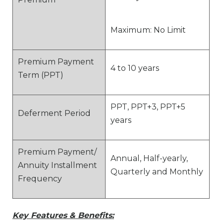
Maximum: No Limit
Premium Payment
4 to 10 years
Term (PPT)
PPT, PPT+3, PPT+5
Deferment Period
years
Premium Payment/
Annual, Half-yearly,
Annuity Installment
Quarterly and Monthly
Frequency
Key Features & Benefits: