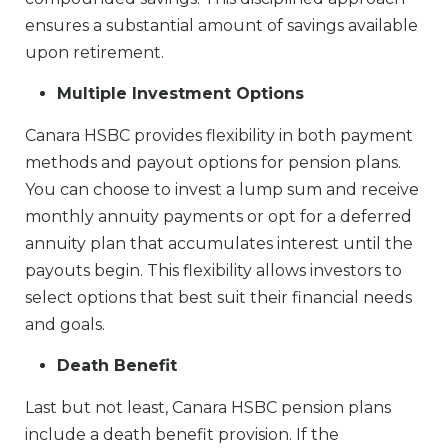
ensures a substantial amount of savings available
upon retirement.
Multiple Investment Options
Canara HSBC provides flexibility in both payment
methods and payout options for pension plans.
You can choose to invest a lump sum and receive
monthly annuity payments or opt for a deferred
annuity plan that accumulates interest until the
payouts begin. This flexibility allows investors to
select options that best suit their financial needs
and goals.
Death Benefit
Last but not least, Canara HSBC pension plans
include a death benefit provision. If the