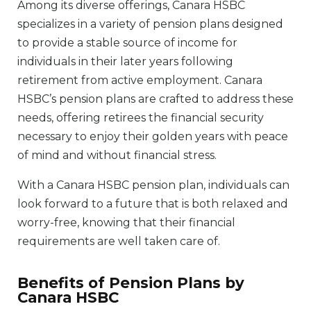
Among its diverse offerings, Canara HSBC
specializes in a variety of pension plans designed
to provide a stable source of income for
individuals in their later years following
retirement from active employment. Canara
HSBC’s pension plans are crafted to address these
needs, offering retirees the financial security
necessary to enjoy their golden years with peace
of mind and without financial stress.
With a Canara HSBC pension plan, individuals can
look forward to a future that is both relaxed and
worry-free, knowing that their financial
requirements are well taken care of.
Benefits of Pension Plans by
Canara HSBC