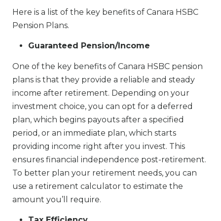
Here is a list of the key benefits of Canara HSBC
Pension Plans.
Guaranteed Pension/Income
One of the key benefits of Canara HSBC pension
plans is that they provide a reliable and steady
income after retirement. Depending on your
investment choice, you can opt for a deferred
plan, which begins payouts after a specified
period, or an immediate plan, which starts
providing income right after you invest. This
ensures financial independence post-retirement.
To better plan your retirement needs, you can
use a retirement calculator to estimate the
amount you’ll require.
Tax Efficiency