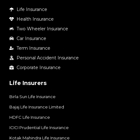
Life Insurance
Health Insurance
Two Wheeler Insurance
Car Insurance
Term Insurance
Personal Accident Insurance
Corporate Insurance
Life Insurers
Birla Sun Life Insurance
Bajaj Life Insurance Limited
HDFC Life Insurance
ICICI Prudential Life Insurance
Kotak Mahindra Life Insurance