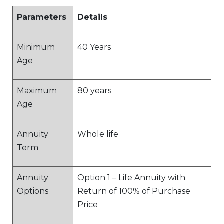
Parameters
Details
Minimum
40 Years
Age
Maximum
80 years
Age
Annuity
Whole life
Term
Annuity
Option 1 – Life Annuity with
Options
Return of 100% of Purchase
Price