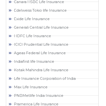
Canara HSBC Life Insurance
Edelweiss Tokio life Insurance
Exide Life Insurance
Generali Central Life Insurance
HDFC Life Insurance
ICICI Prudential Life Insurance
Ageas Federal Life Insurance
Indiafirst life Insurance
Kotak Mahindra Life Insurance
Life Insurance Corporation of India
Max Life Insurance
PNBMetlife India Insurance
Pramerica Life Insurance