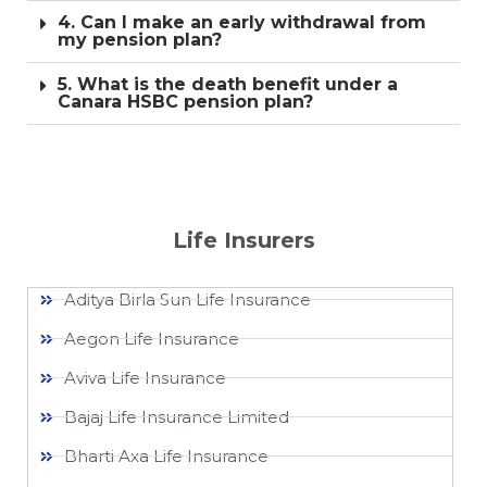
4. Can I make an early withdrawal from
my pension plan?
5. What is the death benefit under a
Canara HSBC pension plan?
Life Insurers
Aditya Birla Sun Life Insurance
Aegon Life Insurance
Aviva Life Insurance
Bajaj Life Insurance Limited
Bharti Axa Life Insurance