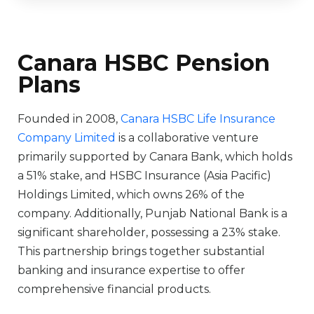
Canara HSBC Pension
Plans
Founded in 2008,
Canara HSBC Life Insurance
Company Limited
is a collaborative venture
primarily supported by Canara Bank, which holds
a 51% stake, and HSBC Insurance (Asia Pacific)
Holdings Limited, which owns 26% of the
company. Additionally, Punjab National Bank is a
significant shareholder, possessing a 23% stake.
This partnership brings together substantial
banking and insurance expertise to offer
comprehensive financial products.