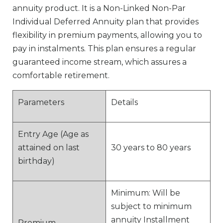
annuity product. It is a Non-Linked Non-Par
Individual Deferred Annuity plan that provides
flexibility in premium payments, allowing you to
pay in instalments. This plan ensures a regular
guaranteed income stream, which assures a
comfortable retirement.
Parameters
Details
Entry Age (Age as
attained on last
30 years to 80 years
birthday)
Minimum: Will be
subject to minimum
annuity Installment
Premium