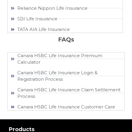
Reliance Nippon Life Insurance
SBI Life Insurance
TATA AIA Life Insurance
FAQs
Canara HSBC Life Insurance Premium
Calculator
Canara HSBC Life Insurance Login &
Registration Process
Canara HSBC Life Insurance Claim Settlement
Process
Canara HSBC Life Insurance Customer Care
Products