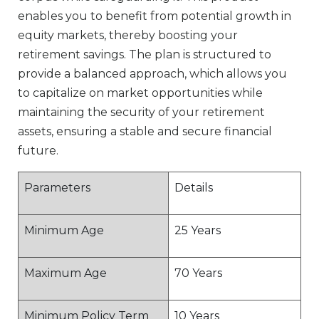
enables you to benefit from potential growth in
equity markets, thereby boosting your
retirement savings. The plan is structured to
provide a balanced approach, which allows you
to capitalize on market opportunities while
maintaining the security of your retirement
assets, ensuring a stable and secure financial
future.
Parameters
Details
Minimum Age
25 Years
Maximum Age
70 Years
Minimum Policy Term
10 Years