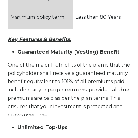
Maximum policy term
Less than 80 Years
Key Features & Benefits:
Guaranteed Maturity (Vesting) Benefit
One of the major highlights of the plan is that the
policyholder shall receive a guaranteed maturity
benefit equivalent to 101% of all premiums paid,
including any top-up premiums, provided all due
premiums are paid as per the plan terms. This
ensures that your investment is protected and
grows over time.
Unlimited Top-Ups