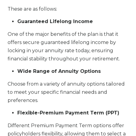
These are as follows:
Guaranteed Lifelong Income
One of the major benefits of the plan is that it
offers secure guaranteed lifelong income by
locking in your annuity rate today, ensuring
financial stability throughout your retirement.
Wide Range of Annuity Options
Choose from a variety of annuity options tailored
to meet your specific financial needs and
preferences.
Flexible-Premium Payment Term (PPT)
Different Premium Payment Term options offer
policyholders flexibility, allowing them to select a