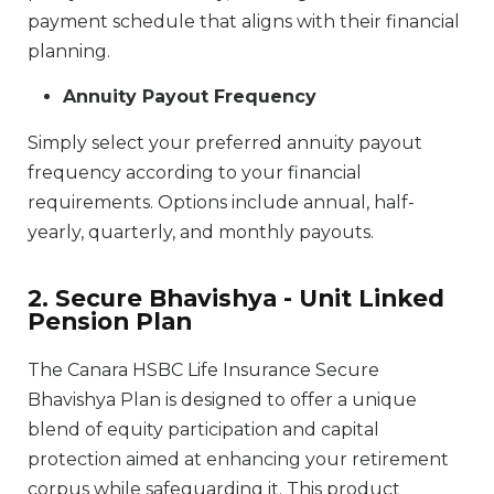
payment schedule that aligns with their financial
planning.
Annuity Payout Frequency
Simply select your preferred annuity payout
frequency according to your financial
requirements. Options include annual, half-
yearly, quarterly, and monthly payouts.
2. Secure Bhavishya - Unit Linked
Pension Plan
The Canara HSBC Life Insurance Secure
Bhavishya Plan is designed to offer a unique
blend of equity participation and capital
protection aimed at enhancing your retirement
corpus while safeguarding it. This product