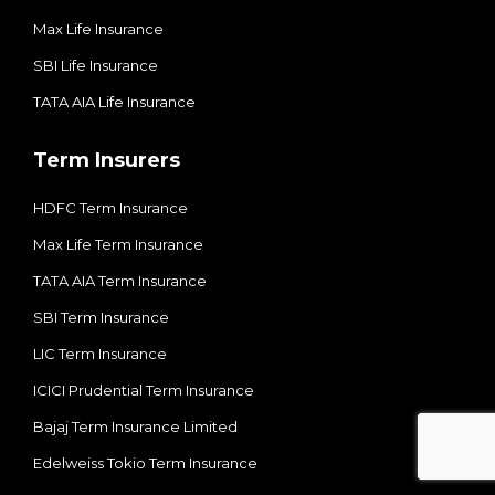
Max Life Insurance
SBI Life Insurance
TATA AIA Life Insurance
Term Insurers
HDFC Term Insurance
Max Life Term Insurance
TATA AIA Term Insurance
SBI Term Insurance
LIC Term Insurance
ICICI Prudential Term Insurance
Bajaj Term Insurance Limited
Edelweiss Tokio Term Insurance