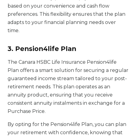
based on your convenience and cash flow
preferences. This flexibility ensures that the plan
adapts to your financial planning needs over
time.
3. Pension4life Plan
The Canara HSBC Life Insurance Pension4life
Plan offers a smart solution for securing a regular
guaranteed income stream tailored to your post-
retirement needs. This plan operates as an
annuity product, ensuring that you receive
consistent annuity instalments in exchange for a
Purchase Price.
By opting for the Pension4life Plan, you can plan
your retirement with confidence, knowing that