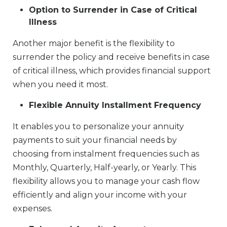
Option to Surrender in Case of Critical
Illness
Another major benefit is the flexibility to
surrender the policy and receive benefits in case
of critical illness, which provides financial support
when you need it most.
Flexible Annuity Installment Frequency
It enables you to personalize your annuity
payments to suit your financial needs by
choosing from instalment frequencies such as
Monthly, Quarterly, Half-yearly, or Yearly. This
flexibility allows you to manage your cash flow
efficiently and align your income with your
expenses.