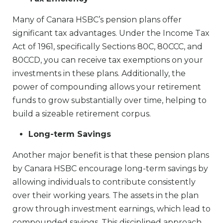
Many of Canara HSBC’s pension plans offer
significant tax advantages. Under the Income Tax
Act of 1961, specifically Sections 80C, 80CCC, and
80CCD, you can receive tax exemptions on your
investments in these plans. Additionally, the
power of compounding allows your retirement
funds to grow substantially over time, helping to
build a sizeable retirement corpus.
Long-term Savings
Another major benefit is that these pension plans
by Canara HSBC encourage long-term savings by
allowing individuals to contribute consistently
over their working years. The assets in the plan
grow through investment earnings, which lead to
compounded savings. This disciplined approach