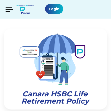
Login
Canara HSBC Life
Retirement Policy