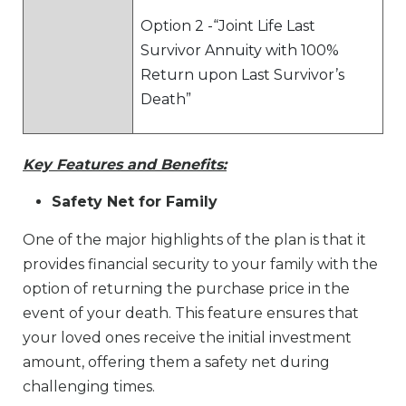
Option 2 -“Joint Life Last
Survivor Annuity with 100%
Return upon Last Survivor’s
Death”
Key Features and Benefits:
Safety Net for Family
One of the major highlights of the plan is that it
provides financial security to your family with the
option of returning the purchase price in the
event of your death. This feature ensures that
your loved ones receive the initial investment
amount, offering them a safety net during
challenging times.