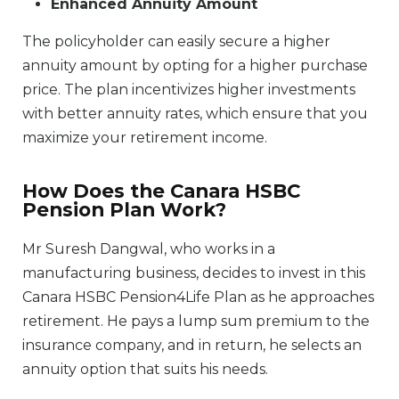
Enhanced Annuity Amount
The policyholder can easily secure a higher
annuity amount by opting for a higher purchase
price. The plan incentivizes higher investments
with better annuity rates, which ensure that you
maximize your retirement income.
How Does the Canara HSBC
Pension Plan Work?
Mr Suresh Dangwal, who works in a
manufacturing business, decides to invest in this
Canara HSBC Pension4Life Plan as he approaches
retirement. He pays a lump sum premium to the
insurance company, and in return, he selects an
annuity option that suits his needs.