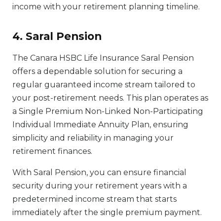
income with your retirement planning timeline.
4. Saral Pension
The Canara HSBC Life Insurance Saral Pension
offers a dependable solution for securing a
regular guaranteed income stream tailored to
your post-retirement needs. This plan operates as
a Single Premium Non-Linked Non-Participating
Individual Immediate Annuity Plan, ensuring
simplicity and reliability in managing your
retirement finances.
With Saral Pension, you can ensure financial
security during your retirement years with a
predetermined income stream that starts
immediately after the single premium payment.