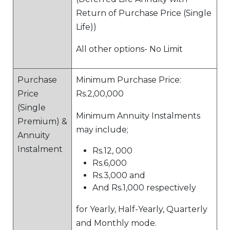
Return of Purchase Price (Single
Life))
All other options- No Limit
Purchase
Minimum Purchase Price:
Price
Rs.2,00,000
(Single
Minimum Annuity Instalments
Premium) &
may include;
Annuity
Instalment
Rs.12, 000
Rs.6,000
Rs.3,000 and
And Rs.1,000 respectively
for Yearly, Half-Yearly, Quarterly
and Monthly mode.