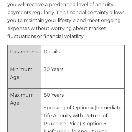
you will receive a predefined level of annuity
payments regularly. This financial certainty allows
you to maintain your lifestyle and meet ongoing
expenses without worrying about market
fluctuations or financial volatility.
Parameters
Details
Minimum
30 Years
Age
Maximum
80 Years
Age
Speaking of Option 4 (Immediate
Life Annuity with Return of
Purchase Price) & option 6
(Deferred Life Annuity with