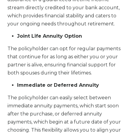
stream directly credited to your bank account,
which provides financial stability and caters to
your ongoing needs throughout retirement.
Joint Life Annuity Option
The policyholder can opt for regular payments
that continue for as long as either you or your
partner is alive, ensuring financial support for
both spouses during their lifetimes.
Immediate or Deferred Annuity
The policyholder can easily select between
immediate annuity payments, which start soon
after the purchase, or deferred annuity
payments, which begin at a future date of your
choosing. This flexibility allows you to align your