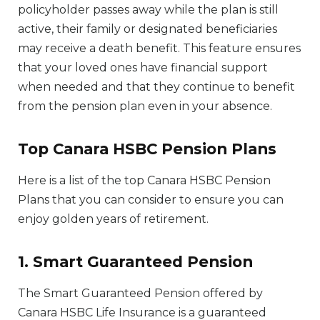
policyholder passes away while the plan is still
active, their family or designated beneficiaries
may receive a death benefit. This feature ensures
that your loved ones have financial support
when needed and that they continue to benefit
from the pension plan even in your absence.
Top Canara HSBC Pension Plans
Here is a list of the top Canara HSBC Pension
Plans that you can consider to ensure you can
enjoy golden years of retirement.
1. Smart Guaranteed Pension
The Smart Guaranteed Pension offered by
Canara HSBC Life Insurance is a guaranteed