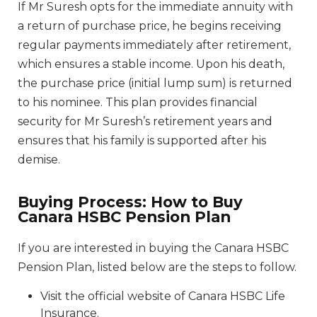
If Mr Suresh opts for the immediate annuity with
a return of purchase price, he begins receiving
regular payments immediately after retirement,
which ensures a stable income. Upon his death,
the purchase price (initial lump sum) is returned
to his nominee. This plan provides financial
security for Mr Suresh’s retirement years and
ensures that his family is supported after his
demise.
Buying Process: How to Buy
Canara HSBC Pension Plan
If you are interested in buying the Canara HSBC
Pension Plan, listed below are the steps to follow.
Visit the official website of Canara HSBC Life
Insurance.