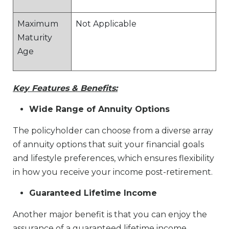
Maximum
Not Applicable
Maturity
Age
Key Features & Benefits:
Wide Range of Annuity Options
The policyholder can choose from a diverse array
of annuity options that suit your financial goals
and lifestyle preferences, which ensures flexibility
in how you receive your income post-retirement.
Guaranteed Lifetime Income
Another major benefit is that you can enjoy the
assurance of a guaranteed lifetime income