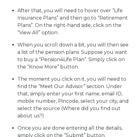
After that, you will need to hover over “Life
Insurance Plans” and then go to “Retirement
Plans”. On the right-hand side, click on the
“View All” option.
When you scroll down a bit, you will then see
a list of the pension plans. Suppose you want
to buy a “Pension4Life Plan”. Simply click on
the “Know More” button.
The moment you click on it, you will need to
find the “Meet Our Advisor” section. Under
that, simply enter your first name, email ID,
mobile number, Pincode, select your city, and
select the source (Where did you find out
about us?)
Once you are done entering all the details,
simply click on the “Submit” button.