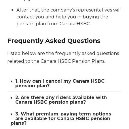
After that, the company’s representatives will
contact you and help you in buying the
pension plan from Canara HSBC.
Frequently Asked Questions
Listed below are the frequently asked questions
related to the Canara HSBC Pension Plans.
1. How can I cancel my Canara HSBC
pension plan?
2. Are there any riders available with
Canara HSBC pension plans?
3. What premium-paying term options
are available for Canara HSBC pension
plans?