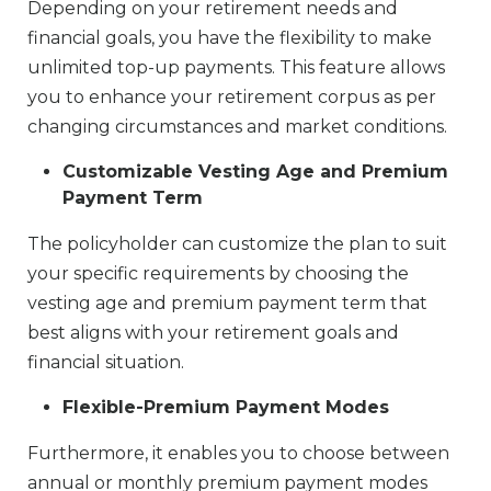
Depending on your retirement needs and
financial goals, you have the flexibility to make
unlimited top-up payments. This feature allows
you to enhance your retirement corpus as per
changing circumstances and market conditions.
Customizable Vesting Age and Premium
Payment Term
The policyholder can customize the plan to suit
your specific requirements by choosing the
vesting age and premium payment term that
best aligns with your retirement goals and
financial situation.
Flexible-Premium Payment Modes
Furthermore, it enables you to choose between
annual or monthly premium payment modes