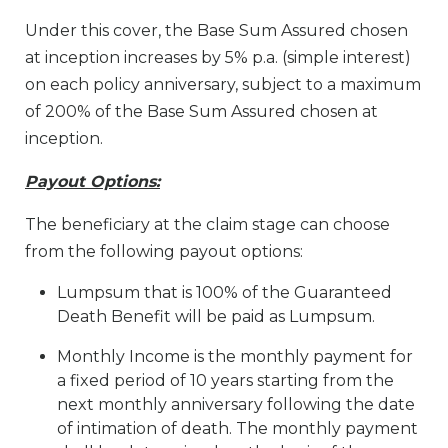
Under this cover, the Base Sum Assured chosen
at inception increases by 5% p.a. (simple interest)
on each policy anniversary, subject to a maximum
of 200% of the Base Sum Assured chosen at
inception.
Payout Options:
The beneficiary at the claim stage can choose
from the following payout options:
Lumpsum that is 100% of the Guaranteed
Death Benefit will be paid as Lumpsum.
Monthly Income is the monthly payment for
a fixed period of 10 years starting from the
next monthly anniversary following the date
of intimation of death. The monthly payment