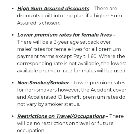
High Sum Assured discounts
– There are
discounts built into the plan if a higher Sum
Assured is chosen.
Lower premium rates for female lives
–
There will be a 3-year age setback over
males’ rates for female lives for all premium
payment terms except Pay till 60. Where the
corresponding rate is not available, the lowest
available premium rate for males will be used.
Non-Smoker/Smoker
– Lower premium rates
for non-smokers however, the Accident cover
and Accelerated CI benefit premium rates do
not vary by smoker status.
Restrictions on Travel/Occupations
– There
will be no restrictions on travel or future
occupation