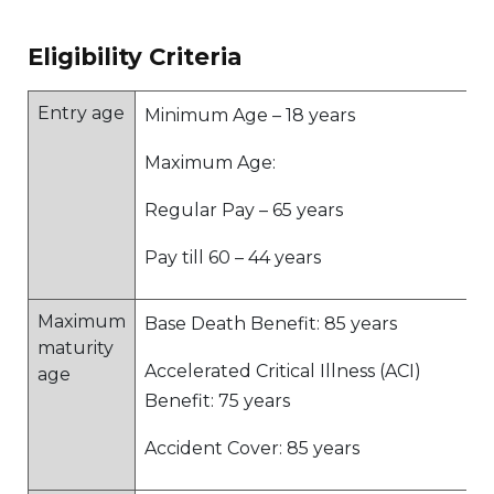
Eligibility Criteria
Entry age
Minimum Age – 18 years
Maximum Age:
Regular Pay – 65 years
Pay till 60 – 44 years
Maximum
Base Death Benefit: 85 years
maturity
Accelerated Critical Illness (ACI)
age
Benefit: 75 years
Accident Cover: 85 years