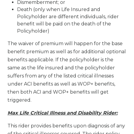
Dismemberment; or
Death (only when Life Insured and
Policyholder are different individuals, rider
benefit will be paid on the death of the
Policyholder)
The waiver of premium will happen for the base
benefit premium as well as for additional optional
benefits applicable. If the policyholder is the
same as the life insured and the policyholder
suffers from any of the listed critical illnesses
under ACI benefits as well as WOP+ benefits,
then both ACI and WOP+ benefits will get
triggered.
Max Life Critical Illness and Disability Rider:
This rider provides benefits upon diagnosis of any
of the critical illnesses covered. The rider policy