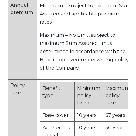
Annual
Minimum – Subject to minimum Sum
premium
Assured and applicable premium
rates.
Maximum – No Limit, subject to
maximum Sum Assured limits
determined in accordance with the
Board approved underwriting policy
of the Company.
Policy
Benefit
Minimum
Maximum
term
type
policy
policy
term
term
Base cover
10 years
67 years
Accelerated
10 years
50 years
critical