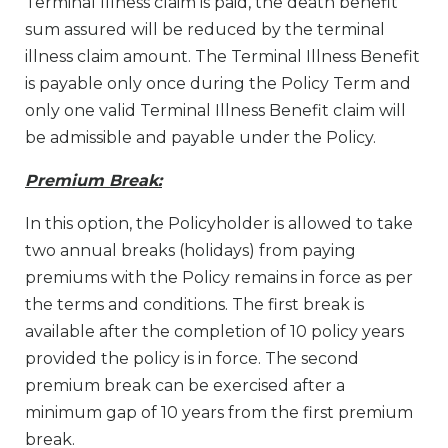
Terminal Illness claim is paid, the death benefit
sum assured will be reduced by the terminal
illness claim amount. The Terminal Illness Benefit
is payable only once during the Policy Term and
only one valid Terminal Illness Benefit claim will
be admissible and payable under the Policy.
Premium Break:
In this option, the Policyholder is allowed to take
two annual breaks (holidays) from paying
premiums with the Policy remains in force as per
the terms and conditions. The first break is
available after the completion of 10 policy years
provided the policy is in force. The second
premium break can be exercised after a
minimum gap of 10 years from the first premium
break.