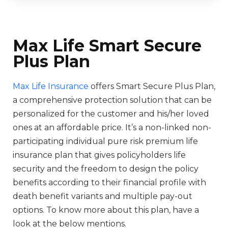
Max Life Smart Secure
Plus Plan
Max Life Insurance
offers Smart Secure Plus Plan,
a comprehensive protection solution that can be
personalized for the customer and his/her loved
ones at an affordable price. It’s a non-linked non-
participating individual pure risk premium life
insurance plan that gives policyholders life
security and the freedom to design the policy
benefits according to their financial profile with
death benefit variants and multiple pay-out
options. To know more about this plan, have a
look at the below mentions.