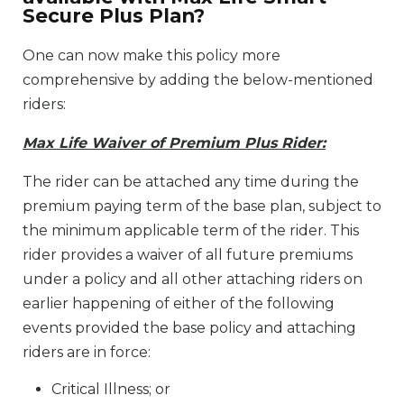
Secure Plus Plan?
One can now make this policy more
comprehensive by adding the below-mentioned
riders:
Max Life Waiver of Premium Plus Rider:
The rider can be attached any time during the
premium paying term of the base plan, subject to
the minimum applicable term of the rider. This
rider provides a waiver of all future premiums
under a policy and all other attaching riders on
earlier happening of either of the following
events provided the base policy and attaching
riders are in force:
Critical Illness; or