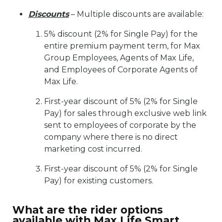
Discounts
– Multiple discounts are available:
5% discount (2% for Single Pay) for the
entire premium payment term, for Max
Group Employees, Agents of Max Life,
and Employees of Corporate Agents of
Max Life.
First-year discount of 5% (2% for Single
Pay) for sales through exclusive web link
sent to employees of corporate by the
company where there is no direct
marketing cost incurred.
First-year discount of 5% (2% for Single
Pay) for existing customers.
What are the rider options
available with Max Life Smart