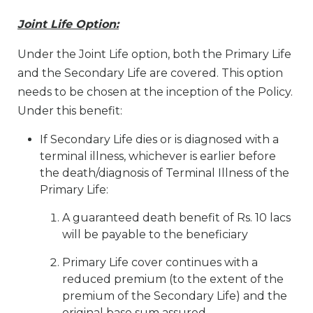
Joint Life Option:
Under the Joint Life option, both the Primary Life
and the Secondary Life are covered. This option
needs to be chosen at the inception of the Policy.
Under this benefit:
If Secondary Life dies or is diagnosed with a
terminal illness, whichever is earlier before
the death/diagnosis of Terminal Illness of the
Primary Life:
A guaranteed death benefit of Rs. 10 lacs
will be payable to the beneficiary
Primary Life cover continues with a
reduced premium (to the extent of the
premium of the Secondary Life) and the
original base sum assured.