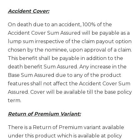
Accident Cover:
On death due to an accident, 100% of the
Accident Cover Sum Assured will be payable as a
lump sum irrespective of the claim payout option
chosen by the nominee, upon approval of a claim.
This benefit shall be payable in addition to the
death benefit Sum Assured. Any increase in the
Base Sum Assured due to any of the product
features shall not affect the Accident Cover Sum
Assured. Cover will be available till the base policy
term.
Return of Premium Variant:
There is a Return of Premium variant available
under this product which is available at policy