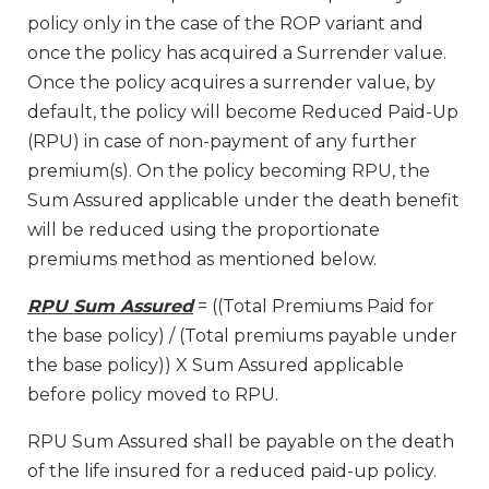
policy only in the case of the ROP variant and
once the policy has acquired a Surrender value.
Once the policy acquires a surrender value, by
default, the policy will become Reduced Paid-Up
(RPU) in case of non-payment of any further
premium(s). On the policy becoming RPU, the
Sum Assured applicable under the death benefit
will be reduced using the proportionate
premiums method as mentioned below.
RPU Sum Assured
= ((Total Premiums Paid for
the base policy) / (Total premiums payable under
the base policy)) X Sum Assured applicable
before policy moved to RPU.
RPU Sum Assured shall be payable on the death
of the life insured for a reduced paid-up policy.