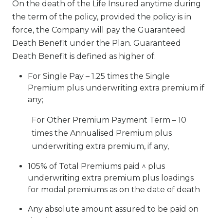
On the death of the Life Insured anytime during
the term of the policy, provided the policy is in
force, the Company will pay the Guaranteed
Death Benefit under the Plan. Guaranteed
Death Benefit is defined as higher of:
For Single Pay – 1.25 times the Single
Premium plus underwriting extra premium if
any;
For Other Premium Payment Term – 10
times the Annualised Premium plus
underwriting extra premium, if any,
105% of Total Premiums paid ^ plus
underwriting extra premium plus loadings
for modal premiums as on the date of death
Any absolute amount assured to be paid on