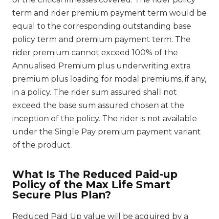
term and rider premium payment term would be
equal to the corresponding outstanding base
policy term and premium payment term. The
rider premium cannot exceed 100% of the
Annualised Premium plus underwriting extra
premium plus loading for modal premiums, if any,
in a policy. The rider sum assured shall not
exceed the base sum assured chosen at the
inception of the policy. The rider is not available
under the Single Pay premium payment variant
of the product.
What Is The Reduced Paid-up
Policy of the Max Life Smart
Secure Plus Plan?
Reduced Paid Up value will be acquired by a