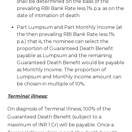
shall be determined on the basis of the
prevailing RBI Bank Rate less 1% p.a. as on the
date of intimation of death.
Part Lumpsum and Part Monthly Income (at
the then prevailing RBI Bank Rate less 1%
p.a.) that is, the nominee can select the
proportion of Guaranteed Death Benefit
payable as Lumpsum and the remaining
Guaranteed Death Benefit would be payable
as Monthly Income. The proportion of
Lumpsum and Monthly income amount can
be chosen in multiple of 10%.
Terminal illness:
On diagnosis of Terminal Illness, 100% of the
Guaranteed Death Benefit (subject to a
maximum of INR 1 Cr) will be payable. Once a