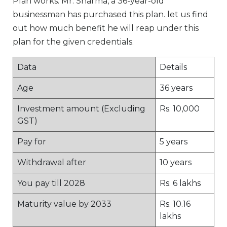
Plan works. Mr. Sharma, a 36-year-old
businessman has purchased this plan. let us find
out how much benefit he will reap under this
plan for the given credentials.
Data
Details
Age
36 years
Investment amount (Excluding
Rs. 10,000
GST)
Pay for
5 years
Withdrawal after
10 years
You pay till 2028
Rs. 6 lakhs
Maturity value by 2033
Rs. 10.16
lakhs