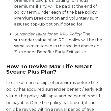
premiums paid plus loading for modal
premiums, if any, will be paid at the end of
policy term under each of the base policy,
Premium Break option and voluntary sum
assured top-up option, if opted for.
Surrender Value for an RPU Policy:
The
surrender value of an RPU policy will be the
same as mentioned in the section above on
‘Surrender Benefit / Early Exit Value.
How To Revive Max Life Smart
Secure Plus Plan?
In case of non-receipt of premiums before the
policy has acquired surrender benefit / early exit
value, the policy will lapse and no benefits shall
be payable. Once the policy has lapsed, it can
only be revived within a revival period of five