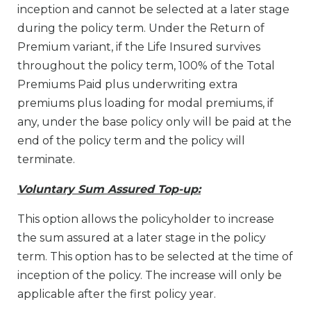
inception and cannot be selected at a later stage
during the policy term. Under the Return of
Premium variant, if the Life Insured survives
throughout the policy term, 100% of the Total
Premiums Paid plus underwriting extra
premiums plus loading for modal premiums, if
any, under the base policy only will be paid at the
end of the policy term and the policy will
terminate.
Voluntary Sum Assured Top-up:
This option allows the policyholder to increase
the sum assured at a later stage in the policy
term. This option has to be selected at the time of
inception of the policy. The increase will only be
applicable after the first policy year.