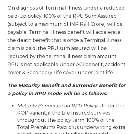
On diagnosis of Terminal Illness under a reduced
paid-up policy, 100% of the RPU Sum Assured
(subject to a maximum of INR Rs. 1 Crore) will be
payable. Terminal Illness benefit will accelerate
the death benefit that is once a Terminal Illness
claim is paid, the RPU sum assured will be
reduced by the terminal illness claim amount.
RPU is not applicable under ACI benefit, accident
cover & Secondary Life cover under joint life.
The Maturity Benefit and Surrender Benefit for
a policy in RPU mode will be as follows:
Maturity Benefit for an RPU Policy:
Under the
ROP variant, if the Life Insured survives
throughout the policy term, 100% of the
Total Premiums Paid plus underwriting extra