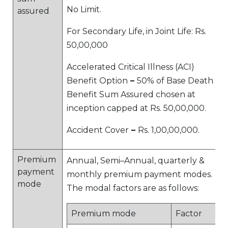
No Limit.
assured
For Secondary Life, in Joint Life: Rs.
50,00,000
Accelerated Critical Illness (ACI)
Benefit Option
–
50% of Base Death
Benefit Sum Assured chosen at
inception capped at Rs. 50,00,000.
Accident Cover
–
Rs. 1,00,00,000.
Premium
Annual, Semi–Annual, quarterly &
payment
monthly premium payment modes.
mode
The modal factors are as follows:
Premium mode
Factor