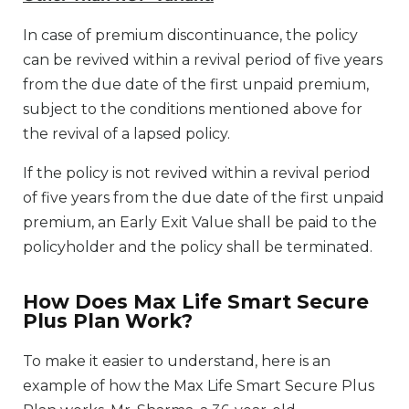
In case of premium discontinuance, the policy
can be revived within a revival period of five years
from the due date of the first unpaid premium,
subject to the conditions mentioned above for
the revival of a lapsed policy.
If the policy is not revived within a revival period
of five years from the due date of the first unpaid
premium, an Early Exit Value shall be paid to the
policyholder and the policy shall be terminated.
How Does Max Life Smart Secure
Plus Plan Work?
To make it easier to understand, here is an
example of how the Max Life Smart Secure Plus