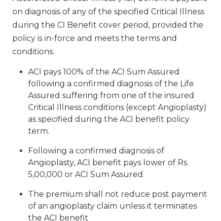
on diagnosis of any of the specified Critical Illness
during the CI Benefit cover period, provided the
policy is in-force and meets the terms and
conditions.
ACI pays 100% of the ACI Sum Assured
following a confirmed diagnosis of the Life
Assured suffering from one of the insured
Critical Illness conditions (except Angioplasty)
as specified during the ACI benefit policy
term.
Following a confirmed diagnosis of
Angioplasty, ACI benefit pays lower of Rs.
5,00,000 or ACI Sum Assured.
The premium shall not reduce post payment
of an angioplasty claim unless it terminates
the ACI benefit