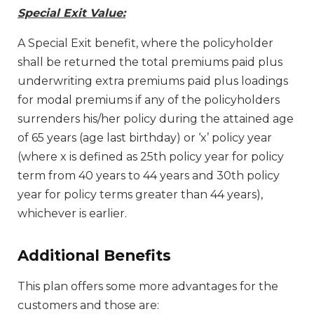
Special Exit Value:
A Special Exit benefit, where the policyholder
shall be returned the total premiums paid plus
underwriting extra premiums paid plus loadings
for modal premiums if any of the policyholders
surrenders his/her policy during the attained age
of 65 years (age last birthday) or ‘x’ policy year
(where x is defined as 25th policy year for policy
term from 40 years to 44 years and 30th policy
year for policy terms greater than 44 years),
whichever is earlier.
Additional Benefits
This plan offers some more advantages for the
customers and those are: