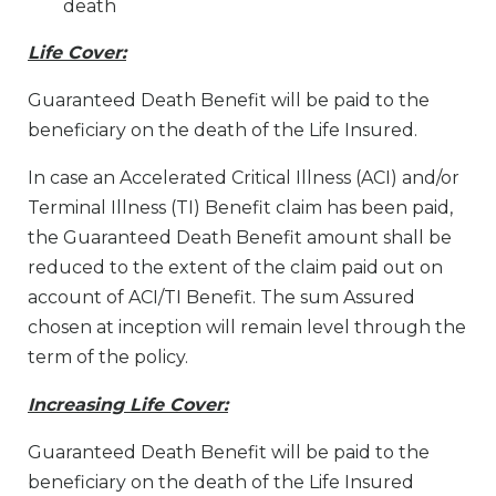
death
Life Cover:
Guaranteed Death Benefit will be paid to the
beneficiary on the death of the Life Insured.
In case an Accelerated Critical Illness (ACI) and/or
Terminal Illness (TI) Benefit claim has been paid,
the Guaranteed Death Benefit amount shall be
reduced to the extent of the claim paid out on
account of ACI/TI Benefit. The sum Assured
chosen at inception will remain level through the
term of the policy.
Increasing Life Cover:
Guaranteed Death Benefit will be paid to the
beneficiary on the death of the Life Insured