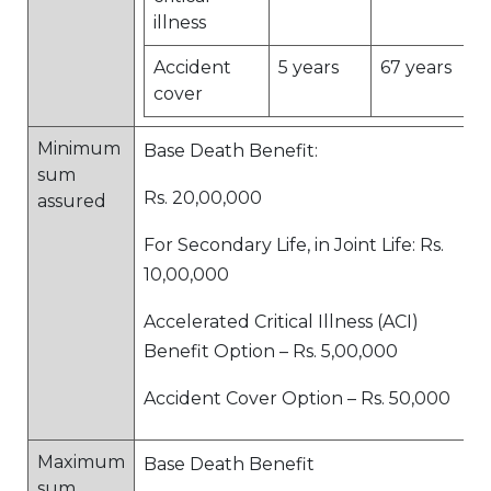
illness
Accident
5 years
67 years
cover
Minimum
Base Death Benefit:
sum
Rs. 20,00,000
assured
For Secondary Life, in Joint Life: Rs.
10,00,000
Accelerated Critical Illness (ACI)
Benefit Option – Rs. 5,00,000
Accident Cover Option – Rs. 50,000
Maximum
Base Death Benefit
sum