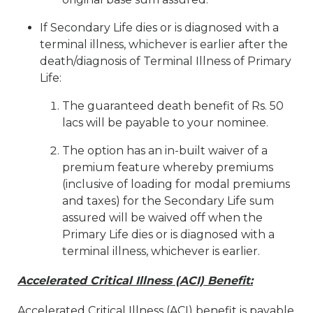
If Secondary Life dies or is diagnosed with a
terminal illness, whichever is earlier after the
death/diagnosis of Terminal Illness of Primary
Life:
The guaranteed death benefit of Rs. 50
lacs will be payable to your nominee.
The option has an in-built waiver of a
premium feature whereby premiums
(inclusive of loading for modal premiums
and taxes) for the Secondary Life sum
assured will be waived off when the
Primary Life dies or is diagnosed with a
terminal illness, whichever is earlier.
Accelerated Critical Illness (ACI) Benefit:
Accelerated Critical Illness (ACI) benefit is payable