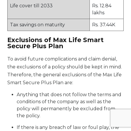
Life cover till 2033
Rs. 12.84
lakhs
Tax savings on maturity
Rs. 37.44K
Exclusions of Max Life Smart
Secure Plus Plan
To avoid future complications and claim denial,
the exclusions of a policy should be kept in mind.
Therefore, the general exclusions of the Max Life
Smart Secure Plus Plan are:
Anything that does not follow the terms and
conditions of the company as well as the
policy will permanently be excluded from
the policy.
If there is any breach of law or foul play, the