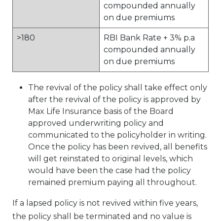
compounded annually
on due premiums
>180
RBI Bank Rate + 3% p.a
compounded annually
on due premiums
The revival of the policy shall take effect only
after the revival of the policy is approved by
Max Life Insurance basis of the Board
approved underwriting policy and
communicated to the policyholder in writing.
Once the policy has been revived, all benefits
will get reinstated to original levels, which
would have been the case had the policy
remained premium paying all throughout.
If a lapsed policy is not revived within five years,
the policy shall be terminated and no value is