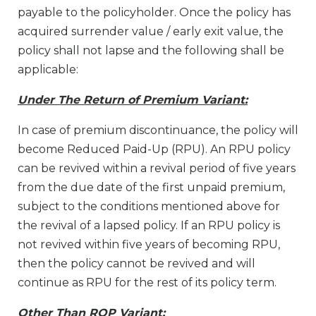
payable to the policyholder. Once the policy has
acquired surrender value / early exit value, the
policy shall not lapse and the following shall be
applicable:
Under The Return of Premium Variant:
In case of premium discontinuance, the policy will
become Reduced Paid-Up (RPU). An RPU policy
can be revived within a revival period of five years
from the due date of the first unpaid premium,
subject to the conditions mentioned above for
the revival of a lapsed policy. If an RPU policy is
not revived within five years of becoming RPU,
then the policy cannot be revived and will
continue as RPU for the rest of its policy term.
Other Than ROP Variant: