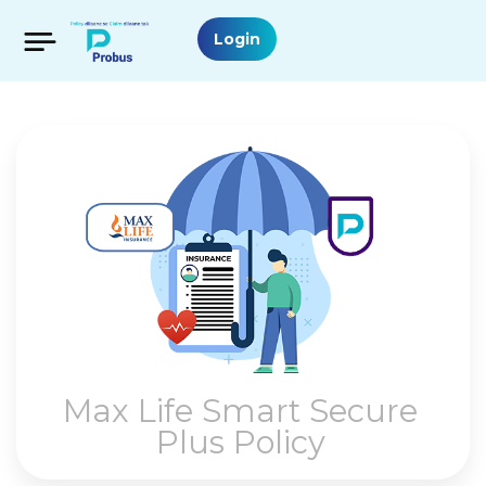
Login
Max Life Smart Secure
Plus Policy