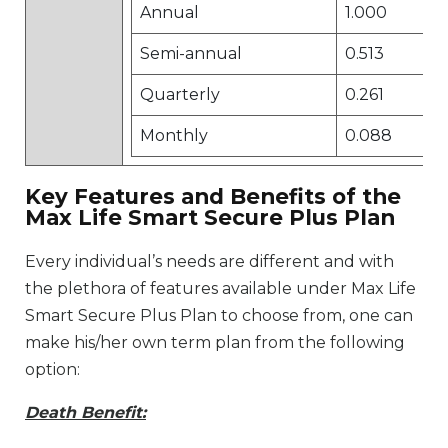
Annual
1.000
Semi-annual
0.513
Quarterly
0.261
Monthly
0.088
Key Features and Benefits of the
Max Life Smart Secure Plus Plan
Every individual’s needs are different and with
the plethora of features available under Max Life
Smart Secure Plus Plan to choose from, one can
make his/her own term plan from the following
option:
Death Benefit: