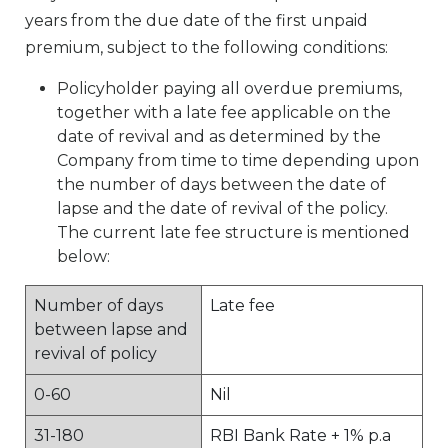
years from the due date of the first unpaid
premium, subject to the following conditions:
Policyholder paying all overdue premiums,
together with a late fee applicable on the
date of revival and as determined by the
Company from time to time depending upon
the number of days between the date of
lapse and the date of revival of the policy.
The current late fee structure is mentioned
below:
Number of days
Late fee
between lapse and
revival of policy
0-60
Nil
31-180
RBI Bank Rate + 1% p.a