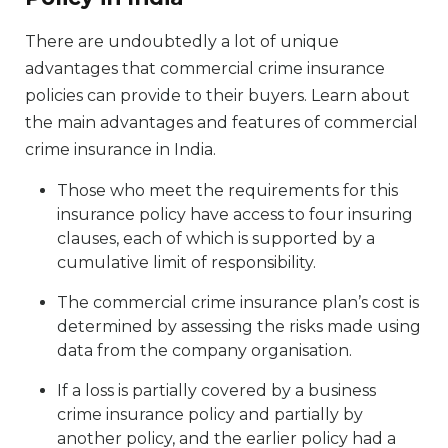
There are undoubtedly a lot of unique
advantages that commercial crime insurance
policies can provide to their buyers. Learn about
the main advantages and features of commercial
crime insurance in India.
Those who meet the requirements for this
insurance policy have access to four insuring
clauses, each of which is supported by a
cumulative limit of responsibility.
The commercial crime insurance plan’s cost is
determined by assessing the risks made using
data from the company organisation.
If a loss is partially covered by a business
crime insurance policy and partially by
another policy, and the earlier policy had a