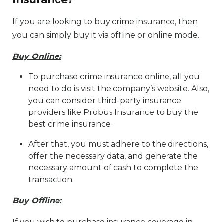
If you are looking to buy crime insurance, then
you can simply buy it via offline or online mode.
Buy Online:
To purchase crime insurance online, all you
need to do is visit the company’s website. Also,
you can consider third-party insurance
providers like Probus Insurance to buy the
best crime insurance.
After that, you must adhere to the directions,
offer the necessary data, and generate the
necessary amount of cash to complete the
transaction.
Buy Offline:
If you wish to purchase insurance coverage in