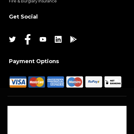
Fire & Burglary Insurance
Get Social
Payment Options
About Us
Reach Us