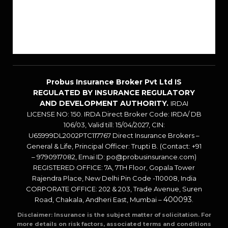
Career
Sitemap
Blogs
Probus Insurance Broker Pvt Ltd IS
REGULATED BY INSURANCE REGULATORY
AND DEVELOPMENT AUTHORITY.
IRDAI
LICENSE NO: 150. IRDA Direct Broker Code: IRDA/ DB
106/03, Valid till: 15/04/2027, CIN:
U65999DL2002PTC117767 Direct Insurance Brokers –
General & Life, Principal Officer: Trupti B. (Contact: +91
– 9790917082, Emai ID: po@probusinsurance.com)
REGISTERED OFFICE: 7A, 7TH Floor, Gopala Tower
Rajendra Place, New Delhi Pin Code -110008, India
CORPORATE OFFICE: 202 & 203, Trade Avenue, Suren
400093
Road, Chakala, Andheri East, Mumbai –
.
Disclaimer: Insurance is the subject matter of solicitation. For
more details on risk factors, associated terms and conditions