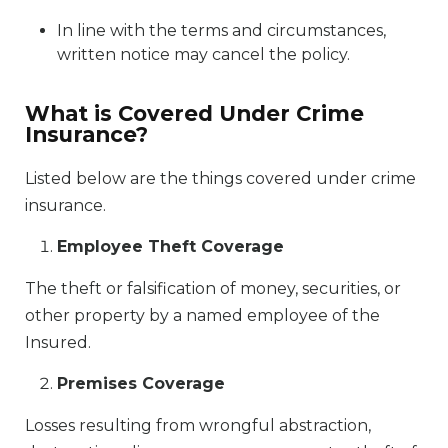
In line with the terms and circumstances,
written notice may cancel the policy.
What is Covered Under Crime
Insurance?
Listed below are the things covered under crime
insurance.
Employee Theft Coverage
The theft or falsification of money, securities, or
other property by a named employee of the
Insured.
Premises Coverage
Losses resulting from wrongful abstraction,