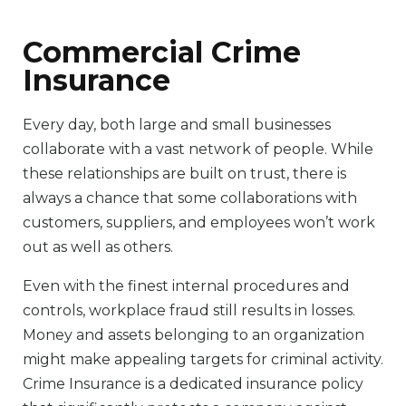
Commercial Crime
Insurance
Every day, both large and small businesses
collaborate with a vast network of people. While
these relationships are built on trust, there is
always a chance that some collaborations with
customers, suppliers, and employees won’t work
out as well as others.
Even with the finest internal procedures and
controls, workplace fraud still results in losses.
Money and assets belonging to an organization
might make appealing targets for criminal activity.
Crime Insurance is a dedicated insurance policy