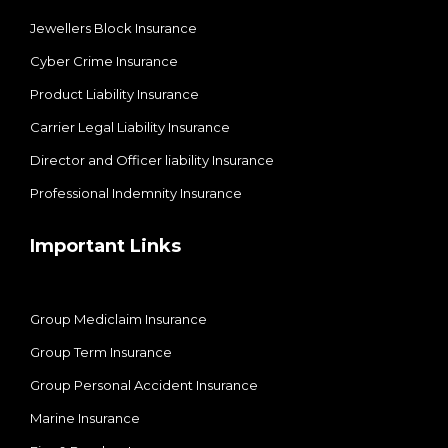
Jewellers Block Insurance
Cyber Crime Insurance
Product Liability Insurance
Carrier Legal Liability Insurance
Director and Officer liability Insurance
Professional Indemnity Insurance
Important Links
Group Mediclaim Insurance
Group Term Insurance
Group Personal Accident Insurance
Marine Insurance