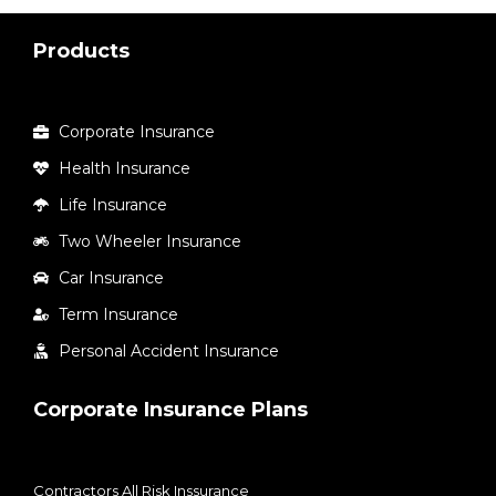
Products
Corporate Insurance
Health Insurance
Life Insurance
Two Wheeler Insurance
Car Insurance
Term Insurance
Personal Accident Insurance
Corporate Insurance Plans
Contractors All Risk Inssurance