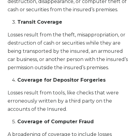
destruction, disappearance, or computer theft of
cash or securities from the insured’s premises.
Transit Coverage
Losses result from the theft, misappropriation, or
destruction of cash or securities while they are
being transported by the insured, an armoured
car business, or another person with the insured’s
permission outside the insured’s premises.
Coverage for Depositor Forgeries
Losses result from tools, like checks that were
erroneously written by a third party on the
accounts of the Insured.
Coverage of Computer Fraud
A broadening of coverage to include losses