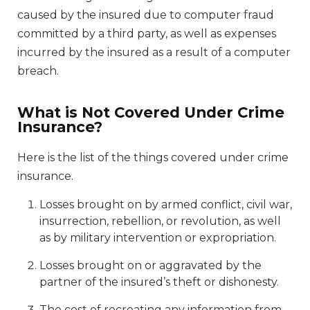
caused by the insured due to computer fraud
committed by a third party, as well as expenses
incurred by the insured as a result of a computer
breach.
What is Not Covered Under Crime
Insurance?
Here is the list of the things covered under crime
insurance.
Losses brought on by armed conflict, civil war,
insurrection, rebellion, or revolution, as well
as by military intervention or expropriation.
Losses brought on or aggravated by the
partner of the insured’s theft or dishonesty.
The cost of recreating any information from