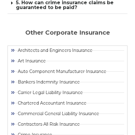
5. How can crime insurance claims be
guaranteed to be paid?
Other Corporate Insurance
Architects and Engineers Insurance
Art Insurance
Auto Component Manufacturer Insurance
Bankers Indemnity Insurance
Carrier Legal Liability Insurance
Chartered Accountant Insurance
Commercial General Liability Insurance
Contractors All Risk Insurance
Crime Insurance