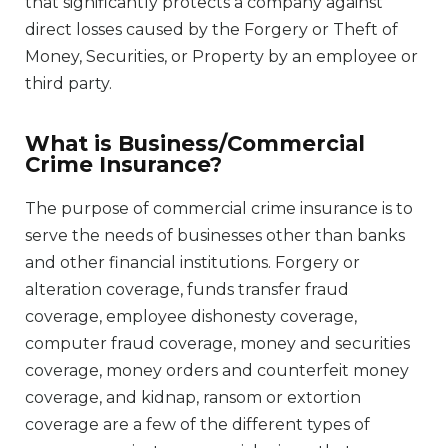
that significantly protects a company against
direct losses caused by the Forgery or Theft of
Money, Securities, or Property by an employee or
third party.
What is Business/Commercial
Crime Insurance?
The purpose of commercial crime insurance is to
serve the needs of businesses other than banks
and other financial institutions. Forgery or
alteration coverage, funds transfer fraud
coverage, employee dishonesty coverage,
computer fraud coverage, money and securities
coverage, money orders and counterfeit money
coverage, and kidnap, ransom or extortion
coverage are a few of the different types of