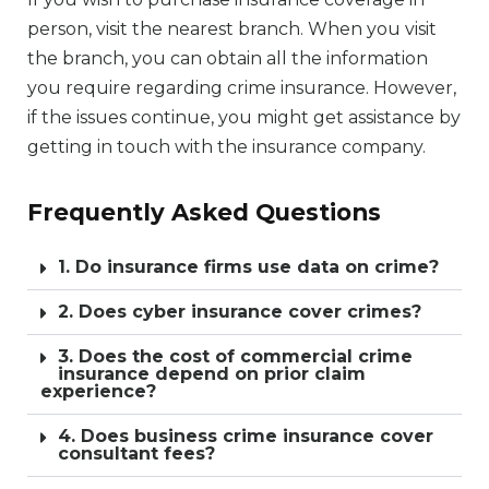
person, visit the nearest branch. When you visit
the branch, you can obtain all the information
you require regarding crime insurance. However,
if the issues continue, you might get assistance by
getting in touch with the insurance company.
Frequently Asked Questions
1. Do insurance firms use data on crime?
2. Does cyber insurance cover crimes?
3. Does the cost of commercial crime
insurance depend on prior claim
experience?
4. Does business crime insurance cover
consultant fees?