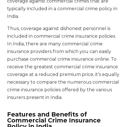
coverage against commercial crimes that are
typically included in a commercial crime policy in
India.
Thus, coverage against dishonest personnel is
included in commercial crime insurance policies.
In India, there are many commercial crime
insurance providers from which you can easily
purchase commercial crime insurance online. To
receive the greatest commercial crime insurance
coverage at a reduced premium price, it’s equally
necessary to compare the numerous commercial
crime insurance policies offered by the various
insurers present in India.
Features and Benefits of
Commercial Crime Insurance
Policy in India