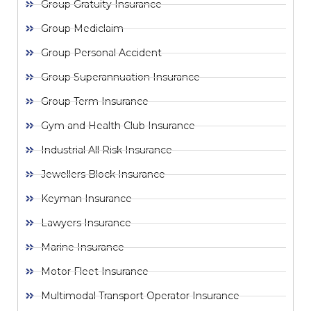
Group Gratuity Insurance
Group Mediclaim
Group Personal Accident
Group Superannuation Insurance
Group Term Insurance
Gym and Health Club Insurance
Industrial All Risk Insurance
Jewellers Block Insurance
Keyman Insurance
Lawyers Insurance
Marine Insurance
Motor Fleet Insurance
Multimodal Transport Operator Insurance