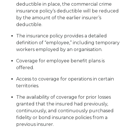
deductible in place, the commercial crime
insurance policy’s deductible will be reduced
by the amount of the earlier insurer’s
deductible.
The insurance policy provides a detailed
definition of “employee,” including temporary
workers employed by an organisation.
Coverage for employee benefit plans is
offered.
Access to coverage for operations in certain
territories.
The availability of coverage for prior losses
granted that the insured had previously,
continuously, and continuously purchased
fidelity or bond insurance policies from a
previous insurer.