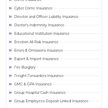
Cyber Crime Insurance
Director and Officer Liability Insurance
Doctor's Indemnity Insurance
Educational Institution Insurance
Erection All Risk Insurance
Errors & Omissions Insurance
Export & Import Insurance
Fire Burglary
Freight Forwarders Insurance
GMC & GPA Insurance
Group Hospital Cash Insurance
Group Employees Deposit Linked Insurance