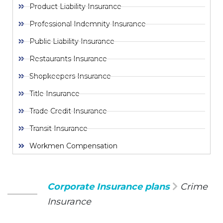
Product Liability Insurance
Professional Indemnity Insurance
Public Liability Insurance
Restaurants Insurance
Shopkeepers Insurance
Title Insurance
Trade Credit Insurance
Transit Insurance
Workmen Compensation
Corporate Insurance plans
Crime
Insurance