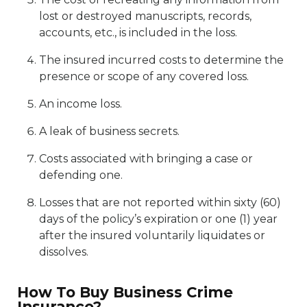
lost or destroyed manuscripts, records,
accounts, etc., is included in the loss.
The insured incurred costs to determine the
presence or scope of any covered loss.
An income loss.
A leak of business secrets.
Costs associated with bringing a case or
defending one.
Losses that are not reported within sixty (60)
days of the policy’s expiration or one (1) year
after the insured voluntarily liquidates or
dissolves.
How To Buy Business Crime
Insurance?