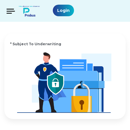
Login
* Subject To Underwriting