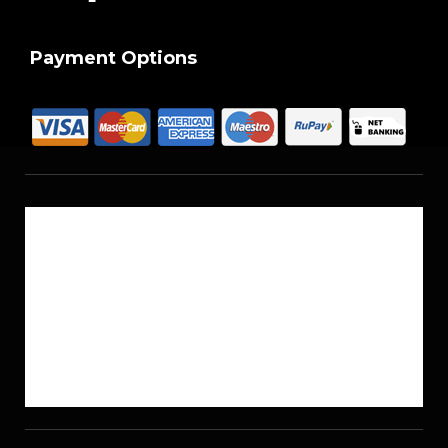
Payment Options
About Us
Reach Us
Career
Sitemap
Blogs