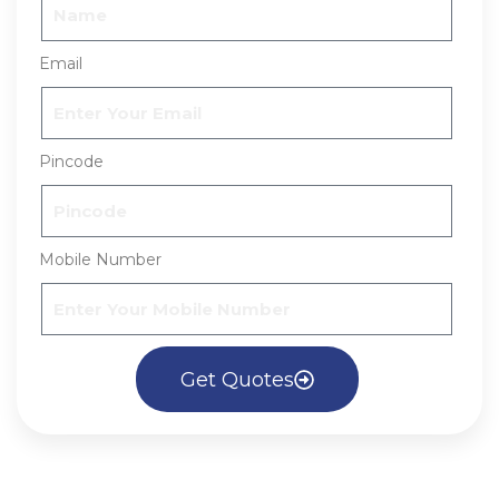
Email
Pincode
Mobile Number
Get Quotes