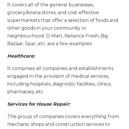
It covers all of the general businesses,
grocery/kirana stores, and cost-effective
supermarkets that offer a selection of foods and
other goods in your community or
neighbourhood. D-Mart, Reliance Fresh, Big
Bazaar, Spar, etc. are a few examples.
Healthcare:
It comprises all companies and establishments
engaged in the provision of medical services,
including hospitals, diagnostic facilities, clinics,
pharmacies, etc.
Services for House Repair:
This group of companies covers everything from
mechanic shops and construction services to