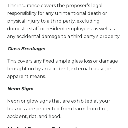
This insurance covers the proposer’s legal
responsibility for any unintentional death or
physical injury to a third party, excluding
domestic staff or resident employees, as well as
any accidental damage to a third party’s property.
Glass Breakage:
This covers any fixed simple glass loss or damage
brought on by an accident, external cause, or
apparent means.
Neon Sign:
Neon or glow signs that are exhibited at your
business are protected from harm from fire,
accident, riot, and flood.