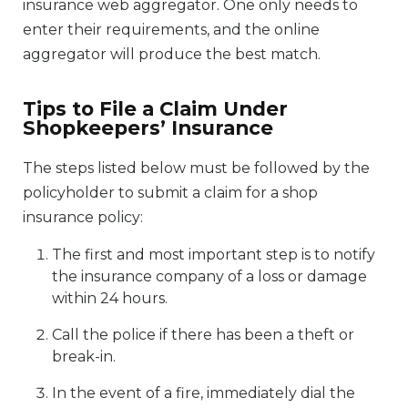
insurance web aggregator. One only needs to
enter their requirements, and the online
aggregator will produce the best match.
Tips to File a Claim Under
Shopkeepers’ Insurance
The steps listed below must be followed by the
policyholder to submit a claim for a shop
insurance policy:
The first and most important step is to notify
the insurance company of a loss or damage
within 24 hours.
Call the police if there has been a theft or
break-in.
In the event of a fire, immediately dial the