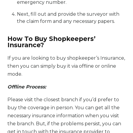
emergency number.
Next, fill out and provide the surveyor with
the claim form and any necessary papers.
How To Buy Shopkeepers’
Insurance?
If you are looking to buy shopkeeper’s Insurance,
then you can simply buy it via offline or online
mode.
Offline Process:
Please visit the closest branch if you’d prefer to
buy the coverage in person. You can get all the
necessary insurance information when you visit
the branch. But, if the problems persist, you can
get in touch with the insurance provider to