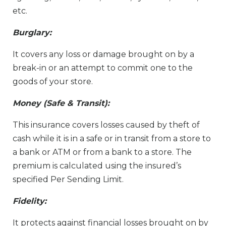
etc.
Burglary:
It covers any loss or damage brought on by a
break-in or an attempt to commit one to the
goods of your store.
Money (Safe & Transit):
This insurance covers losses caused by theft of
cash while it is in a safe or in transit from a store to
a bank or ATM or from a bank to a store. The
premium is calculated using the insured’s
specified Per Sending Limit.
Fidelity:
It protects against financial losses brought on by