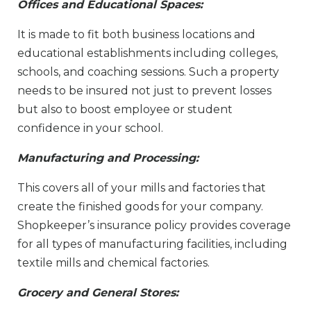
Offices and Educational Spaces:
It is made to fit both business locations and
educational establishments including colleges,
schools, and coaching sessions. Such a property
needs to be insured not just to prevent losses
but also to boost employee or student
confidence in your school.
Manufacturing and Processing:
This covers all of your mills and factories that
create the finished goods for your company.
Shopkeeper’s insurance policy provides coverage
for all types of manufacturing facilities, including
textile mills and chemical factories.
Grocery and General Stores: