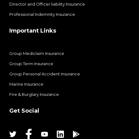
Director and Officer liability Insurance
Professional Indemnity Insurance
Important Links
Group Mediclaim Insurance
Group Term Insurance
Group Personal Accident Insurance
Marine Insurance
Fire & Burglary Insurance
Get Social