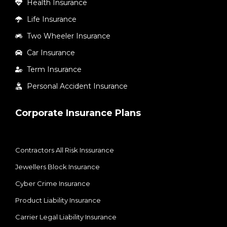
Health Insurance
Life Insurance
Two Wheeler Insurance
Car Insurance
Term Insurance
Personal Accident Insurance
Corporate Insurance Plans
Contractors All Risk Inssurance
Jewellers Block Insurance
Cyber Crime Insurance
Product Liability Insurance
Carrier Legal Liability Insurance