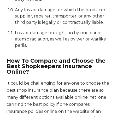
Any loss or damage for which the producer,
supplier, repairer, transporter, or any other
third party is legally or contractually liable.
Loss or damage brought on by nuclear or
atomic radiation, as well as by war or warlike
perils.
How To Compare and Choose the
Best Shopkeepers Insurance
Online?
It could be challenging for anyone to choose the
best shop insurance plan because there are so
many different options available online. Yet, one
can find the best policy if one compares
insurance policies online on the website of an