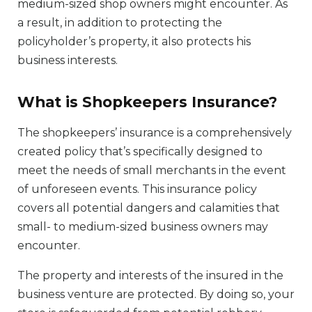
medium-sized shop owners might encounter. As
a result, in addition to protecting the
policyholder’s property, it also protects his
business interests.
What is Shopkeepers Insurance?
The shopkeepers’ insurance is a comprehensively
created policy that’s specifically designed to
meet the needs of small merchants in the event
of unforeseen events. This insurance policy
covers all potential dangers and calamities that
small- to medium-sized business owners may
encounter.
The property and interests of the insured in the
business venture are protected. By doing so, your