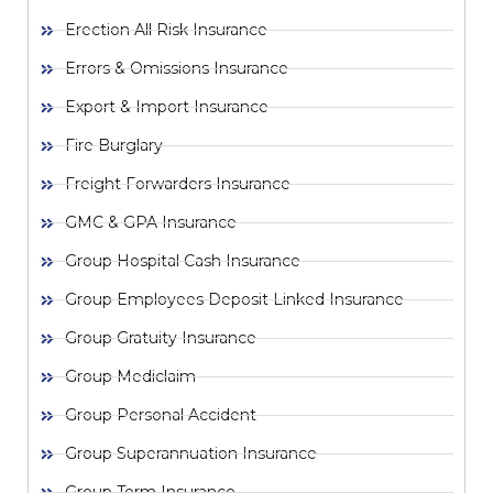
Erection All Risk Insurance
Errors & Omissions Insurance
Export & Import Insurance
Fire Burglary
Freight Forwarders Insurance
GMC & GPA Insurance
Group Hospital Cash Insurance
Group Employees Deposit Linked Insurance
Group Gratuity Insurance
Group Mediclaim
Group Personal Accident
Group Superannuation Insurance
Group Term Insurance