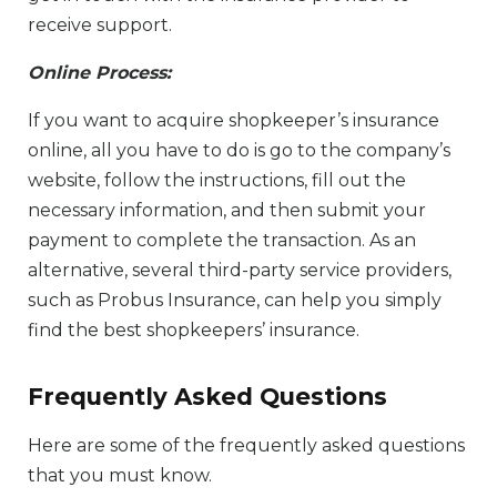
receive support.
Online Process:
If you want to acquire shopkeeper’s insurance
online, all you have to do is go to the company’s
website, follow the instructions, fill out the
necessary information, and then submit your
payment to complete the transaction. As an
alternative, several third-party service providers,
such as Probus Insurance, can help you simply
find the best shopkeepers’ insurance.
Frequently Asked Questions
Here are some of the frequently asked questions
that you must know.