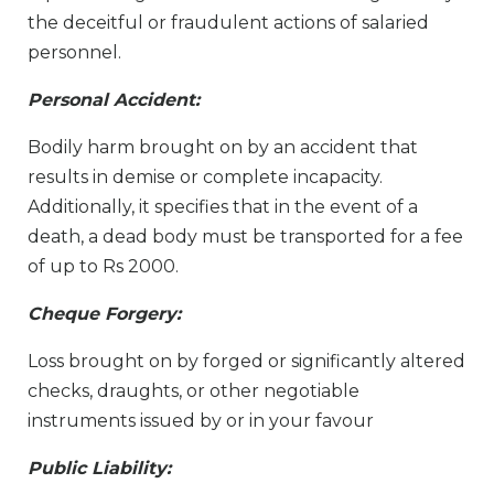
the deceitful or fraudulent actions of salaried
personnel.
Personal Accident:
Bodily harm brought on by an accident that
results in demise or complete incapacity.
Additionally, it specifies that in the event of a
death, a dead body must be transported for a fee
of up to Rs 2000.
Cheque Forgery:
Loss brought on by forged or significantly altered
checks, draughts, or other negotiable
instruments issued by or in your favour
Public Liability: