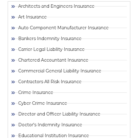
Architects and Engineers Insurance
Art Insurance
Auto Component Manufacturer Insurance
Bankers Indemnity Insurance
Carrier Legal Liability Insurance
Chartered Accountant Insurance
Commercial General Liability Insurance
Contractors All Risk Insurance
Crime Insurance
Cyber Crime Insurance
Director and Officer Liability Insurance
Doctor's Indemnity Insurance
Educational Institution Insurance