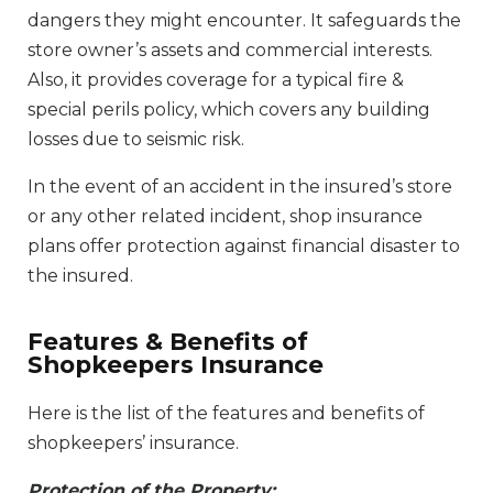
dangers they might encounter. It safeguards the
store owner’s assets and commercial interests.
Also, it provides coverage for a typical fire &
special perils policy, which covers any building
losses due to seismic risk.
In the event of an accident in the insured’s store
or any other related incident, shop insurance
plans offer protection against financial disaster to
the insured.
Features & Benefits of
Shopkeepers Insurance
Here is the list of the features and benefits of
shopkeepers’ insurance.
Protection of the Property: