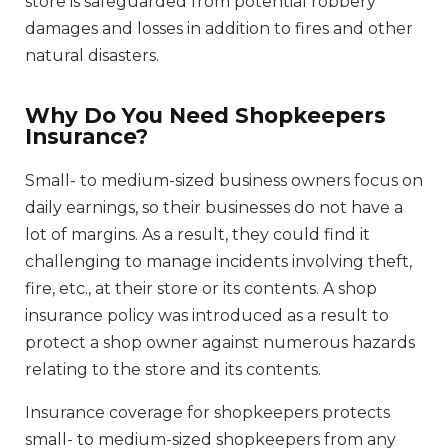
store is safeguarded from potential robbery
damages and losses in addition to fires and other
natural disasters.
Why Do You Need Shopkeepers
Insurance?
Small- to medium-sized business owners focus on
daily earnings, so their businesses do not have a
lot of margins. As a result, they could find it
challenging to manage incidents involving theft,
fire, etc., at their store or its contents. A shop
insurance policy was introduced as a result to
protect a shop owner against numerous hazards
relating to the store and its contents.
Insurance coverage for shopkeepers protects
small- to medium-sized shopkeepers from any