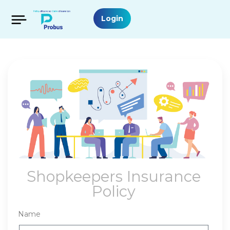
Login
Shopkeepers Insurance
Policy
Name