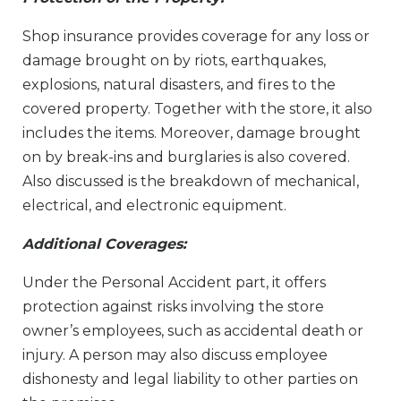
Shop insurance provides coverage for any loss or
damage brought on by riots, earthquakes,
explosions, natural disasters, and fires to the
covered property. Together with the store, it also
includes the items. Moreover, damage brought
on by break-ins and burglaries is also covered.
Also discussed is the breakdown of mechanical,
electrical, and electronic equipment.
Additional Coverages​:
Under the Personal Accident part, it offers
protection against risks involving the store
owner’s employees, such as accidental death or
injury. A person may also discuss employee
dishonesty and legal liability to other parties on