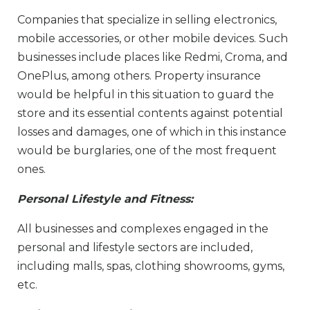
Companies that specialize in selling electronics,
mobile accessories, or other mobile devices. Such
businesses include places like Redmi, Croma, and
OnePlus, among others. Property insurance
would be helpful in this situation to guard the
store and its essential contents against potential
losses and damages, one of which in this instance
would be burglaries, one of the most frequent
ones.
Personal Lifestyle and Fitness:
All businesses and complexes engaged in the
personal and lifestyle sectors are included,
including malls, spas, clothing showrooms, gyms,
etc.