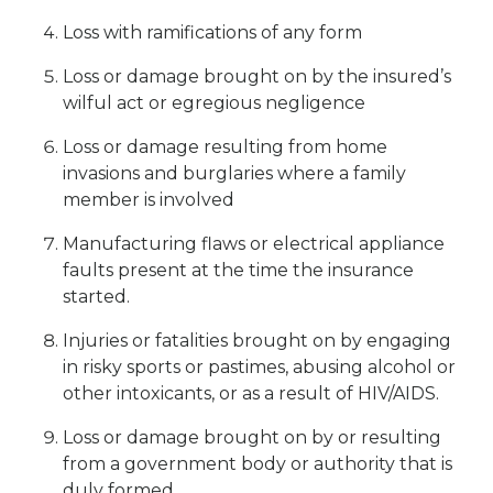
Loss with ramifications of any form
Loss or damage brought on by the insured’s
wilful act or egregious negligence
Loss or damage resulting from home
invasions and burglaries where a family
member is involved
Manufacturing flaws or electrical appliance
faults present at the time the insurance
started.
Injuries or fatalities brought on by engaging
in risky sports or pastimes, abusing alcohol or
other intoxicants, or as a result of HIV/AIDS.
Loss or damage brought on by or resulting
from a government body or authority that is
duly formed.