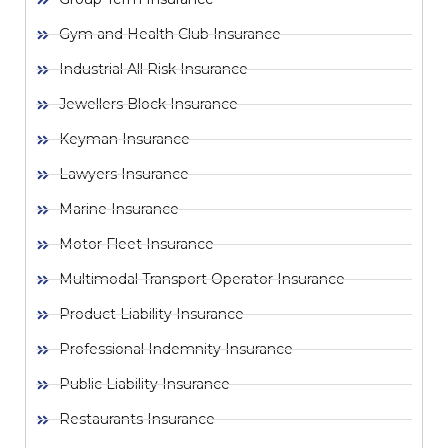
Gym and Health Club Insurance
Industrial All Risk Insurance
Jewellers Block Insurance
Keyman Insurance
Lawyers Insurance
Marine Insurance
Motor Fleet Insurance
Multimodal Transport Operator Insurance
Product Liability Insurance
Professional Indemnity Insurance
Public Liability Insurance
Restaurants Insurance