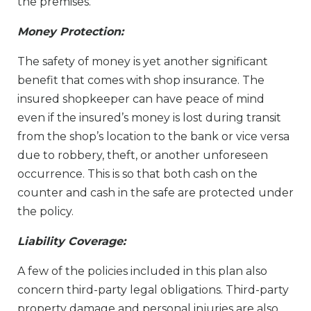
the premises.
Money Protection:
The safety of money is yet another significant
benefit that comes with shop insurance. The
insured shopkeeper can have peace of mind
even if the insured’s money is lost during transit
from the shop’s location to the bank or vice versa
due to robbery, theft, or another unforeseen
occurrence. This is so that both cash on the
counter and cash in the safe are protected under
the policy.
Liability Coverage:
A few of the policies included in this plan also
concern third-party legal obligations. Third-party
property damage and personal injuries are also