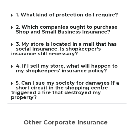
1. What kind of protection do I require?
2. Which companies ought to purchase
Shop and Small Business Insurance?
3. My store is located in a mall that has
social insurance. Is shopkeeper’s
insurance still necessary?
4. If I sell my store, what will happen to
my shopkeepers' insurance policy?
5. Can I sue my society for damages if a
short circuit in the shopping centre
triggered a fire that destroyed my
property?
Other Corporate Insurance