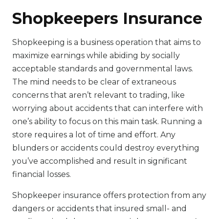
Shopkeepers Insurance
Shopkeeping is a business operation that aims to
maximize earnings while abiding by socially
acceptable standards and governmental laws.
The mind needs to be clear of extraneous
concerns that aren’t relevant to trading, like
worrying about accidents that can interfere with
one’s ability to focus on this main task. Running a
store requires a lot of time and effort. Any
blunders or accidents could destroy everything
you’ve accomplished and result in significant
financial losses.
Shopkeeper insurance offers protection from any
dangers or accidents that insured small- and