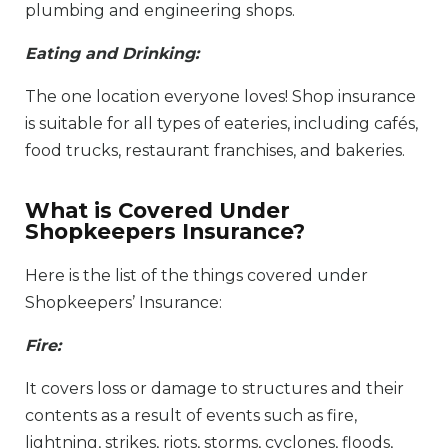
plumbing and engineering shops.
Eating and Drinking:
The one location everyone loves! Shop insurance
is suitable for all types of eateries, including cafés,
food trucks, restaurant franchises, and bakeries.
What is Covered Under
Shopkeepers Insurance?
Here is the list of the things covered under
Shopkeepers’ Insurance:
Fire:
It covers loss or damage to structures and their
contents as a result of events such as fire,
lightning, strikes, riots, storms, cyclones, floods,