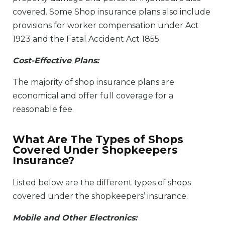
covered. Some Shop insurance plans also include
provisions for worker compensation under Act
1923 and the Fatal Accident Act 1855.
Cost-Effective Plans:
The majority of shop insurance plans are
economical and offer full coverage for a
reasonable fee.
What Are The Types of Shops
Covered Under Shopkeepers
Insurance?
Listed below are the different types of shops
covered under the shopkeepers’ insurance.
Mobile and Other Electronics: