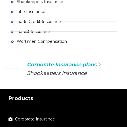
Shopkeepers Insurance
Title Insurance
Trade Credit Insurance
Transit Insurance
Workmen Compensation
Corporate Insurance plans
Shopkeepers Insurance
Products
Corporate Insurance