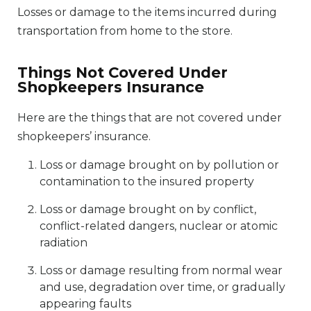
Losses or damage to the items incurred during
transportation from home to the store.
Things Not Covered Under
Shopkeepers Insurance
Here are the things that are not covered under
shopkeepers’ insurance.
Loss or damage brought on by pollution or
contamination to the insured property
Loss or damage brought on by conflict,
conflict-related dangers, nuclear or atomic
radiation
Loss or damage resulting from normal wear
and use, degradation over time, or gradually
appearing faults