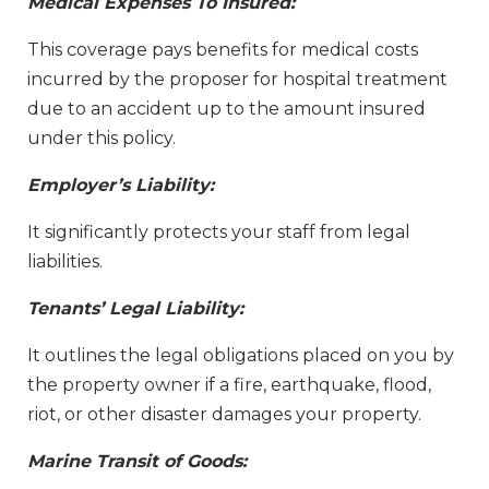
Medical Expenses To Insured:
This coverage pays benefits for medical costs
incurred by the proposer for hospital treatment
due to an accident up to the amount insured
under this policy.
Employer’s Liability:
It significantly protects your staff from legal
liabilities.
Tenants’ Legal Liability:
It outlines the legal obligations placed on you by
the property owner if a fire, earthquake, flood,
riot, or other disaster damages your property.
Marine Transit of Goods: