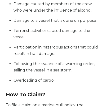
Damage caused by members of the crew
who were under the influence of alcohol.
Damage to a vessel that is done on purpose
Terrorist activities caused damage to the
vessel.
Participation in hazardous actions that could
result in hull damage.
Following the issuance of a warming order,
sailing the vessel in a sea storm.
Overloading of cargo
How To Claim?
To file a claim on a marine hull policy, the