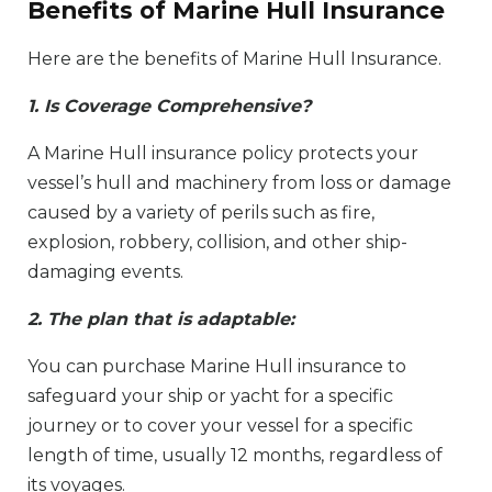
Benefits of Marine Hull Insurance
Here are the benefits of Marine Hull Insurance.
1. Is Coverage Comprehensive?
A Marine Hull insurance policy protects your
vessel’s hull and machinery from loss or damage
caused by a variety of perils such as fire,
explosion, robbery, collision, and other ship-
damaging events.
2. The plan that is adaptable:
You can purchase Marine Hull insurance to
safeguard your ship or yacht for a specific
journey or to cover your vessel for a specific
length of time, usually 12 months, regardless of
its voyages.