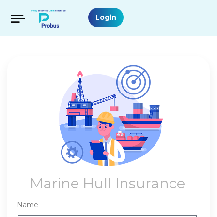
Login
Marine Hull Insurance
Name