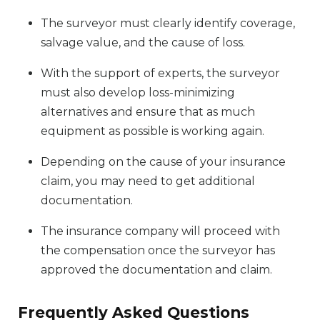
The surveyor must clearly identify coverage,
salvage value, and the cause of loss.
With the support of experts, the surveyor
must also develop loss-minimizing
alternatives and ensure that as much
equipment as possible is working again.
Depending on the cause of your insurance
claim, you may need to get additional
documentation.
The insurance company will proceed with
the compensation once the surveyor has
approved the documentation and claim.
Frequently Asked Questions