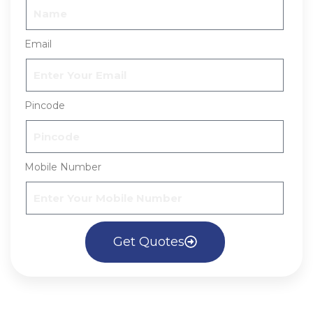
Email
Pincode
Mobile Number
Get Quotes