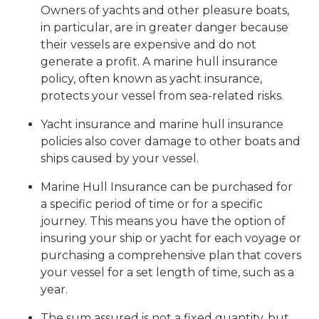
Owners of yachts and other pleasure boats,
in particular, are in greater danger because
their vessels are expensive and do not
generate a profit. A marine hull insurance
policy, often known as yacht insurance,
protects your vessel from sea-related risks.
Yacht insurance and marine hull insurance
policies also cover damage to other boats and
ships caused by your vessel.
Marine Hull Insurance can be purchased for
a specific period of time or for a specific
journey. This means you have the option of
insuring your ship or yacht for each voyage or
purchasing a comprehensive plan that covers
your vessel for a set length of time, such as a
year.
The sum assured is not a fixed quantity, but