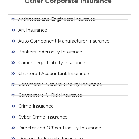
Other Corporate Insurance
Architects and Engineers Insurance
Art Insurance
Auto Component Manufacturer Insurance
Bankers Indemnity Insurance
Carrier Legal Liability Insurance
Chartered Accountant Insurance
Commercial General Liability Insurance
Contractors All Risk Insurance
Crime Insurance
Cyber Crime Insurance
Director and Officer Liability Insurance
Doctor's Indemnity Insurance