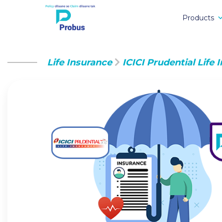
Products
Life Insurance
ICICI Prudential Life 