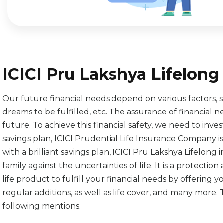
ICICI Pru Lakshya Lifelon
Our future financial needs depend on various factors, such
dreams to be fulfilled, etc. The assurance of financial 
future. To achieve this financial safety, we need to inve
savings plan, ICICI Prudential Life Insurance Company
with a brilliant savings plan, ICICI Pru Lakshya Lifelon
family against the uncertainties of life. It is a protecti
life product to fulfill your financial needs by offering
regular additions, as well as life cover, and many more.
following mentions.