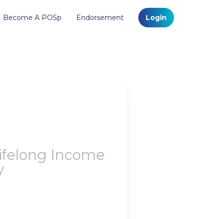
Become A POSp
Endorsement
Login
Lifelong Income
y