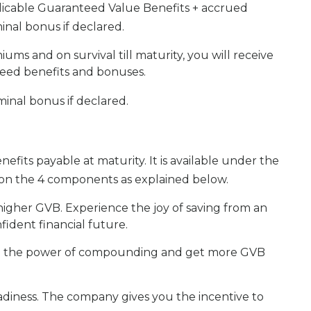
licable Guaranteed Value Benefits + accrued
inal bonus if declared.
ums and on survival till maturity, you will receive
teed benefits and bonuses.
inal bonus if declared.
its payable at maturity. It is available under the
d on the 4 components as explained below.
 higher GVB. Experience the joy of saving from an
ident financial future.
h the power of compounding and get more GVB
adiness. The company gives you the incentive to