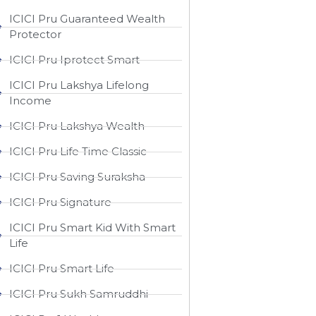
ICICI Pru Guaranteed Wealth
Protector
ICICI Pru Iprotect Smart
ICICI Pru Lakshya Lifelong
Income
ICICI Pru Lakshya Wealth
ICICI Pru Life Time Classic
ICICI Pru Saving Suraksha
ICICI Pru Signature
ICICI Pru Smart Kid With Smart
Life
ICICI Pru Smart Life
ICICI Pru Sukh Samruddhi