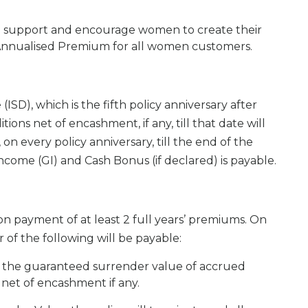
to support and encourage women to create their
 Annualised Premium for all women customers.
(ISD), which is the fifth policy anniversary after
s net of encashment, if any, till that date will
n every policy anniversary, till the end of the
ncome (GI) and Cash Bonus (if declared) is payable.
n payment of at least 2 full years’ premiums. On
 of the following will be payable:
 the guaranteed surrender value of accrued
 net of encashment if any.