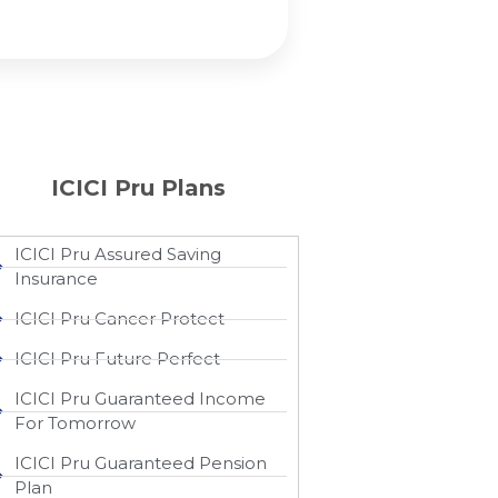
ICICI Pru Plans
ICICI Pru Assured Saving
Insurance
ICICI Pru Cancer Protect
ICICI Pru Future Perfect
ICICI Pru Guaranteed Income
For Tomorrow
ICICI Pru Guaranteed Pension
Plan