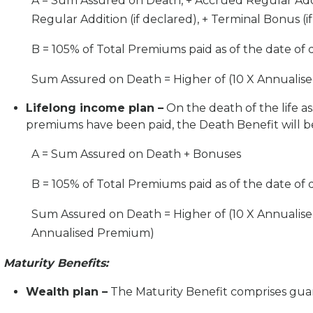
A = Sum Assured on Death, + Accrued Regular Addit
Regular Addition (if declared), + Terminal Bonus (if
B = 105% of Total Premiums paid as of the date of 
Sum Assured on Death = Higher of (10 X Annuali
Lifelong income plan –
On the death of the life a
premiums have been paid, the Death Benefit will be 
A = Sum Assured on Death + Bonuses
B = 105% of Total Premiums paid as of the date of
Sum Assured on Death = Higher of (10 X Annual
Annualised Premium)
Maturity Benefits:
Wealth plan –
The Maturity Benefit comprises gua