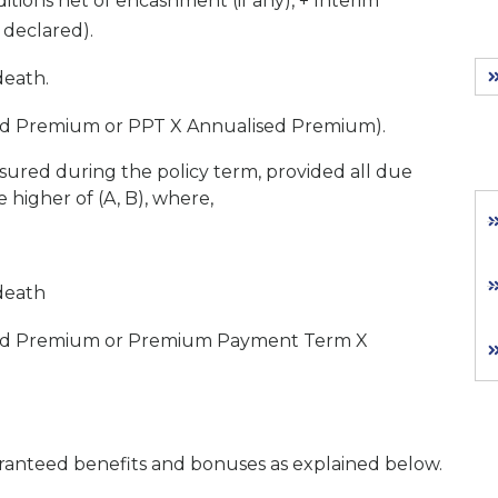
ions net of encashment (if any), + Interim
 declared).
death.
sed Premium or PPT X Annualised Premium).
ssured during the policy term, provided all due
higher of (A, B), where,
 death
ised Premium or Premium Payment Term X
ranteed benefits and bonuses as explained below.