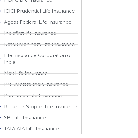
ICICI Prudential Life Insurance
Ageas Federal Life Insurance
Indiafirst life Insurance
Kotak Mahindra Life Insurance
Life Insurance Corporation of
India
Max Life Insurance
PNBMetlife India Insurance
Pramerica Life Insurance
Reliance Nippon Life Insurance
SBI Life Insurance
TATA AIA Life Insurance