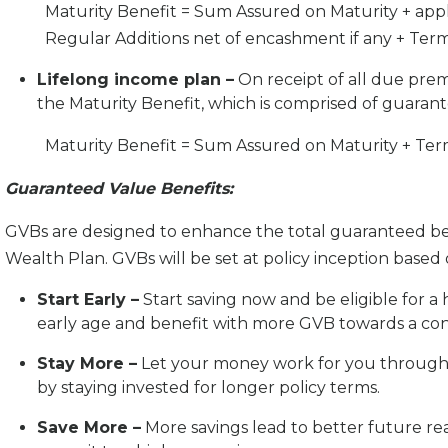
Maturity Benefit = Sum Assured on Maturity + app
Regular Additions net of encashment if any + Term
Lifelong income plan –
On receipt of all due premi
the Maturity Benefit, which is comprised of guaran
Maturity Benefit = Sum Assured on Maturity + Term
Guaranteed Value Benefits:
GVBs are designed to enhance the total guaranteed benef
Wealth Plan. GVBs will be set at policy inception base
Start Early –
Start saving now and be eligible for a
early age and benefit with more GVB towards a conf
Stay More –
Let your money work for you throug
by staying invested for longer policy terms.
Save More –
More savings lead to better future re