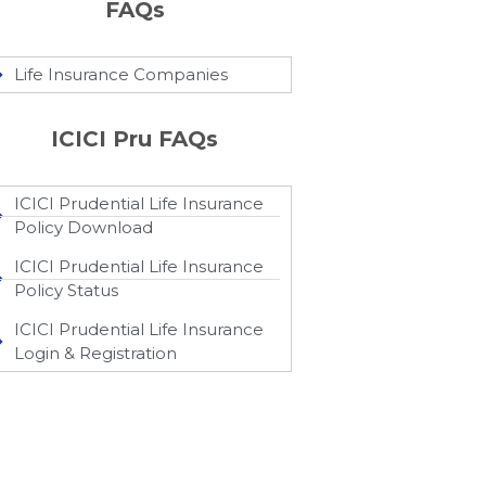
FAQs
Life Insurance Companies
ICICI Pru FAQs
ICICI Prudential Life Insurance
Policy Download
ICICI Prudential Life Insurance
Policy Status
ICICI Prudential Life Insurance
Login & Registration