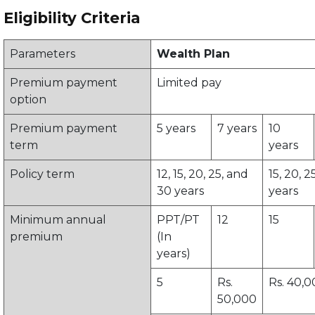
Eligibility Criteria
Parameters
Wealth Plan
Premium payment
Limited pay
option
Premium payment
5 years
7 years
10
term
years
Policy term
12, 15, 20, 25, and
15, 20, 2
30 years
years
Minimum annual
PPT/PT
12
15
premium
(In
years)
5
Rs.
Rs. 40,
50,000