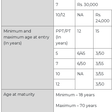
7
Rs. 30,000
10/12
NA
Rs.
24,000
Minimum and
PPT/PT
12
15
maximum age at entry
(In
(In years)
years)
5
6/45
3/50
7
6/50
3/55
10
NA
3/55
12
3/50
Age at maturity
Minimum – 18 years
Maximum – 70 years