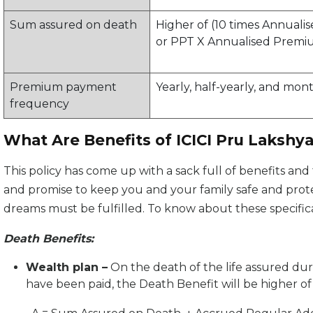
Sum assured on death
Higher of (10 times Annual
or PPT X Annualised Premi
Premium payment
Yearly, half-yearly, and mon
frequency
What Are Benefits of ICICI Pru Lakshy
This policy has come up with a sack full of benefits and f
and promise to keep you and your family safe and prot
dreams must be fulfilled. To know about these specifica
Death Benefits:
Wealth plan –
On the death of the life assured du
have been paid, the Death Benefit will be higher of