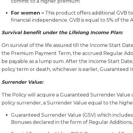
commit to a higher premium.
For women –
This product offers additional GVB 
financial independence. GVB is equal to 5% of the
Survival benefit under the Lifelong Income Plan:
On survival of the life assured till the Income Start Date 
the Premium Payment Term, the accrued Regular Addition
be payable as a lump sum. After the Income Start Date, o
policy term or death, whichever is earlier, Guaranteed I
Surrender Value:
The Policy will acquire a Guaranteed Surrender Value o
policy surrender, a Surrender Value equal to the higher
Guaranteed Surrender Value (GSV) which includes
Bonuses declared in the form of Regular Additions,