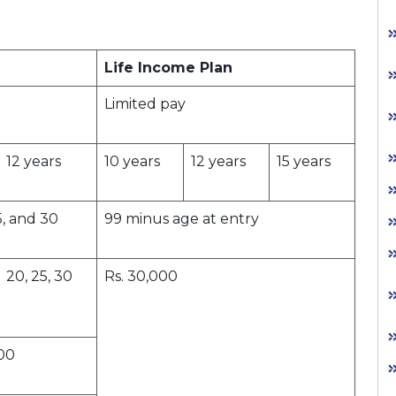
Life Income Plan
Limited pay
12 years
10 years
12 years
15 years
5, and 30
99 minus age at entry
20, 25, 30
Rs. 30,000
000