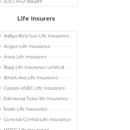
ICICI Pru1 Wealth
Life Insurers
Aditya Birla Sun Life Insurance
Aegon Life Insurance
Aviva Life Insurance
Bajaj Life Insurance Limited
Bharti Axa Life Insurance
Canara HSBC Life Insurance
Edelweiss Tokio life Insurance
Exide Life Insurance
Generali Central Life Insurance
HDFC Life Insurance