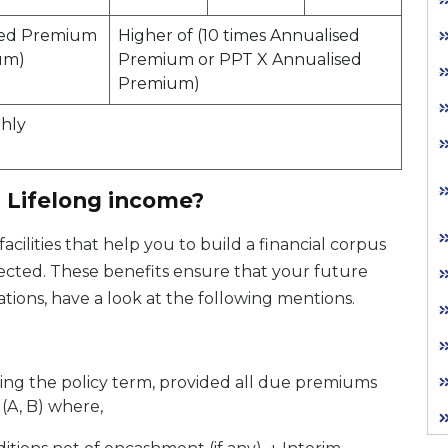
ised Premium
Higher of (10 times Annualised
um)
Premium or PPT X Annualised
Premium)
thly
a Lifelong income?
acilities that help you to build a financial corpus
ected. These benefits ensure that your future
tions, have a look at the following mentions.
ring the policy term, provided all due premiums
 (A, B) where,