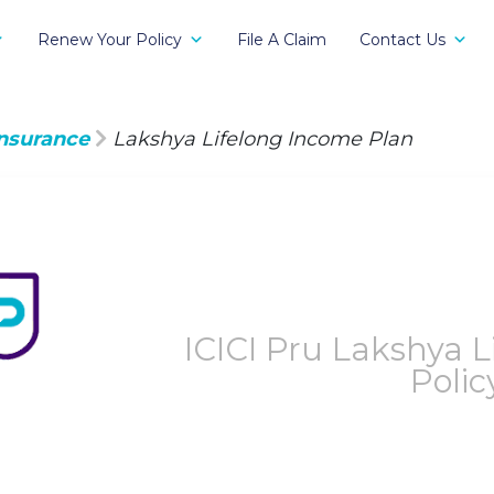
Renew Your Policy
File A Claim
Contact Us
Insurance
Lakshya Lifelong Income Plan
ICICI Pru Lakshya 
Polic