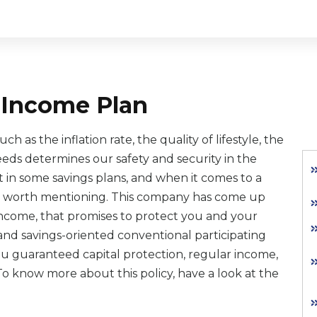
g Income Plan
 as the inflation rate, the quality of lifestyle, the
needs determines our safety and security in the
st in some savings plans, and when it comes to a
 is worth mentioning. This company has come up
g income, that promises to protect you and your
on and savings-oriented conventional participating
 you guaranteed capital protection, regular income,
 To know more about this policy, have a look at the