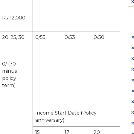
Rs. 12,000
20, 25, 30
0/55
0/53
0/50
0/ (70
minus
policy
term)
Income Start Date (Policy
anniversary)
15
17
20