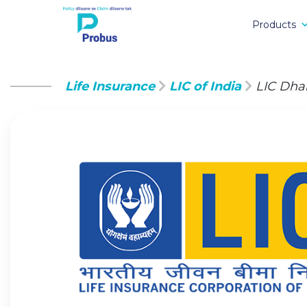
Products
Life Insurance
LIC of India
LIC Dha