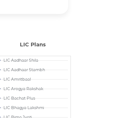
LIC Plans
LIC Aadhaar Shila
LIC Aadhaar Stambh
LIC Amritbaal
LIC Arogya Rakshak
LIC Bachat Plus
LIC Bhagya Lakshmi
LIC Bima Jyoti