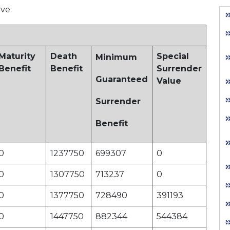
ive:
Maturity
Death
Special
Minimum
Benefit
Benefit
Surrender
Guaranteed
Value
Surrender
Benefit
0
1237750
699307
0
0
1307750
713237
0
0
1377750
728490
391193
0
1447750
882344
544384