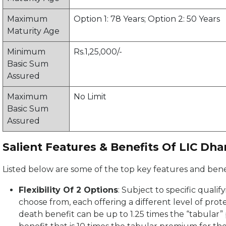
Maximum
Option 1: 78 Years; Option 2: 50 Years
Maturity Age
Minimum
Rs.1,25,000/-
Basic Sum
Assured
Maximum
No Limit
Basic Sum
Assured
Salient Features & Benefits Of LIC Dha
Listed below are some of the top key features and benef
Flexibility Of 2 Options
: Subject to specific quali
choose from, each offering a different level of prote
death benefit can be up to 1.25 times the “tabular