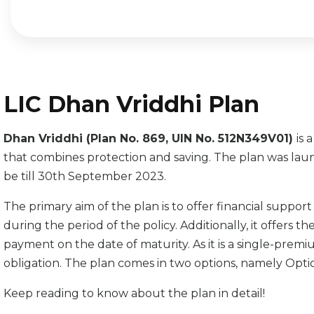
LIC Dhan Vriddhi Plan
Dhan Vriddhi (Plan No. 869, UIN No. 512N349V01)
is 
that combines protection and saving. The plan was laun
be till 30th September 2023.
The primary aim of the plan is to offer financial support
during the period of the policy. Additionally, it offers 
payment on the date of maturity. As it is a single-prem
obligation. The plan comes in two options, namely Opti
Keep reading to know about the plan in detail!