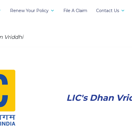
Renew Your Policy
File A Claim
Contact Us
n Vriddhi
LIC's Dhan Vri