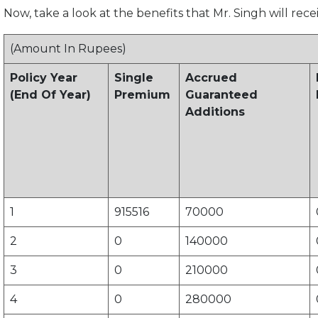
Now, take a look at the benefits that Mr. Singh will rece
(Amount In Rupees)
Policy Year
Single
Accrued
(End Of Year)
Premium
Guaranteed
Additions
1
915516
70000
2
0
140000
3
0
210000
4
0
280000