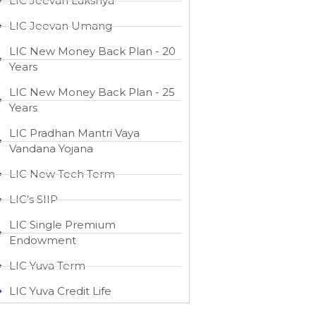
LIC Jeevan Lakshya
LIC Jeevan Umang
LIC New Money Back Plan - 20
Years
LIC New Money Back Plan - 25
Years
LIC Pradhan Mantri Vaya
Vandana Yojana
LIC New Tech Term
LIC’s SIIP
LIC Single Premium
Endowment
LIC Yuva Term
LIC Yuva Credit Life