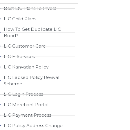
Best LIC Plans To Invest
LIC Child Plans
How To Get Duplicate LIC
Bond?
LIC Customer Care
LIC E-Services
LIC Kanyadan Policy
LIC Lapsed Policy Revival
Scheme
LIC Login Process
LIC Merchant Portal
LIC Payment Process
LIC Policy Address Change