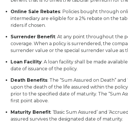
benefit that is 10 times the tabular premium for th
Online Sale Rebates
: Policies bought through onl
intermediary are eligible for a 2% rebate on the ta
riders if chosen.
Surrender Benefit
: At any point throughout the p
coverage. When a policy is surrendered, the compa
surrender value or the special surrender value as 
Loan Facility
: A loan facility shall be made availa
date of issuance of the policy.
Death Benefits
: The “Sum Assured on Death” and 
upon the death of the life assured within the policy
prior to the specified date of maturity. The “Sum A
first point above.
Maturity Benefit
: ‘Basic Sum Assured’ and ‘Accrued 
assured survives the designated date of maturity.