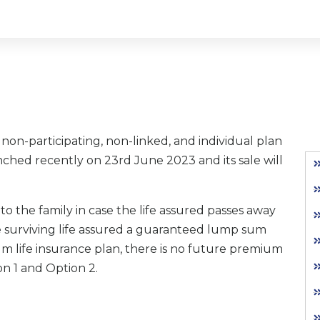
a non-participating, non-linked, and individual plan
ched recently on 23rd June 2023 and its sale will
 to the family in case the life assured passes away
the surviving life assured a guaranteed lump sum
ium life insurance plan, there is no future premium
on 1 and Option 2.