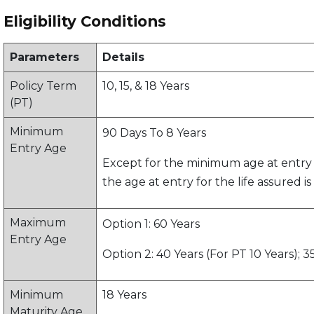
Eligibility Conditions
Parameters
Details
Policy Term
10, 15, & 18 Years
(PT)
Minimum
90 Days To 8 Years
Entry Age
Except for the minimum age at entry 
the age at entry for the life assured i
Maximum
Option 1: 60 Years
Entry Age
Option 2: 40 Years (For PT 10 Years); 35
Minimum
18 Years
Maturity Age