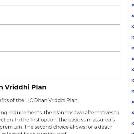
n Vriddhi Plan
its of the LIC Dhan Vriddhi Plan:
fying requirements, the plan has two alternatives to
ction. In the first option, the basic sum assured’s
” premium. The second choice allows for a death