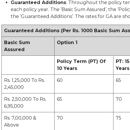
Guaranteed Additions
: Throughout the policy ter
each policy year. The ‘Basic Sum Assured’, the ‘Polic
the ‘Guaranteed Additions’. The rates for GA are s
Guaranteed Additions (Per Rs. 1000 Basic Sum As
Basic Sum
Option 1
Assured
Policy Term (PT) Of
PT: 15
10 Years
Years
Rs. 1,25,000 To Rs.
60
65
2,45,000
Rs. 2,50,000 To Rs.
65
70
6,95,000
Rs. 7,00,000 &
70
75
Above