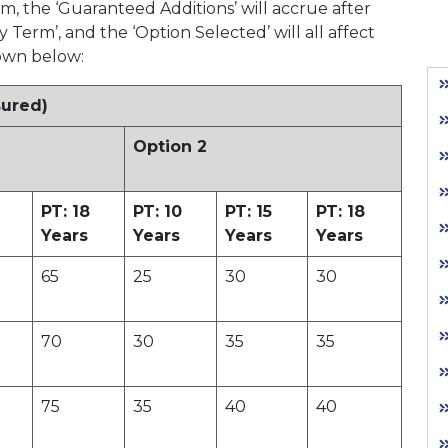
m, the ‘Guaranteed Additions’ will accrue after
y Term’, and the ‘Option Selected’ will all affect
hown below:
sured)
Option 2
PT: 18
PT: 10
PT: 15
PT: 18
Years
Years
Years
Years
65
25
30
30
70
30
35
35
75
35
40
40