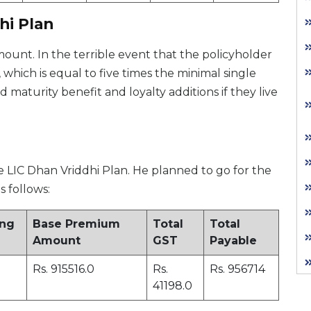
hi Plan
unt. In the terrible event that the policyholder
which is equal to five times the minimal single
maturity benefit and loyalty additions if they live
e LIC Dhan Vriddhi Plan. He planned to go for the
s follows:
ing
Base Premium
Total
Total
Amount
GST
Payable
Rs. 915516.0
Rs.
Rs. 956714
41198.0