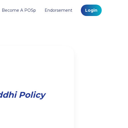
Become A POSp
Endorsement
Login
ddhi Policy