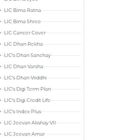
LIC Bima Ratna
LIC Bima Shree
LIC Cancer Cover
LIC Dhan Rekha
LIC's Dhan Sanchay
LIC Dhan Varsha
LIC's Dhan Vriddhi
LIC's Digi Term Plan
LIC's Digi Credit Life
LIC's Index Plus
LIC Jeevan Akshay VII
LIC Jeevan Amar