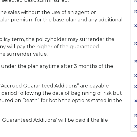
e selected basic sum insured.
ine sales without the use of an agent or
bular premium for the base plan and any additional
olicy term, the policyholder may surrender the
ny will pay the higher of the guaranteed
the surrender value.
ble under the plan anytime after 3 months of the
“Accrued Guaranteed Additions” are payable
 period following the date of beginning of risk but
ssured on Death” for both the options stated in the
Guaranteed Additions’ will be paid if the life