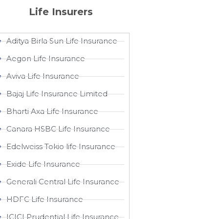
Life Insurers
Aditya Birla Sun Life Insurance
Aegon Life Insurance
Aviva Life Insurance
Bajaj Life Insurance Limited
Bharti Axa Life Insurance
Canara HSBC Life Insurance
Edelweiss Tokio life Insurance
Exide Life Insurance
Generali Central Life Insurance
HDFC Life Insurance
ICICI Prudential Life Insurance