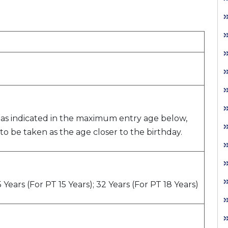
as indicated in the maximum entry age below,
s to be taken as the age closer to the birthday.
 Years (For PT 15 Years); 32 Years (For PT 18 Years)