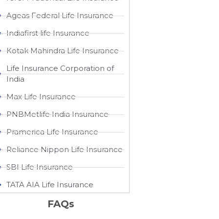
Ageas Federal Life Insurance
Indiafirst life Insurance
Kotak Mahindra Life Insurance
Life Insurance Corporation of
India
Max Life Insurance
PNBMetlife India Insurance
Pramerica Life Insurance
Reliance Nippon Life Insurance
SBI Life Insurance
TATA AIA Life Insurance
FAQs