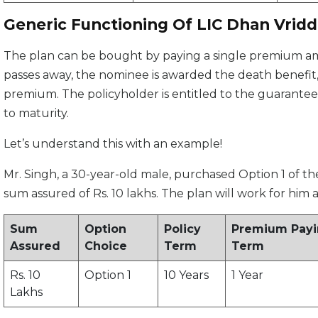
Generic Functioning Of LIC Dhan Vridd
The plan can be bought by paying a single premium amo
passes away, the nominee is awarded the death benefit, 
premium. The policyholder is entitled to the guaranteed 
to maturity.
Let’s understand this with an example!
Mr. Singh, a 30-year-old male, purchased Option 1 of th
sum assured of Rs. 10 lakhs. The plan will work for him a
Sum
Option
Policy
Premium Pay
Assured
Choice
Term
Term
Rs. 10
Option 1
10 Years
1 Year
Lakhs