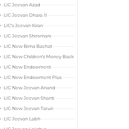
LIC Jeevan Azad
LIC Jeevan Dhara-II
LIC's Jeevan Kiran
LIC Jeevan Shiromani
LIC New Bima Bachat
LIC New Children's Money Back
LIC New Endowment
LIC New Endowment Plus
LIC New Jeevan Anand
LIC New Jeevan Shanti
LIC New Jeevan Tarun
LIC Jeevan Labh