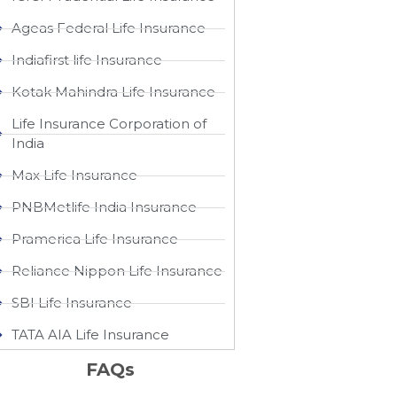
Ageas Federal Life Insurance
Indiafirst life Insurance
Kotak Mahindra Life Insurance
Life Insurance Corporation of
India
Max Life Insurance
PNBMetlife India Insurance
Pramerica Life Insurance
Reliance Nippon Life Insurance
SBI Life Insurance
TATA AIA Life Insurance
FAQs