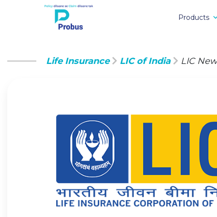
Products
Life Insurance
LIC of India
LIC New