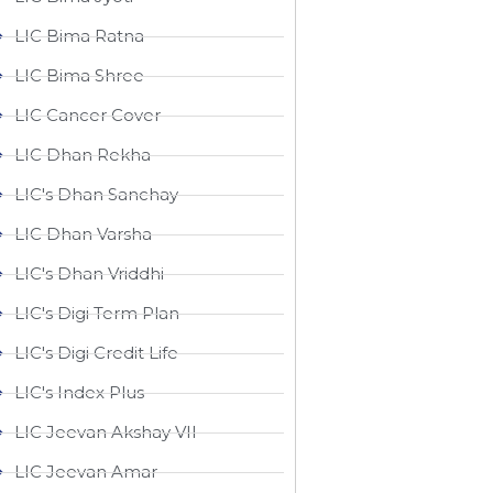
LIC Bima Ratna
LIC Bima Shree
LIC Cancer Cover
LIC Dhan Rekha
LIC's Dhan Sanchay
LIC Dhan Varsha
LIC's Dhan Vriddhi
LIC's Digi Term Plan
LIC's Digi Credit Life
LIC's Index Plus
LIC Jeevan Akshay VII
LIC Jeevan Amar