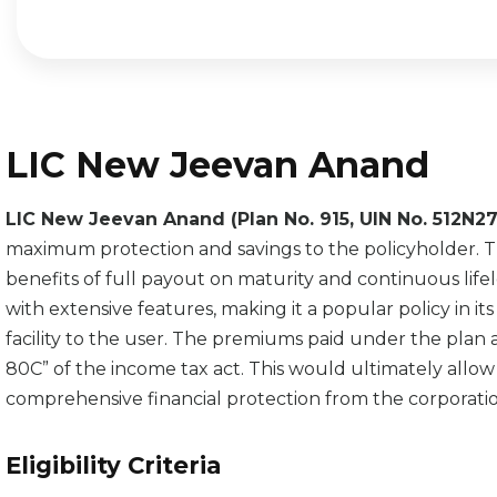
LIC New Jeevan Anand
LIC New Jeevan Anand (Plan No. 915, UIN No. 512N
maximum protection and savings to the policyholder. The 
benefits of full payout on maturity and continuous lif
with extensive features, making it a popular policy in i
facility to the user. The premiums paid under the plan 
80C” of the income tax act. This would ultimately allow 
comprehensive financial protection from the corporatio
Eligibility Criteria