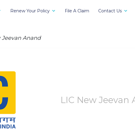
Renew Your Policy
File A Claim
Contact Us
 Jeevan Anand
LIC New Jeevan 