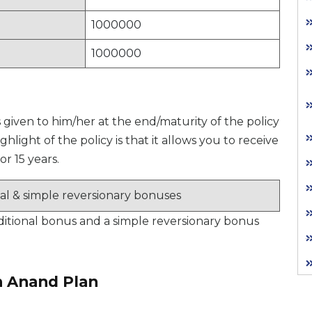
1000000
1000000
is given to him/her at the end/maturity of the policy
hlight of the policy is that it allows you to receive
or 15 years.
nal & simple reversionary bonuses
additional bonus and a simple reversionary bonus
n Anand Plan