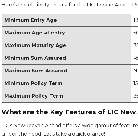
Here’s the eligibility criteria for the LIC Jeevan Anand Po
Minimum Entry Age
1
Maximum Age at entry
5
Maximum Maturity Age
7
Minimum Sum Assured
R
Maximum Sum Assured
N
Minimum Policy Term
1
Maximum Policy Term
3
What are the Key Features of LIC New
LIC’s New Jeevan Anand offers a wide gamut of features,
under the hood. Let’s take a quick glance!