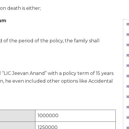
n death is either;
ium
 of the period of the policy, the family shall
 “LIC Jeevan Anand” with a policy term of 15 years
on, he even included other options like Accidental
1000000
1250000