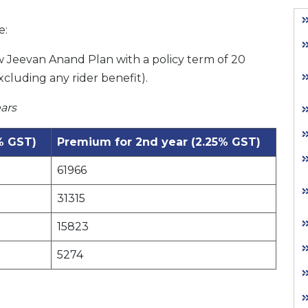
e:
w Jeevan Anand Plan with a policy term of 20
xcluding any rider benefit).
ars
% GST)
Premium for 2nd year (2.25% GST)
61966
31315
15823
5274