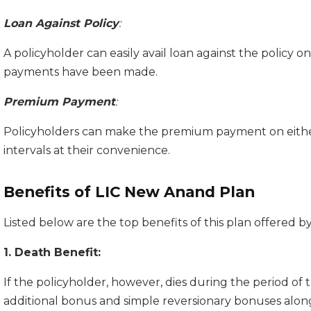
Loan Against Policy
:
A policyholder can easily avail loan against the policy on
payments have been made.
Premium Payment
:
Policyholders can make the premium payment on either 
intervals at their convenience.
Benefits of LIC New Anand Plan
Listed below are the top benefits of this plan offered by
1. Death Benefit:
If the policyholder, however, dies during the period of th
additional bonus and simple reversionary bonuses alon