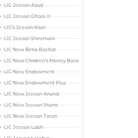
LIC Jeevan Azad
LIC Jeevan Dhara-II
LIC's Jeevan Kiran
LIC Jeevan Shiromani
LIC New Bima Bachat
LIC New Children's Money Back
LIC New Endowment
LIC New Endowment Plus
LIC New Jeevan Anand
LIC New Jeevan Shanti
LIC New Jeevan Tarun
LIC Jeevan Labh