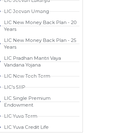
LIC Jeevan Lakshya
LIC Jeevan Umang
LIC New Money Back Plan - 20
Years
LIC New Money Back Plan - 25
Years
LIC Pradhan Mantri Vaya
Vandana Yojana
LIC New Tech Term
LIC’s SIIP
LIC Single Premium
Endowment
LIC Yuva Term
LIC Yuva Credit Life