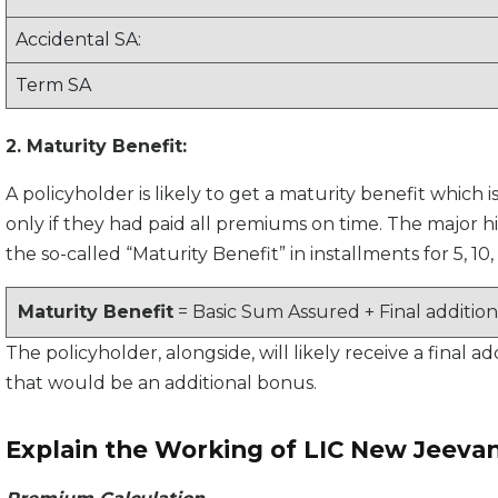
Accidental SA:
Term SA
2. Maturity Benefit:
A policyholder is likely to get a maturity benefit which 
only if they had paid all premiums on time. The major hig
the so-called “Maturity Benefit” in installments for 5, 10, 
Maturity Benefit
= Basic Sum Assured + Final additio
The policyholder, alongside, will likely receive a final 
that would be an additional bonus.
Explain the Working of LIC New Jeeva