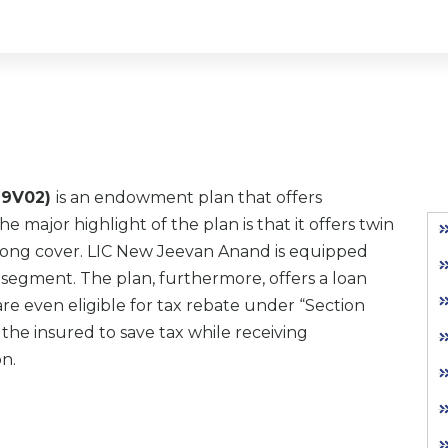
279V02)
is an endowment plan that offers
major highlight of the plan is that it offers twin
elong cover. LIC New Jeevan Anand is equipped
ts segment. The plan, furthermore, offers a loan
are even eligible for tax rebate under “Section
the insured to save tax while receiving
n.