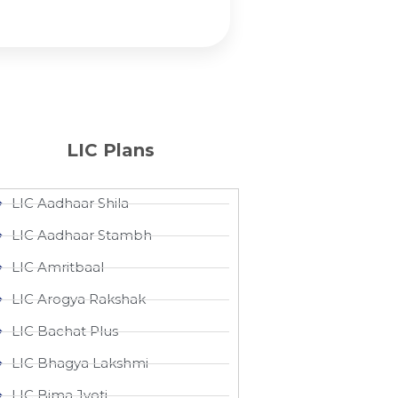
LIC Plans
LIC Aadhaar Shila
LIC Aadhaar Stambh
LIC Amritbaal
LIC Arogya Rakshak
LIC Bachat Plus
LIC Bhagya Lakshmi
LIC Bima Jyoti