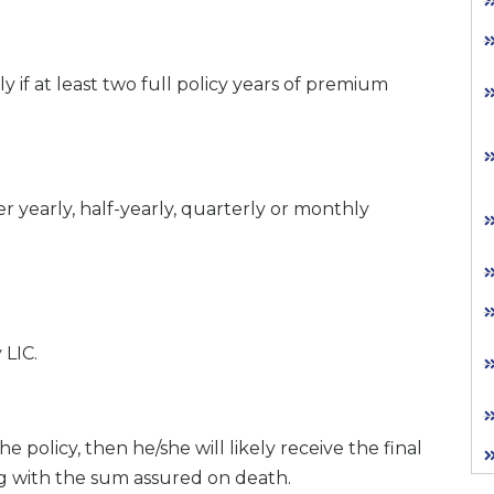
ly if at least two full policy years of premium
yearly, half-yearly, quarterly or monthly
 LIC.
e policy, then he/she will likely receive the final
g with the sum assured on death.