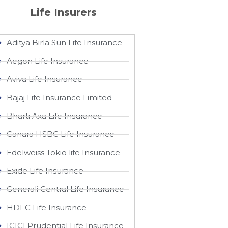
Life Insurers
Aditya Birla Sun Life Insurance
Aegon Life Insurance
Aviva Life Insurance
Bajaj Life Insurance Limited
Bharti Axa Life Insurance
Canara HSBC Life Insurance
Edelweiss Tokio life Insurance
Exide Life Insurance
Generali Central Life Insurance
HDFC Life Insurance
ICICI Prudential Life Insurance