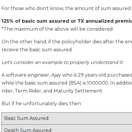
For those who don’t know, the amount of sum assured o
125% of basic sum assured or 7X annualized prem
*The maximum of the above will be considered
On the other hand, if the policyholder dies after the end
receive the basic sum assured.
Let’s consider an example to properly understand it:
A software engineer, Ajay who is 29 years old purchased
while the basic sum assured (BSA) is 1000000. In additi
rider, Term Rider, and Maturity Settlement.
But if he unfortunately dies, then
Basic Sum Assured:
Death Sum Assured: