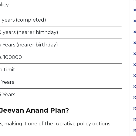
licy.
8 years (completed)
0 years (nearer birthday)
5 Years (nearer birthday)
s. 100000
o Limit
5 Years
5 Years
 Jeevan Anand Plan?
 making it one of the lucrative policy options