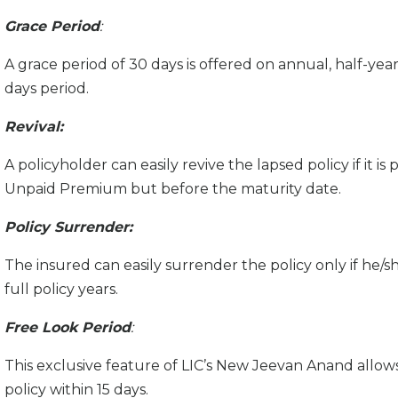
Grace Period
:
A grace period of 30 days is offered on annual, half-yearly
days period.
Revival:
A policyholder can easily revive the lapsed policy if it is
Unpaid Premium but before the maturity date.
Policy Surrender:
The insured can easily surrender the policy only if h
full policy years.
Free Look Period
:
This exclusive feature of LIC’s New Jeevan Anand allow
policy within 15 days.