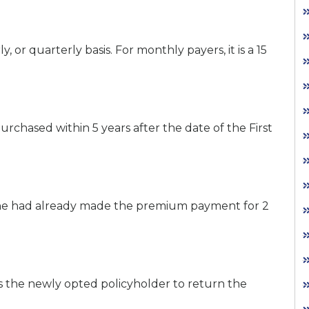
, or quarterly basis. For monthly payers, it is a 15
 purchased within 5 years after the date of the First
e/she had already made the premium payment for 2
s the newly opted policyholder to return the