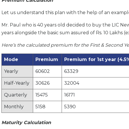
Premium Calculation
Let us understand this plan with the help of an exampl
Mr. Paul who is 40 years old decided to buy the LIC Ne
years alongside the basic sum assured of Rs. 10 Lakhs (e
Here’s the calculated premium for the First & Second Ye
Mode
Premium
Premium for 1st year (4.5
Yearly
60602
63329
Half-Yearly
30626
32004
Quarterly
15475
16171
Monthly
5158
5390
Maturity Calculation