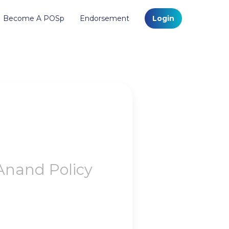
Become A POSp
Endorsement
Login
Anand Policy