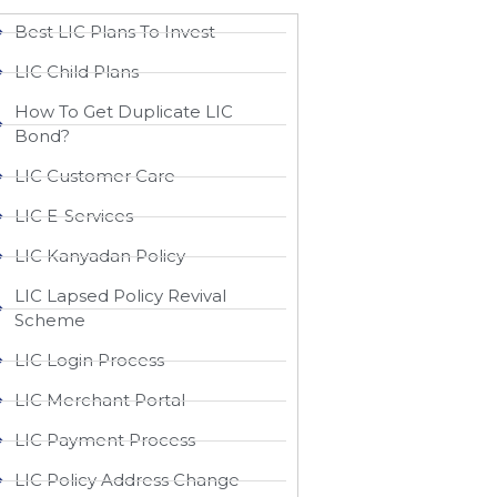
Best LIC Plans To Invest
LIC Child Plans
How To Get Duplicate LIC
Bond?
LIC Customer Care
LIC E-Services
LIC Kanyadan Policy
LIC Lapsed Policy Revival
Scheme
LIC Login Process
LIC Merchant Portal
LIC Payment Process
LIC Policy Address Change