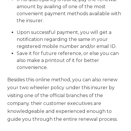
amount by availing of one of the most
convenient payment methods available with
the insurer.
Upon successful payment, you will get a
notification regarding the same in your
registered mobile number and/or email ID.
Save it for future reference, or else you can
also make a printout of it for better
convenience.
Besides this online method, you can also renew
your two wheeler policy under this insurer by
visiting one of the official branches of the
company. their customer executives are
knowledgeable and experienced enough to
guide you through the entire renewal process.