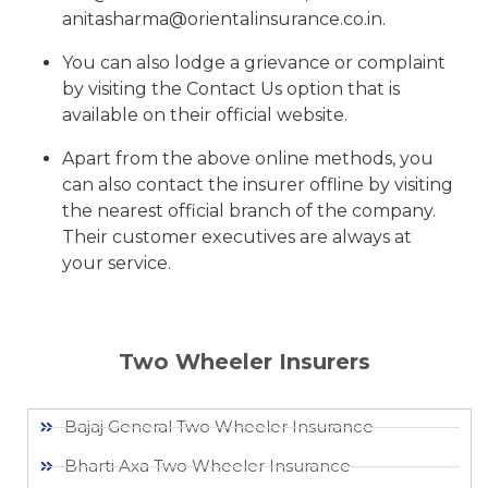
anitasharma@orientalinsurance.co.in.
You can also lodge a grievance or complaint
by visiting the Contact Us option that is
available on their official website.
Apart from the above online methods, you
can also contact the insurer offline by visiting
the nearest official branch of the company.
Their customer executives are always at
your service.
Two Wheeler Insurers
Bajaj General Two Wheeler Insurance​
Bharti Axa Two Wheeler Insurance