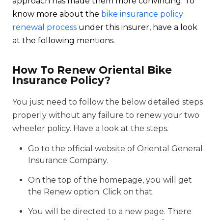
approach has made them more convincing. To
know more about the
bike insurance policy
renewal process
under this insurer, have a look
at the following mentions.
How To Renew Oriental Bike
Insurance Policy?
You just need to follow the below detailed steps
properly without any failure to renew your two
wheeler policy. Have a look at the steps.
Go to the official website of Oriental General
Insurance Company.
On the top of the homepage, you will get
the Renew option. Click on that.
You will be directed to a new page. There