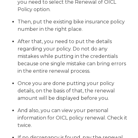
you need to select the Renewal of OICL
Policy option.
Then, put the existing bike insurance policy
number in the right place.
After that, you need to put the details
regarding your policy. Do not do any
mistakes while putting in the credentials
because one single mistake can bring errors
in the entire renewal process.
Once you are done putting your policy
details, on the basis of that, the renewal
amount will be displayed before you.
And also, you can view your personal
information for OICL policy renewal. Check it
twice.
If no discrepancy is found, pay the renewal