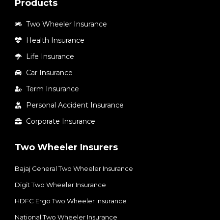
Products
Two Wheeler Insurance
Health Insurance
Life Insurance
Car Insurance
Term Insurance
Personal Accident Insurance
Corporate Insurance
Two Wheeler Insurers
Bajaj General Two Wheeler Insurance
Digit Two Wheeler Insurance​
HDFC Ergo Two Wheeler Insurance
National Two Wheeler Insurance​