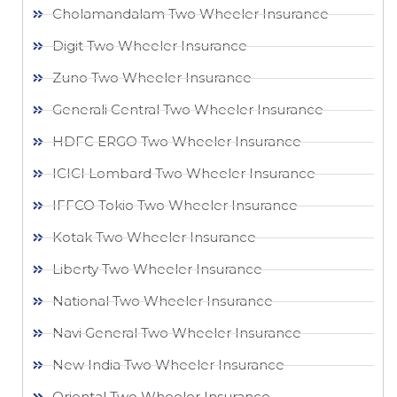
Cholamandalam Two Wheeler Insurance
Digit Two Wheeler Insurance​
Zuno Two Wheeler Insurance
Generali Central Two Wheeler Insurance
HDFC ERGO Two Wheeler Insurance
ICICI Lombard Two Wheeler Insurance
IFFCO Tokio Two Wheeler Insurance​
Kotak Two Wheeler Insurance
Liberty Two Wheeler Insurance
National Two Wheeler Insurance​
Navi General Two Wheeler Insurance
New India Two Wheeler Insurance​
Oriental Two Wheeler Insurance​