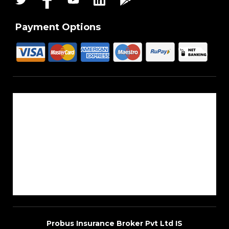
Payment Options
About Us
Reach Us
Career
Sitemap
Blogs
Probus Insurance Broker Pvt Ltd IS