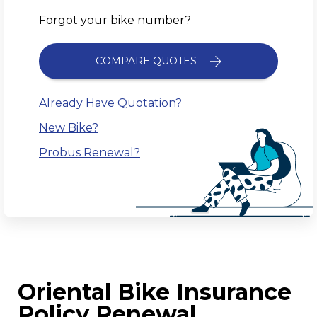
Forgot your bike number?
COMPARE QUOTES
Already Have Quotation?
New Bike?
Probus Renewal?
Oriental Bike Insurance
Policy Renewal