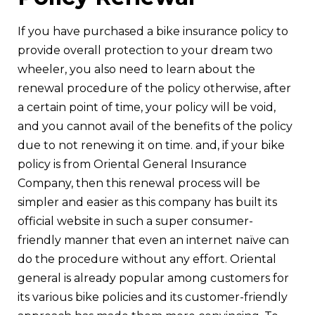
If you have purchased a bike insurance policy to
provide overall protection to your dream two
wheeler, you also need to learn about the
renewal procedure of the policy otherwise, after
a certain point of time, your policy will be void,
and you cannot avail of the benefits of the policy
due to not renewing it on time. and, if your bike
policy is from Oriental General Insurance
Company, then this renewal process will be
simpler and easier as this company has built its
official website in such a super consumer-
friendly manner that even an internet naïve can
do the procedure without any effort. Oriental
general is already popular among customers for
its various bike policies and its customer-friendly