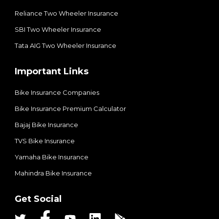
Reliance Two Wheeler Insurance
SBI Two Wheeler Insurance​
Tata AIG Two Wheeler Insurance
Important Links
Bike Insurance Companies
Bike Insurance Premium Calculator
Bajaj Bike Insurance
TVS Bike Insurance
Yamaha Bike Insurance
Mahindra Bike Insurance
Get Social