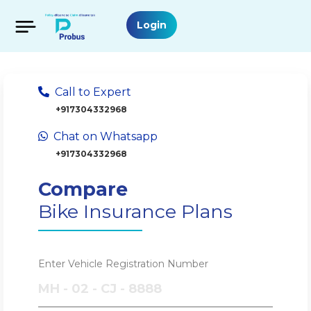
Login
Call to Expert
+917304332968
Chat on Whatsapp
+917304332968
Compare
Bike Insurance Plans
Enter Vehicle Registration Number