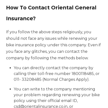
How To Contact Oriental General
Insurance?
If you follow the above steps religiously, you
should not face any issues while renewing your
bike insurance policy under this company. Even if
you face any glitches, you can contact the
company by following the methods below.
You can directly contact the company by
calling their toll-free number 1800118485, or
011- 33208485 (Normal Charges Apply).
You can write to the company mentioning
your problem regarding renewing your bike
policy using their official email ID,
csd@orientalinsurance.co.in, or