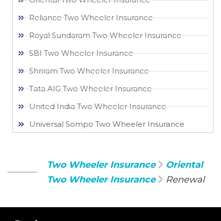
Reliance Two Wheeler Insurance​
Royal Sundaram Two Wheeler Insurance
SBI Two Wheeler Insurance​
Shriram Two Wheeler Insurance
Tata AIG Two Wheeler Insurance
United India Two Wheeler Insurance​
Universal Sompo Two Wheeler Insurance​
Two Wheeler Insurance
Oriental
Two Wheeler Insurance
Renewal