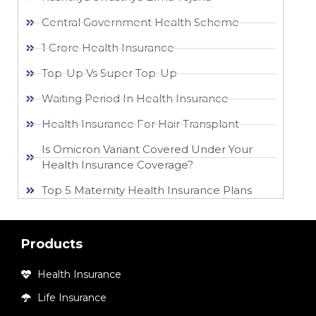
Central Government Health Scheme
1 Crore Health Insurance
Top-Up Vs Super Top-Up
Waiting Period In Health Insurance
Health Insurance For Hair Transplant
Is Omicron Variant Covered Under Your
Health Insurance Coverage?
Top 5 Maternity Health Insurance Plans
Products
Health Insurance
Life Insurance