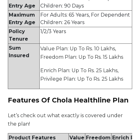
Entry Age
Children: 90 Days
Maximum
For Adults: 65 Years, For Dependent
Entry Age
Children: 26 Years
Policy
1/2/3 Years
Tenure
Sum
Value Plan: Up To Rs. 10 Lakhs,
Insured
Freedom Plan: Up To Rs. 15 Lakhs
Enrich Plan: Up To Rs. 25 Lakhs,
Privilege Plan: Up To Rs. 25 Lakhs
Features Of Chola Healthline Plan
Let’s check out what exactly is covered under
the plan!
Product Features
Value
Freedom
Enrich Pla