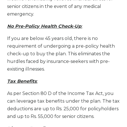
senior citizens in the event of any medical
emergency.
No Pre-Policy Health Check-Up
:
If you are below 45 years old, there is no
requirement of undergoing a pre-policy health
check-up to buy the plan. This eliminates the
hurdles faced by insurance-seekers with pre-
existing illnesses.
Tax Benefits
:
As per Section 80 D of the Income Tax Act, you
can leverage tax benefits under the plan. The tax
deductions are up to Rs. 25,000 for policyholders
and up to Rs. 55,000 for senior citizens.