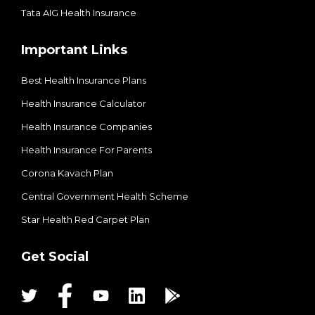
Tata AIG Health Insurance
Important Links
Best Health Insurance Plans
Health Insurance Calculator
Health Insurance Companies
Health Insurance For Parents
Corona Kavach Plan
Central Government Health Scheme
Star Health Red Carpet Plan
Get Social