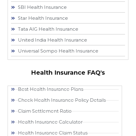
SBI Health Insurance
Star Health Insurance
Tata AIG Health Insurance
United India Health Insurance
Universal Sompo Health Insurance
Health Insurance FAQ's
Best Health Insurance Plans
Check Health Insurance Policy Details
Claim Settlement Ratio
Health Insurance Calculator
Health Insurance Claim Status