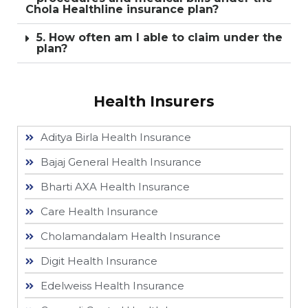
Chola Healthline insurance plan?
5. How often am I able to claim under the
plan?
Health Insurers
Aditya Birla Health Insurance
Bajaj General Health Insurance
Bharti AXA Health Insurance
Care Health Insurance
Cholamandalam Health Insurance
Digit Health Insurance
Edelweiss Health Insurance