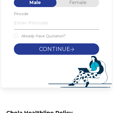
Male
Female
Pincode
Already Have Quotation?
CONTINUE
Chola Healthline Policy