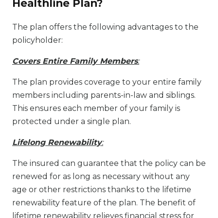
Healthline Plan?
The plan offers the following advantages to the
policyholder:
Covers Entire Family Members
:
The plan provides coverage to your entire family
members including parents-in-law and siblings.
This ensures each member of your family is
protected under a single plan.
Lifelong Renewability
:
The insured can guarantee that the policy can be
renewed for as long as necessary without any
age or other restrictions thanks to the lifetime
renewability feature of the plan. The benefit of
lifetime renewability relieves financial stress for