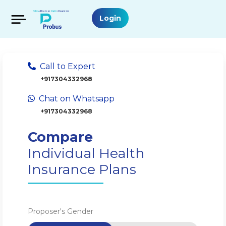
Login
Call to Expert
+917304332968
Chat on Whatsapp
+917304332968
Compare
Individual Health
Insurance Plans
Proposer's Gender