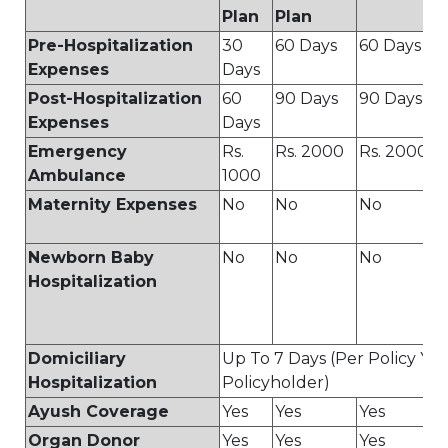
Plan
Plan
Pre-Hospitalization
30
60 Days
60 Days
Expenses
Days
Post-Hospitalization
60
90 Days
90 Days
Expenses
Days
Emergency
Rs.
Rs. 2000
Rs. 2000
Ambulance
1000
Maternity Expenses
No
No
No
Newborn Baby
No
No
No
Hospitalization
Domiciliary
Up To 7 Days (Per Policy Yea
Hospitalization
Policyholder)
Ayush Coverage
Yes
Yes
Yes
Organ Donor
Yes
Yes
Yes