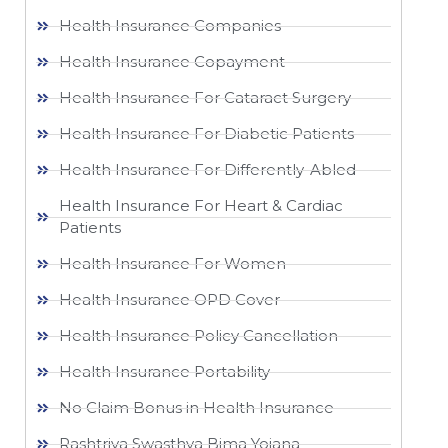
Health Insurance Companies
Health Insurance Copayment
Health Insurance For Cataract Surgery
Health Insurance For Diabetic Patients
Health Insurance For Differently-Abled
Health Insurance For Heart & Cardiac
Patients
Health Insurance For Women
Health Insurance OPD Cover
Health Insurance Policy Cancellation
Health Insurance Portability
No Claim Bonus in Health Insurance
Rashtriya Swasthya Bima Yojana