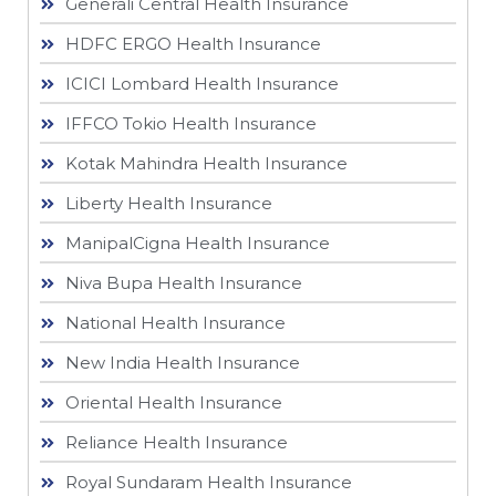
Generali Central Health Insurance
HDFC ERGO Health Insurance
ICICI Lombard Health Insurance
IFFCO Tokio Health Insurance
Kotak Mahindra Health Insurance
Liberty Health Insurance
ManipalCigna Health Insurance
Niva Bupa Health Insurance
National Health Insurance
New India Health Insurance
Oriental Health Insurance
Reliance Health Insurance
Royal Sundaram Health Insurance