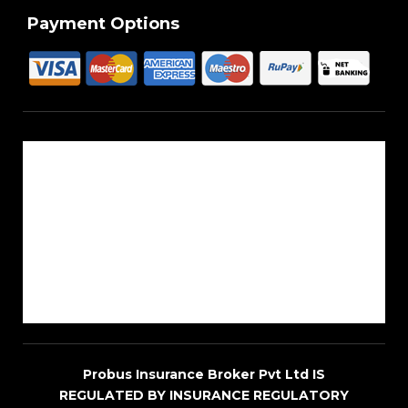
Payment Options
About Us
Reach Us
Career
Sitemap
Blogs
Probus Insurance Broker Pvt Ltd IS
REGULATED BY INSURANCE REGULATORY