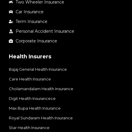
Two Wheeler Insurance
Car Insurance
Term Insurance
Personal Accident Insurance
Corporate Insurance
Health Insurers
Bajaj General Health Insurance
Care Health Insurance
Cholamandalam Health Insurance
Digit Health Insurancece
Max Bupa Health Insurance
Royal Sundaram Health Insurance
Star Health Insurance