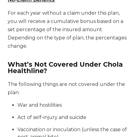
For each year without a claim under this plan,
you will receive a cumulative bonus based on a
set percentage of the insured amount.
Depending on the type of plan, the percentages
change.
What’s Not Covered Under Chola
Healthline?
The following things are not covered under the
plan:
War and hostilities
Act of self-injury and suicide
Vaccination or inoculation (unless the case of
post-animal bite)