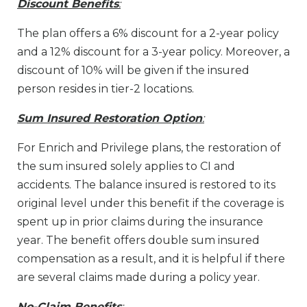
Discount Benefits
:
The plan offers a 6% discount for a 2-year policy
and a 12% discount for a 3-year policy. Moreover, a
discount of 10% will be given if the insured
person resides in tier-2 locations.
Sum Insured Restoration Option
:
For Enrich and Privilege plans, the restoration of
the sum insured solely applies to CI and
accidents. The balance insured is restored to its
original level under this benefit if the coverage is
spent up in prior claims during the insurance
year. The benefit offers double sum insured
compensation as a result, and it is helpful if there
are several claims made during a policy year.
No-Claim Benefits
: