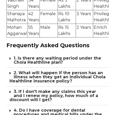
Vaibhavi
34
Female
Rs. 5
2 Years
Privilege
Singh
Years
Lakhs
Healthlin
Shanaya
42
Female
Rs. 10
3 Years
Privilege
Malhotra
Years
Lakhs
Healthlin
Mohan
55
Male
Rs. 15
2 Years
Enrich
Aggarwal
Years
Lakhs
Healthlin
Frequently Asked Questions
1. Is there any waiting period under the
Chola Healthline plan?
2. What will happen if the person has an
illness when they get an individual Chola
Healthline insurance policy?
3. If I don't make any claims this year
and I renew my policy, how much of a
discount will I get?
4. Do I have coverage for dental
procedures and medical bills under the