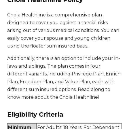
Chola Healthline is a comprehensive plan
designed to cover you against financial risks
arising out of various medical conditions. You can
easily cover your spouse and young children
using the floater sum insured basis.
Additionally, there is an option to include your in-
laws and siblings. The plan comes in four
different variants, including Privilege Plan, Enrich
Plan, Freedom Plan, and Value Plan, each with
different sum insured options. Read along to
know more about the Chola Healthline!
Eligibility Criteria​
Minimum
For Adults: 18 Years, For Dependent