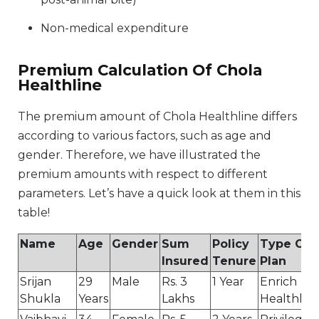
Non-medical expenditure
Premium Calculation Of Chola
Healthline
The premium amount of Chola Healthline differs
according to various factors, such as age and
gender. Therefore, we have illustrated the
premium amounts with respect to different
parameters. Let’s have a quick look at them in this
table!
Name
Age
Gender
Sum
Policy
Type Of
Insured
Tenure
Plan
Srijan
29
Male
Rs. 3
1 Year
Enrich
Shukla
Years
Lakhs
Healthlin