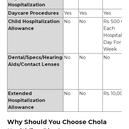
Hospitalization
Daycare Procedures
Yes
Yes
Yes
Child Hospitalization
No
No
Rs. 500 On
Allowance
Each
Hospitaliz
Day For A
Week
Dental/Specs/Hearing
No
No
No
Aids/Contact Lenses
Extended
No
No
Rs. 10,000
Hospitalization
Allowance
Why Should You Choose Chola