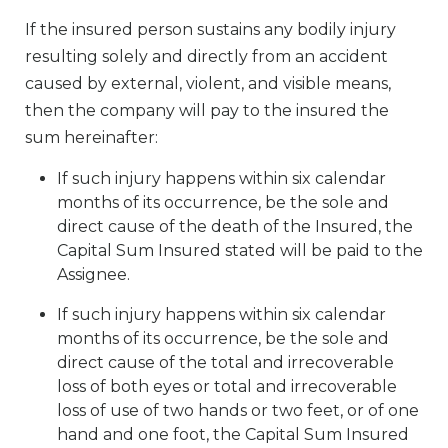
If the insured person sustains any bodily injury
resulting solely and directly from an accident
caused by external, violent, and visible means,
then the company will pay to the insured the
sum hereinafter:
If such injury happens within six calendar
months of its occurrence, be the sole and
direct cause of the death of the Insured, the
Capital Sum Insured stated will be paid to the
Assignee.
If such injury happens within six calendar
months of its occurrence, be the sole and
direct cause of the total and irrecoverable
loss of both eyes or total and irrecoverable
loss of use of two hands or two feet, or of one
hand and one foot, the Capital Sum Insured