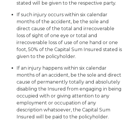
stated will be given to the respective party.
If such injury occurs within six calendar
months of the accident, be the sole and
direct cause of the total and irrecoverable
loss of sight of one eye or total and
irrecoverable loss of use of one hand or one
foot, 50% of the Capital Sum Insured stated is
given to the policyholder.
If an injury happens within six calendar
months of an accident, be the sole and direct
cause of permanently totally and absolutely
disabling the Insured from engaging in being
occupied with or giving attention to any
employment or occupation of any
description whatsoever, the Capital Sum
Insured will be paid to the policyholder.