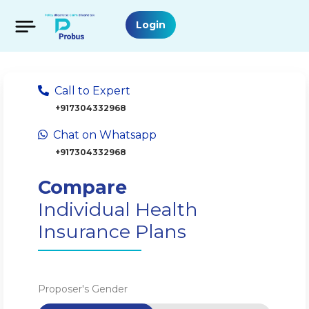
Login
Call to Expert
+917304332968
Chat on Whatsapp
+917304332968
Compare
Individual Health
Insurance Plans
Proposer's Gender