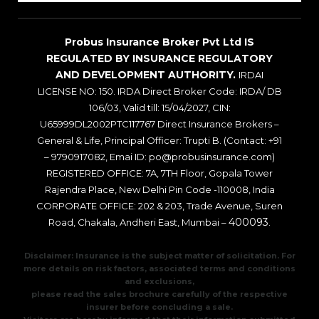
Probus Insurance Broker Pvt Ltd IS
REGULATED BY INSURANCE REGULATORY
AND DEVELOPMENT AUTHORITY.
IRDAI
LICENSE NO: 150. IRDA Direct Broker Code: IRDA/ DB
106/03, Valid till: 15/04/2027, CIN:
U65999DL2002PTC117767 Direct Insurance Brokers –
General & Life, Principal Officer: Trupti B. (Contact: +91
– 9790917082, Emai ID: po@probusinsurance.com)
REGISTERED OFFICE: 7A, 7TH Floor, Gopala Tower
Rajendra Place, New Delhi Pin Code -110008, India
CORPORATE OFFICE: 202 & 203, Trade Avenue, Suren
400093
Road, Chakala, Andheri East, Mumbai –
.
Disclaimer: Insurance is the subject matter of solicitation. For
more details on risk factors, associated terms and conditions
and exclusions,
please read the sales brochure carefully of the respective
insurer before concluding a sale.