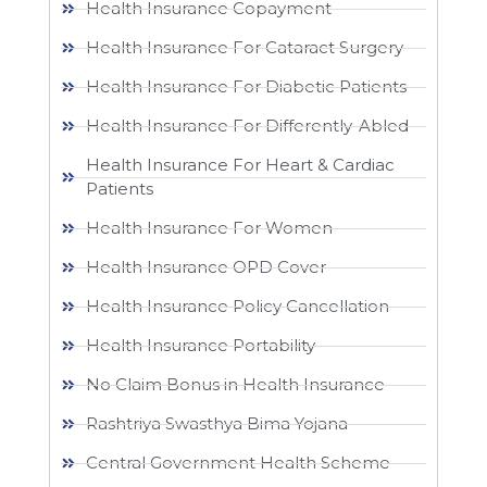
Health Insurance Copayment
Health Insurance For Cataract Surgery
Health Insurance For Diabetic Patients
Health Insurance For Differently-Abled
Health Insurance For Heart & Cardiac
Patients
Health Insurance For Women
Health Insurance OPD Cover
Health Insurance Policy Cancellation
Health Insurance Portability
No Claim Bonus in Health Insurance
Rashtriya Swasthya Bima Yojana
Central Government Health Scheme