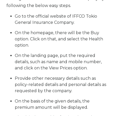
following the below easy steps.
Go to the official website of IFFCO Tokio
General Insurance Company.
On the homepage, there will be the Buy
option. Click on that, and select the Health
option.
On the landing page, put the required
details, such as name and mobile number,
and click on the View Prices option.
Provide other necessary details such as
policy-related details and personal details as
requested by the company.
On the basis of the given details, the
premium amount will be displayed.