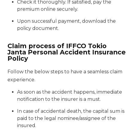
Check it thoroughly. If satisfied, pay the
premium online securely.
Upon successful payment, download the
policy document.
Claim process of IFFCO Tokio
Janta Personal Accident Insurance
Policy
Follow the below steps to have a seamless claim
experience.
As soon as the accident happens, immediate
notification to the insurer is a must.
In case of accidental death, the capital sum is
paid to the legal nominee/assignee of the
insured.