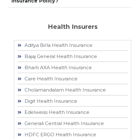
Insurance Policy?
Health Insurers
Aditya Birla Health Insurance
Bajaj General Health Insurance
Bharti AXA Health Insurance
Care Health Insurance
Cholamandalam Health Insurance
Digit Health Insurance
Edelweiss Health Insurance
Generali Central Health Insurance
HDFC ERGO Health Insurance