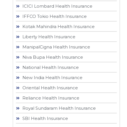
ICICI Lombard Health Insurance
IFFCO Tokio Health Insurance
Kotak Mahindra Health Insurance
Liberty Health Insurance
ManipalCigna Health Insurance
Niva Bupa Health Insurance
National Health Insurance
New India Health Insurance
Oriental Health Insurance
Reliance Health Insurance
Royal Sundaram Health Insurance
SBI Health Insurance