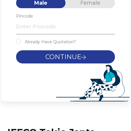
Male
Female
Pincode
Already Have Quotation?
CONTINUE