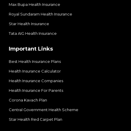
Max Bupa Health Insurance
Royal Sundaram Health Insurance
Star Health Insurance
Tata AIG Health Insurance
Important Links
Best Health Insurance Plans
Health Insurance Calculator
Health Insurance Companies
Health Insurance For Parents
Corona Kavach Plan
Central Government Health Scheme
Star Health Red Carpet Plan