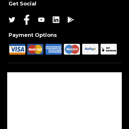
Get Social
Payment Options
About Us
Reach Us
Career
Sitemap
Blogs