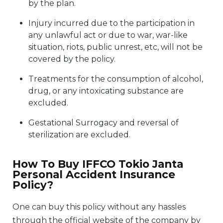
by the plan.
Injury incurred due to the participation in
any unlawful act or due to war, war-like
situation, riots, public unrest, etc, will not be
covered by the policy.
Treatments for the consumption of alcohol,
drug, or any intoxicating substance are
excluded.
Gestational Surrogacy and reversal of
sterilization are excluded.
How To Buy IFFCO Tokio Janta
Personal Accident Insurance
Policy?
One can buy this policy without any hassles
through the official website of the company by