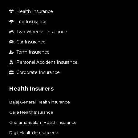
Health Insurance
Life Insurance
Two Wheeler Insurance
Car Insurance
Term Insurance
Personal Accident Insurance
Corporate Insurance
Health Insurers
Bajaj General Health Insurance
Care Health Insurance
Cholamandalam Health Insurance
Digit Health Insurancece