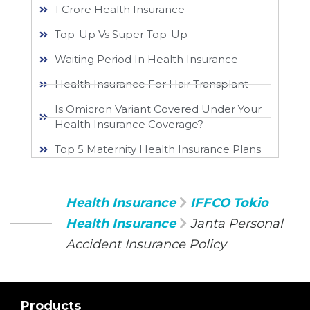
1 Crore Health Insurance
Top-Up Vs Super Top-Up
Waiting Period In Health Insurance
Health Insurance For Hair Transplant
Is Omicron Variant Covered Under Your
Health Insurance Coverage?
Top 5 Maternity Health Insurance Plans
Health Insurance
IFFCO Tokio
Health Insurance
Janta Personal
Accident Insurance Policy
Products