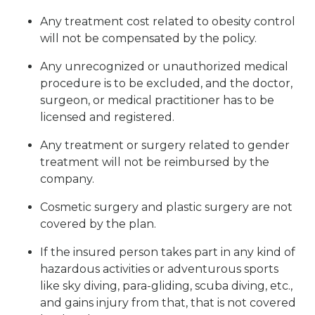
Any treatment cost related to obesity control
will not be compensated by the policy.
Any unrecognized or unauthorized medical
procedure is to be excluded, and the doctor,
surgeon, or medical practitioner has to be
licensed and registered.
Any treatment or surgery related to gender
treatment will not be reimbursed by the
company.
Cosmetic surgery and plastic surgery are not
covered by the plan.
If the insured person takes part in any kind of
hazardous activities or adventurous sports
like sky diving, para-gliding, scuba diving, etc.,
and gains injury from that, that is not covered