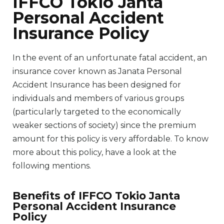
IFFCO Tokio Janta
Personal Accident
Insurance Policy
In the event of an unfortunate fatal accident, an
insurance cover known as Janata Personal
Accident Insurance has been designed for
individuals and members of various groups
(particularly targeted to the economically
weaker sections of society) since the premium
amount for this policy is very affordable. To know
more about this policy, have a look at the
following mentions.
Benefits of IFFCO Tokio Janta
Personal Accident Insurance
Policy