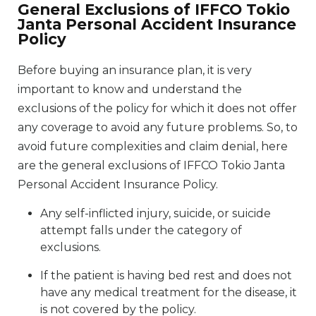
General Exclusions of IFFCO Tokio
Janta Personal Accident Insurance
Policy
Before buying an insurance plan, it is very
important to know and understand the
exclusions of the policy for which it does not offer
any coverage to avoid any future problems. So, to
avoid future complexities and claim denial, here
are the general exclusions of IFFCO Tokio Janta
Personal Accident Insurance Policy.
Any self-inflicted injury, suicide, or suicide
attempt falls under the category of
exclusions.
If the patient is having bed rest and does not
have any medical treatment for the disease, it
is not covered by the policy.