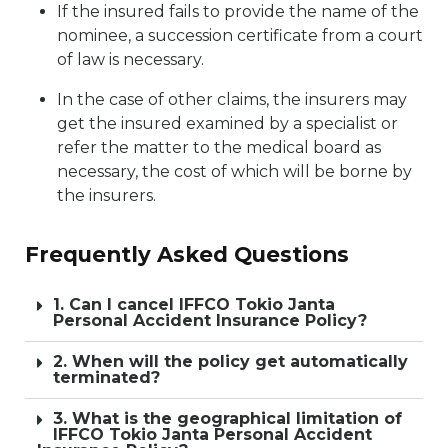
If the insured fails to provide the name of the
nominee, a succession certificate from a court
of law is necessary.
In the case of other claims, the insurers may
get the insured examined by a specialist or
refer the matter to the medical board as
necessary, the cost of which will be borne by
the insurers.
Frequently Asked Questions
1. Can I cancel IFFCO Tokio Janta
Personal Accident Insurance Policy?
2. When will the policy get automatically
terminated?
3. What is the geographical limitation of
IFFCO Tokio Janta Personal Accident