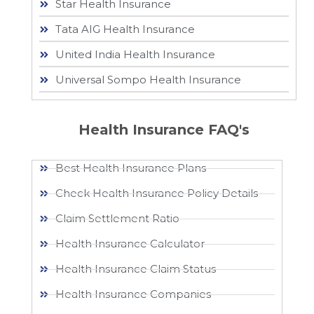
Star Health Insurance
Tata AIG Health Insurance
United India Health Insurance
Universal Sompo Health Insurance
Health Insurance FAQ's
Best Health Insurance Plans
Check Health Insurance Policy Details
Claim Settlement Ratio
Health Insurance Calculator
Health Insurance Claim Status
Health Insurance Companies