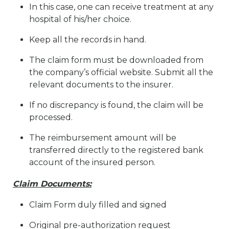
In this case, one can receive treatment at any
hospital of his/her choice.
Keep all the records in hand.
The claim form must be downloaded from
the company’s official website. Submit all the
relevant documents to the insurer.
If no discrepancy is found, the claim will be
processed.
The reimbursement amount will be
transferred directly to the registered bank
account of the insured person.
Claim Documents:
Claim Form duly filled and signed
Original pre-authorization request