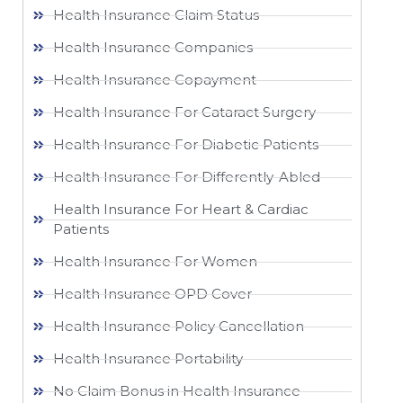
Health Insurance Claim Status
Health Insurance Companies
Health Insurance Copayment
Health Insurance For Cataract Surgery
Health Insurance For Diabetic Patients
Health Insurance For Differently-Abled
Health Insurance For Heart & Cardiac
Patients
Health Insurance For Women
Health Insurance OPD Cover
Health Insurance Policy Cancellation
Health Insurance Portability
No Claim Bonus in Health Insurance