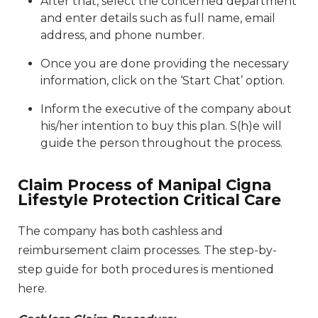
After that, select the concerned department
and enter details such as full name, email
address, and phone number.
Once you are done providing the necessary
information, click on the ‘Start Chat’ option.
Inform the executive of the company about
his/her intention to buy this plan. S(h)e will
guide the person throughout the process.
Claim Process of Manipal Cigna
Lifestyle Protection Critical Care
The company has both cashless and
reimbursement claim processes. The step-by-
step guide for both procedures is mentioned
here.