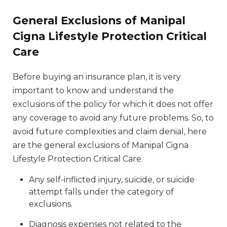
General Exclusions of Manipal
Cigna Lifestyle Protection Critical
Care
Before buying an insurance plan, it is very
important to know and understand the
exclusions of the policy for which it does not offer
any coverage to avoid any future problems. So, to
avoid future complexities and claim denial, here
are the general exclusions of Manipal Cigna
Lifestyle Protection Critical Care.
Any self-inflicted injury, suicide, or suicide
attempt falls under the category of
exclusions.
Diagnosis expenses not related to the