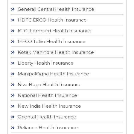
Generali Central Health Insurance
HDFC ERGO Health Insurance
ICICI Lombard Health Insurance
IFFCO Tokio Health Insurance
Kotak Mahindra Health Insurance
Liberty Health Insurance
ManipalCigna Health Insurance
Niva Bupa Health Insurance
National Health Insurance
New India Health Insurance
Oriental Health Insurance
Reliance Health Insurance