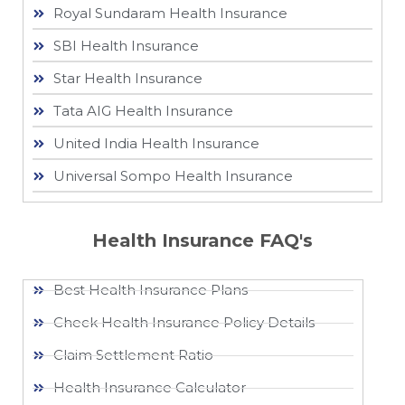
Royal Sundaram Health Insurance
SBI Health Insurance
Star Health Insurance
Tata AIG Health Insurance
United India Health Insurance
Universal Sompo Health Insurance
Health Insurance FAQ's
Best Health Insurance Plans
Check Health Insurance Policy Details
Claim Settlement Ratio
Health Insurance Calculator