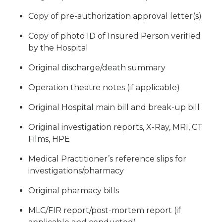
Copy of pre-authorization approval letter(s)
Copy of photo ID of Insured Person verified
by the Hospital
Original discharge/death summary
Operation theatre notes (if applicable)
Original Hospital main bill and break-up bill
Original investigation reports, X-Ray, MRI, CT
Films, HPE
Medical Practitioner’s reference slips for
investigations/pharmacy
Original pharmacy bills
MLC/FIR report/post-mortem report (if