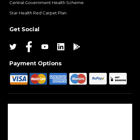
Central Government Health Scheme
Star Health Red Carpet Plan
Get Social
Payment Options
About Us
Reach Us
Career