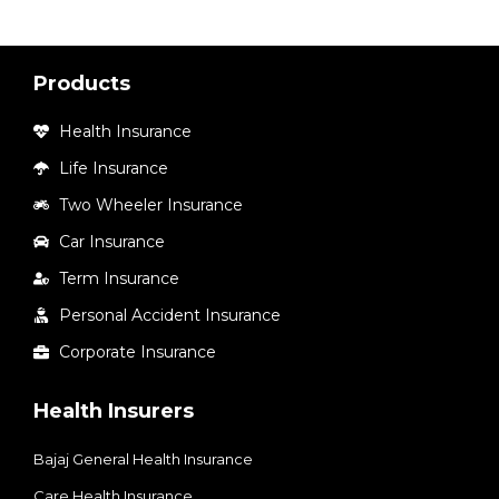
Products
Health Insurance
Life Insurance
Two Wheeler Insurance
Car Insurance
Term Insurance
Personal Accident Insurance
Corporate Insurance
Health Insurers
Bajaj General Health Insurance
Care Health Insurance