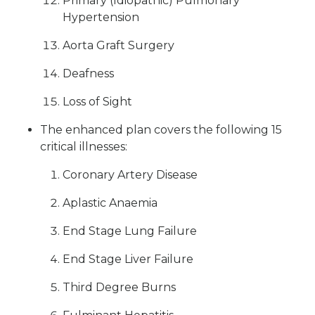
Primary (Idiopathic) Pulmonary
Hypertension
Aorta Graft Surgery
Deafness
Loss of Sight
The enhanced plan covers the following 15
critical illnesses:
Coronary Artery Disease
Aplastic Anaemia
End Stage Lung Failure
End Stage Liver Failure
Third Degree Burns