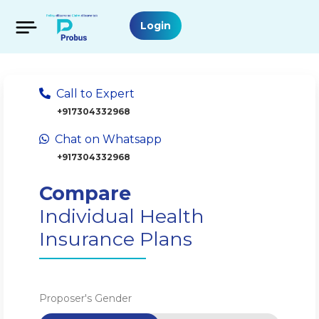
Login
Call to Expert
+917304332968
Chat on Whatsapp
+917304332968
Compare
Individual Health
Insurance Plans
Proposer's Gender