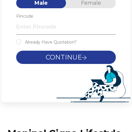
Male
Female
Pincode
Already Have Quotation?
CONTINUE