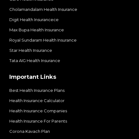
Cholamandalam Health Insurance
Digit Health Insurancece
Max Bupa Health Insurance
Royal Sundaram Health Insurance
Star Health Insurance
Tata AIG Health Insurance
Important Links
Best Health Insurance Plans
Health Insurance Calculator
Health Insurance Companies
Health Insurance For Parents
Corona Kavach Plan