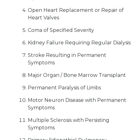
Open Heart Replacement or Repair of
Heart Valves
Coma of Specified Severity
Kidney Failure Requiring Regular Dialysis
Stroke Resulting in Permanent
Symptoms
Major Organ / Bone Marrow Transplant
Permanent Paralysis of Limbs
Motor Neuron Disease with Permanent
Symptoms
Multiple Sclerosis with Persisting
Symptoms