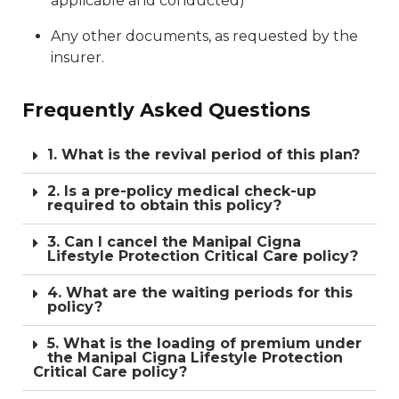
applicable and conducted)
Any other documents, as requested by the
insurer.
Frequently Asked Questions
1. What is the revival period of this plan?
2. Is a pre-policy medical check-up
required to obtain this policy?
3. Can I cancel the Manipal Cigna
Lifestyle Protection Critical Care policy?
4. What are the waiting periods for this
policy?
5. What is the loading of premium under
the Manipal Cigna Lifestyle Protection
Critical Care policy?