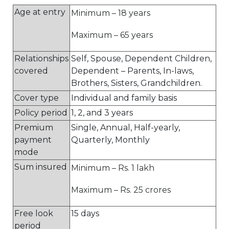
Age at entry
Minimum – 18 years
Maximum – 65 years
Relationships
Self, Spouse, Dependent Children,
covered
Dependent – Parents, In-laws,
Brothers, Sisters, Grandchildren.
Cover type
Individual and family basis
Policy period
1, 2, and 3 years
Premium
Single, Annual, Half-yearly,
payment
Quarterly, Monthly
mode
Sum insured
Minimum – Rs. 1 lakh
Maximum – Rs. 25 crores
Free look
15 days
period