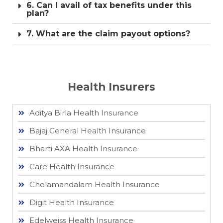
6. Can I avail of tax benefits under this
plan?
7. What are the claim payout options?
Health Insurers
Aditya Birla Health Insurance
Bajaj General Health Insurance
Bharti AXA Health Insurance
Care Health Insurance
Cholamandalam Health Insurance
Digit Health Insurance
Edelweiss Health Insurance