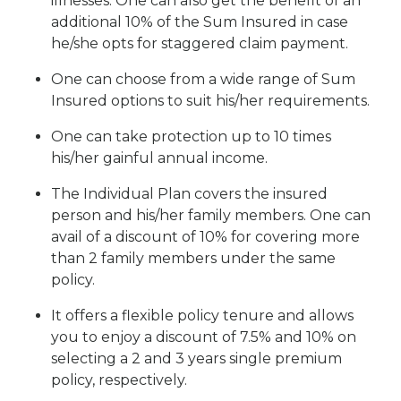
illnesses. One can also get the benefit of an
additional 10% of the Sum Insured in case
he/she opts for staggered claim payment.
One can choose from a wide range of Sum
Insured options to suit his/her requirements.
One can take protection up to 10 times
his/her gainful annual income.
The Individual Plan covers the insured
person and his/her family members. One can
avail of a discount of 10% for covering more
than 2 family members under the same
policy.
It offers a flexible policy tenure and allows
you to enjoy a discount of 7.5% and 10% on
selecting a 2 and 3 years single premium
policy, respectively.