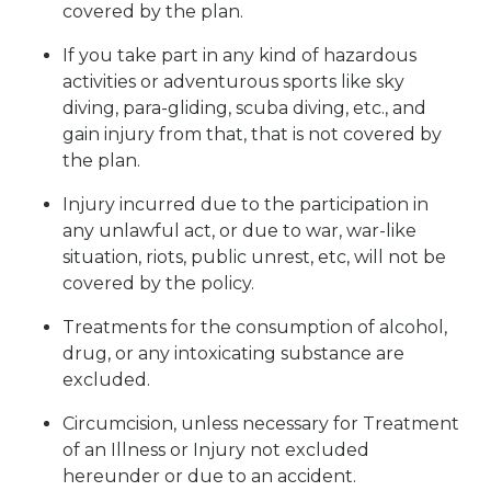
covered by the plan.
If you take part in any kind of hazardous
activities or adventurous sports like sky
diving, para-gliding, scuba diving, etc., and
gain injury from that, that is not covered by
the plan.
Injury incurred due to the participation in
any unlawful act, or due to war, war-like
situation, riots, public unrest, etc, will not be
covered by the policy.
Treatments for the consumption of alcohol,
drug, or any intoxicating substance are
excluded.
Circumcision, unless necessary for Treatment
of an Illness or Injury not excluded
hereunder or due to an accident.