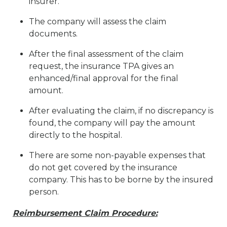
insurer.
The company will assess the claim
documents.
After the final assessment of the claim
request, the insurance TPA gives an
enhanced/final approval for the final
amount.
After evaluating the claim, if no discrepancy is
found, the company will pay the amount
directly to the hospital.
There are some non-payable expenses that
do not get covered by the insurance
company. This has to be borne by the insured
person.
Reimbursement Claim Procedure: