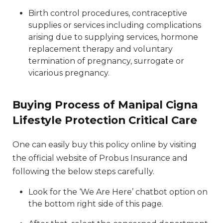
Birth control procedures, contraceptive
supplies or services including complications
arising due to supplying services, hormone
replacement therapy and voluntary
termination of pregnancy, surrogate or
vicarious pregnancy.
Buying Process of Manipal Cigna
Lifestyle Protection Critical Care
One can easily buy this policy online by visiting
the official website of Probus Insurance and
following the below steps carefully.
Look for the ‘We Are Here’ chatbot option on
the bottom right side of this page.