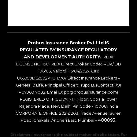
Sitemap
Blogs
Probus Insurance Broker Pvt Ltd IS
REGULATED BY INSURANCE REGULATORY
AND DEVELOPMENT AUTHORITY.
IRDAI
LICENSE NO: 150. IRDA Direct Broker Code: IRDA/ DB
106/03, Valid till: 15/04/2027, CIN:
U65999DL2002PTC117767 Direct Insurance Brokers –
General & Life, Principal Officer: Trupti B. (Contact: +91
– 9790917082, Emai ID: po@probusinsurance.com)
REGISTERED OFFICE: 7A, 7TH Floor, Gopala Tower
Rajendra Place, New Delhi Pin Code -110008, India
CORPORATE OFFICE: 202 & 203, Trade Avenue, Suren
400093
Road, Chakala, Andheri East, Mumbai –
.
Disclaimer: Insurance is the subject matter of solicitation. For