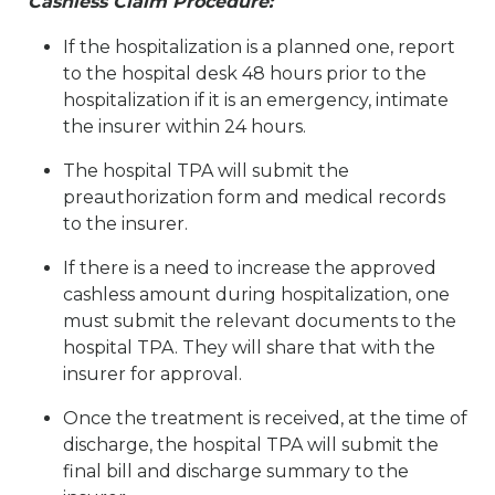
Cashless Claim Procedure:
If the hospitalization is a planned one, report
to the hospital desk 48 hours prior to the
hospitalization if it is an emergency, intimate
the insurer within 24 hours.
The hospital TPA will submit the
preauthorization form and medical records
to the insurer.
If there is a need to increase the approved
cashless amount during hospitalization, one
must submit the relevant documents to the
hospital TPA. They will share that with the
insurer for approval.
Once the treatment is received, at the time of
discharge, the hospital TPA will submit the
final bill and discharge summary to the