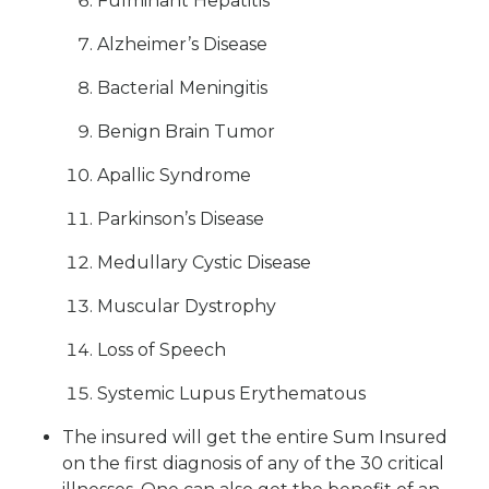
Fulminant Hepatitis
Alzheimer’s Disease
Bacterial Meningitis
Benign Brain Tumor
Apallic Syndrome
Parkinson’s Disease
Medullary Cystic Disease
Muscular Dystrophy
Loss of Speech
Systemic Lupus Erythematous
The insured will get the entire Sum Insured
on the first diagnosis of any of the 30 critical