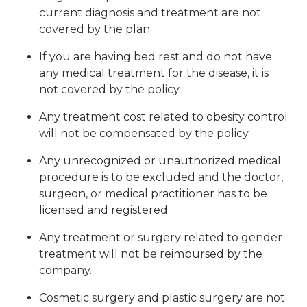
current diagnosis and treatment are not
covered by the plan.
If you are having bed rest and do not have
any medical treatment for the disease, it is
not covered by the policy.
Any treatment cost related to obesity control
will not be compensated by the policy.
Any unrecognized or unauthorized medical
procedure is to be excluded and the doctor,
surgeon, or medical practitioner has to be
licensed and registered.
Any treatment or surgery related to gender
treatment will not be reimbursed by the
company.
Cosmetic surgery and plastic surgery are not