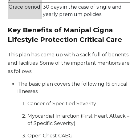
Grace period
30 days in the case of single and
yearly premium policies.
Key Benefits of Manipal Cigna
Lifestyle Protection Critical Care
This plan has come up with a sack full of benefits
and facilities. Some of the important mentions are
as follows.
The basic plan covers the following 15 critical
illnesses.
Cancer of Specified Severity
Myocardial Infarction (First Heart Attack –
of Specific Severity)
Open Chest CABG