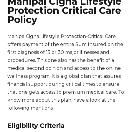
Manipal Cigna Lifestyle
Protection Critical Care
Policy
ManipalCigna Lifestyle Protection-Critical Care
offers payment of the entire Sum Insured on the
first diagnosis of 15 or 30 major illnesses and
procedures. This one also has the benefit of a
medical second opinion and access to the online
wellness program. It is a global plan that assures
financial support during critical times to ensure
that one gets access to premium medical care. To
know more about this plan, have a look at the
following mentions.
Eligibility Criteria