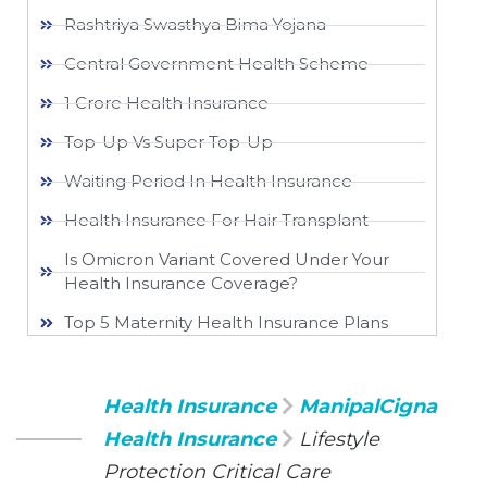
Rashtriya Swasthya Bima Yojana
Central Government Health Scheme
1 Crore Health Insurance
Top-Up Vs Super Top-Up
Waiting Period In Health Insurance
Health Insurance For Hair Transplant
Is Omicron Variant Covered Under Your
Health Insurance Coverage?
Top 5 Maternity Health Insurance Plans
Health Insurance
ManipalCigna
Health Insurance
Lifestyle
Protection Critical Care