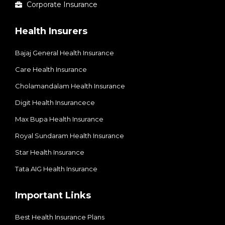
Corporate Insurance
Health Insurers
Bajaj General Health Insurance
Care Health Insurance
Cholamandalam Health Insurance
Digit Health Insurancece
Max Bupa Health Insurance
Royal Sundaram Health Insurance
Star Health Insurance
Tata AIG Health Insurance
Important Links
Best Health Insurance Plans