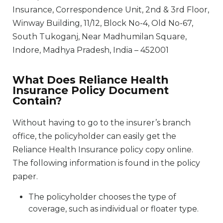
Insurance, Correspondence Unit, 2nd & 3rd Floor,
Winway Building, 11/12, Block No-4, Old No-67,
South Tukoganj, Near Madhumilan Square,
Indore, Madhya Pradesh, India – 452001
What Does Reliance Health
Insurance Policy Document
Contain?
Without having to go to the insurer’s branch
office, the policyholder can easily get the
Reliance Health Insurance policy copy online.
The following information is found in the policy
paper.
The policyholder chooses the type of
coverage, such as individual or floater type.