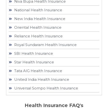
Niva Bupa Health Insurance
National Health Insurance
New India Health Insurance
Oriental Health Insurance
Reliance Health Insurance
Royal Sundaram Health Insurance
SBI Health Insurance
Star Health Insurance
Tata AIG Health Insurance
United India Health Insurance
Universal Sompo Health Insurance
Health Insurance FAQ's