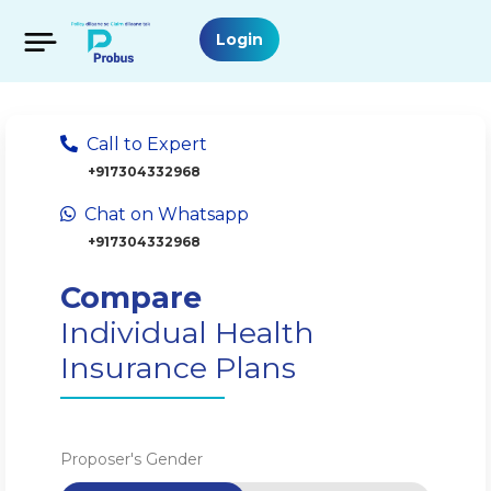
Login
Call to Expert
+917304332968
Chat on Whatsapp
+917304332968
Compare
Individual Health
Insurance Plans
Proposer's Gender