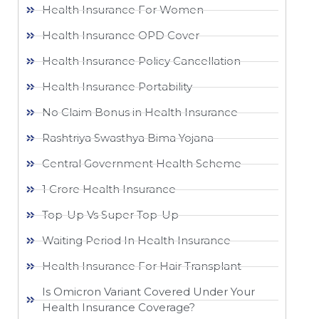
Health Insurance For Women
Health Insurance OPD Cover
Health Insurance Policy Cancellation
Health Insurance Portability
No Claim Bonus in Health Insurance
Rashtriya Swasthya Bima Yojana
Central Government Health Scheme
1 Crore Health Insurance
Top-Up Vs Super Top-Up
Waiting Period In Health Insurance
Health Insurance For Hair Transplant
Is Omicron Variant Covered Under Your
Health Insurance Coverage?