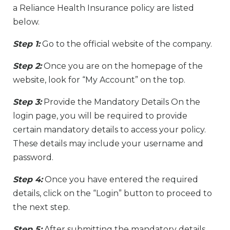
a Reliance Health Insurance policy are listed
below.
Step 1:
Go to the official website of the company.
Step 2:
Once you are on the homepage of the
website, look for “My Account” on the top.
Step 3:
Provide the Mandatory Details On the
login page, you will be required to provide
certain mandatory details to access your policy.
These details may include your username and
password.
Step 4:
Once you have entered the required
details, click on the “Login” button to proceed to
the next step.
Step 5:
After submitting the mandatory details,