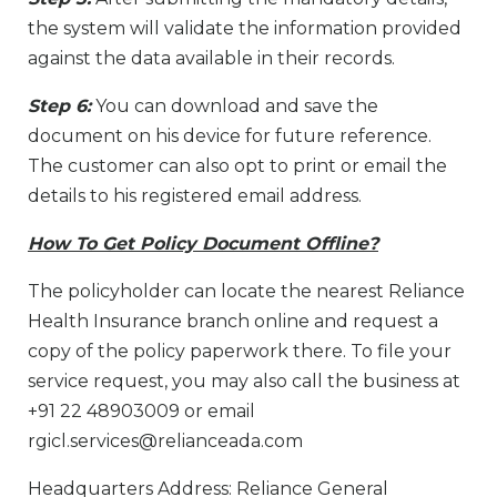
the system will validate the information provided
against the data available in their records.
Step 6:
You can download and save the
document on his device for future reference.
The customer can also opt to print or email the
details to his registered email address.
How To Get Policy Document Offline?
The policyholder can locate the nearest Reliance
Health Insurance branch online and request a
copy of the policy paperwork there. To file your
service request, you may also call the business at
+91 22 48903009 or email
rgicl.services@relianceada.com
Headquarters Address: Reliance General