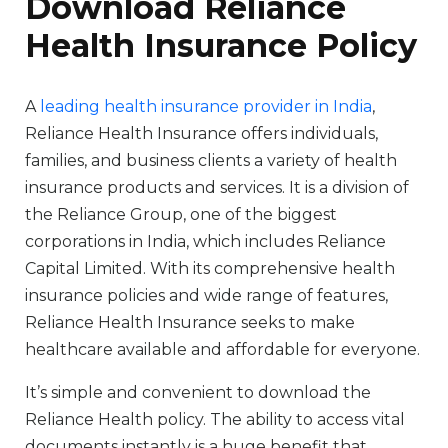
Download Reliance
Health Insurance Policy
A
leading health insurance provider in India
,
Reliance Health Insurance offers individuals,
families, and business clients a variety of health
insurance products and services. It is a division of
the Reliance Group, one of the biggest
corporations in India, which includes Reliance
Capital Limited. With its comprehensive health
insurance policies and wide range of features,
Reliance Health Insurance seeks to make
healthcare available and affordable for everyone.
It’s simple and convenient to download the
Reliance Health policy. The ability to access vital
documents instantly is a huge benefit that