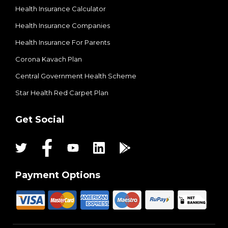
Health Insurance Calculator
Health Insurance Companies
Health Insurance For Parents
Corona Kavach Plan
Central Government Health Scheme
Star Health Red Carpet Plan
Get Social
Payment Options