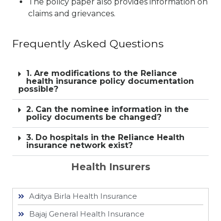
The policy paper also provides information on
claims and grievances.
Frequently Asked Questions
1. Are modifications to the Reliance
health insurance policy documentation
possible?
2. Can the nominee information in the
policy documents be changed?
3. Do hospitals in the Reliance Health
insurance network exist?
Health Insurers
Aditya Birla Health Insurance
Bajaj General Health Insurance