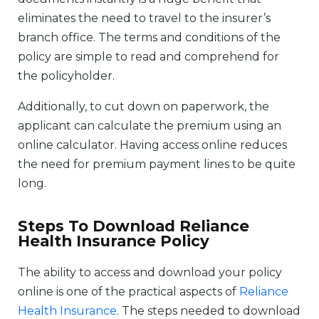
eliminates the need to travel to the insurer’s
branch office. The terms and conditions of the
policy are simple to read and comprehend for
the policyholder.
Additionally, to cut down on paperwork, the
applicant can calculate the premium using an
online calculator. Having access online reduces
the need for premium payment lines to be quite
long.
Steps To Download Reliance
Health Insurance Policy
The ability to access and download your policy
online is one of the practical aspects of
Reliance
Health Insurance
. The steps needed to download