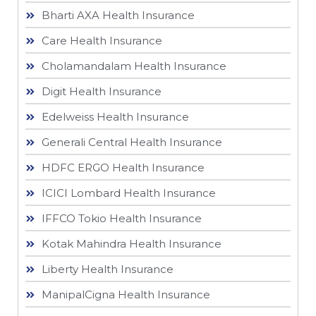
Bharti AXA Health Insurance
Care Health Insurance
Cholamandalam Health Insurance
Digit Health Insurance
Edelweiss Health Insurance
Generali Central Health Insurance
HDFC ERGO Health Insurance
ICICI Lombard Health Insurance
IFFCO Tokio Health Insurance
Kotak Mahindra Health Insurance
Liberty Health Insurance
ManipalCigna Health Insurance