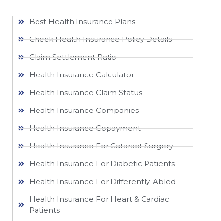
Best Health Insurance Plans
Check Health Insurance Policy Details
Claim Settlement Ratio
Health Insurance Calculator
Health Insurance Claim Status
Health Insurance Companies
Health Insurance Copayment
Health Insurance For Cataract Surgery
Health Insurance For Diabetic Patients
Health Insurance For Differently-Abled
Health Insurance For Heart & Cardiac
Patients