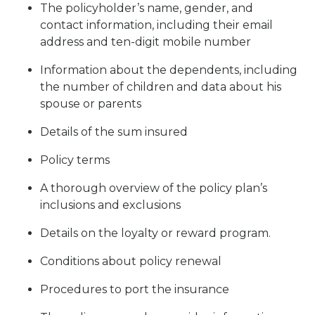
The policyholder’s name, gender, and
contact information, including their email
address and ten-digit mobile number
Information about the dependents, including
the number of children and data about his
spouse or parents
Details of the sum insured
Policy terms
A thorough overview of the policy plan’s
inclusions and exclusions
Details on the loyalty or reward program.
Conditions about policy renewal
Procedures to port the insurance