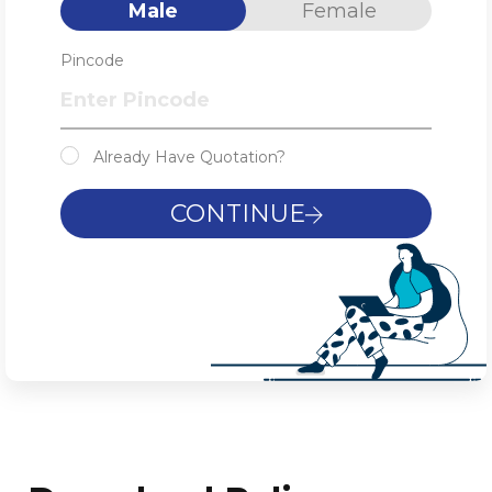
Male
Female
Pincode
Already Have Quotation?
CONTINUE