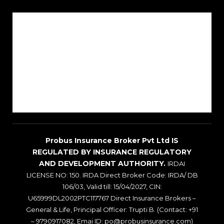
About Us
Reach Us
Career
Sitemap
Blogs
Probus Insurance Broker Pvt Ltd IS
REGULATED BY INSURANCE REGULATORY
AND DEVELOPMENT AUTHORITY.
IRDAI
LICENSE NO: 150. IRDA Direct Broker Code: IRDA/ DB
106/03, Valid till: 15/04/2027, CIN:
U65999DL2002PTC117767 Direct Insurance Brokers –
General & Life, Principal Officer: Trupti B. (Contact: +91
– 9790917082, Emai ID: po@probusinsurance.com)