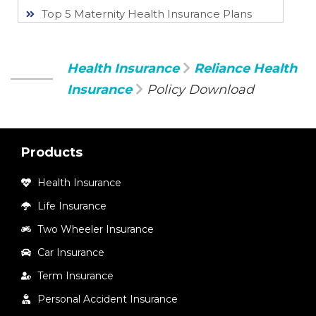
Top 5 Maternity Health Insurance Plans
Health Insurance
Reliance Health
Insurance
Policy Download
Products
Health Insurance
Life Insurance
Two Wheeler Insurance
Car Insurance
Term Insurance
Personal Accident Insurance