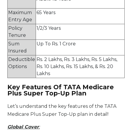
Maximum
65 Years
Entry Age
Policy
1/2/3 Years
Tenure
Sum
Up To Rs. 1 Crore
Insured
Deductible
Rs. 2 Lakhs, Rs. 3 Lakhs, Rs. 5 Lakhs,
Options
Rs. 10 Lakhs, Rs. 15 Lakhs, & Rs. 20
Lakhs
Key Features Of TATA Medicare
Plus Super Top-Up Plan
Let’s understand the key features of the TATA
Medicare Plus Super Top-Up plan in detail!
Global Cover
: