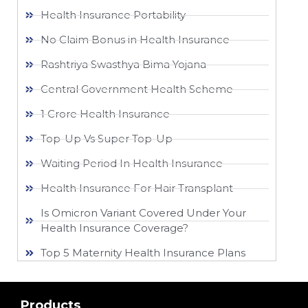
Health Insurance Portability
No Claim Bonus in Health Insurance
Rashtriya Swasthya Bima Yojana
Central Government Health Scheme
1 Crore Health Insurance
Top-Up Vs Super Top-Up
Waiting Period In Health Insurance
Health Insurance For Hair Transplant
Is Omicron Variant Covered Under Your
Health Insurance Coverage?
Top 5 Maternity Health Insurance Plans
Products