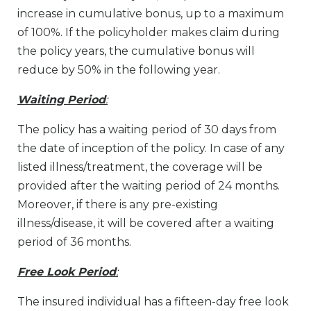
increase in cumulative bonus, up to a maximum
of 100%. If the policyholder makes claim during
the policy years, the cumulative bonus will
reduce by 50% in the following year.
Waiting Period
:
The policy has a waiting period of 30 days from
the date of inception of the policy. In case of any
listed illness/treatment, the coverage will be
provided after the waiting period of 24 months.
Moreover, if there is any pre-existing
illness/disease, it will be covered after a waiting
period of 36 months.
Free Look Period
:
The insured individual has a fifteen-day free look