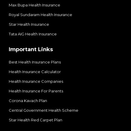
Max Bupa Health Insurance
Royal Sundaram Health Insurance
Star Health Insurance
Tata AIG Health Insurance
Important Links
Best Health Insurance Plans
Health Insurance Calculator
Health Insurance Companies
Health Insurance For Parents
Corona Kavach Plan
Central Government Health Scheme
Star Health Red Carpet Plan