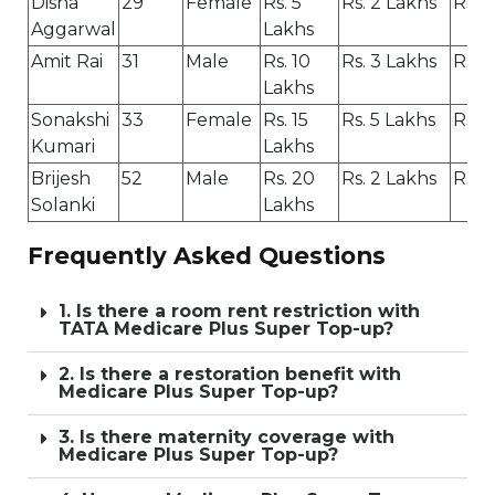
Disha
29
Female
Rs. 5
Rs. 2 Lakhs
Rs. 3
Aggarwal
Lakhs
Amit Rai
31
Male
Rs. 10
Rs. 3 Lakhs
Rs. 
Lakhs
Sonakshi
33
Female
Rs. 15
Rs. 5 Lakhs
Rs. 
Kumari
Lakhs
Brijesh
52
Male
Rs. 20
Rs. 2 Lakhs
Rs. 1
Solanki
Lakhs
Frequently Asked Questions
1. Is there a room rent restriction with
TATA Medicare Plus Super Top-up?
2. Is there a restoration benefit with
Medicare Plus Super Top-up?
3. Is there maternity coverage with
Medicare Plus Super Top-up?