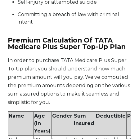
Self-injury or attempted suicide
Committing a breach of law with criminal
intent
Premium Calculation Of TATA
Medicare Plus Super Top-Up Plan
In order to purchase TATA Medicare Plus Super
To-Up plan, you should understand how much
premium amount will you pay. We’ve computed
the premium amounts depending on the various
sum assured options to make it seamless and
simplistic for you.
Name
Age
Gender
Sum
Deductible
Pre
(In
Insured
Years)