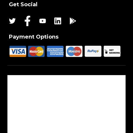
Get Social
Payment Options
About Us
Reach Us
Career
Sitemap
Blogs