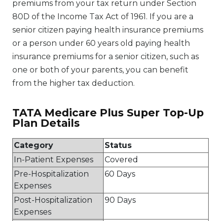
premiums from your tax return under Section
80D of the Income Tax Act of 1961. If you are a
senior citizen paying health insurance premiums
or a person under 60 years old paying health
insurance premiums for a senior citizen, such as
one or both of your parents, you can benefit
from the higher tax deduction.
TATA Medicare Plus Super Top-Up
Plan Details
Category
Status
In-Patient Expenses
Covered
Pre-Hospitalization
60 Days
Expenses
Post-Hospitalization
90 Days
Expenses