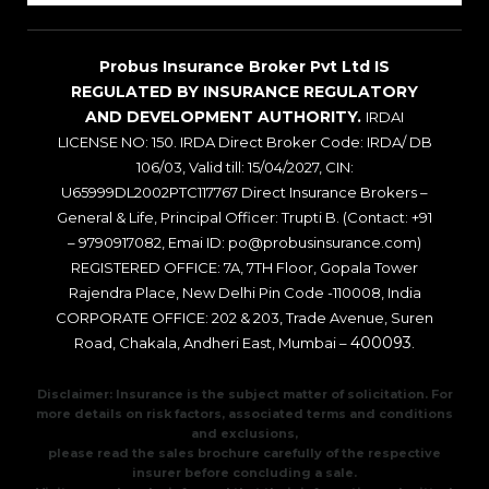
Probus Insurance Broker Pvt Ltd IS
REGULATED BY INSURANCE REGULATORY
AND DEVELOPMENT AUTHORITY.
IRDAI
LICENSE NO: 150. IRDA Direct Broker Code: IRDA/ DB
106/03, Valid till: 15/04/2027, CIN:
U65999DL2002PTC117767 Direct Insurance Brokers –
General & Life, Principal Officer: Trupti B. (Contact: +91
– 9790917082, Emai ID: po@probusinsurance.com)
REGISTERED OFFICE: 7A, 7TH Floor, Gopala Tower
Rajendra Place, New Delhi Pin Code -110008, India
CORPORATE OFFICE: 202 & 203, Trade Avenue, Suren
400093
Road, Chakala, Andheri East, Mumbai –
.
Disclaimer: Insurance is the subject matter of solicitation. For
more details on risk factors, associated terms and conditions
and exclusions,
please read the sales brochure carefully of the respective
insurer before concluding a sale.