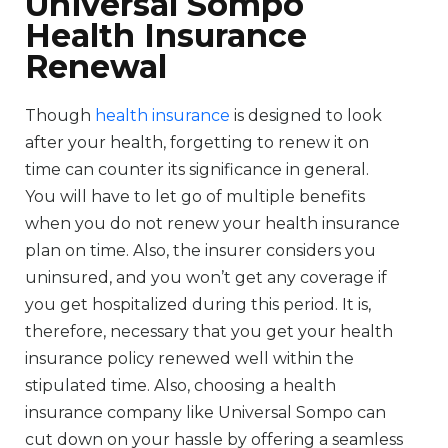
Universal Sompo
Health Insurance
Renewal
Though
health insurance
is designed to look
after your health, forgetting to renew it on
time can counter its significance in general.
You will have to let go of multiple benefits
when you do not renew your health insurance
plan on time. Also, the insurer considers you
uninsured, and you won’t get any coverage if
you get hospitalized during this period. It is,
therefore, necessary that you get your health
insurance policy renewed well within the
stipulated time. Also, choosing a health
insurance company like Universal Sompo can
cut down on your hassle by offering a seamless