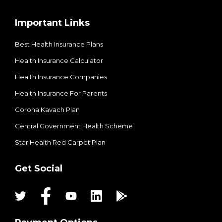
Important Links
Best Health Insurance Plans
Health Insurance Calculator
Health Insurance Companies
Health Insurance For Parents
Corona Kavach Plan
Central Government Health Scheme
Star Health Red Carpet Plan
Get Social