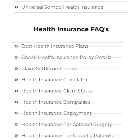
Universal Sompo Health Insurance
Health Insurance FAQ's
Best Health Insurance Plans
Check Health Insurance Policy Details
Claim Settlement Ratio
Health Insurance Calculator
Health Insurance Claim Status
Health Insurance Companies
Health Insurance Copayment
Health Insurance For Cataract Surgery
Health Insurance For Diabetic Patients