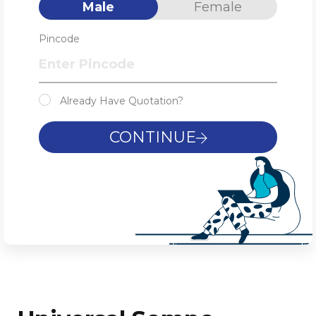
Male
Female
Pincode
Already Have Quotation?
CONTINUE