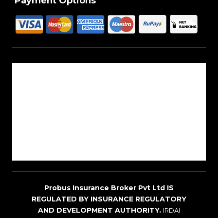
Payment Options
About Us
Reach Us
Career
Sitemap
Blogs
Probus Insurance Broker Pvt Ltd IS
REGULATED BY INSURANCE REGULATORY
AND DEVELOPMENT AUTHORITY.
IRDAI