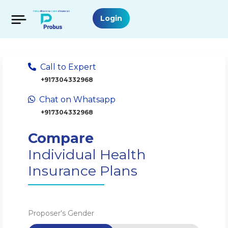
Login
Call to Expert
+917304332968
Chat on Whatsapp
+917304332968
Compare
Individual Health
Insurance Plans
Proposer's Gender