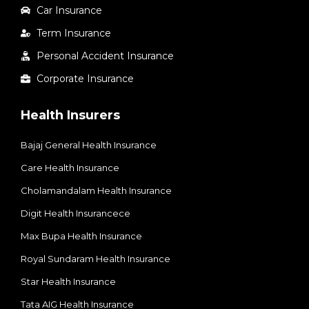
Car Insurance
Term Insurance
Personal Accident Insurance
Corporate Insurance
Health Insurers
Bajaj General Health Insurance
Care Health Insurance
Cholamandalam Health Insurance
Digit Health Insurancece
Max Bupa Health Insurance
Royal Sundaram Health Insurance
Star Health Insurance
Tata AIG Health Insurance