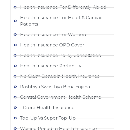
Health Insurance For Differently-Abled
Health Insurance For Heart & Cardiac
Patients
Health Insurance For Women
Health Insurance OPD Cover
Health Insurance Policy Cancellation
Health Insurance Portability
No Claim Bonus in Health Insurance
Rashtriya Swasthya Bima Yojana
Central Government Health Scheme
1 Crore Health Insurance
Top-Up Vs Super Top-Up
Waiting Period In Health Insurance