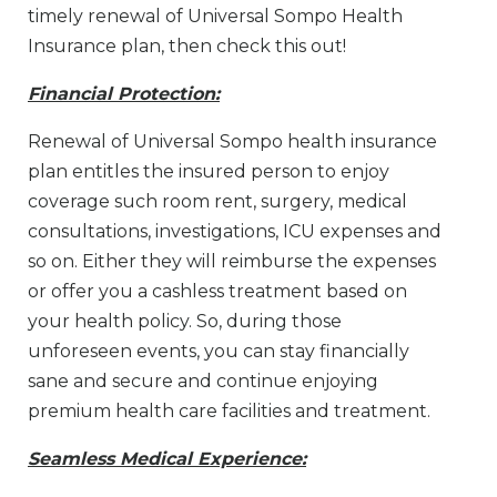
timely renewal of Universal Sompo Health
Insurance plan, then check this out!
Financial Protection:
Renewal of Universal Sompo health insurance
plan entitles the insured person to enjoy
coverage such room rent, surgery, medical
consultations, investigations, ICU expenses and
so on. Either they will reimburse the expenses
or offer you a cashless treatment based on
your health policy. So, during those
unforeseen events, you can stay financially
sane and secure and continue enjoying
premium health care facilities and treatment.
Seamless Medical Experience: