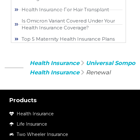
Health Insurance For Hair Transplant
Is Omicron Variant Covered Under Your
Health Insurance Coverage?
Top 5 Maternity Health Insurance Plans
Health Insurance
Universal Sompo
Health Insurance
Renewal
Products
Health Insurance
Life Insurance
Two Wheeler Insurance