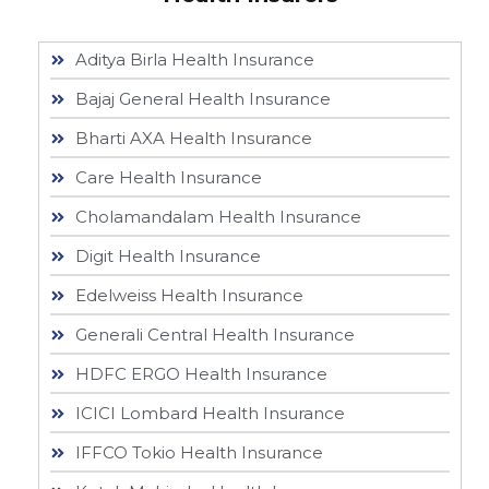
Aditya Birla Health Insurance
Bajaj General Health Insurance
Bharti AXA Health Insurance
Care Health Insurance
Cholamandalam Health Insurance
Digit Health Insurance
Edelweiss Health Insurance
Generali Central Health Insurance
HDFC ERGO Health Insurance
ICICI Lombard Health Insurance
IFFCO Tokio Health Insurance