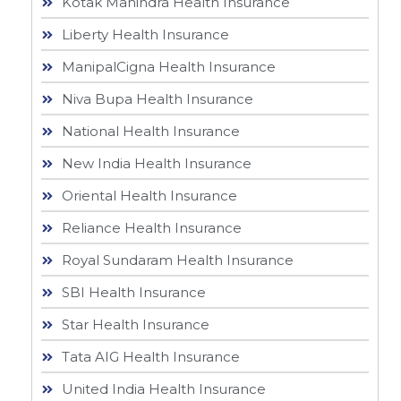
Kotak Mahindra Health Insurance
Liberty Health Insurance
ManipalCigna Health Insurance
Niva Bupa Health Insurance
National Health Insurance
New India Health Insurance
Oriental Health Insurance
Reliance Health Insurance
Royal Sundaram Health Insurance
SBI Health Insurance
Star Health Insurance
Tata AIG Health Insurance
United India Health Insurance