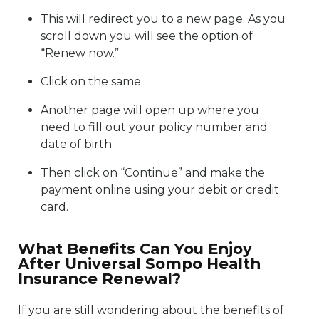
This will redirect you to a new page. As you
scroll down you will see the option of
“Renew now.”
Click on the same.
Another page will open up where you
need to fill out your policy number and
date of birth.
Then click on “Continue” and make the
payment online using your debit or credit
card.
What Benefits Can You Enjoy
After Universal Sompo Health
Insurance Renewal?
If you are still wondering about the benefits of