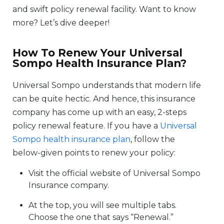
and swift policy renewal facility. Want to know
more? Let’s dive deeper!
How To Renew Your Universal
Sompo Health Insurance Plan?
Universal Sompo understands that modern life
can be quite hectic. And hence, this insurance
company has come up with an easy, 2-steps
policy renewal feature. If you have a
Universal
Sompo health insurance plan
, follow the
below-given points to renew your policy:
Visit the official website of Universal Sompo
Insurance company.
At the top, you will see multiple tabs.
Choose the one that says “Renewal.”