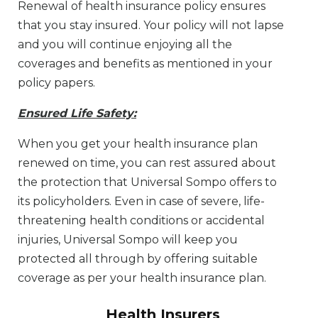
Renewal of health insurance policy ensures
that you stay insured. Your policy will not lapse
and you will continue enjoying all the
coverages and benefits as mentioned in your
policy papers.
Ensured Life Safety:
When you get your health insurance plan
renewed on time, you can rest assured about
the protection that Universal Sompo offers to
its policyholders. Even in case of severe, life-
threatening health conditions or accidental
injuries, Universal Sompo will keep you
protected all through by offering suitable
coverage as per your health insurance plan.
Health Insurers