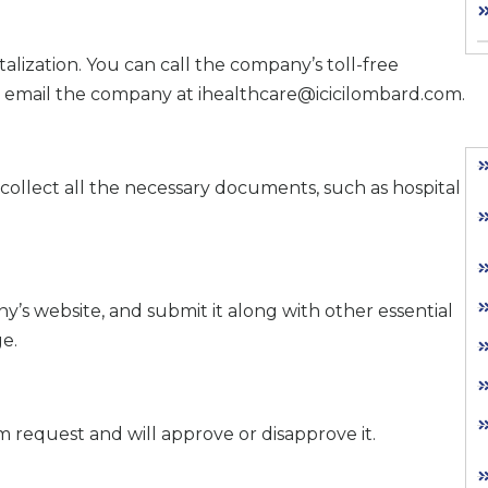
lization. You can call the company’s toll-free
email the company at ihealthcare@icicilombard.com.
collect all the necessary documents, such as hospital
ny’s website, and submit it along with other essential
e.
 request and will approve or disapprove it.