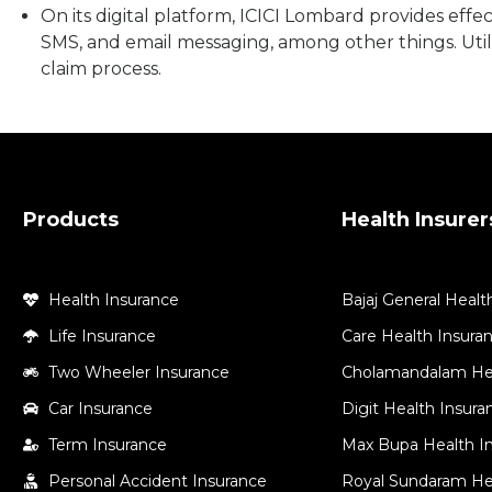
On its digital platform, ICICI Lombard provides effec
SMS, and email messaging, among other things. Utili
claim process.
Products
Health Insurer
Health Insurance
Bajaj General Healt
Life Insurance
Care Health Insura
Two Wheeler Insurance
Cholamandalam Hea
Car Insurance
Digit Health Insur
Term Insurance
Max Bupa Health I
Personal Accident Insurance
Royal Sundaram He