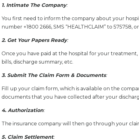
1. Intimate The Company
:
You first need to inform the company about your hospita
number +1800 2666, SMS “HEALTHCLAIM” to 575758, or 
2. Get Your Papers Ready
:
Once you have paid at the hospital for your treatment, 
bills, discharge summary, etc.
3. Submit The Claim Form & Documents
:
Fill up your claim form, which is available on the compa
documents that you have collected after your discharg
4. Authorization
:
The insurance company will then go through your claim
5. Claim Settlement
: