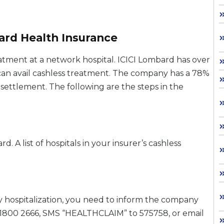
ard Health Insurance
atment at a network hospital. ICICI Lombard has over
can avail cashless treatment. The company has a 78%
 settlement. The following are the steps in the
d. A list of hospitals in your insurer’s cashless
y hospitalization, you need to inform the company
 +1800 2666, SMS “HEALTHCLAIM” to 575758, or email