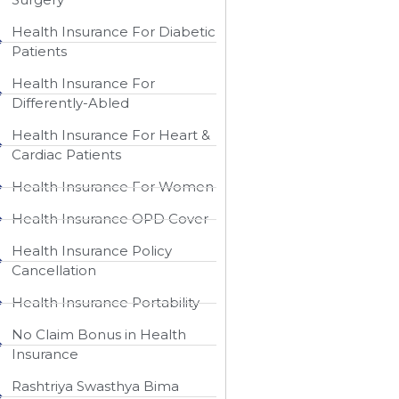
Health Insurance For Diabetic
Patients
Health Insurance For
Differently-Abled
Health Insurance For Heart &
Cardiac Patients
Health Insurance For Women
Health Insurance OPD Cover
Health Insurance Policy
Cancellation
Health Insurance Portability
No Claim Bonus in Health
Insurance
Rashtriya Swasthya Bima