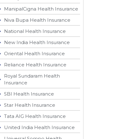
ManipalCigna Health Insurance
Niva Bupa Health Insurance
National Health Insurance
New India Health Insurance
Oriental Health Insurance
Reliance Health Insurance
Royal Sundaram Health
Insurance
SBI Health Insurance
Star Health Insurance
Tata AIG Health Insurance
United India Health Insurance
Universal Sompo Health