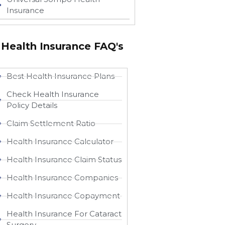
Insurance
Health Insurance FAQ's
Best Health Insurance Plans
Check Health Insurance
Policy Details
Claim Settlement Ratio
Health Insurance Calculator
Health Insurance Claim Status
Health Insurance Companies
Health Insurance Copayment
Health Insurance For Cataract
Surgery