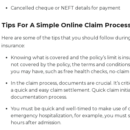
Cancelled cheque or NEFT details for payment
Tips For A Simple Online Claim Proces
Here are some of the tips that you should follow durin
insurance:
Knowing what is covered and the policy’s limit is ins
not covered by the policy, the terms and conditions
you may have, such as free health checks, no-clai
In the claim process, documents are crucial. It’s cri
a quick and easy claim settlement. Quick claim init
documentation process.
You must be quick and well-timed to make use of cert
emergency hospitalization, for example, you must 
hours after admission.