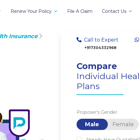
Renew Your Policy
File A Claim
Contact Us
lth Insurance
Call to Expert
+917304332968
Compare
Individual Hea
Plans
Proposer's Gender
Male
Female
Already Have Quotation