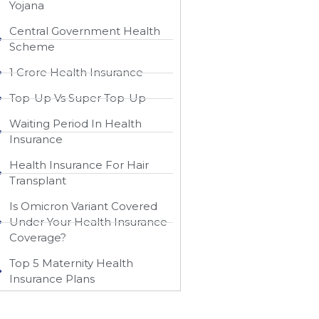
Yojana
Central Government Health
Scheme
1 Crore Health Insurance
Top-Up Vs Super Top-Up
Waiting Period In Health
Insurance
Health Insurance For Hair
Transplant
Is Omicron Variant Covered
Under Your Health Insurance
Coverage?
Top 5 Maternity Health
Insurance Plans