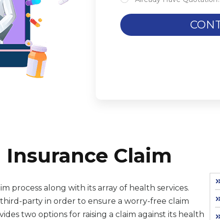
CONT
 Insurance Claim
im process along with its array of health services.
ird-party in order to ensure a worry-free claim
es two options for raising a claim against its health