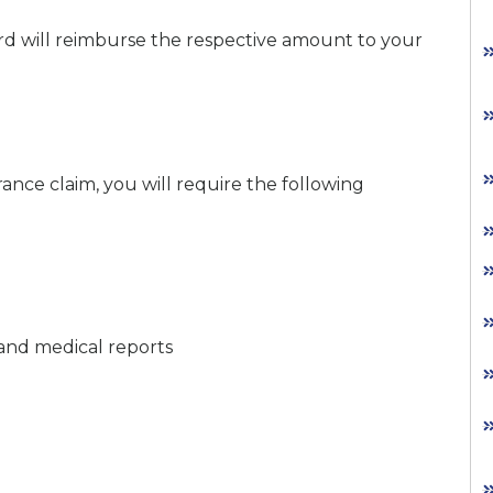
rd will reimburse the respective amount to your
ance claim, you will require the following
s, and medical reports