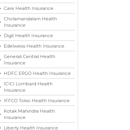
Care Health Insurance
Cholamandalam Health
Insurance
Digit Health Insurance
Edelweiss Health Insurance
Generali Central Health
Insurance
HDFC ERGO Health Insurance
ICICI Lombard Health
Insurance
IFFCO Tokio Health Insurance
Kotak Mahindra Health
Insurance
Liberty Health Insurance