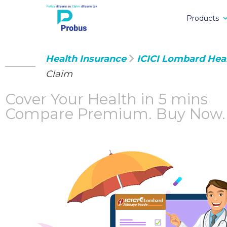
Products
Health Insurance
ICICI Lombard Hea
Claim
Cover Your Health in 5 mins
Compare Premium.
Buy Now.