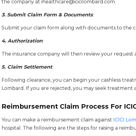
the company at ihealthcare@icicilombard.com.
3. Submit Claim Form & Documents
:
Submit your claim form along with documents to the 
4. Authorization
:
The insurance company will then review your request and a
5. Claim Settlement
:
Following clearance, you can begin your cashless treatme
Lombard. If you are rejected, you may seek treatment at 
Reimbursement Claim Process For ICI
You can make a reimbursement claim against
ICICI Lo
hospital. The following are the steps for raising a reim