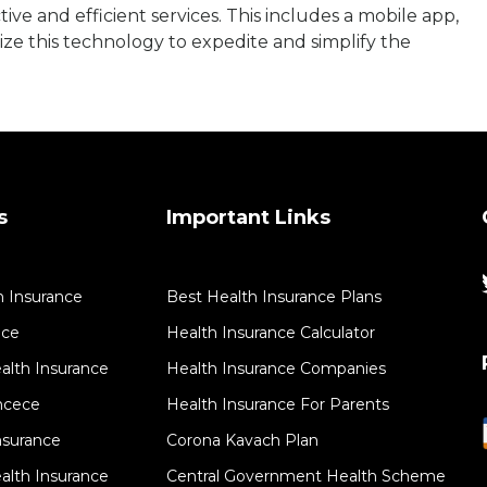
tive and efficient services. This includes a mobile app,
ze this technology to expedite and simplify the
s
Important Links
h Insurance
Best Health Insurance Plans
nce
Health Insurance Calculator
lth Insurance
Health Insurance Companies
ancece
Health Insurance For Parents
nsurance
Corona Kavach Plan
alth Insurance
Central Government Health Scheme