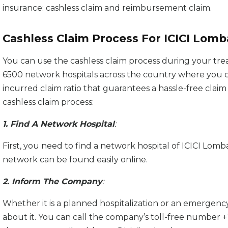
insurance: cashless claim and reimbursement claim.
Cashless Claim Process For ICICI Lomb
You can use the cashless claim process during your tre
6500 network hospitals across the country where you 
incurred claim ratio that guarantees a hassle-free claim
cashless claim process:
1. Find A Network Hospital
:
First, you need to find a network hospital of ICICI Lombar
network can be found easily online.
2. Inform The Company
:
Whether it is a planned hospitalization or an emergenc
about it. You can call the company’s toll-free number