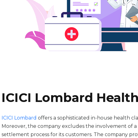
ICICI Lombard Health
ICICI Lombard
offers a sophisticated in-house health cla
Moreover, the company excludes the involvement of a th
settlement process for its customers. The company provid