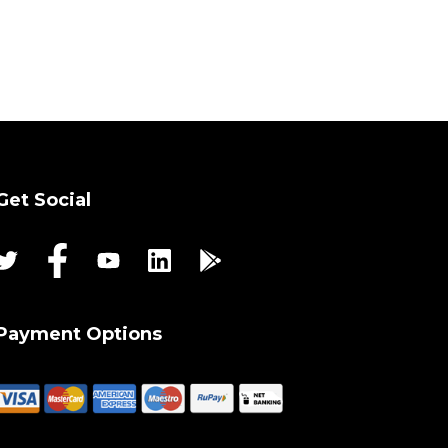
Get Social
Payment Options