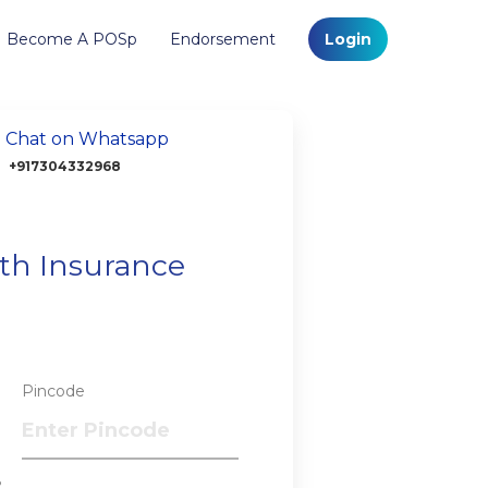
Become A POSp
Endorsement
Login
Chat on Whatsapp
+917304332968
lth Insurance
Pincode
?