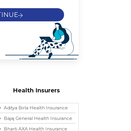
INUE
Health Insurers
Aditya Birla Health Insurance
Bajaj General Health Insurance
Bharti AXA Health Insurance