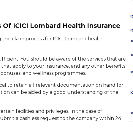
s Of ICICI Lombard Health Insurance
g the claim process for ICICI Lombard health
ufficient. You should be aware of the services that are
 that apply to your insurance, and any other benefits
m bonuses, and wellness programmes.
tical to retain all relevant documentation on hand for
iation can be aided by a good understanding of the
ain facilities and privileges. In the case of
submit a cashless request to the company within 24