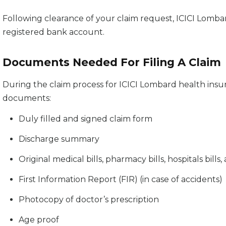
Following clearance of your claim request, ICICI Lomba
registered bank account.
Documents Needed For Filing A Claim
During the claim process for ICICI Lombard health insur
documents:
Duly filled and signed claim form
Discharge summary
Original medical bills, pharmacy bills, hospitals bill
First Information Report (FIR) (in case of accidents)
Photocopy of doctor’s prescription
Age proof