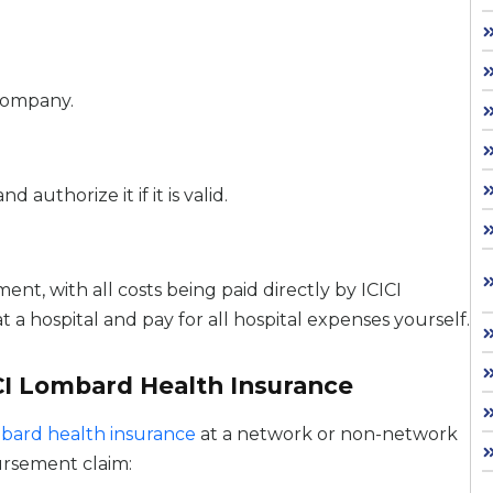
company.
uthorize it if it is valid.
nt, with all costs being paid directly by ICICI
a hospital and pay for all hospital expenses yourself.
CI Lombard Health Insurance
mbard health insurance
at a network or non-network
bursement claim: