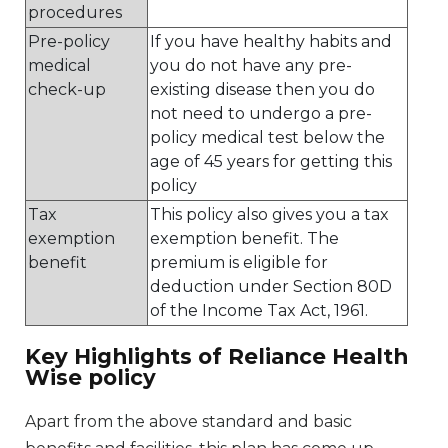
procedures
Pre-policy
If you have healthy habits and
medical
you do not have any pre-
check-up
existing disease then you do
not need to undergo a pre-
policy medical test below the
age of 45 years for getting this
policy
Tax
This policy also gives you a tax
exemption
exemption benefit. The
benefit
premium is eligible for
deduction under Section 80D
of the Income Tax Act, 1961.
Key Highlights of Reliance Health
Wise policy
Apart from the above standard and basic