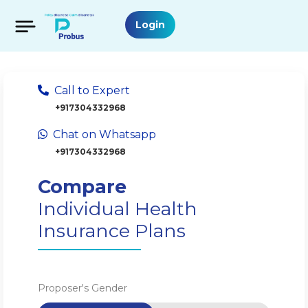
Login
Call to Expert
+917304332968
Chat on Whatsapp
+917304332968
Compare
Individual Health
Insurance Plans
Proposer's Gender