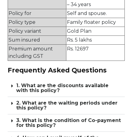
– 34 years
Policy for
Self and spouse.
Policy type
Family floater policy
Policy variant
Gold Plan
Sum insured
Rs. 5 lakhs
Premium amount
Rs. 12697
including GST
Frequently Asked Questions
1. What are the discounts available
with this policy?
2. What are the waiting periods under
this policy?
3. What is the condition of Co-payment
for this policy?