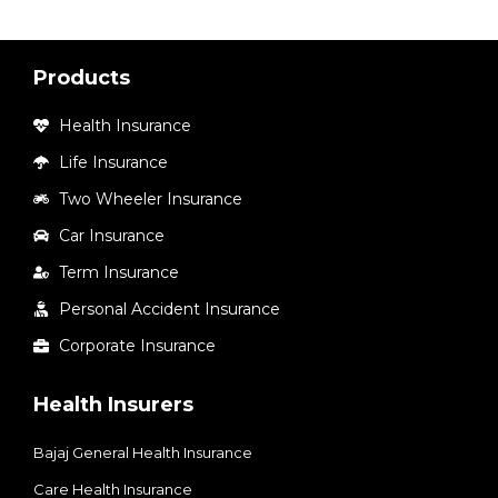
Products
Health Insurance
Life Insurance
Two Wheeler Insurance
Car Insurance
Term Insurance
Personal Accident Insurance
Corporate Insurance
Health Insurers
Bajaj General Health Insurance
Care Health Insurance