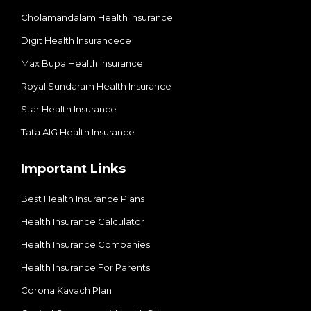
Cholamandalam Health Insurance
Digit Health Insurancece
Max Bupa Health Insurance
Royal Sundaram Health Insurance
Star Health Insurance
Tata AIG Health Insurance
Important Links
Best Health Insurance Plans
Health Insurance Calculator
Health Insurance Companies
Health Insurance For Parents
Corona Kavach Plan