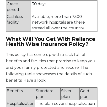
Grace
30 days
period
Cashless
Available, more than 7300
facility
network hospitals are there
spread all over the country.
What Will You Get With Reliance
Health Wise Insurance Policy?
This policy has come up with a sack full of
benefits and facilities that promise to keep you
and your family protected and secure. The
following table showcases the details of such
benefits. Have a look.
Benefits
Standard
Silver
Gold
plan
plan
plan
Hospitalization
The plan covers hospitalization