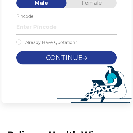
Male
Female
Pincode
Already Have Quotation?
CONTINUE