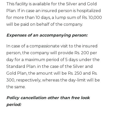
This facility is available for the Silver and Gold
Plan. If in case an insured person is hospitalized
for more than 10 days, a lump sum of Rs. 10,000
will be paid on behalf of the company.
Expenses of an accompanying person:
In case of a compassionate visit to the insured
person, the company will provide Rs. 200 per
day for a maximum period of 5 days under the
Standard Plan. in the case of the Silver and
Gold Plan, the amount will be Rs. 250 and Rs.
300, respectively, whereas the day-limit will be
the same.
Policy cancellation other than free look
period: