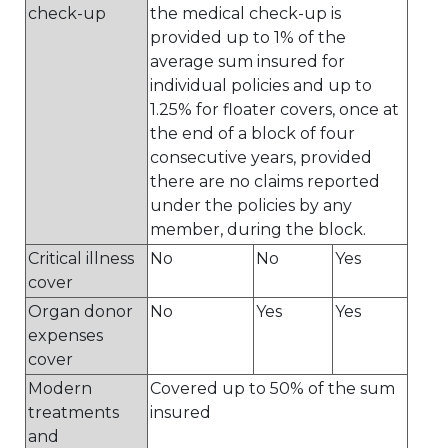
check-up
the medical check-up is
provided up to 1% of the
average sum insured for
individual policies and up to
1.25% for floater covers, once at
the end of a block of four
consecutive years, provided
there are no claims reported
under the policies by any
member, during the block.
Critical illness
No
No
Yes
cover
Organ donor
No
Yes
Yes
expenses
cover
Modern
Covered up to 50% of the sum
treatments
insured
and