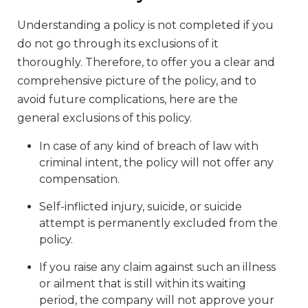
Understanding a policy is not completed if you
do not go through its exclusions of it
thoroughly. Therefore, to offer you a clear and
comprehensive picture of the policy, and to
avoid future complications, here are the
general exclusions of this policy.
In case of any kind of breach of law with
criminal intent, the policy will not offer any
compensation.
Self-inflicted injury, suicide, or suicide
attempt is permanently excluded from the
policy.
If you raise any claim against such an illness
or ailment that is still within its waiting
period, the company will not approve your