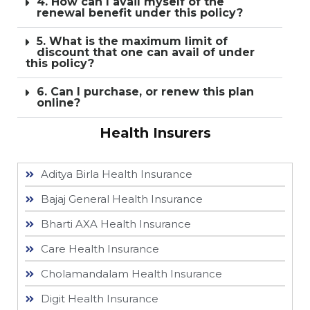
4. How can I avail myself of the
renewal benefit under this policy?
5. What is the maximum limit of
discount that one can avail of under
this policy?
6. Can I purchase, or renew this plan
online?
Health Insurers
Aditya Birla Health Insurance
Bajaj General Health Insurance
Bharti AXA Health Insurance
Care Health Insurance
Cholamandalam Health Insurance
Digit Health Insurance