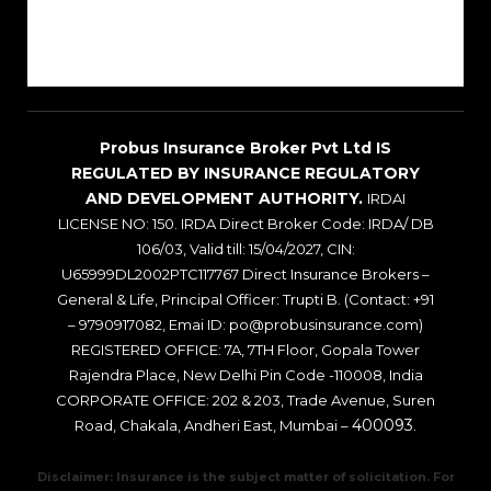
Sitemap
Blogs
Probus Insurance Broker Pvt Ltd IS
REGULATED BY INSURANCE REGULATORY
AND DEVELOPMENT AUTHORITY.
IRDAI
LICENSE NO: 150. IRDA Direct Broker Code: IRDA/ DB
106/03, Valid till: 15/04/2027, CIN:
U65999DL2002PTC117767 Direct Insurance Brokers –
General & Life, Principal Officer: Trupti B. (Contact: +91
– 9790917082, Emai ID: po@probusinsurance.com)
REGISTERED OFFICE: 7A, 7TH Floor, Gopala Tower
Rajendra Place, New Delhi Pin Code -110008, India
CORPORATE OFFICE: 202 & 203, Trade Avenue, Suren
400093
Road, Chakala, Andheri East, Mumbai –
.
Disclaimer: Insurance is the subject matter of solicitation. For