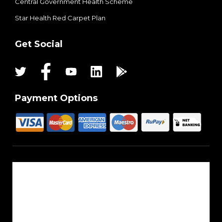
Central Government Health Scheme
Star Health Red Carpet Plan
Get Social
Payment Options
About Us
Reach Us
Career