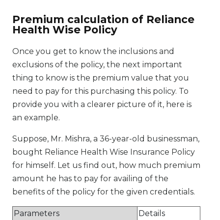
Premium calculation of Reliance
Health Wise Policy
Once you get to know the inclusions and
exclusions of the policy, the next important
thing to know is the premium value that you
need to pay for this purchasing this policy. To
provide you with a clearer picture of it, here is
an example.
Suppose, Mr. Mishra, a 36-year-old businessman,
bought Reliance Health Wise Insurance Policy
for himself. Let us find out, how much premium
amount he has to pay for availing of the
benefits of the policy for the given credentials.
Parameters
Details