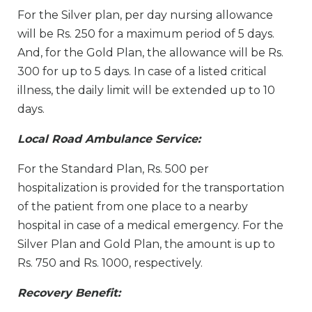
For the Silver plan, per day nursing allowance
will be Rs. 250 for a maximum period of 5 days.
And, for the Gold Plan, the allowance will be Rs.
300 for up to 5 days. In case of a listed critical
illness, the daily limit will be extended up to 10
days.
Local Road Ambulance Service:
For the Standard Plan, Rs. 500 per
hospitalization is provided for the transportation
of the patient from one place to a nearby
hospital in case of a medical emergency. For the
Silver Plan and Gold Plan, the amount is up to
Rs. 750 and Rs. 1000, respectively.
Recovery Benefit: