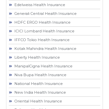
Edelweiss Health Insurance
Generali Central Health Insurance
HDFC ERGO Health Insurance
ICICI Lombard Health Insurance
IFFCO Tokio Health Insurance
Kotak Mahindra Health Insurance
Liberty Health Insurance
ManipalCigna Health Insurance
Niva Bupa Health Insurance
National Health Insurance
New India Health Insurance
Oriental Health Insurance