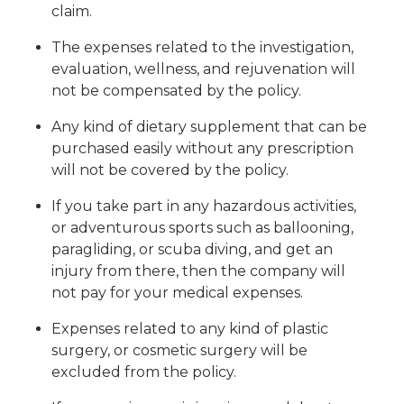
claim.
The expenses related to the investigation,
evaluation, wellness, and rejuvenation will
not be compensated by the policy.
Any kind of dietary supplement that can be
purchased easily without any prescription
will not be covered by the policy.
If you take part in any hazardous activities,
or adventurous sports such as ballooning,
paragliding, or scuba diving, and get an
injury from there, then the company will
not pay for your medical expenses.
Expenses related to any kind of plastic
surgery, or cosmetic surgery will be
excluded from the policy.