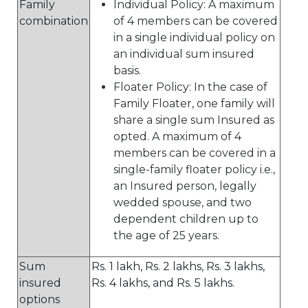
Family
Individual Policy: A maximum
combination
of 4 members can be covered
in a single individual policy on
an individual sum insured
basis.
Floater Policy: In the case of
Family Floater, one family will
share a single sum Insured as
opted. A maximum of 4
members can be covered in a
single-family floater policy i.e.,
an Insured person, legally
wedded spouse, and two
dependent children up to
the age of 25 years.
Sum
Rs. 1 lakh, Rs. 2 lakhs, Rs. 3 lakhs,
insured
Rs. 4 lakhs, and Rs. 5 lakhs.
options