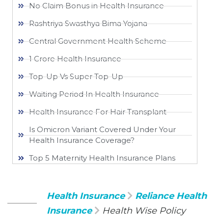
No Claim Bonus in Health Insurance
Rashtriya Swasthya Bima Yojana
Central Government Health Scheme
1 Crore Health Insurance
Top-Up Vs Super Top-Up
Waiting Period In Health Insurance
Health Insurance For Hair Transplant
Is Omicron Variant Covered Under Your
Health Insurance Coverage?
Top 5 Maternity Health Insurance Plans
Health Insurance
Reliance Health
Insurance
Health Wise Policy