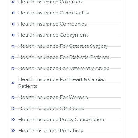
Health Insurance Calculator
Health Insurance Claim Status
Health Insurance Companies
Health Insurance Copayment
Health Insurance For Cataract Surgery
Health Insurance For Diabetic Patients
Health Insurance For Differently-Abled
Health Insurance For Heart & Cardiac
Patients
Health Insurance For Women
Health Insurance OPD Cover
Health Insurance Policy Cancellation
Health Insurance Portability