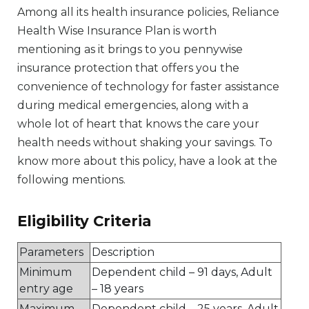
Among all its health insurance policies, Reliance
Health Wise Insurance Plan is worth
mentioning as it brings to you pennywise
insurance protection that offers you the
convenience of technology for faster assistance
during medical emergencies, along with a
whole lot of heart that knows the care your
health needs without shaking your savings. To
know more about this policy, have a look at the
following mentions.
Eligibility Criteria
Parameters
Description
Minimum
Dependent child – 91 days, Adult
entry age
– 18 years
Maximum
Dependent child – 25 years, Adult