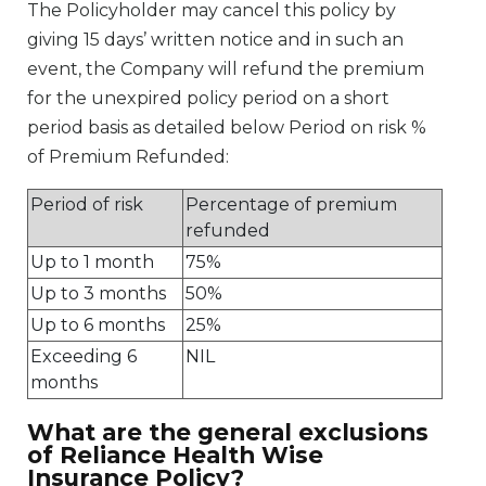
The Policyholder may cancel this policy by
giving 15 days’ written notice and in such an
event, the Company will refund the premium
for the unexpired policy period on a short
period basis as detailed below Period on risk %
of Premium Refunded:
Period of risk
Percentage of premium
refunded
Up to 1 month
75%
Up to 3 months
50%
Up to 6 months
25%
Exceeding 6
NIL
months
What are the general exclusions
of Reliance Health Wise
Insurance Policy?