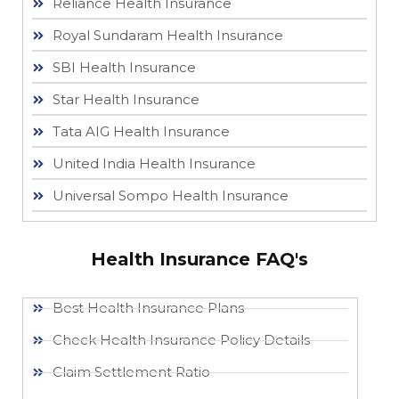
Reliance Health Insurance
Royal Sundaram Health Insurance
SBI Health Insurance
Star Health Insurance
Tata AIG Health Insurance
United India Health Insurance
Universal Sompo Health Insurance
Health Insurance FAQ's
Best Health Insurance Plans
Check Health Insurance Policy Details
Claim Settlement Ratio