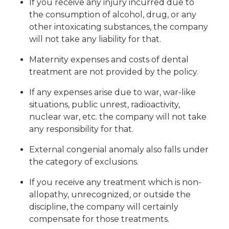
If you receive any injury incurred due to
the consumption of alcohol, drug, or any
other intoxicating substances, the company
will not take any liability for that.
Maternity expenses and costs of dental
treatment are not provided by the policy.
If any expenses arise due to war, war-like
situations, public unrest, radioactivity,
nuclear war, etc. the company will not take
any responsibility for that.
External congenial anomaly also falls under
the category of exclusions.
If you receive any treatment which is non-
allopathy, unrecognized, or outside the
discipline, the company will certainly
compensate for those treatments.