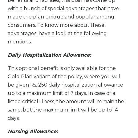
benefits and facilities, this plan has come up
with a bunch of special advantages that have
made the plan unique and popular among
consumers. To know more about these
advantages, have a look at the following
mentions.
Daily Hospitalization Allowance:
This optional benefit is only available for the
Gold Plan variant of the policy, where you will
be given Rs. 250 daily hospitalization allowance
up to a maximum limit of 7 days. In case of a
listed critical illness, the amount will remain the
same, but the maximum limit will be up to 14
days.
Nursing Allowance: