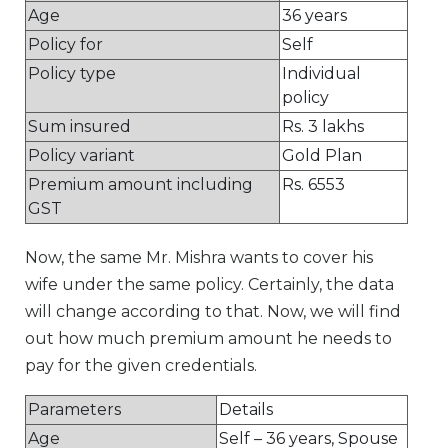
Age
36 years
Policy for
Self
Policy type
Individual
policy
Sum insured
Rs. 3 lakhs
Policy variant
Gold Plan
Premium amount including
Rs. 6553
GST
Now, the same Mr. Mishra wants to cover his
wife under the same policy. Certainly, the data
will change according to that. Now, we will find
out how much premium amount he needs to
pay for the given credentials.
Parameters
Details
Age
Self – 36 years, Spouse