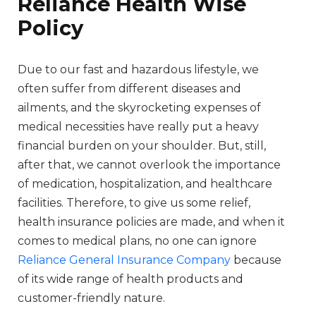
Reliance Health Wise
Policy
Due to our fast and hazardous lifestyle, we
often suffer from different diseases and
ailments, and the skyrocketing expenses of
medical necessities have really put a heavy
financial burden on your shoulder. But, still,
after that, we cannot overlook the importance
of medication, hospitalization, and healthcare
facilities. Therefore, to give us some relief,
health insurance policies are made, and when it
comes to medical plans, no one can ignore
Reliance General Insurance Company
because
of its wide range of health products and
customer-friendly nature.