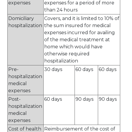
expenses
expenses for a period of more
than 24 hours
Domiciliary
Covers, and it is limited to 10% of
hospitalization
the sum insured for medical
expenses incurred for availing
of the medical treatment at
home which would have
otherwise required
hospitalization
Pre-
30 days
60 days
60 days
hospitalization
medical
expenses
Post-
60 days
90 days
90 days
hospitalization
medical
expenses
Cost of health
Reimbursement of the cost of