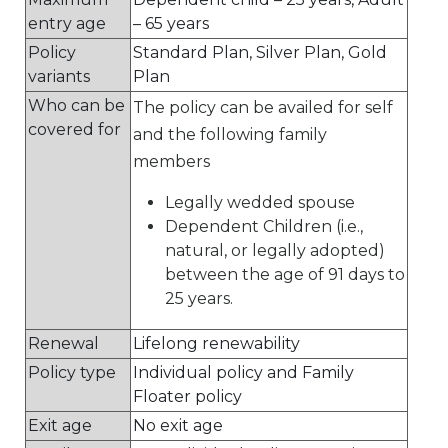
entry age
– 65 years
Policy
Standard Plan, Silver Plan, Gold
variants
Plan
Who can be
The policy can be availed for self
covered for
and the following family
members
Legally wedded spouse
Dependent Children (i.e.,
natural, or legally adopted)
between the age of 91 days to
25 years.
Renewal
Lifelong renewability
Policy type
Individual policy and Family
Floater policy
Exit age
No exit age