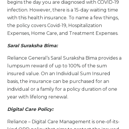
begins the day you are diagnosed with COVID-19
infection. However, there is a 15-day waiting time
with this health insurance. To name a few things,
the policy covers Covid-19, Hospitalization
Expenses, Home Care, and Treatment Expenses.
Saral Suraksha Bima:
Reliance General’s Saral Suraksha Bima provides a
lumpsum reward of up to 100% of the sum
insured value. On an Individual Sum Insured
basis, the insurance can be purchased for an
individual or a family for a policy duration of one
year with lifelong renewal.
Digital Care Policy:
Reliance – Digital Care Management is one-of-its-