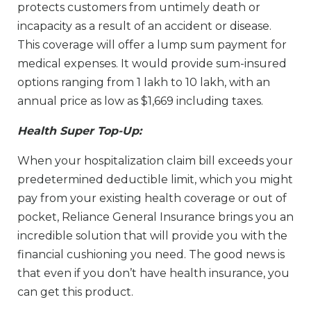
protects customers from untimely death or
incapacity as a result of an accident or disease.
This coverage will offer a lump sum payment for
medical expenses. It would provide sum-insured
options ranging from 1 lakh to 10 lakh, with an
annual price as low as $1,669 including taxes.
Health Super Top-Up:
When your hospitalization claim bill exceeds your
predetermined deductible limit, which you might
pay from your existing health coverage or out of
pocket, Reliance General Insurance brings you an
incredible solution that will provide you with the
financial cushioning you need. The good news is
that even if you don’t have health insurance, you
can get this product.