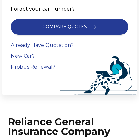
Forgot your car number?
COMPARE QUOTES
Already Have Quotation?
New Car?
Probus Renewal?
Reliance General
Insurance Company