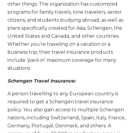
other things. The organization has customized
programs for family travels, lone travelers, senior
citizens, and students studying abroad, as well as
plans specifically created for Asia, Schengen, the
United States and Canada, and other countries.
Whether you’re traveling on a vacation or a
business trip, their travel insurance products
include ‘pack in’ maximum coverage for many
situations.
Schengen Travel Insurance:
A person travelling to any European country is
required to get a Schengen travel insurance
policy. You also gain access to multiple Schengen
nations, including Switzerland, Spain, Italy, France,
Germany, Portugal, Denmark, and others. A