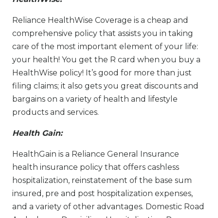
Reliance HealthWise Coverage is a cheap and
comprehensive policy that assists you in taking
care of the most important element of your life:
your health! You get the R card when you buy a
HealthWise policy! It’s good for more than just
filing claims; it also gets you great discounts and
bargains on a variety of health and lifestyle
products and services.
Health Gain:
HealthGain is a Reliance General Insurance
health insurance policy that offers cashless
hospitalization, reinstatement of the base sum
insured, pre and post hospitalization expenses,
and a variety of other advantages. Domestic Road