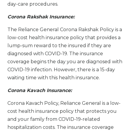
day-care procedures.
Corona Rakshak Insurance:
The Reliance General Corona Rakshak Policy is a
low-cost health insurance policy that provides a
lump-sum reward to the insured if they are
diagnosed with COVID-19. The insurance
coverage begins the day you are diagnosed with
COVID-19 infection. However, there is a 15-day
waiting time with this health insurance.
Corona Kavach Insurance:
Corona Kavach Policy, Reliance General is a low-
cost health insurance policy that protects you
and your family from COVID-19-related
hospitalization costs. The insurance coverage