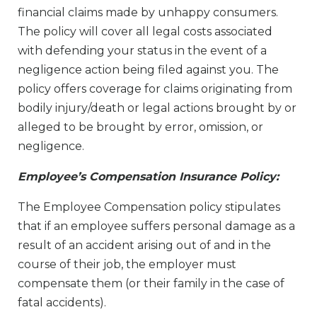
financial claims made by unhappy consumers.
The policy will cover all legal costs associated
with defending your status in the event of a
negligence action being filed against you. The
policy offers coverage for claims originating from
bodily injury/death or legal actions brought by or
alleged to be brought by error, omission, or
negligence.
Employee’s Compensation Insurance Policy:
The Employee Compensation policy stipulates
that if an employee suffers personal damage as a
result of an accident arising out of and in the
course of their job, the employer must
compensate them (or their family in the case of
fatal accidents).