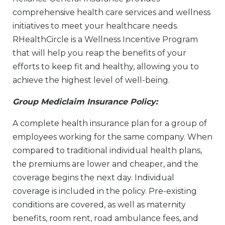
comprehensive health care services and wellness
initiatives to meet your healthcare needs.
RHealthCircle is a Wellness Incentive Program
that will help you reap the benefits of your
efforts to keep fit and healthy, allowing you to
achieve the highest level of well-being.
Group Mediclaim Insurance Policy:
A complete health insurance plan for a group of
employees working for the same company. When
compared to traditional individual health plans,
the premiums are lower and cheaper, and the
coverage begins the next day. Individual
coverage is included in the policy. Pre-existing
conditions are covered, as well as maternity
benefits, room rent, road ambulance fees, and