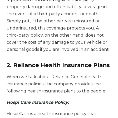
property damage and offers liability coverage in
the event of a third-party accident or death.
Simply put, if the other party is uninsured or
underinsured, this coverage protects you. A
third-party policy, on the other hand, does not
cover the cost of any damage to your vehicle or
personal goods if you are involved in an accident.
2. Reliance Health Insurance Plans
When we talk about Reliance General health
insurance policies, the company provides the
following health insurance plans to the people:
Hospi Care Insurance Policy:
Hospi Cash is a health insurance policy that