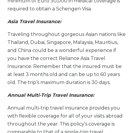
minimum of Euro 30,000 in medical coverage is
required to obtain a Schengen Visa.
Asia Travel Insurance:
Traveling throughout gorgeous Asian nations like
Thailand, Dubai, Singapore, Malaysia, Mauritius,
and China could be a wonderful experience if
you have the correct Reliance Asia Travel
Insurance. Remember that the insured must be
at least 3 months old and can be up to 60 years
old. The trip’s maximum duration is 30 days.
Annual Multi-Trip Travel Insurance:
Annual multi-trip travel insurance provides you
with flexible coverage for all of your visits abroad
throughout the year. This policy’s coverage is
comparable to that of a single-trip travel