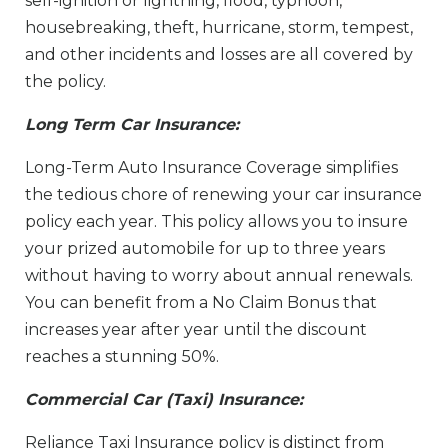
self-ignition or lightning, flood, typhoon,
housebreaking, theft, hurricane, storm, tempest,
and other incidents and losses are all covered by
the policy.
Long Term Car Insurance:
Long-Term Auto Insurance Coverage simplifies
the tedious chore of renewing your car insurance
policy each year. This policy allows you to insure
your prized automobile for up to three years
without having to worry about annual renewals.
You can benefit from a No Claim Bonus that
increases year after year until the discount
reaches a stunning 50%.
Commercial Car (Taxi) Insurance:
Reliance Taxi Insurance policy is distinct from