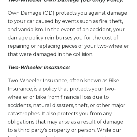
Own Damage (OD) protects you against damage
to your car caused by events such as fire, theft,
and vandalism. In the event of an accident, your
damage policy reimburses you for the cost of
repairing or replacing pieces of your two-wheeler
that were damaged in the collision.
Two-Wheeler Insurance:
Two-Wheeler Insurance, often known as Bike
Insurance, is a policy that protects your two-
wheeler or bike from financial loss due to
accidents, natural disasters, theft, or other major
catastrophes. It also protects you from any
obligations that may arise as a result of damage
to a third party’s property or person. While our