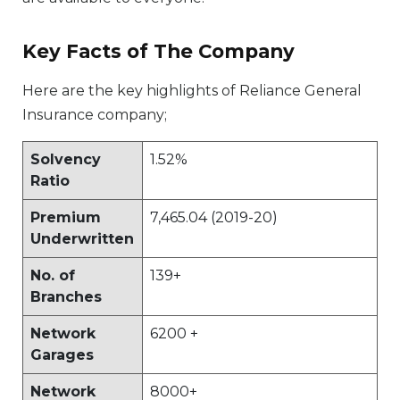
Key Facts of The Company
Here are the key highlights of Reliance General
Insurance company;
Solvency
1.52%
Ratio
Premium
7,465.04 (2019-20)
Underwritten
No. of
139+
Branches
Network
6200 +
Garages
Network
8000+