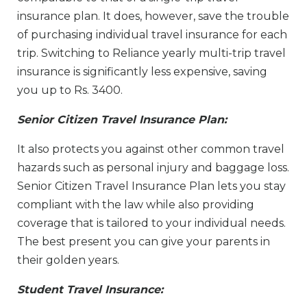
insurance plan. It does, however, save the trouble
of purchasing individual travel insurance for each
trip. Switching to Reliance yearly multi-trip travel
insurance is significantly less expensive, saving
you up to Rs. 3400.
Senior Citizen Travel Insurance Plan:
It also protects you against other common travel
hazards such as personal injury and baggage loss.
Senior Citizen Travel Insurance Plan lets you stay
compliant with the law while also providing
coverage that is tailored to your individual needs.
The best present you can give your parents in
their golden years.
Student Travel Insurance: