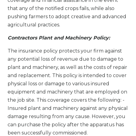
coverage and financial assistance in the event
that any of the notified crops fails, while also
pushing farmers to adopt creative and advanced
agricultural practices.
Contractors Plant and Machinery Policy:
The insurance policy protects your firm against
any potential loss of revenue due to damage to
plant and machinery, as well as the costs of repair
and replacement. This policy is intended to cover
physical loss or damage to various insured
equipment and machinery that are employed on
the job site. This coverage covers the following: -
Insured plant and machinery against any physical
damage resulting from any cause. However, you
can purchase the policy after the apparatus has
been successfully commissioned.