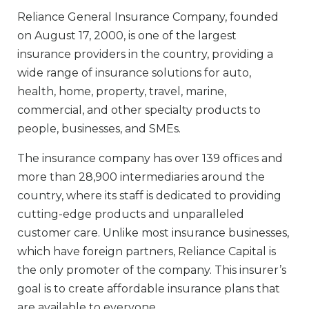
Reliance General Insurance Company, founded
on August 17, 2000, is one of the largest
insurance providers in the country, providing a
wide range of insurance solutions for auto,
health, home, property, travel, marine,
commercial, and other specialty products to
people, businesses, and SMEs.
The insurance company has over 139 offices and
more than 28,900 intermediaries around the
country, where its staff is dedicated to providing
cutting-edge products and unparalleled
customer care. Unlike most insurance businesses,
which have foreign partners, Reliance Capital is
the only promoter of the company. This insurer’s
goal is to create affordable insurance plans that
are available to everyone.