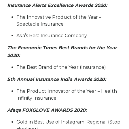
Insurance Alerts Excellence Awards 2020:
The Innovative Product of the Year –
Spectacle Insurance​
Asia’s Best Insurance Company
The Economic Times Best Brands for the Year
2020:
​The Best Brand of the Year (Insurance)​
5th Annual Insurance India Awards 2020:
​The Product Innovator of the Year – Health
Infinity Insurance​
Afaqs FOXGLOVE AWARDS 2020:
​Gold in Best Use of Instagram, Regional (Stop
Honking)