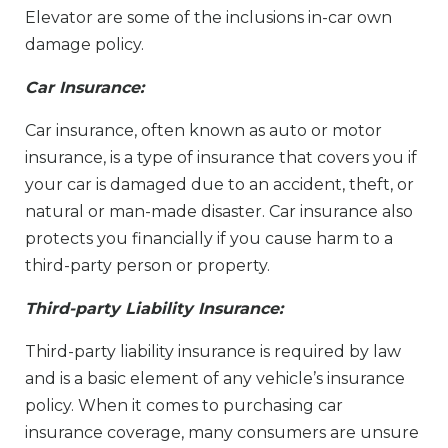
Elevator are some of the inclusions in-car own
damage policy.
Car Insurance:
Car insurance, often known as auto or motor
insurance, is a type of insurance that covers you if
your car is damaged due to an accident, theft, or
natural or man-made disaster. Car insurance also
protects you financially if you cause harm to a
third-party person or property.
Third-party Liability Insurance:
Third-party liability insurance is required by law
and is a basic element of any vehicle’s insurance
policy. When it comes to purchasing car
insurance coverage, many consumers are unsure