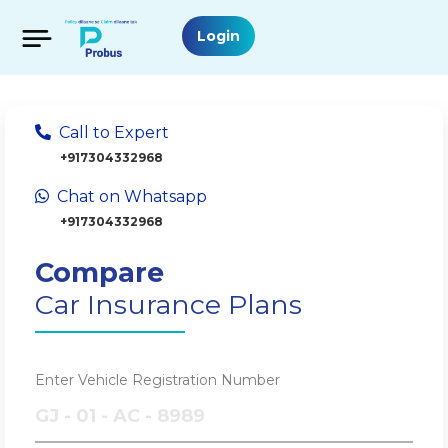
Login
Call to Expert
+917304332968
Chat on Whatsapp
+917304332968
Compare
Car Insurance Plans
Enter Vehicle Registration Number