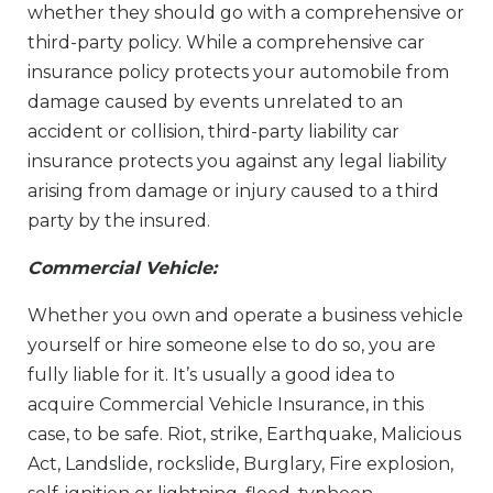
whether they should go with a comprehensive or
third-party policy. While a comprehensive car
insurance policy protects your automobile from
damage caused by events unrelated to an
accident or collision, third-party liability car
insurance protects you against any legal liability
arising from damage or injury caused to a third
party by the insured.
Commercial Vehicle:
Whether you own and operate a business vehicle
yourself or hire someone else to do so, you are
fully liable for it. It’s usually a good idea to
acquire Commercial Vehicle Insurance, in this
case, to be safe. Riot, strike, Earthquake, Malicious
Act, Landslide, rockslide, Burglary, Fire explosion,