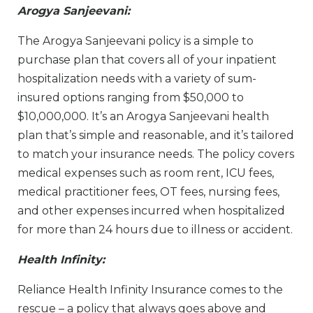
Arogya Sanjeevani:
The Arogya Sanjeevani policy is a simple to
purchase plan that covers all of your inpatient
hospitalization needs with a variety of sum-
insured options ranging from $50,000 to
$10,000,000. It’s an Arogya Sanjeevani health
plan that’s simple and reasonable, and it’s tailored
to match your insurance needs. The policy covers
medical expenses such as room rent, ICU fees,
medical practitioner fees, OT fees, nursing fees,
and other expenses incurred when hospitalized
for more than 24 hours due to illness or accident.
Health Infinity:
Reliance Health Infinity Insurance comes to the
rescue – a policy that always goes above and