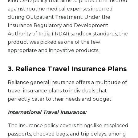
kind OPD policy that aims to protect the insured
against routine medical expenses incurred
during Outpatient Treatment. Under the
Insurance Regulatory and Development
Authority of India (IRDAI) sandbox standards, the
product was picked as one of the few
appropriate and innovative products.
3. Reliance Travel Insurance Plans
Reliance general insurance offers a multitude of
travel insurance plans to individuals that
perfectly cater to their needs and budget.
International Travel Insurance:
The insurance policy covers things like misplaced
passports, checked bags, and trip delays, among