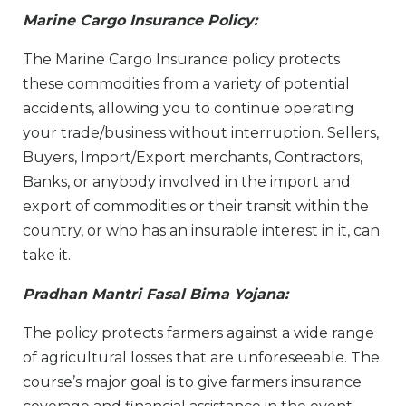
Marine Cargo Insurance Policy:
The Marine Cargo Insurance policy protects
these commodities from a variety of potential
accidents, allowing you to continue operating
your trade/business without interruption. Sellers,
Buyers, Import/Export merchants, Contractors,
Banks, or anybody involved in the import and
export of commodities or their transit within the
country, or who has an insurable interest in it, can
take it.
Pradhan Mantri Fasal Bima Yojana:
The policy protects farmers against a wide range
of agricultural losses that are unforeseeable. The
course’s major goal is to give farmers insurance