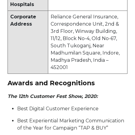
Hospitals
Corporate
Reliance General Insurance,
Address
Correspondence Unit, 2nd &
3rd Floor, Winway Building,
11/12, Block No-4, Old No-67,
South Tukoganj, Near
Madhumilan Square, Indore,
Madhya Pradesh, India –
452001​
Awards and Recognitions
The 12th Customer Fest Show, 2020:
Best Digital Customer Experience​​
Best Experiential Marketing Communication
of the Year for Campaign “TAP & BUY”​​