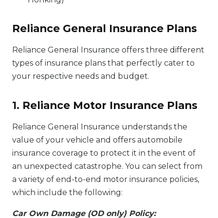
Reliance General Insurance Plans
Reliance General Insurance offers three different
types of insurance plans that perfectly cater to
your respective needs and budget.
1. Reliance Motor Insurance Plans
Reliance General Insurance understands the
value of your vehicle and offers automobile
insurance coverage to protect it in the event of
an unexpected catastrophe. You can select from
a variety of end-to-end motor insurance policies,
which include the following:
Car Own Damage (OD only) Policy: