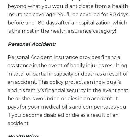
beyond what you would anticipate from a health
insurance coverage. You’ll be covered for 90 days
before and 180 days after a hospitalization, which
is the most in the health insurance category!
Personal Accident:
Personal Accident Insurance provides financial
assistance in the event of bodily injuries resulting
in total or partial incapacity or death as a result of
an accident. This policy protects an individual’s
and his family’s financial security in the event that
he or she is wounded or dies in an accident. It
pays for your medical bills and compensates you
if you become disabled or die as a result of an
accident.
HealthWise: