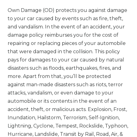
Own Damage (OD) protects you against damage
to your car caused by events such as fire, theft,
and vandalism. In the event of an accident, your
damage policy reimburses you for the cost of
repairing or replacing pieces of your automobile
that were damaged in the collision. This policy
pays for damages to your car caused by natural
disasters such as floods, earthquakes, fires, and
more. Apart from that, you’ll be protected
against man-made disasters such as riots, terror
attacks, vandalism, or even damage to your
automobile or its contents in the event of an
accident, theft, or malicious acts. Explosion, Frost,
Inundation, Hailstorm, Terrorism, Self-Ignition,
Lightning, Cyclone, Tempest, Rockslide, Typhoon,
Hurricane, Landslide, Transit by Rail, Road, Air, &