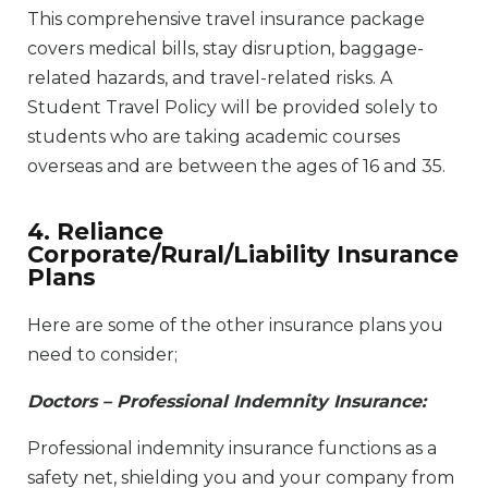
This comprehensive travel insurance package
covers medical bills, stay disruption, baggage-
related hazards, and travel-related risks. A
Student Travel Policy will be provided solely to
students who are taking academic courses
overseas and are between the ages of 16 and 35.
4. Reliance
Corporate/Rural/Liability Insurance
Plans
Here are some of the other insurance plans you
need to consider;
Doctors – Professional Indemnity Insurance:
Professional indemnity insurance functions as a
safety net, shielding you and your company from