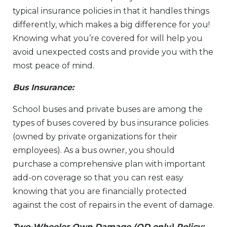
typical insurance policies in that it handles things
differently, which makes a big difference for you!
Knowing what you’re covered for will help you
avoid unexpected costs and provide you with the
most peace of mind.
Bus Insurance:
School buses and private buses are among the
types of buses covered by bus insurance policies
(owned by private organizations for their
employees). As a bus owner, you should
purchase a comprehensive plan with important
add-on coverage so that you can rest easy
knowing that you are financially protected
against the cost of repairs in the event of damage.
Two-Wheeler Own Damage (OD only) Policy: