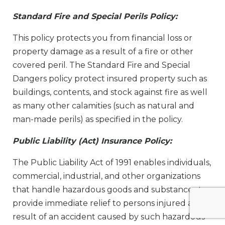
Standard Fire and Special Perils Policy:
This policy protects you from financial loss or
property damage as a result of a fire or other
covered peril. The Standard Fire and Special
Dangers policy protect insured property such as
buildings, contents, and stock against fire as well
as many other calamities (such as natural and
man-made perils) as specified in the policy.
Public Liability (Act) Insurance Policy:
The Public Liability Act of 1991 enables individuals,
commercial, industrial, and other organizations
that handle hazardous goods and substances to
provide immediate relief to persons injured as a
result of an accident caused by such hazardous