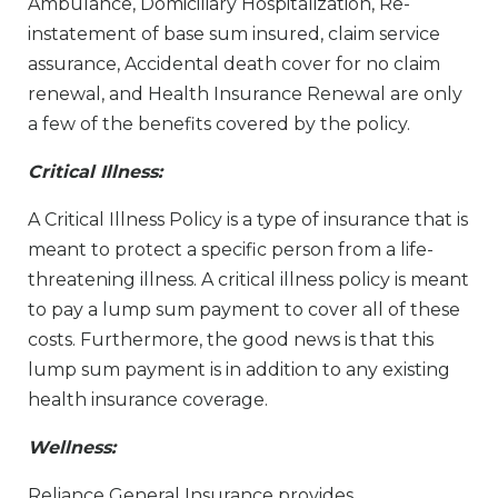
Ambulance, Domiciliary Hospitalization, Re-
instatement of base sum insured, claim service
assurance, Accidental death cover for no claim
renewal, and Health Insurance Renewal are only
a few of the benefits covered by the policy.
Critical Illness:
A Critical Illness Policy is a type of insurance that is
meant to protect a specific person from a life-
threatening illness. A critical illness policy is meant
to pay a lump sum payment to cover all of these
costs. Furthermore, the good news is that this
lump sum payment is in addition to any existing
health insurance coverage.
Wellness:
Reliance General Insurance provides