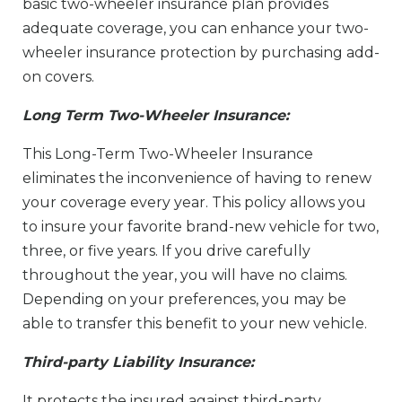
basic two-wheeler insurance plan provides
adequate coverage, you can enhance your two-
wheeler insurance protection by purchasing add-
on covers.
Long Term Two-Wheeler Insurance:
This Long-Term Two-Wheeler Insurance
eliminates the inconvenience of having to renew
your coverage every year. This policy allows you
to insure your favorite brand-new vehicle for two,
three, or five years. If you drive carefully
throughout the year, you will have no claims.
Depending on your preferences, you may be
able to transfer this benefit to your new vehicle.
Third-party Liability Insurance:
It protects the insured against third-party