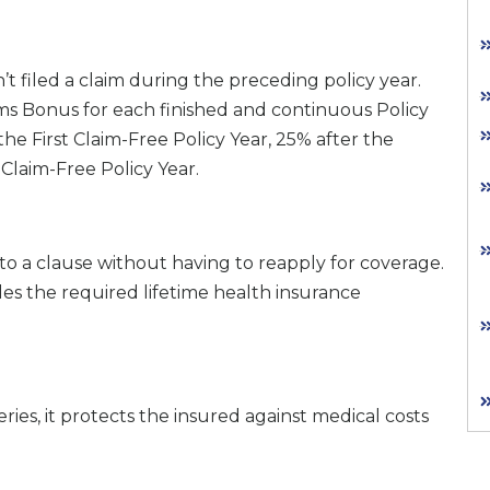
 filed a claim during the preceding policy year.
ims Bonus for each finished and continuous Policy
the First Claim-Free Policy Year, 25% after the
Claim-Free Policy Year.
o a clause without having to reapply for coverage.
ides the required lifetime health insurance
ies, it protects the insured against medical costs