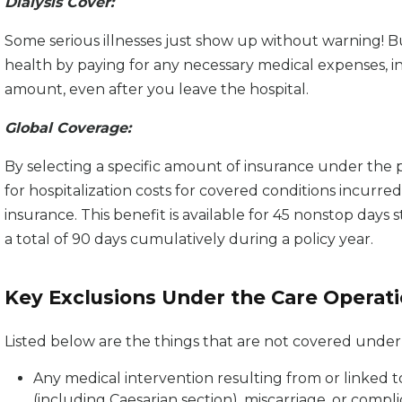
Dialysis Cover:
Some serious illnesses just show up without warning! B
health by paying for any necessary medical expenses, inc
amount, even after you leave the hospital.
Global Coverage:
By selecting a specific amount of insurance under the p
for hospitalization costs for covered conditions incurre
insurance. This benefit is available for 45 nonstop days st
a total of 90 days cumulatively during a policy year.
Key Exclusions Under the Care Operat
Listed below are the things that are not covered unde
Any medical intervention resulting from or linked t
(including Caesarian section), miscarriage, or compli