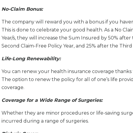
No-Claim Bonus:
The company will reward you with a bonus if you haven’t
This is done to celebrate your good health. As a No Cla
Year/s, they will increase the Sum Insured by 50% after 
Second Claim-Free Policy Year, and 25% after the Third 
Life-Long Renewability:
You can renew your health insurance coverage thanks t
The option to renew the policy for all of one’s life prov
coverage.
Coverage for a Wide Range of Surgeries:
Whether they are minor procedures or life-saving surger
incurred during a range of surgeries.