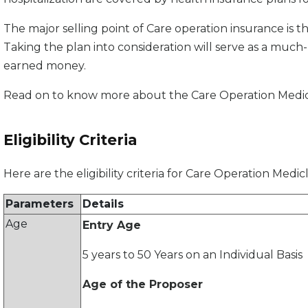
The major selling point of Care operation insurance is tha
Taking the plan into consideration will serve as a muc
earned money.
Read on to know more about the Care Operation Medicla
Eligibility Criteria
Here are the eligibility criteria for Care Operation Medi
Parameters
Details
Age
Entry Age
5 years to 50 Years on an Individual Basis
Age of the Proposer