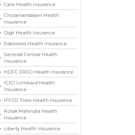
Care Health Insurance
Cholamandalam Health
Insurance
Digit Health Insurance
Edelweiss Health Insurance
Generali Central Health
Insurance
HDFC ERGO Health Insurance
ICICI Lombard Health
Insurance
IFFCO Tokio Health Insurance
Kotak Mahindra Health
Insurance
Liberty Health Insurance