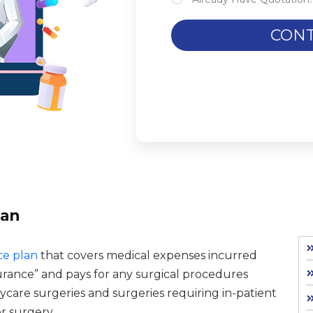
CONT
lan
ce plan
that covers medical expenses incurred
surance” and pays for any surgical procedures
aycare surgeries and surgeries requiring in-patient
r surgery.