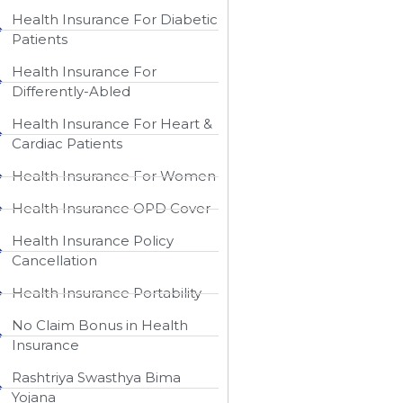
Health Insurance For Diabetic
Patients
Health Insurance For
Differently-Abled
Health Insurance For Heart &
Cardiac Patients
Health Insurance For Women
Health Insurance OPD Cover
Health Insurance Policy
Cancellation
Health Insurance Portability
No Claim Bonus in Health
Insurance
Rashtriya Swasthya Bima
Yojana