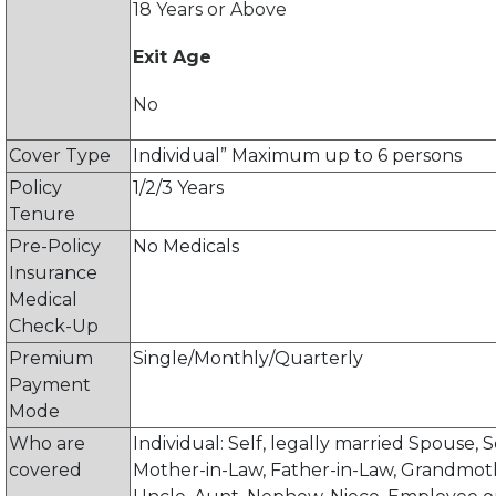
18 Years or Above
Exit Age
No
Cover Type
Individual” Maximum up to 6 persons
Policy
1/2/3 Years
Tenure
Pre-Policy
No Medicals
Insurance
Medical
Check-Up
Premium
Single/Monthly/Quarterly
Payment
Mode
Who are
Individual: Self, legally married Spouse, 
covered
Mother-in-Law, Father-in-Law, Grandmot