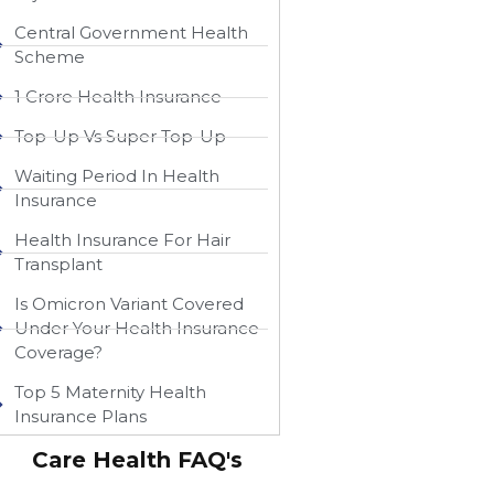
Central Government Health
Scheme
1 Crore Health Insurance
Top-Up Vs Super Top-Up
Waiting Period In Health
Insurance
Health Insurance For Hair
Transplant
Is Omicron Variant Covered
Under Your Health Insurance
Coverage?
Top 5 Maternity Health
Insurance Plans
Care Health FAQ's