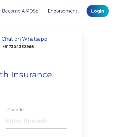
Become A POSp
Endorsement
Login
Chat on Whatsapp
+917304332968
lth Insurance
Pincode
?