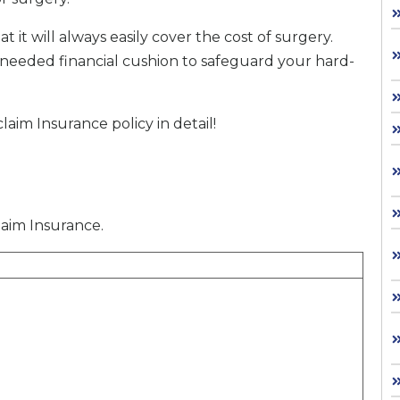
t it will always easily cover the cost of surgery.
h-needed financial cushion to safeguard your hard-
im Insurance policy in detail!
claim Insurance.