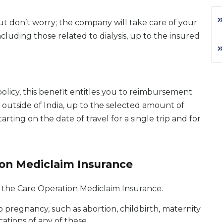
ut don’t worry; the company will take care of your
luding those related to dialysis, up to the insured
olicy, this benefit entitles you to reimbursement
d outside of India, up to the selected amount of
arting on the date of travel for a single trip and for
ion Mediclaim Insurance
r the Care Operation Mediclaim Insurance.
o pregnancy, such as abortion, childbirth, maternity
cations of any of these.