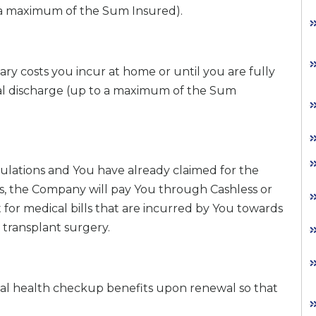
o a maximum of the Sum Insured).
ary costs you incur at home or until you are fully
tal discharge (up to a maximum of the Sum
gulations and You have already claimed for the
s, the Company will pay You through Cashless or
for medical bills that are incurred by You towards
transplant surgery.
ual health checkup benefits upon renewal so that