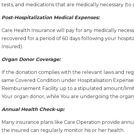
tests, and medications that are medically necessary (t
Post-Hospitalization Medical Expenses:
Care Health Insurance will pay for any medically necess
recovered for a period of 60 days following your hospi
Insured).
Organ Donor Coverage:
If the donation complies with the relevant laws and re
same Covered Condition under Hospitalisation Expense
Reimbursement Facility up to a stipulated amount/limit 
Your organ donor, while You are undergoing the organ 
Annual Health Check-up:
Many insurance plans like Care Operation provide ann
the insured can regularly monitor his or her health.