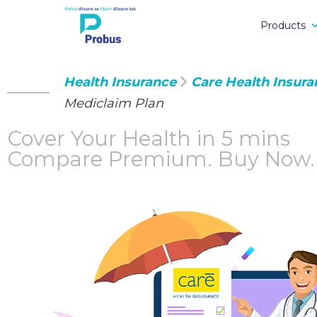
Products
Health Insurance
Care Health Insura
Mediclaim Plan
Cover Your Health in 5 mins
Compare Premium.
Buy Now.