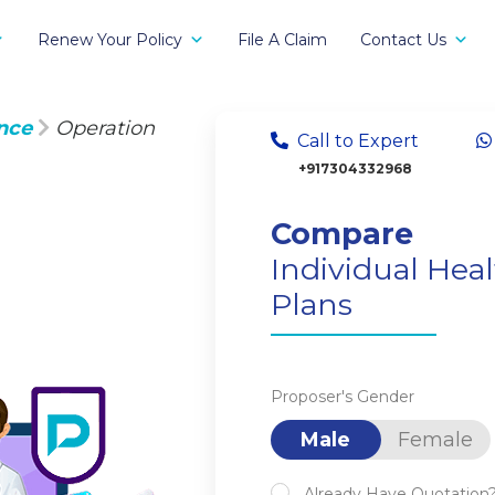
Renew Your Policy
File A Claim
Contact Us
nce
Operation
Call to Expert
+917304332968
Compare
Individual Hea
Plans
Proposer's Gender
Male
Female
Already Have Quotation