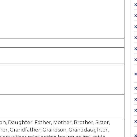
Son, Daughter, Father, Mother, Brother, Sister,
her, Grandfather, Grandson, Granddaughter,