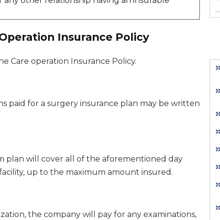
 any other relationship having an insurable
 Operation Insurance Policy
he Care operation Insurance Policy.
 paid for a surgery insurance plan may be written
aim plan will cover all of the aforementioned day
facility, up to the maximum amount insured.
ization, the company will pay for any examinations,