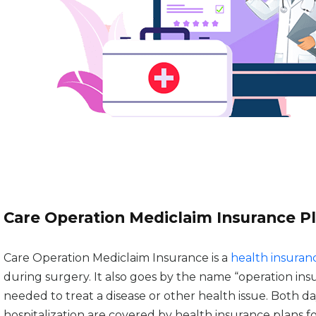
Care Operation Mediclaim Insurance P
Care Operation Mediclaim Insurance is a
health insuran
during surgery. It also goes by the name “operation in
needed to treat a disease or other health issue. Both d
hospitalization are covered by health insurance plans fo