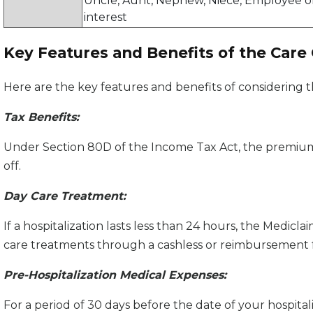
Uncle, Aunt, Nephew, Niece, Employee or
interest
Key Features and Benefits of the Care
Here are the key features and benefits of considering t
Tax Benefits:
Under Section 80D of the Income Tax Act, the premiums
off.
Day Care Treatment:
If a hospitalization lasts less than 24 hours, the Medicl
care treatments through a cashless or reimbursement 
Pre-Hospitalization Medical Expenses:
For a period of 30 days before the date of your hospital