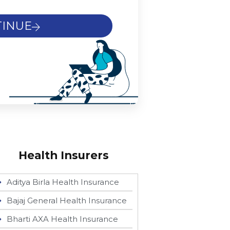
INUE
Health Insurers
Aditya Birla Health Insurance
Bajaj General Health Insurance
Bharti AXA Health Insurance