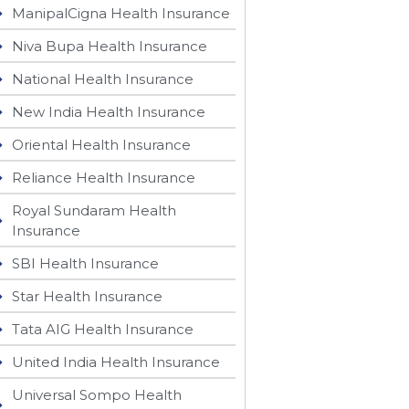
ManipalCigna Health Insurance
Niva Bupa Health Insurance
National Health Insurance
New India Health Insurance
Oriental Health Insurance
Reliance Health Insurance
Royal Sundaram Health
Insurance
SBI Health Insurance
Star Health Insurance
Tata AIG Health Insurance
United India Health Insurance
Universal Sompo Health