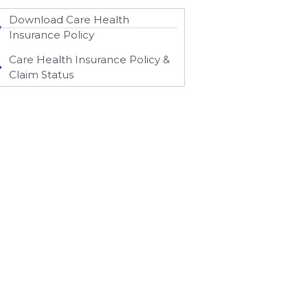
Download Care Health
Insurance Policy
Care Health Insurance Policy &
Claim Status