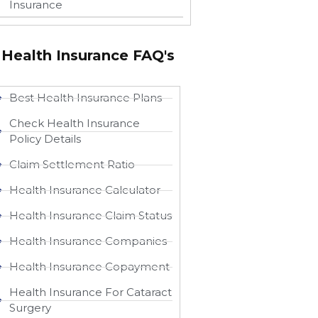
Insurance
Health Insurance FAQ's
Best Health Insurance Plans
Check Health Insurance
Policy Details
Claim Settlement Ratio
Health Insurance Calculator
Health Insurance Claim Status
Health Insurance Companies
Health Insurance Copayment
Health Insurance For Cataract
Surgery