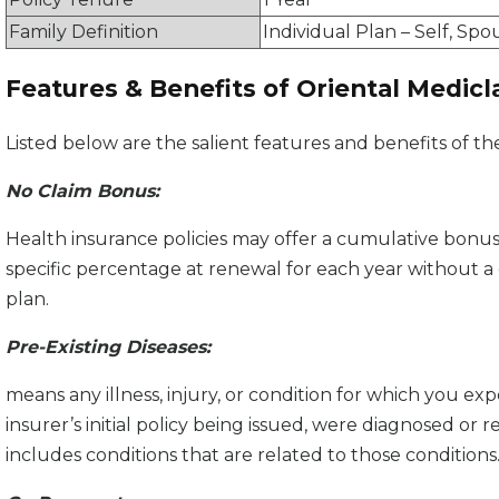
Family Definition
Individual Plan – Self, Spo
Features & Benefits of Oriental Medicl
Listed below are the salient features and benefits of th
No Claim Bonus:
Health insurance policies may offer a cumulative bonu
specific percentage at renewal for each year without a 
plan.
Pre-Existing Diseases:
means any illness, injury, or condition for which you 
insurer’s initial policy being issued, were diagnosed or 
includes conditions that are related to those conditions