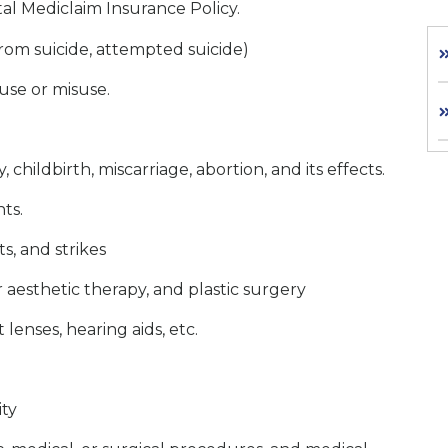
al Mediclaim Insurance Policy.
 from suicide, attempted suicide)
use or misuse.
childbirth, miscarriage, abortion, and its effects.
nts.
s, and strikes
 aesthetic therapy, and plastic surgery
 lenses, hearing aids, etc.
ity