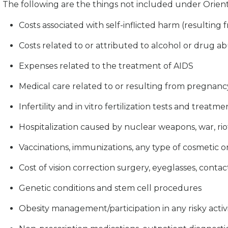
The following are the things not included under Orient
Costs associated with self-inflicted harm (resulting
Costs related to or attributed to alcohol or drug ab
Expenses related to the treatment of AIDS
Medical care related to or resulting from pregnancy, 
Infertility and in vitro fertilization tests and treatme
Hospitalization caused by nuclear weapons, war, riot
Vaccinations, immunizations, any type of cosmetic or
Cost of vision correction surgery, eyeglasses, contact
Genetic conditions and stem cell procedures
Obesity management/participation in any risky activ