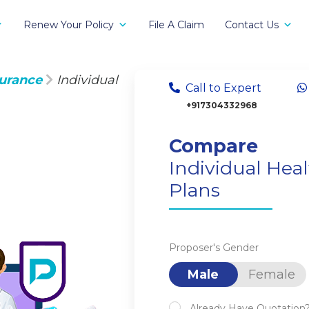
Renew Your Policy
File A Claim
Contact Us
surance
Individual
Call to Expert
+917304332968
Compare
Individual Hea
Plans
Proposer's Gender
Male
Female
Already Have Quotation