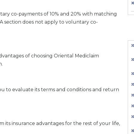
oluntary co-payments of 10% and 20% with matching
 section does not apply to voluntary co-
 advantages of choosing Oriental Mediclaim
n.
 you to evaluate its terms and conditions and return
 its insurance advantages for the rest of your life,