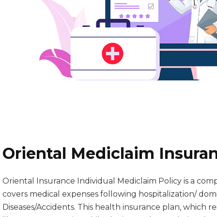
Oriental Mediclaim Insuran
Oriental Insurance Individual Mediclaim Policy is a comp
covers medical expenses following hospitalization/ domic
Diseases/Accidents. This health insurance plan, which 