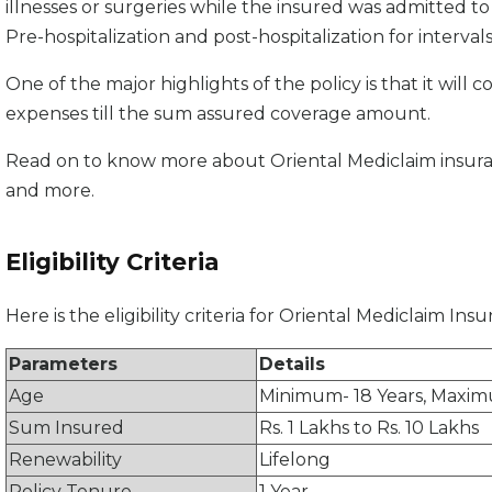
illnesses or surgeries while the insured was admitted to t
Pre-hospitalization and post-hospitalization for intervals
One of the major highlights of the policy is that it wil
expenses till the sum assured coverage amount.
Read on to know more about Oriental Mediclaim insurance
and more.
Eligibility Criteria
Here is the eligibility criteria for Oriental Mediclaim Ins
Parameters
Details
Age
Minimum- 18 Years, Maxim
Sum Insured
Rs. 1 Lakhs to Rs. 10 Lakhs
Renewability
Lifelong
Policy Tenure
1 Year