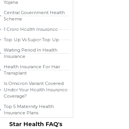
Yojana
Central Government Health
Scheme
1 Crore Health Insurance
Top-Up Vs Super Top-Up
Waiting Period In Health
Insurance
Health Insurance For Hair
Transplant
Is Omicron Variant Covered
Under Your Health Insurance
Coverage?
Top 5 Maternity Health
Insurance Plans
Star Health FAQ's