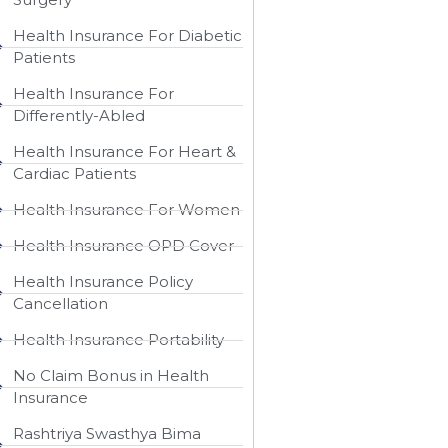
Health Insurance For Diabetic
Patients
Health Insurance For
Differently-Abled
Health Insurance For Heart &
Cardiac Patients
Health Insurance For Women
Health Insurance OPD Cover
Health Insurance Policy
Cancellation
Health Insurance Portability
No Claim Bonus in Health
Insurance
Rashtriya Swasthya Bima