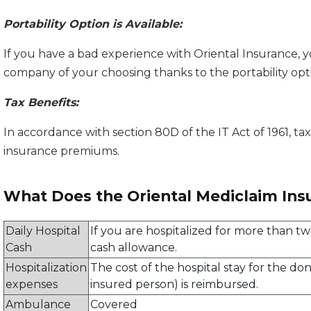
Portability Option is Available:
If you have a bad experience with Oriental Insurance, 
company of your choosing thanks to the portability opt
Tax Benefits:
In accordance with section 80D of the IT Act of 1961, ta
insurance premiums.
What Does the Oriental Mediclaim Ins
Daily Hospital
If you are hospitalized for more than two
Cash
cash allowance.
Hospitalization
The cost of the hospital stay for the d
expenses
insured person) is reimbursed.
Ambulance
Covered