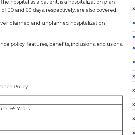
he hospital as a patient, is a hospitalization plan.
 of 30 and 60 days, respectively, are also covered.
l cover planned and unplanned hospitalization
 policy, features, benefits, inclusions, exclusions,
urance Policy:
um- 65 Years