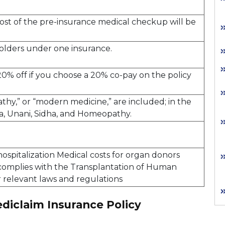
 cost of the pre-insurance medical checkup will be
yholders under one insurance.
20% off if you choose a 20% co-pay on the policy
thy,” or “modern medicine,” are included; in the
da, Unani, Sidha, and Homeopathy.
hospitalization Medical costs for organ donors
 complies with the Transplantation of Human
 relevant laws and regulations
diclaim Insurance Policy