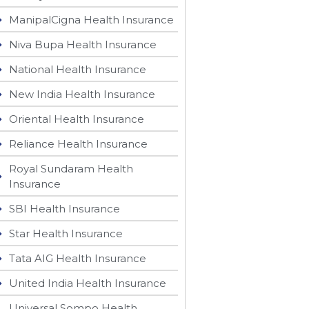
ManipalCigna Health Insurance
Niva Bupa Health Insurance
National Health Insurance
New India Health Insurance
Oriental Health Insurance
Reliance Health Insurance
Royal Sundaram Health
Insurance
SBI Health Insurance
Star Health Insurance
Tata AIG Health Insurance
United India Health Insurance
Universal Sompo Health