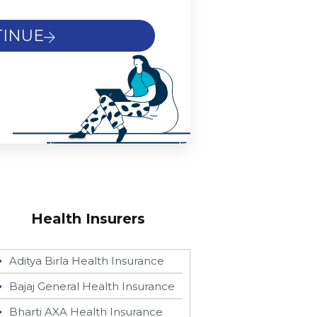
INUE
Health Insurers
Aditya Birla Health Insurance
Bajaj General Health Insurance
Bharti AXA Health Insurance