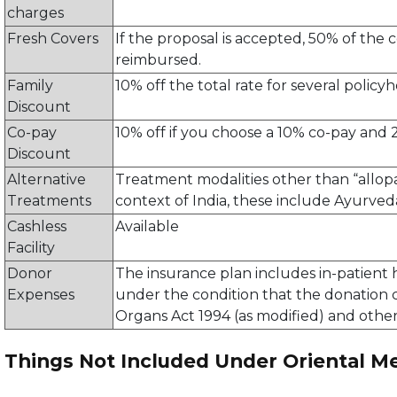
charges
Fresh Covers
If the proposal is accepted, 50% of the
reimbursed.
Family
10% off the total rate for several polic
Discount
Co-pay
10% off if you choose a 10% co-pay and 
Discount
Alternative
Treatment modalities other than “allopa
Treatments
context of India, these include Ayurve
Cashless
Available
Facility
Donor
The insurance plan includes in-patient 
Expenses
under the condition that the donation
Organs Act 1994 (as modified) and other
Things Not Included Under Oriental Me