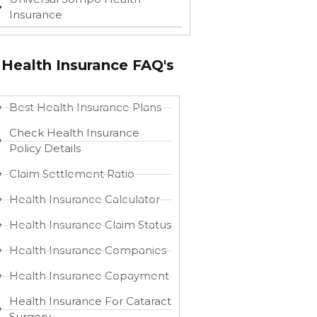
Insurance
Health Insurance FAQ's
Best Health Insurance Plans
Check Health Insurance
Policy Details
Claim Settlement Ratio
Health Insurance Calculator
Health Insurance Claim Status
Health Insurance Companies
Health Insurance Copayment
Health Insurance For Cataract
Surgery