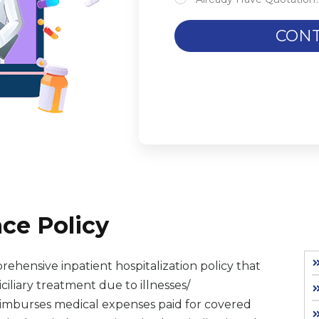
CONT
ce Policy
rehensive inpatient hospitalization policy that
iliary treatment due to illnesses/
reimburses medical expenses paid for covered