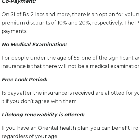
Co-Payment:
On SI of Rs. 2 lacs and more, there is an option for v
premium discounts of 10% and 20%, respectively. The PA
payments.
No Medical Examination:
For people under the age of 55, one of the significant
insurance is that there will not be a medical examinatio
Free Look Period:
15 days after the insurance is received are allotted for
it if you don’t agree with them.
Lifelong renewability is offered:
If you have an Oriental health plan, you can benefit from
regardless of your age.