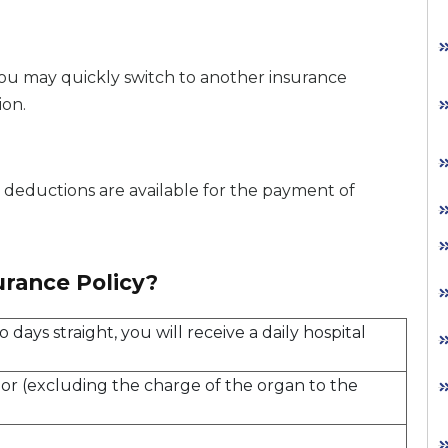
you may quickly switch to another insurance
ion.
x deductions are available for the payment of
urance Policy?
 days straight, you will receive a daily hospital
onor (excluding the charge of the organ to the