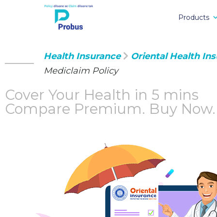
Products
Health Insurance
Oriental Health In
Mediclaim Policy
Cover Your Health in 5 mins
Compare Premium.
Buy Now.