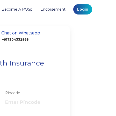
Become A POSp
Endorsement
Login
Chat on Whatsapp
+917304332968
lth Insurance
Pincode
?