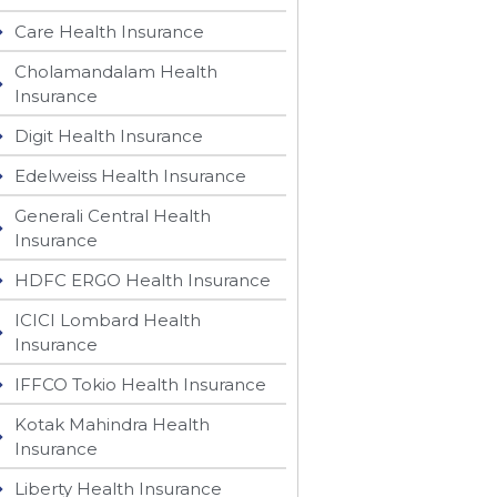
Care Health Insurance
Cholamandalam Health
Insurance
Digit Health Insurance
Edelweiss Health Insurance
Generali Central Health
Insurance
HDFC ERGO Health Insurance
ICICI Lombard Health
Insurance
IFFCO Tokio Health Insurance
Kotak Mahindra Health
Insurance
Liberty Health Insurance