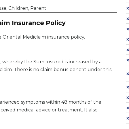
use, Children, Parent
aim Insurance Policy
e Oriental Mediclaim insurance policy.
s, whereby the Sum Insured is increased by a
claim. There is no claim bonus benefit under this
experienced symptoms within 48 months of the
received medical advice or treatment. It also
.