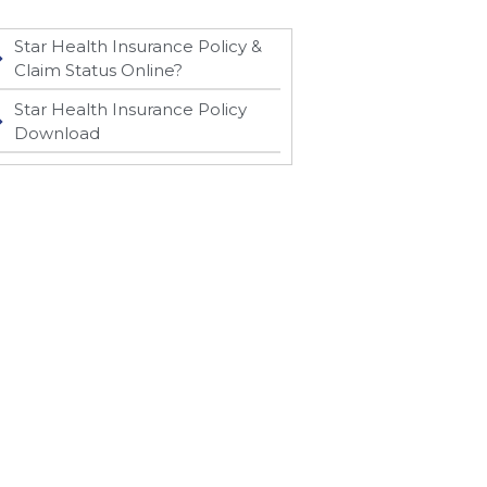
Star Health Insurance Policy &
Claim Status Online?
Star Health Insurance Policy
Download