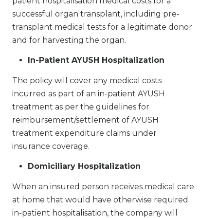
patient hospitalisation medical costs for a
successful organ transplant, including pre-
transplant medical tests for a legitimate donor
and for harvesting the organ.
In-Patient AYUSH Hospitalization
The policy will cover any medical costs
incurred as part of an in-patient AYUSH
treatment as per the guidelines for
reimbursement/settlement of AYUSH
treatment expenditure claims under
insurance coverage.
Domiciliary Hospitalization
When an insured person receives medical care
at home that would have otherwise required
in-patient hospitalisation, the company will