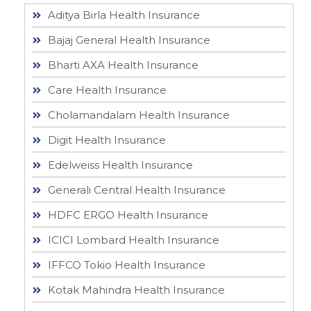
Aditya Birla Health Insurance
Bajaj General Health Insurance
Bharti AXA Health Insurance
Care Health Insurance
Cholamandalam Health Insurance
Digit Health Insurance
Edelweiss Health Insurance
Generali Central Health Insurance
HDFC ERGO Health Insurance
ICICI Lombard Health Insurance
IFFCO Tokio Health Insurance
Kotak Mahindra Health Insurance