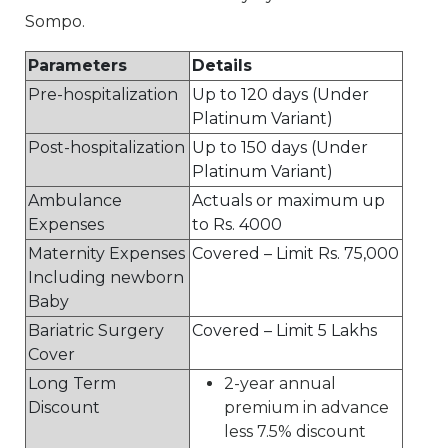
Sompo.
Parameters
Details
Pre-hospitalization
Up to 120 days (Under
Platinum Variant)
Post-hospitalization
Up to 150 days (Under
Platinum Variant)
Ambulance
Actuals or maximum up
Expenses
to Rs. 4000
Maternity Expenses
Covered – Limit Rs. 75,000
Including newborn
Baby
Bariatric Surgery
Covered – Limit 5 Lakhs
Cover
Long Term
2-year annual
Discount
premium in advance
less 7.5% discount