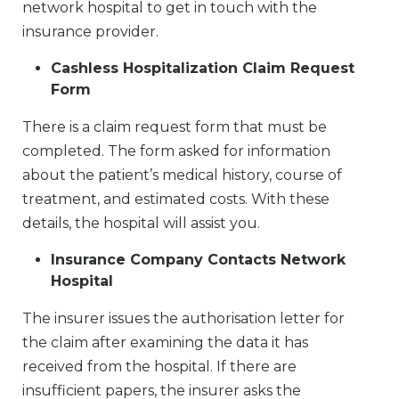
network hospital to get in touch with the
insurance provider.
Cashless Hospitalization Claim Request
Form
There is a claim request form that must be
completed. The form asked for information
about the patient’s medical history, course of
treatment, and estimated costs. With these
details, the hospital will assist you.
Insurance Company Contacts Network
Hospital
The insurer issues the authorisation letter for
the claim after examining the data it has
received from the hospital. If there are
insufficient papers, the insurer asks the