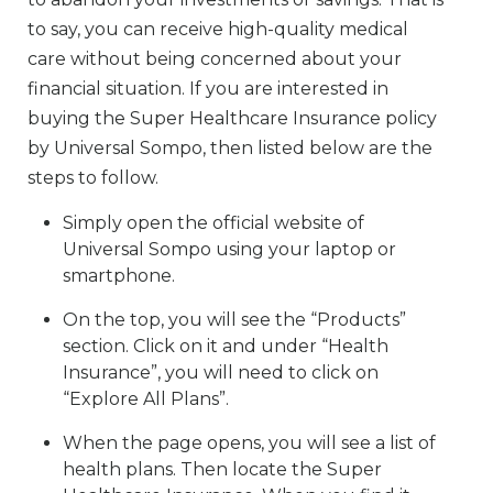
to say, you can receive high-quality medical
care without being concerned about your
financial situation. If you are interested in
buying the Super Healthcare Insurance policy
by Universal Sompo, then listed below are the
steps to follow.
Simply open the official website of
Universal Sompo using your laptop or
smartphone.
On the top, you will see the “Products”
section. Click on it and under “Health
Insurance”, you will need to click on
“Explore All Plans”.
When the page opens, you will see a list of
health plans. Then locate the Super