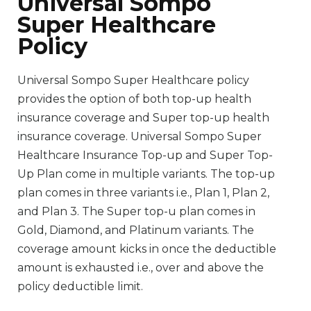
Universal Sompo
Super Healthcare
Policy
Universal Sompo Super Healthcare policy
provides the option of both top-up health
insurance coverage and Super top-up health
insurance coverage. Universal Sompo Super
Healthcare Insurance Top-up and Super Top-
Up Plan come in multiple variants. The top-up
plan comes in three variants i.e., Plan 1, Plan 2,
and Plan 3. The Super top-u plan comes in
Gold, Diamond, and Platinum variants. The
coverage amount kicks in once the deductible
amount is exhausted i.e., over and above the
policy deductible limit.