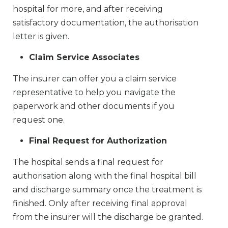
hospital for more, and after receiving
satisfactory documentation, the authorisation
letter is given.
Claim Service Associates
The insurer can offer you a claim service
representative to help you navigate the
paperwork and other documents if you
request one.
Final Request for Authorization
The hospital sends a final request for
authorisation along with the final hospital bill
and discharge summary once the treatment is
finished. Only after receiving final approval
from the insurer will the discharge be granted.