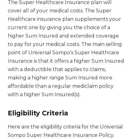
The Super Healthcare Insurance plan will
cover all of your medical costs. The Super
Healthcare insurance plan supplements your
current one by giving you the choice of a
higher Sum Insured and extended coverage
to pay for your medical costs. The main selling
point of Universal Sompo’s Super Healthcare
Insurance is that it offers a higher Sum Insured
with a deductible that applies to claims,
making a higher range Sum Insured more
affordable than a regular mediclaim policy
with a higher Sum Insured(s).
Eligibility Criteria
Here are the eligibility criteria for the Universal
Sompo Super Healthcare Insurance Policy.