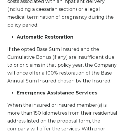
costs associated with an inpatient delivery
(including a caesarian section) or a legal
medical termination of pregnancy during the
policy period.
Automatic Restoration
If the opted Base Sum Insured and the
Cumulative Bonus (if any) are insufficient due
to prior claims in that policy year, the Company
will once offer a 100% restoration of the Base
Annual Sum Insured chosen by the Insured.
Emergency Assistance Services
When the insured or insured member(s) is
more than 150 kilometres from their residential
address listed on the proposal form, the
company will offer the services. With prior