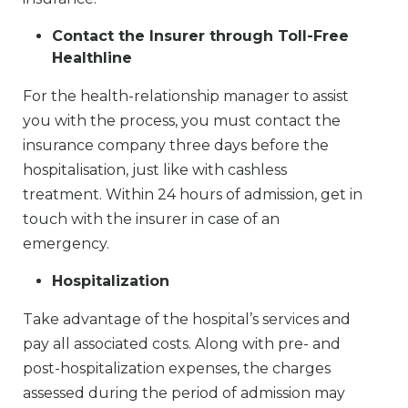
Contact the Insurer through Toll-Free
Healthline
For the health-relationship manager to assist
you with the process, you must contact the
insurance company three days before the
hospitalisation, just like with cashless
treatment. Within 24 hours of admission, get in
touch with the insurer in case of an
emergency.
Hospitalization
Take advantage of the hospital’s services and
pay all associated costs. Along with pre- and
post-hospitalization expenses, the charges
assessed during the period of admission may