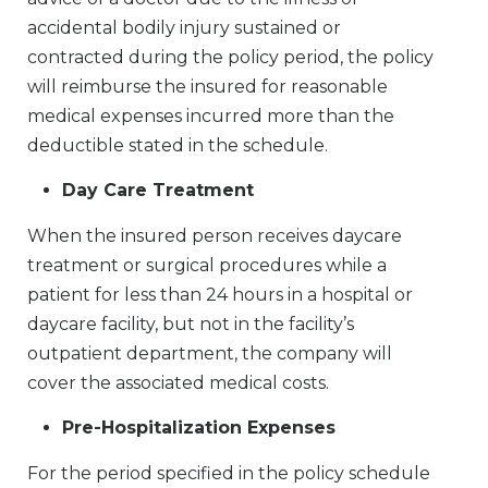
accidental bodily injury sustained or
contracted during the policy period, the policy
will reimburse the insured for reasonable
medical expenses incurred more than the
deductible stated in the schedule.
Day Care Treatment
When the insured person receives daycare
treatment or surgical procedures while a
patient for less than 24 hours in a hospital or
daycare facility, but not in the facility’s
outpatient department, the company will
cover the associated medical costs.
Pre-Hospitalization Expenses
For the period specified in the policy schedule