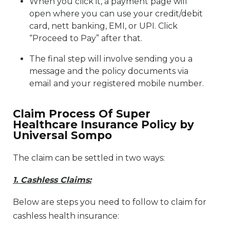
When you click it, a payment page will
open where you can use your credit/debit
card, nett banking, EMI, or UPI. Click
“Proceed to Pay” after that.
The final step will involve sending you a
message and the policy documents via
email and your registered mobile number.
Claim Process Of Super
Healthcare Insurance Policy by
Universal Sompo
The claim can be settled in two ways:
1. Cashless Claims:
Below are steps you need to follow to claim for
cashless health insurance: