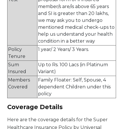
member/s are/is above 65 years
and SI is greater than 20 lakhs,
we may ask you to undergo
mentioned medical check-ups to
help us understand your health
condition in a better way
Policy
1 year/ 2 Years/ 3 Years.
Tenure
Sum
Up to Rs. 100 Lacs (in Platinum
Insured
Variant)
Members
Family Floater: Self, Spouse, 4
Covered
dependent Children under this
policy
Coverage Details
Here are the coverage details for the Super
Healthcare Insurance Policy by Universal