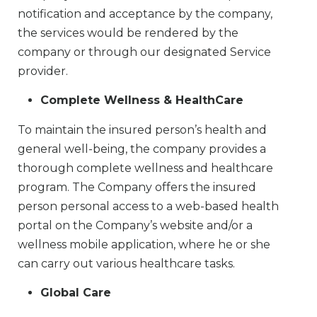
notification and acceptance by the company,
the services would be rendered by the
company or through our designated Service
provider.
Complete Wellness & HealthCare
To maintain the insured person’s health and
general well-being, the company provides a
thorough complete wellness and healthcare
program. The Company offers the insured
person personal access to a web-based health
portal on the Company’s website and/or a
wellness mobile application, where he or she
can carry out various healthcare tasks.
Global Care