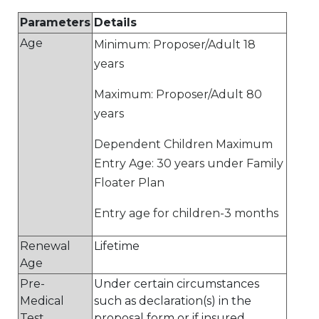
Parameters
Details
Age
Minimum: Proposer/Adult 18
years
Maximum: Proposer/Adult 80
years
Dependent Children Maximum
Entry Age: 30 years under Family
Floater Plan
Entry age for children-3 months
Renewal
Lifetime
Age
Pre-
Under certain circumstances
Medical
such as declaration(s) in the
Test
proposal form or if insured