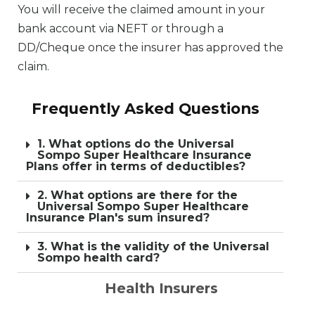
You will receive the claimed amount in your
bank account via NEFT or through a
DD/Cheque once the insurer has approved the
claim.
Frequently Asked Questions
1. What options do the Universal
Sompo Super Healthcare Insurance
Plans offer in terms of deductibles?
2. What options are there for the
Universal Sompo Super Healthcare
Insurance Plan's sum insured?
3. What is the validity of the Universal
Sompo health card?
Health Insurers