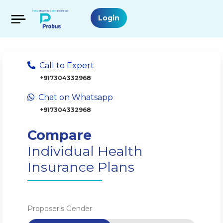
Login
Call to Expert
+917304332968
Chat on Whatsapp
+917304332968
Compare
Individual Health
Insurance Plans
Proposer's Gender