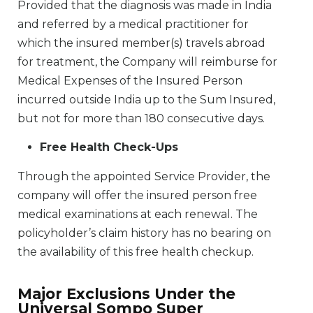
Provided that the diagnosis was made in India
and referred by a medical practitioner for
which the insured member(s) travels abroad
for treatment, the Company will reimburse for
Medical Expenses of the Insured Person
incurred outside India up to the Sum Insured,
but not for more than 180 consecutive days.
Free Health Check-Ups
Through the appointed Service Provider, the
company will offer the insured person free
medical examinations at each renewal. The
policyholder’s claim history has no bearing on
the availability of this free health checkup.
Major Exclusions Under the
Universal Sompo Super