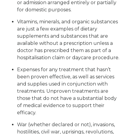
or admission arranged entirely or partially
for domestic purposes.
Vitamins, minerals, and organic substances
are just a few examples of dietary
supplements and substances that are
available without a prescription unless a
doctor has prescribed them as part of a
hospitalisation claim or daycare procedure.
Expenses for any treatment that hasn’t
been proven effective, as well as services
and supplies used in conjunction with
treatments. Unproven treatments are
those that do not have a substantial body
of medical evidence to support their
efficacy.
War (whether declared or not), invasions,
hostilities, civil war, uprisings, revolutions,