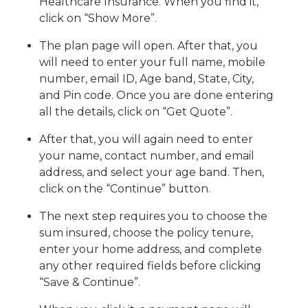
Healthcare Insurance. When you find it,
click on “Show More”.
The plan page will open. After that, you
will need to enter your full name, mobile
number, email ID, Age band, State, City,
and Pin code. Once you are done entering
all the details, click on “Get Quote”.
After that, you will again need to enter
your name, contact number, and email
address, and select your age band. Then,
click on the “Continue” button.
The next step requires you to choose the
sum insured, choose the policy tenure,
enter your home address, and complete
any other required fields before clicking
“Save & Continue”.