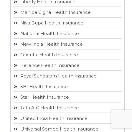
Liberty Health Insurance
ManipalCigna Health Insurance
Niva Bupa Health Insurance
National Health Insurance
New India Health Insurance
Oriental Health Insurance
Reliance Health Insurance
Royal Sundaram Health Insurance
SBI Health Insurance
Star Health Insurance
Tata AIG Health Insurance
United India Health Insurance
Universal Sompo Health Insurance