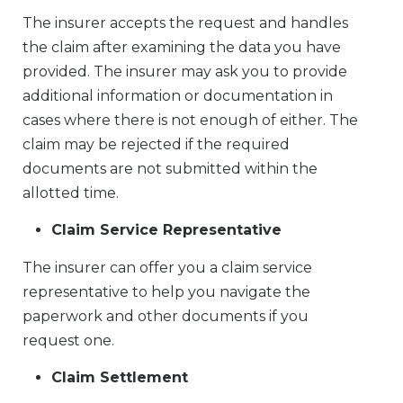
The insurer accepts the request and handles
the claim after examining the data you have
provided. The insurer may ask you to provide
additional information or documentation in
cases where there is not enough of either. The
claim may be rejected if the required
documents are not submitted within the
allotted time.
Claim Service Representative
The insurer can offer you a claim service
representative to help you navigate the
paperwork and other documents if you
request one.
Claim Settlement