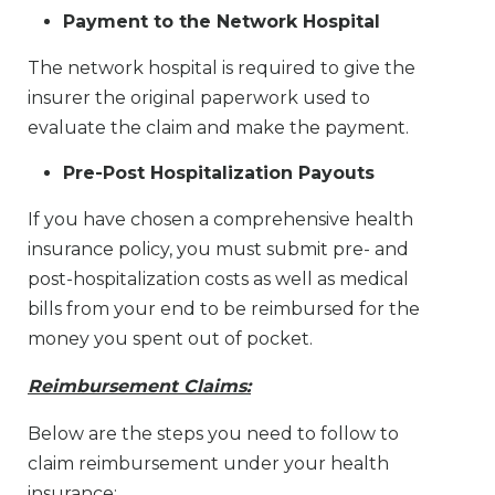
Payment to the Network Hospital
The network hospital is required to give the
insurer the original paperwork used to
evaluate the claim and make the payment.
Pre-Post Hospitalization Payouts
If you have chosen a comprehensive health
insurance policy, you must submit pre- and
post-hospitalization costs as well as medical
bills from your end to be reimbursed for the
money you spent out of pocket.
Reimbursement Claims:
Below are the steps you need to follow to
claim reimbursement under your health
insurance: