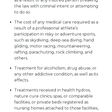
as a result of any insured person breaking
the law with criminal intent or attempting
to do so.
The cost of any medical care required as a
result of a professional athlete’s
participation in risky or adventure sports,
such as skydiving, deep-sea diving, hand
gliding, motor racing, mountaineering,
rafting, parachuting, rock climbing, and
others.
Treatment for alcoholism, drug abuse, or
any other addictive condition, as well as its
effects.
Treatments received in health hydros,
nature cure clinics, spas, or comparable
facilities, or private beds registered as
nursing homes attached to those facilities,