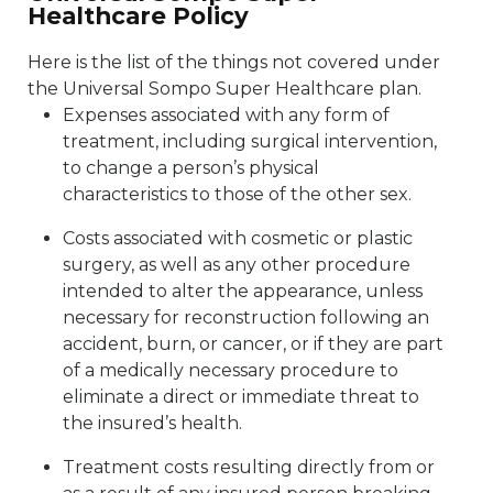
Healthcare Policy
Here is the list of the things not covered under
the Universal Sompo Super Healthcare plan.
Expenses associated with any form of
treatment, including surgical intervention,
to change a person’s physical
characteristics to those of the other sex.
Costs associated with cosmetic or plastic
surgery, as well as any other procedure
intended to alter the appearance, unless
necessary for reconstruction following an
accident, burn, or cancer, or if they are part
of a medically necessary procedure to
eliminate a direct or immediate threat to
the insured’s health.
Treatment costs resulting directly from or