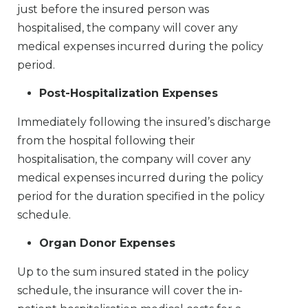
just before the insured person was
hospitalised, the company will cover any
medical expenses incurred during the policy
period.
Post-Hospitalization Expenses
Immediately following the insured’s discharge
from the hospital following their
hospitalisation, the company will cover any
medical expenses incurred during the policy
period for the duration specified in the policy
schedule.
Organ Donor Expenses
Up to the sum insured stated in the policy
schedule, the insurance will cover the in-