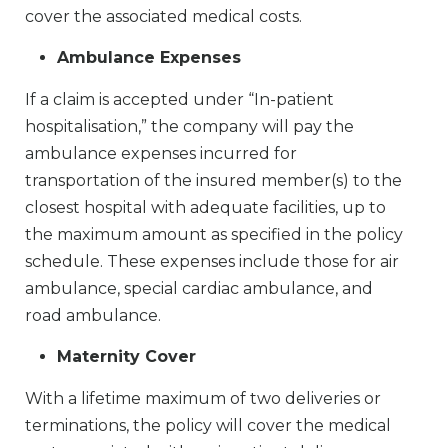
cover the associated medical costs.
Ambulance Expenses
If a claim is accepted under “In-patient
hospitalisation,” the company will pay the
ambulance expenses incurred for
transportation of the insured member(s) to the
closest hospital with adequate facilities, up to
the maximum amount as specified in the policy
schedule. These expenses include those for air
ambulance, special cardiac ambulance, and
road ambulance.
Maternity Cover
With a lifetime maximum of two deliveries or
terminations, the policy will cover the medical