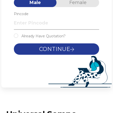
Male
Female
Pincode
Already Have Quotation?
CONTINUE