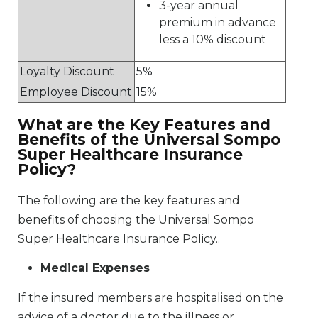
3-year annual
premium in advance
less a 10% discount
Loyalty Discount
5%
Employee Discount
15%
What are the Key Features and
Benefits of the Universal Sompo
Super Healthcare Insurance
Policy?
The following are the key features and
benefits of choosing the Universal Sompo
Super Healthcare Insurance Policy..
Medical Expenses
If the insured members are hospitalised on the
advice of a doctor due to the illness or