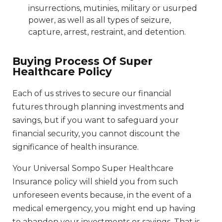
insurrections, mutinies, military or usurped
power, as well as all types of seizure,
capture, arrest, restraint, and detention.
Buying Process Of Super
Healthcare Policy
Each of us strives to secure our financial
futures through planning investments and
savings, but if you want to safeguard your
financial security, you cannot discount the
significance of health insurance.
Your Universal Sompo Super Healthcare
Insurance policy will shield you from such
unforeseen events because, in the event of a
medical emergency, you might end up having
to abandon your investments or savings. That is