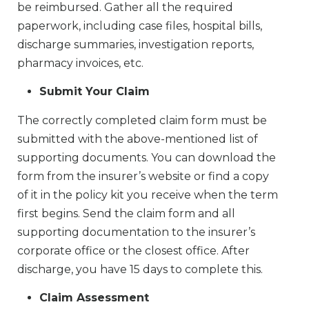
be reimbursed. Gather all the required
paperwork, including case files, hospital bills,
discharge summaries, investigation reports,
pharmacy invoices, etc.
Submit Your Claim
The correctly completed claim form must be
submitted with the above-mentioned list of
supporting documents. You can download the
form from the insurer’s website or find a copy
of it in the policy kit you receive when the term
first begins. Send the claim form and all
supporting documentation to the insurer’s
corporate office or the closest office. After
discharge, you have 15 days to complete this.
Claim Assessment