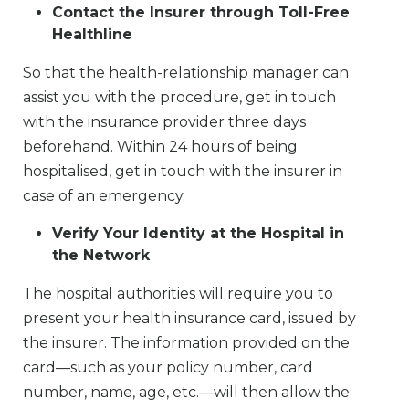
Contact the Insurer through Toll-Free
Healthline
So that the health-relationship manager can
assist you with the procedure, get in touch
with the insurance provider three days
beforehand. Within 24 hours of being
hospitalised, get in touch with the insurer in
case of an emergency.
Verify Your Identity at the Hospital in
the Network
The hospital authorities will require you to
present your health insurance card, issued by
the insurer. The information provided on the
card—such as your policy number, card
number, name, age, etc.—will then allow the