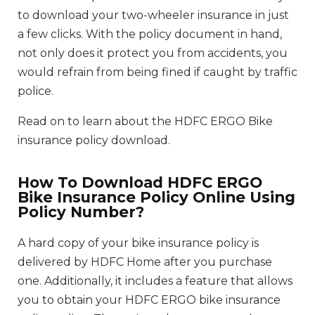
to download your two-wheeler insurance in just
a few clicks. With the policy document in hand,
not only does it protect you from accidents, you
would refrain from being fined if caught by traffic
police.
Read on to learn about the HDFC ERGO Bike
insurance policy download.
How To Download HDFC ERGO
Bike Insurance Policy Online Using
Policy Number?
A hard copy of your bike insurance policy is
delivered by HDFC Home after you purchase
one. Additionally, it includes a feature that allows
you to obtain your HDFC ERGO bike insurance