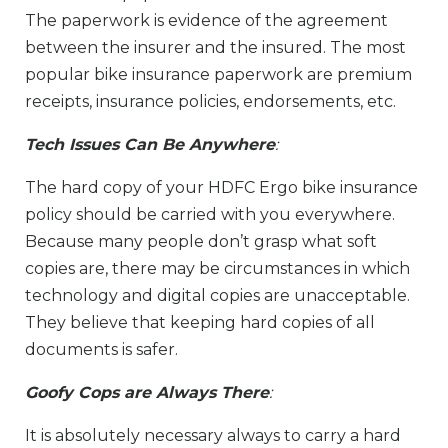
The paperwork is evidence of the agreement
between the insurer and the insured. The most
popular bike insurance paperwork are premium
receipts, insurance policies, endorsements, etc.
Tech Issues Can Be Anywhere
:
The hard copy of your HDFC Ergo bike insurance
policy should be carried with you everywhere.
Because many people don’t grasp what soft
copies are, there may be circumstances in which
technology and digital copies are unacceptable.
They believe that keeping hard copies of all
documents is safer.
Goofy Cops are Always There
:
It is absolutely necessary always to carry a hard