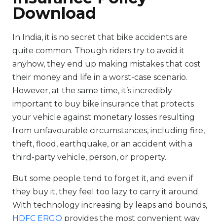
Download
In India, it is no secret that bike accidents are
quite common. Though riders try to avoid it
anyhow, they end up making mistakes that cost
their money and life in a worst-case scenario.
However, at the same time, it’s incredibly
important to buy bike insurance that protects
your vehicle against monetary losses resulting
from unfavourable circumstances, including fire,
theft, flood, earthquake, or an accident with a
third-party vehicle, person, or property.
But some people tend to forget it, and even if
they buy it, they feel too lazy to carry it around.
With technology increasing by leaps and bounds,
HDFC ERGO
provides the most convenient way