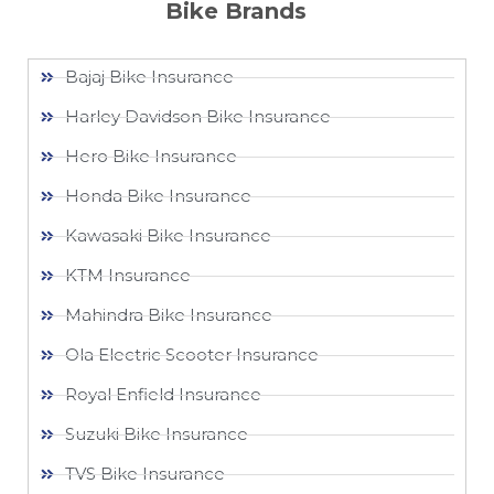
Bike Brands
Bajaj Bike Insurance
Harley Davidson Bike Insurance
Hero Bike Insurance
Honda Bike Insurance
Kawasaki Bike Insurance
KTM Insurance
Mahindra Bike Insurance
Ola Electric Scooter Insurance
Royal Enfield Insurance
Suzuki Bike Insurance
TVS Bike Insurance