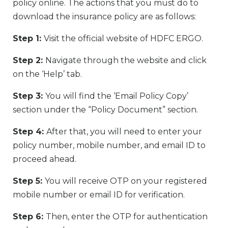
policy online. The actions that you must do to
download the insurance policy are as follows:
Step 1:
Visit the official website of HDFC ERGO.
Step 2:
Navigate through the website and click
on the ‘Help’ tab.
Step 3:
You will find the ‘Email Policy Copy’
section under the “Policy Document” section.
Step 4:
After that, you will need to enter your
policy number, mobile number, and email ID to
proceed ahead.
Step 5:
You will receive OTP on your registered
mobile number or email ID for verification.
Step 6:
Then, enter the OTP for authentication