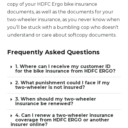
copy of your HDFC Ergo bike insurance
documents, as well as the documents for your
two-wheeler insurance, as you never know when
you’ll be stuck with a bumbling cop who doesn’t
understand or care about softcopy documents.
Frequently Asked Questions
1. Where can I receive my customer ID
for the bike insurance from HDFC ERGO?
2. What punishment could I face if my
two-wheeler is not insured?
3. When should my two-wheeler
insurance be renewed?
4. Can I renew a two-wheeler insurance
coverage from HDFC ERGO or another
insurer online?