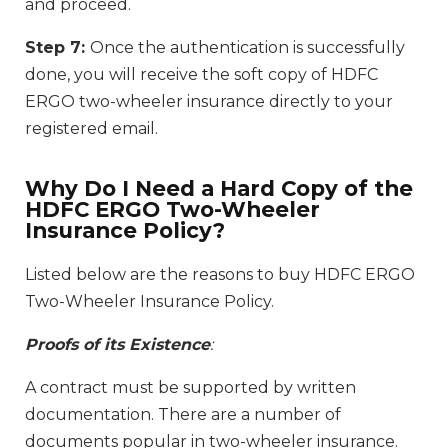
and proceed.
Step 7:
Once the authentication is successfully
done, you will receive the soft copy of HDFC
ERGO two-wheeler insurance directly to your
registered email.
Why Do I Need a Hard Copy of the
HDFC ERGO Two-Wheeler
Insurance Policy?
Listed below are the reasons to buy HDFC ERGO
Two-Wheeler Insurance Policy.
Proofs of its Existence
:
A contract must be supported by written
documentation. There are a number of
documents popular in two-wheeler insurance.