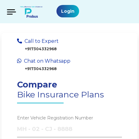
Login
Call to Expert
+917304332968
Chat on Whatsapp
+917304332968
Compare
Bike Insurance Plans
Enter Vehicle Registration Number