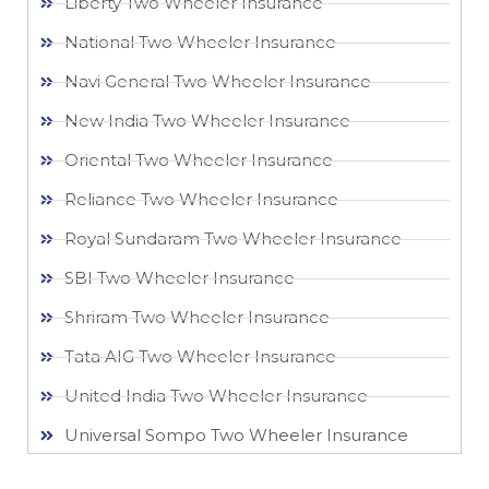
Liberty Two Wheeler Insurance
National Two Wheeler Insurance​
Navi General Two Wheeler Insurance
New India Two Wheeler Insurance​
Oriental Two Wheeler Insurance​
Reliance Two Wheeler Insurance​
Royal Sundaram Two Wheeler Insurance
SBI Two Wheeler Insurance​
Shriram Two Wheeler Insurance
Tata AIG Two Wheeler Insurance
United India Two Wheeler Insurance​
Universal Sompo Two Wheeler Insurance​