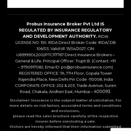
Blogs
Probus Insurance Broker Pvt Ltd IS
REGULATED BY INSURANCE REGULATORY
AND DEVELOPMENT AUTHORITY.
IRDAI
LICENSE NO: 150. IRDA Direct Broker Code: IRDA/ DB
106/03, Valid till: 15/04/2027, CIN:
U65999DL2002PTC117767 Direct Insurance Brokers –
General & Life, Principal Officer: Trupti B. (Contact: +91
– 9790917082, Emai ID: po@probusinsurance.com)
REGISTERED OFFICE: 7A, 7TH Floor, Gopala Tower
Rajendra Place, New Delhi Pin Code -110008, India
CORPORATE OFFICE: 202 & 203, Trade Avenue, Suren
400093
Road, Chakala, Andheri East, Mumbai –
.
Disclaimer: Insurance is the subject matter of solicitation. For
more details on risk factors, associated terms and conditions
and exclusions,
please read the sales brochure carefully of the respective
insurer before concluding a sale.
Visitors are hereby informed that their information submitted