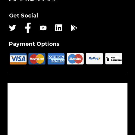
Get Social
Payment Options
About Us
Reach Us
Career
Sitemap