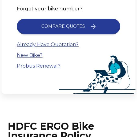
Forgot your bike number?
COMPARE QUOTES
Already Have Quotation?
New Bike?
Probus Renewal?
HDFC ERGO Bike
Insurance Policy