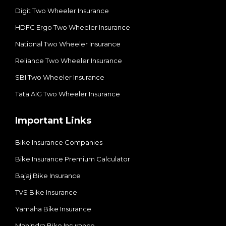
Digit Two Wheeler Insurance​
HDFC Ergo Two Wheeler Insurance
National Two Wheeler Insurance​
Reliance Two Wheeler Insurance
SBI Two Wheeler Insurance​
Tata AIG Two Wheeler Insurance
Important Links
Bike Insurance Companies
Bike Insurance Premium Calculator
Bajaj Bike Insurance
TVS Bike Insurance
Yamaha Bike Insurance
Mahindra Bike Insurance