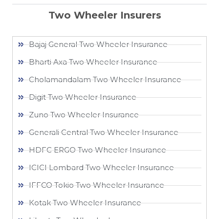
Two Wheeler Insurers
Bajaj General Two Wheeler Insurance​
Bharti Axa Two Wheeler Insurance
Cholamandalam Two Wheeler Insurance
Digit Two Wheeler Insurance​
Zuno Two Wheeler Insurance
Generali Central Two Wheeler Insurance
HDFC ERGO Two Wheeler Insurance
ICICI Lombard Two Wheeler Insurance
IFFCO Tokio Two Wheeler Insurance​
Kotak Two Wheeler Insurance