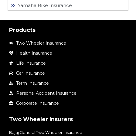
Yamaha Bike Insurance
Products
Two Wheeler Insurance
Health Insurance
Life Insurance
Car Insurance
Term Insurance
Personal Accident Insurance
Corporate Insurance
Two Wheeler Insurers
Bajaj General Two Wheeler Insurance