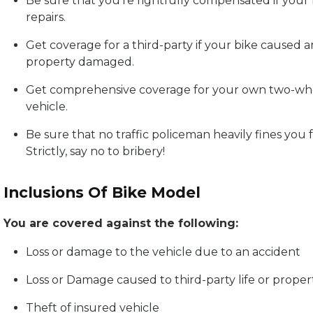
Be sure that you’re rightfully compensated if your
repairs.
Get coverage for a third-party if your bike caused a
property damaged.
Get comprehensive coverage for your own two-whe
vehicle.
Be sure that no traffic policeman heavily fines you 
Strictly, say no to bribery!
Inclusions Of Bike Model
You are covered against the following:
Loss or damage to the vehicle due to an accident
Loss or Damage caused to third-party life or proper
Theft of insured vehicle