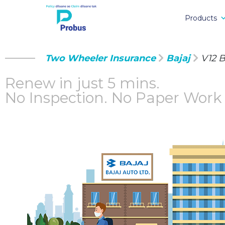
Products
Two Wheeler Insurance
Bajaj
V12 B
Renew in just 5 mins.
No Inspection.
No Paper Work