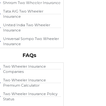
Shriram Two Wheeler Insurance
Tata AIG Two Wheeler
Insurance
United India Two Wheeler
Insurance​
Universal Sompo Two Wheeler
Insurance​
FAQs
Two Wheeler Insurance
Companies
Two Wheeler Insurance
Premium Calculator
Two Wheeler Insurance Policy
Status