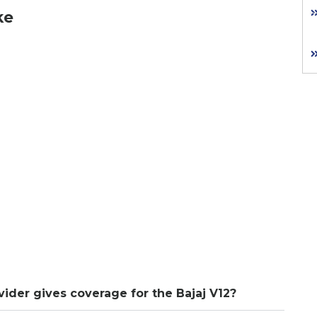
ke
vider gives coverage for the Bajaj V12?