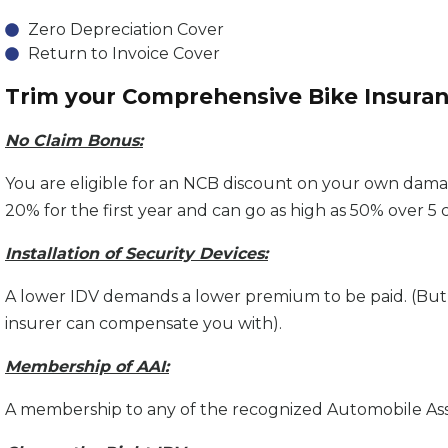
Zero Depreciation Cover
Return to Invoice Cover
Trim your Comprehensive Bike Insura
No Claim Bonus:
You are eligible for an NCB discount on your own dama
20% for the first year and can go as high as 50% over 5 
Installation of Security Devices:
A lower IDV demands a lower premium to be paid. (But 
insurer can compensate you with).
Membership of AAI:
A membership to any of the recognized Automobile Assoc