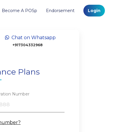
Become A POSp
Endorsement
Login
Chat on Whatsapp
+917304332968
ance Plans
tration Number
 number?