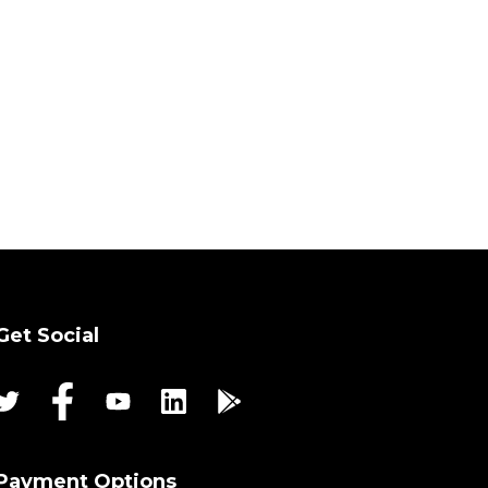
Get Social
Payment Options