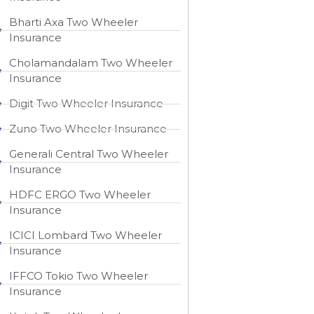
Bharti Axa Two Wheeler
Insurance
Cholamandalam Two Wheeler
Insurance
Digit Two Wheeler Insurance​
Zuno Two Wheeler Insurance
Generali Central Two Wheeler
Insurance
HDFC ERGO Two Wheeler
Insurance
ICICI Lombard Two Wheeler
Insurance
IFFCO Tokio Two Wheeler
Insurance​