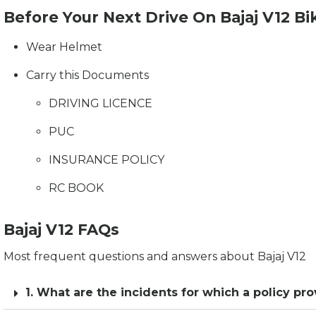
Before Your Next Drive On Bajaj V12 Bi
Wear Helmet
Carry this Documents
DRIVING LICENCE
PUC
INSURANCE POLICY
RC BOOK
Bajaj V12 FAQs
Most frequent questions and answers about Bajaj V12
1. What are the incidents for which a policy pro