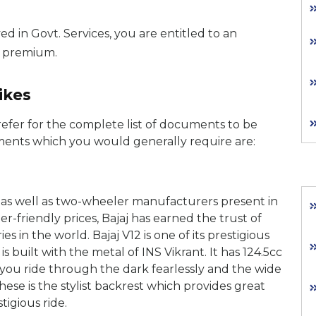
ed in Govt. Services, you are entitled to an
e premium.
ikes
efer for the complete list of documents to be
ments which you would generally require are:
s as well as two-wheeler manufacturers present in
-friendly prices, Bajaj has earned the trust of
s in the world. Bajaj V12 is one of its prestigious
 built with the metal of INS Vikrant. It has 124.5cc
 you ride through the dark fearlessly and the wide
hese is the stylist backrest which provides great
tigious ride.