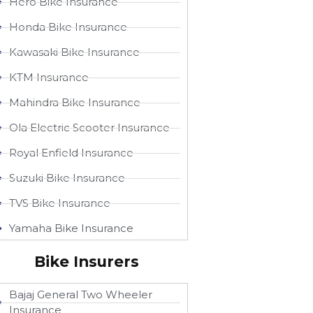
Hero Bike Insurance
Honda Bike Insurance
Kawasaki Bike Insurance
KTM Insurance
Mahindra Bike Insurance
Ola Electric Scooter Insurance
Royal Enfield Insurance
Suzuki Bike Insurance
TVS Bike Insurance
Yamaha Bike Insurance
Bike Insurers
Bajaj General Two Wheeler
Insurance​