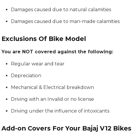
Damages caused due to natural calamities
Damages caused due to man-made calamities
Exclusions Of Bike Model
You are NOT covered against the following:
Regular wear and tear
Depreciation
Mechanical & Electrical breakdown
Driving with an Invalid or no license
Driving under the influence of intoxicants
Add-on Covers For Your Bajaj V12 Bikes