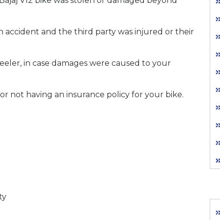
 Bajaj V12 bike was stolen or damaged beyond
n accident and the third party was injured or their
eler, in case damages were caused to your
for not having an insurance policy for your bike.
ty