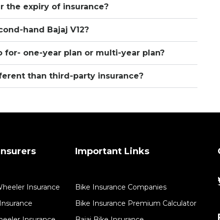
er the expiry of insurance?
second-hand Bajaj V12?
 for- one-year plan or multi-year plan?
ferent than third-party insurance?
nsurers
Important Links
Wheeler Insurance
Bike Insurance Companies
Insurance​
Bike Insurance Premium Calculator
eeler Insurance
Bajaj Bike Insurance