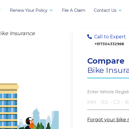
Renew Your Policy
File A Claim
Contact Us
ike Insurance
Call to Expert
+917304332968
Compare
Bike Insur
Enter Vehicle Regis
Forgot your bike