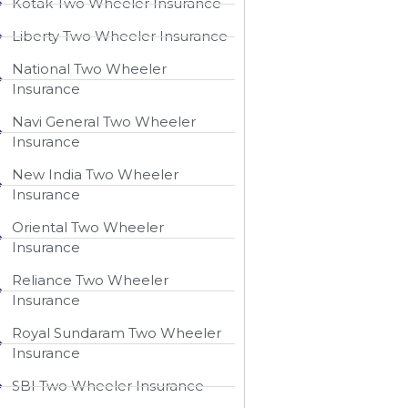
Kotak Two Wheeler Insurance
Liberty Two Wheeler Insurance
National Two Wheeler
Insurance​
Navi General Two Wheeler
Insurance
New India Two Wheeler
Insurance​
Oriental Two Wheeler
Insurance​
Reliance Two Wheeler
Insurance​
Royal Sundaram Two Wheeler
Insurance
SBI Two Wheeler Insurance​