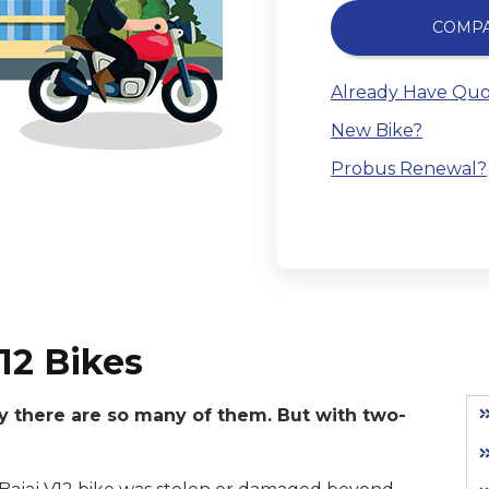
COMP
Already Have Quo
New Bike?
Probus Renewal?
12 Bikes
hy there are so many of them. But with two-