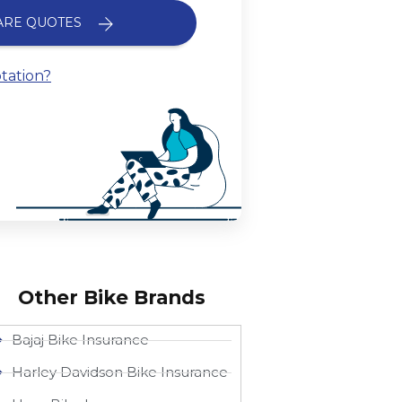
ARE QUOTES
tation?
Other Bike Brands
Bajaj Bike Insurance
Harley Davidson Bike Insurance