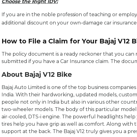
Choose the Right IDV:
If you are in the noble profession of teaching or employ
additional discount on your own-damage car insuranc
How to File a Claim for Your Bajaj V12 B
The policy document is a ready reckoner that you can r
submitted if you have a Car Insurance claim. The docu
About Bajaj V12 Bike
Bajaj Auto Limited is one of the top business companie
India. With their hardworking, updated models, customer
people not only in India but also in various other countrie
two-wheeler models. The body of this particular model is
air-cooled, DTS-i engine. The powerful headlights help
tires help you have grip as well as comfort. Along with t
support at the back. The Bajaj V12 truly gives you a pres