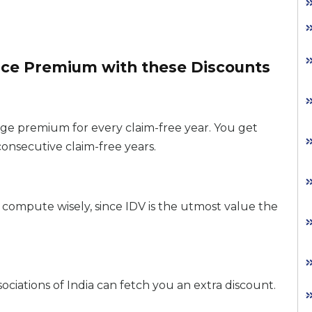
nce Premium with these Discounts
ge premium for every claim-free year. You get
consecutive claim-free years.
compute wisely, since IDV is the utmost value the
iations of India can fetch you an extra discount.