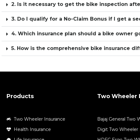
2. Is it necessary to get the bike inspection aft
3. Do I qualify for a No-Claim Bonus if I get a 
4. Which insurance plan should a bike owner go
5. How is the comprehensive bike insurance dif
Products
Two Wheeler I
Two Wheeler Insurance
Bajaj General Two 
Health Insurance
Digit Two Wheeler 
Life Insurance
HDFC Ergo Two Wh