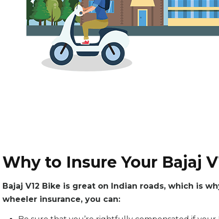
Why to Insure Your Bajaj V
Bajaj V12 Bike is great on Indian roads, which is w
wheeler insurance, you can: