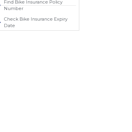
Find Bike Insurance Policy
Number
Check Bike Insurance Expiry
Date