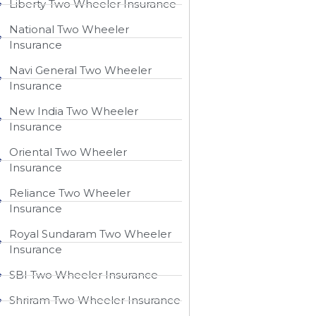
Liberty Two Wheeler Insurance
National Two Wheeler
Insurance​
Navi General Two Wheeler
Insurance
New India Two Wheeler
Insurance​
Oriental Two Wheeler
Insurance​
Reliance Two Wheeler
Insurance​
Royal Sundaram Two Wheeler
Insurance
SBI Two Wheeler Insurance​
Shriram Two Wheeler Insurance