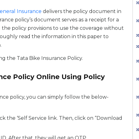
eneral Insurance
delivers the policy document in
urance policy’s document serves as a receipt for a
l the policy provisions to use the coverage without
roughly read the information in this paper to
.
g the Tata Bike Insurance Policy.
ce Policy Online Using Policy
nce policy, you can simply follow the below-
ck the ‘Self Service link. Then, click on “Download
D. After that, they will get an OTP.