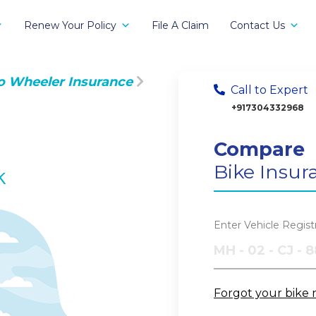
Renew Your Policy
File A Claim
Contact Us
o Wheeler Insurance
Call to Expert
+917304332968
Compare
Bike Insur
k
Enter Vehicle Regis
Forgot your bike