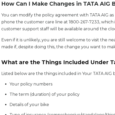
How Can I Make Changes in TATA AIG B
You can modify the policy agreement with TATA AIG as n
phone the customer care line at 1800-267-7233, which 
customer support staff will be available around the clo
Even if it is unlikely, you are still welcome to visit th
made if, despite doing this, the change you want to ma
What are the Things Included Under Ta
Listed below are the things included in Your TATA AIG b
Your policy numbers
The term (duration) of your policy
Details of your bike
Type of insurance (comprehensive/standalone/third