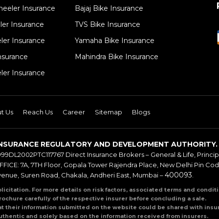
eeler Insurance
Bajaj Bike Insurance
er Insurance​
TVS Bike Insurance
ler Insurance
Yamaha Bike Insurance
surance​
Mahindra Bike Insurance
ler Insurance
t Us
Reach Us
Career
Sitemap
Blogs
BY INSURANCE REGULATORY AND DEVELOPMENT AUTHORITY.
999DL2002PTC117767 Direct Insurance Brokers – General & Life, Principal
ICE: 7A, 7TH Floor, Gopala Tower Rajendra Place, New Delhi Pin Co
400093
venue, Suren Road, Chakala, Andheri East, Mumbai –
.
olicitation. For more details on risk factors, associated terms and condi
rochure carefully of the respective insurer before concluding a sale.
at their information submitted on the website could be shared with insur
uthentic and solely based on the information received from insurers.