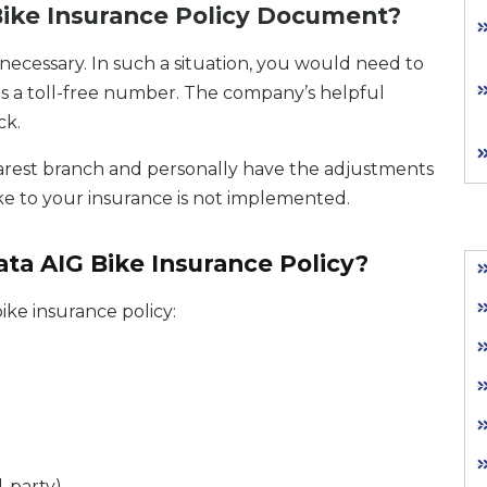
ike Insurance Policy Document?
ecessary. In such a situation, you would need to
is a toll-free number. The company’s helpful
ck.
e nearest branch and personally have the adjustments
ke to your insurance is not implemented.
ta AIG Bike Insurance Policy?
ike insurance policy:
-party)