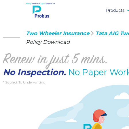
Products
Two Wheeler Insurance
Tata AIG Tw
Policy Download
Renew in just 5 mins.
No Inspection.
No Paper Wor
* Subject To Underwriting