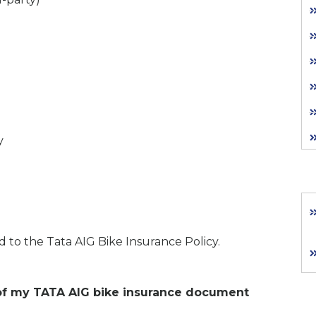
y
ed to the Tata AIG Bike Insurance Policy.
opy of my TATA AIG bike insurance document