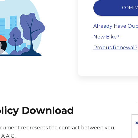
COMP
Already Have Quo
New Bike?
Probus Renewal?
olicy Download
 document represents the contract between you,
TA AIG.