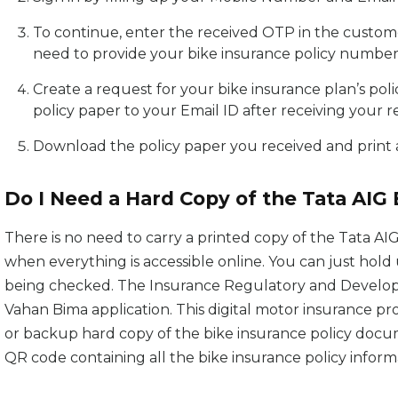
To continue, enter the received OTP in the custome
need to provide your bike insurance policy number
Create a request for your bike insurance plan’s pol
policy paper to your Email ID after receiving your r
Download the policy paper you received and print a 
Do I Need a Hard Copy of the Tata AIG
There is no need to carry a printed copy of the Tata AIG
when everything is accessible online. You can just hol
being checked. The Insurance Regulatory and Developm
Vahan Bima application. This digital motor insurance pr
or backup hard copy of the bike insurance policy docum
QR code containing all the bike insurance policy inform