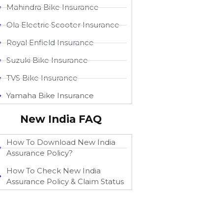
Mahindra Bike Insurance
Ola Electric Scooter Insurance
Royal Enfield Insurance
Suzuki Bike Insurance
TVS Bike Insurance
Yamaha Bike Insurance
New India FAQ
How To Download New India
Assurance Policy?
How To Check New India
Assurance Policy & Claim Status