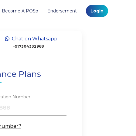
Become A POSp
Endorsement
Login
Chat on Whatsapp
+917304332968
ance Plans
tration Number
 number?