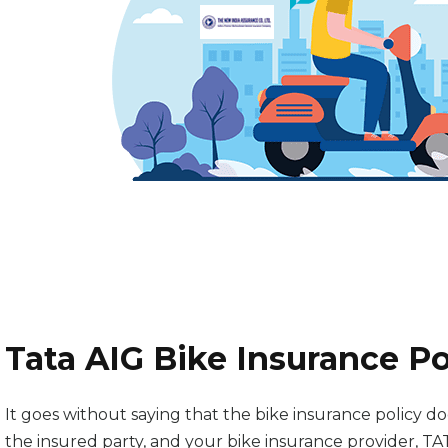
Tata AIG Bike Insurance P
It goes without saying that the bike insurance policy
the insured party, and your bike insurance provider, TA