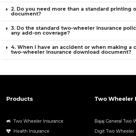
2. Do you need more than a standard printing 
document?
3. Do the standard two-wheeler insurance polic
any add-on coverage?
4. When I have an accident or when making a 
two-wheeler insurance download document?
Products
Two Wheeler I
Two Wheeler Insurance
Bajaj General Two 
Health Insurance
Digit Two Wheeler 