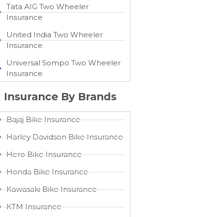
Tata AIG Two Wheeler
Insurance
United India Two Wheeler
Insurance​
Universal Sompo Two Wheeler
Insurance​
Insurance By Brands
Bajaj Bike Insurance
Harley Davidson Bike Insurance
Hero Bike Insurance
Honda Bike Insurance
Kawasaki Bike Insurance
KTM Insurance