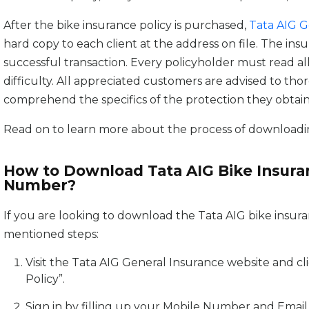
After the bike insurance policy is purchased,
Tata AIG G
hard copy to each client at the address on file. The ins
successful transaction. Every policyholder must read al
difficulty. All appreciated customers are advised to tho
comprehend the specifics of the protection they obtain
Read on to learn more about the process of downloadin
How to Download Tata AIG Bike Insuran
Number?
If you are looking to download the Tata AIG bike insura
mentioned steps:
Visit the Tata AIG General Insurance website and cli
Policy”.
Sign in by filling up your Mobile Number and Email I