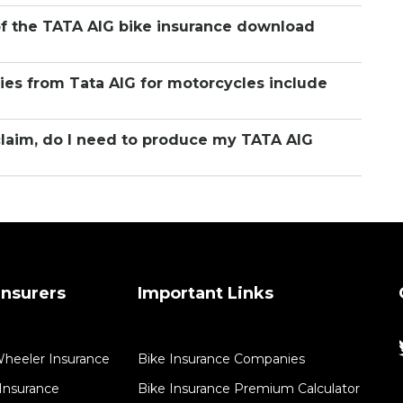
of the TATA AIG bike insurance download
ies from Tata AIG for motorcycles include
claim, do I need to produce my TATA AIG
nsurers
Important Links
Wheeler Insurance
Bike Insurance Companies
Insurance​
Bike Insurance Premium Calculator