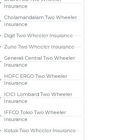
Insurance
Cholamandalam Two Wheeler
Insurance
Digit Two Wheeler Insurance​
Zuno Two Wheeler Insurance
Generali Central Two Wheeler
Insurance
HDFC ERGO Two Wheeler
Insurance
ICICI Lombard Two Wheeler
Insurance
IFFCO Tokio Two Wheeler
Insurance​
Kotak Two Wheeler Insurance