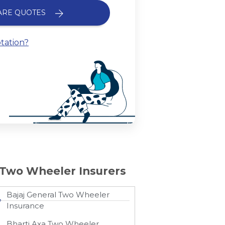
ARE QUOTES
tation?
Two Wheeler Insurers
Bajaj General Two Wheeler
Insurance​
Bharti Axa Two Wheeler