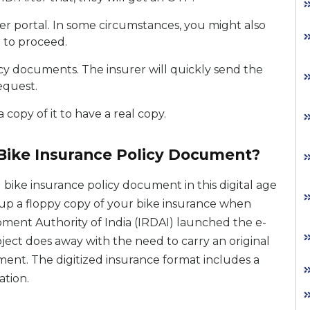
r portal. In some circumstances, you might also
 to proceed.
icy documents. The insurer will quickly send the
equest.
copy of it to have a real copy.
 Bike Insurance Policy Document?
 bike insurance policy document in this digital age
d up a floppy copy of your bike insurance when
ent Authority of India (IRDAI) launched the e-
oject does away with the need to carry an original
ent. The digitized insurance format includes a
ation.