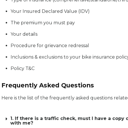
Your Insured Declared Value (IDV)
The premium you must pay
Your details
Procedure for grievance redressal
Inclusions & exclusions to your bike insurance polic
Policy T&C
Frequently Asked Questions
Here is the list of the frequently asked questions relat
1. If there is a traffic check, must I have a c
with me?