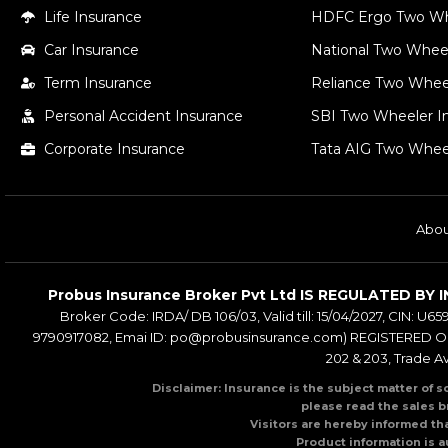
Life Insurance
HDFC Ergo Two Wh
Car Insurance
National Two Wheel
Term Insurance
Reliance Two Whee
Personal Accident Insurance
SBI Two Wheeler In
Corporate Insurance
Tata AIG Two Whee
Abou
Probus Insurance Broker Pvt Ltd IS REGULATED 
Broker Code: IRDA/ DB 106/03, Valid till: 15/04/2027, CIN: U65
9790917082, Emai ID: po@probusinsurance.com) REGISTERED OFF
202 & 203, Trade A
Disclaimer: Insurance is the subject matter of s
please read the sales b
Visitors are hereby informed th
Product information is a