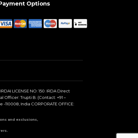
Payment Options
IRDAI LICENSE NO: 150. IRDA Direct
 Officer: Trupti B. (Contact: +91 –
de -110008, India CORPORATE OFFICE:
tions and exclusions,
ers.